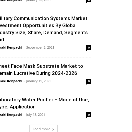
ilitary Communication Systems Market
nvestment Opportunities By Global
ndustry Size, Share, Demand, Segments
d...
raki Kenpachi
-
September 3, 2021
0
heet Face Mask Substrate Market to
emain Lucrative During 2024-2026
raki Kenpachi
-
January 19, 2021
0
aboratory Water Purifier – Mode of Use,
ype, Application
raki Kenpachi
-
July 15, 2021
0
Load more