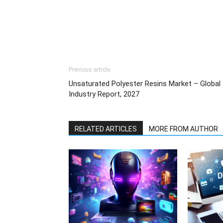
Previous article
Unsaturated Polyester Resins Market – Global
Industry Report, 2027
RELATED ARTICLES
MORE FROM AUTHOR