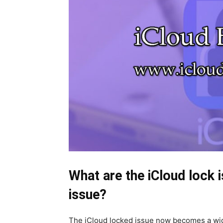
What are the iCloud lock i
issue?
The iCloud locked issue now becomes a wi