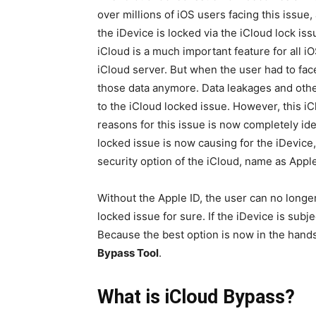
over millions of iOS users facing this issue,
the iDevice is locked via the iCloud lock is
iCloud is a much important feature for all iO
iCloud server. But when the user had to face
those data anymore. Data leakages and oth
to the iCloud locked issue. However, this iC
reasons for this issue is now completely ide
locked issue is now causing for the iDevice
security option of the iCloud, name as Apple
Without the Apple ID, the user can no longer
locked issue for sure. If the iDevice is subje
Because the best option is now in the hands
Bypass Tool
.
What is iCloud Bypass?