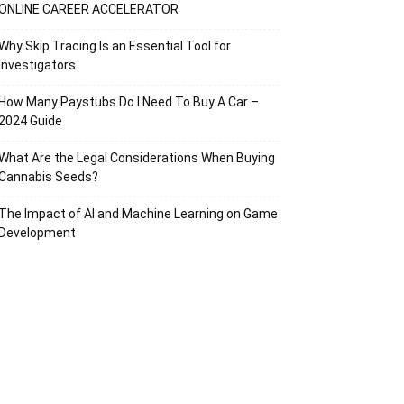
ONLINE CAREER ACCELERATOR
Why Skip Tracing Is an Essential Tool for
Investigators
How Many Paystubs Do I Need To Buy A Car –
2024 Guide
What Are the Legal Considerations When Buying
Cannabis Seeds?
The Impact of AI and Machine Learning on Game
Development