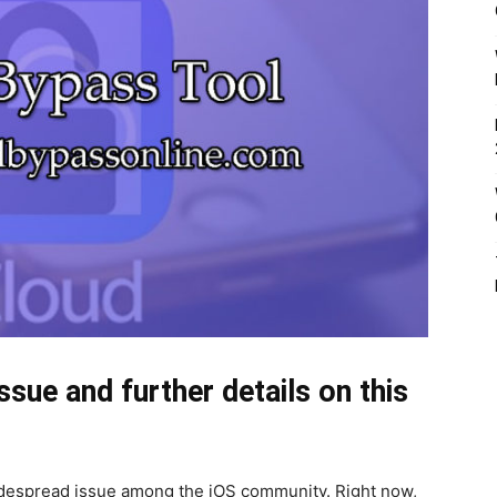
ssue and further details on this
despread issue among the iOS community. Right now,