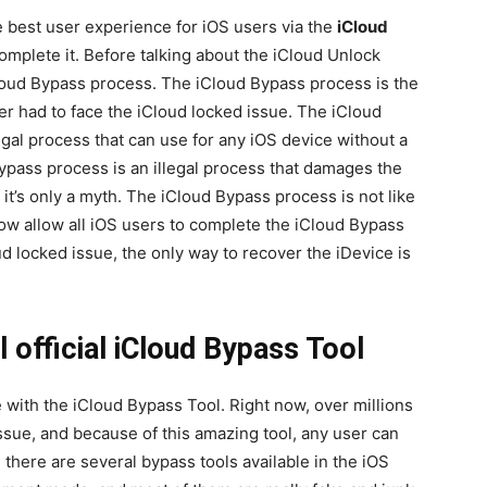
 best user experience for iOS users via the
iCloud
complete it. Before talking about the iCloud Unlock
loud Bypass process. The iCloud Bypass process is the
r had to face the iCloud locked issue. The iCloud
al process that can use for any iOS device without a
ypass process is an illegal process that damages the
 it’s only a myth. The iCloud Bypass process is not like
ow allow all iOS users to complete the iCloud Bypass
ud locked issue, the only way to recover the iDevice is
 official iCloud Bypass Tool
with the iCloud Bypass Tool. Right now, over millions
issue, and because of this amazing tool, any user can
 there are several bypass tools available in the iOS