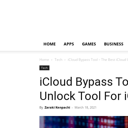
HOME
APPS
GAMES
BUSINESS
Home
Tech
iCloud Bypass Tool – The Best iCloud 
Tech
iCloud Bypass To
Unlock Tool For 
By
Zaraki Kenpachi
-
March 18, 2021