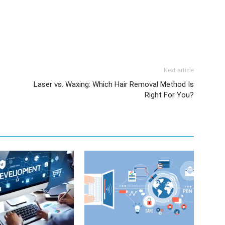
Next article
Laser vs. Waxing: Which Hair Removal Method Is
Right For You?