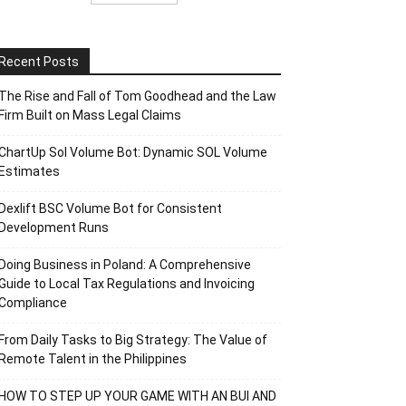
Recent Posts
The Rise and Fall of Tom Goodhead and the Law
Firm Built on Mass Legal Claims
ChartUp Sol Volume Bot: Dynamic SOL Volume
Estimates
Dexlift BSC Volume Bot for Consistent
Development Runs
Doing Business in Poland: A Comprehensive
Guide to Local Tax Regulations and Invoicing
Compliance
From Daily Tasks to Big Strategy: The Value of
Remote Talent in the Philippines
HOW TO STEP UP YOUR GAME WITH AN BUI AND