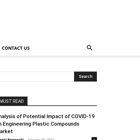
CONTACT US
MUST READ
nalysis of Potential Impact of COVID-19
n Engineering Plastic Compounds
arket
raki Kenpachi
-
January 28, 2021
0