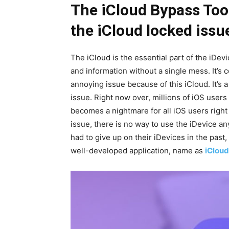
The iCloud Bypass Tool
the iCloud locked issu
The iCloud is the essential part of the iDevic
and information without a single mess. It’s
annoying issue because of this iCloud. It’s
issue. Right now over, millions of iOS users
becomes a nightmare for all iOS users right 
issue, there is no way to use the iDevice a
had to give up on their iDevices in the past, 
well-developed application, name as
iCloud