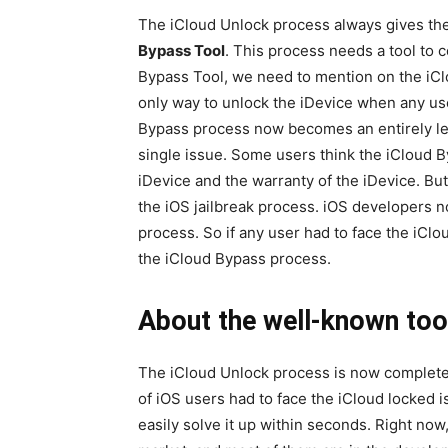
The iCloud Unlock process always gives the
Bypass Tool
. This process needs a tool to 
Bypass Tool, we need to mention on the iC
only way to unlock the iDevice when any use
Bypass process now becomes an entirely leg
single issue. Some users think the iCloud B
iDevice and the warranty of the iDevice. But
the iOS jailbreak process. iOS developers n
process. So if any user had to face the iClo
the iCloud Bypass process.
About the well-known tool
The iCloud Unlock process is now complete 
of iOS users had to face the iCloud locked 
easily solve it up within seconds. Right now,