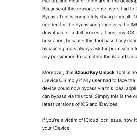
market, and most of them are in the develo
Because of this reason, some users had to fa
Bypass Tool is completely chang from all. Thi
needed for the bypassing process is the IMEI
download or install process. Thus, any iOS u
hesitation, because this tool hasn’t any co
bypassing tools always ask for permission to
any persimmon to complete the iCloud Unlo
Moreover, this
iCloud Key Unlock
Tool is no
iDevices. Simply if any user had to face the 
device could now bypass via this ideal applic
can bypass via this tool. Simply this is the 
latest versions of iOS and iDevices.
If you’re a victim of iCloud lock issue, now 
your iDevice.