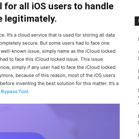
 for all iOS users to handle
e legitimately.
e. It’s a cloud service that is used for storing all data
 completely secure. But some users had to face one
 a well-known issue, simply name as the iCloud locked
 had to face this iCloud locked issue. This issue
now, simply if any user had to face the iCloud locked
nymore, because of this reason, most of the iOS users
before inventing the best solution for this matter. It’s a
 Bypass Tool
.