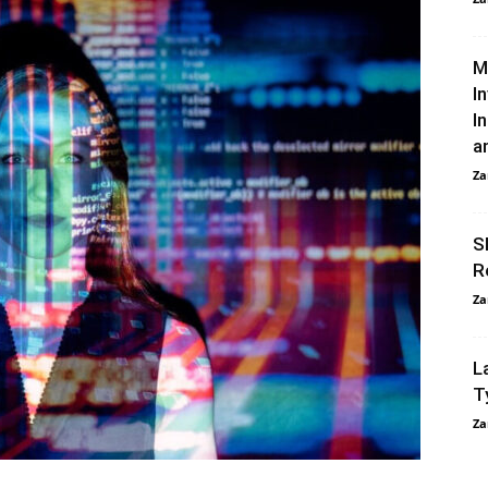
M
I
I
an
Za
S
R
Za
L
T
Za