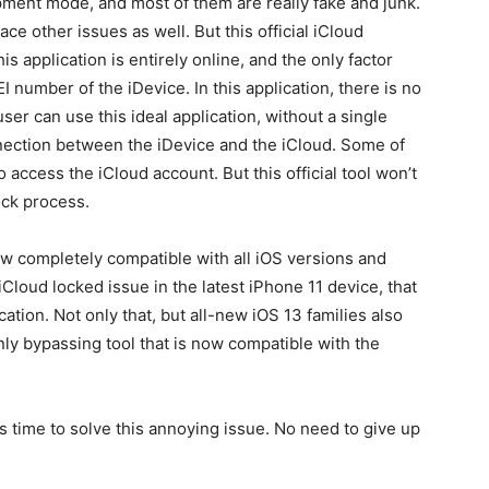
pment mode, and most of them are really fake and junk.
ce other issues as well. But this official iCloud
s application is entirely online, and the only factor
 number of the iDevice. In this application, there is no
ser can use this ideal application, without a single
nnection between the iDevice and the iCloud. Some of
 access the iCloud account. But this official tool won’t
ck process.
w completely compatible with all iOS versions and
iCloud locked issue in the latest iPhone 11 device, that
ation. Not only that, but all-new iOS 13 families also
only bypassing tool that is now compatible with the
its time to solve this annoying issue. No need to give up