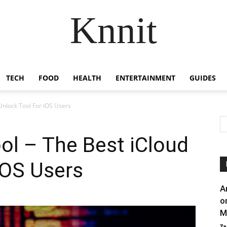
Knnit
TECH
FOOD
HEALTH
ENTERTAINMENT
GUIDES
Unlock Tool For iOS Users
ol – The Best iCloud
iOS Users
A
o
M
Za