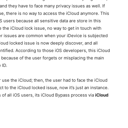
 and they have to face many privacy issues as well. If
sue, there is no way to access the iCloud anymore. This
S users because all sensitive data are store in this
 the iCloud lock issue, no way to get in touch with
er issues are common when your iDevice is subjected
loud locked issue is now deeply discover, and all
ntified. According to those iOS developers, this iCloud
, because of the user forgets or misplacing the main
 ID.
 use the iCloud; then, the user had to face the iCloud
ct to the iCloud locked issue, now it’s just an instance.
 of all iOS users, its iCloud Bypass process via
iCloud