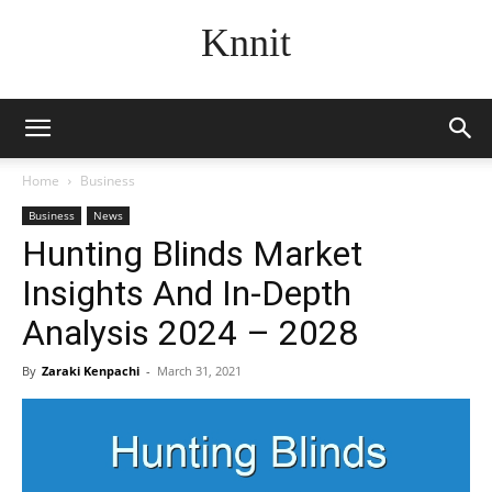
Knnit
Home
Business
Business
News
Hunting Blinds Market
Insights And In-Depth
Analysis 2024 – 2028
By
Zaraki Kenpachi
-
March 31, 2021