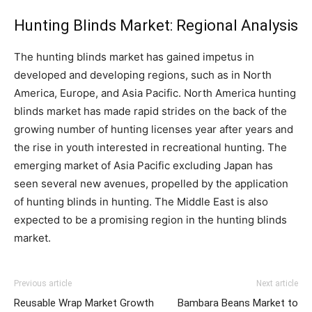
Hunting Blinds Market: Regional Analysis
The hunting blinds market has gained impetus in
developed and developing regions, such as in North
America, Europe, and Asia Pacific. North America hunting
blinds market has made rapid strides on the back of the
growing number of hunting licenses year after years and
the rise in youth interested in recreational hunting. The
emerging market of Asia Pacific excluding Japan has
seen several new avenues, propelled by the application
of hunting blinds in hunting. The Middle East is also
expected to be a promising region in the hunting blinds
market.
Previous article
Next article
Reusable Wrap Market Growth
Bambara Beans Market to