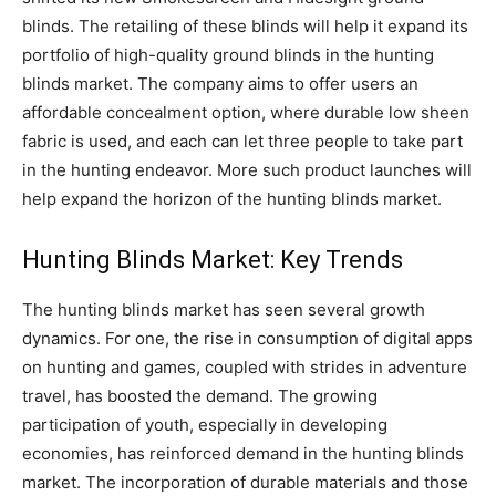
blinds. The retailing of these blinds will help it expand its
portfolio of high-quality ground blinds in the hunting
blinds market. The company aims to offer users an
affordable concealment option, where durable low sheen
fabric is used, and each can let three people to take part
in the hunting endeavor. More such product launches will
help expand the horizon of the hunting blinds market.
Hunting Blinds Market: Key Trends
The hunting blinds market has seen several growth
dynamics. For one, the rise in consumption of digital apps
on hunting and games, coupled with strides in adventure
travel, has boosted the demand. The growing
participation of youth, especially in developing
economies, has reinforced demand in the hunting blinds
market. The incorporation of durable materials and those