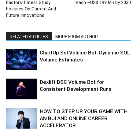
Factors: Latest Study
reach ~US$ 199 Mn by 2030
Focuses On Current And
Future Innovations
RELATED ARTICLES
MORE FROM AUTHOR
ChartUp Sol Volume Bot: Dynamic SOL
Volume Estimates
Dexlift BSC Volume Bot for
Consistent Development Runs
HOW TO STEP UP YOUR GAME WITH
AN BUI AND ONLINE CAREER
ACCELERATOR