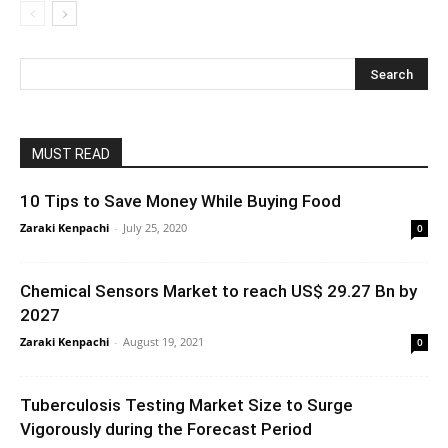
MUST READ
10 Tips to Save Money While Buying Food
Zaraki Kenpachi
-
July 25, 2020
0
Chemical Sensors Market to reach US$ 29.27 Bn by
2027
Zaraki Kenpachi
-
August 19, 2021
0
Tuberculosis Testing Market Size to Surge
Vigorously during the Forecast Period