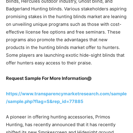
blinds, Hercules outdoor industry, Ghost blind, and
Badgerland Hunting blinds. Various stakeholders aspiring
promising stakes in the hunting blinds market are leaning
on unveiling unique programs such as those with cost-
effective license fee options and free seminars. These
programs also promote the advantages that new
products in the hunting blinds market offer to hunters.
Some players are launching exotic hide-sight blinds that
offer hunters easy access to their praise.
Request Sample For More Information@
https://www.transparencymarketresearch.com/sample
/sample.php?flag=S&rep_id=77885
A pioneer in offering hunting accessories, Primos
Hunting, has recently announced that it has recently
shifted its new Smokescreen and Hidesight ground