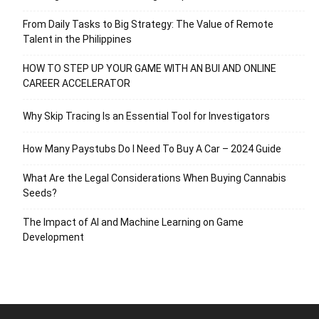
From Daily Tasks to Big Strategy: The Value of Remote
Talent in the Philippines
HOW TO STEP UP YOUR GAME WITH AN BUI AND ONLINE
CAREER ACCELERATOR
Why Skip Tracing Is an Essential Tool for Investigators
How Many Paystubs Do I Need To Buy A Car – 2024 Guide
What Are the Legal Considerations When Buying Cannabis
Seeds?
The Impact of AI and Machine Learning on Game
Development