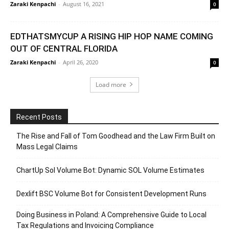
Zaraki Kenpachi
-
August 16, 2021
0
EDTHATSMYCUP A RISING HIP HOP NAME COMING
OUT OF CENTRAL FLORIDA
Zaraki Kenpachi
-
April 26, 2020
0
Load more
Recent Posts
The Rise and Fall of Tom Goodhead and the Law Firm Built on
Mass Legal Claims
ChartUp Sol Volume Bot: Dynamic SOL Volume Estimates
Dexlift BSC Volume Bot for Consistent Development Runs
Doing Business in Poland: A Comprehensive Guide to Local
Tax Regulations and Invoicing Compliance