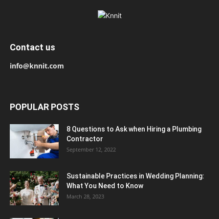
Contact us
info@knnit.com
POPULAR POSTS
8 Questions to Ask when Hiring a Plumbing
Contractor
September 12, 2022
Sustainable Practices in Wedding Planning:
What You Need to Know
March 28, 2023