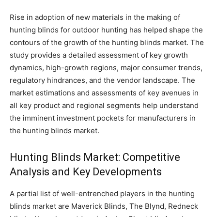
Rise in adoption of new materials in the making of
hunting blinds for outdoor hunting has helped shape the
contours of the growth of the hunting blinds market. The
study provides a detailed assessment of key growth
dynamics, high-growth regions, major consumer trends,
regulatory hindrances, and the vendor landscape. The
market estimations and assessments of key avenues in
all key product and regional segments help understand
the imminent investment pockets for manufacturers in
the hunting blinds market.
Hunting Blinds Market: Competitive
Analysis and Key Developments
A partial list of well-entrenched players in the hunting
blinds market are Maverick Blinds, The Blynd, Redneck