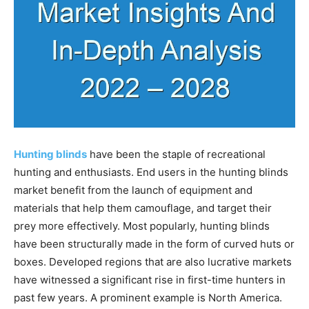
Hunting blinds
have been the staple of recreational
hunting and enthusiasts. End users in the hunting blinds
market benefit from the launch of equipment and
materials that help them camouflage, and target their
prey more effectively. Most popularly, hunting blinds
have been structurally made in the form of curved huts or
boxes. Developed regions that are also lucrative markets
have witnessed a significant rise in first-time hunters in
past few years. A prominent example is North America.