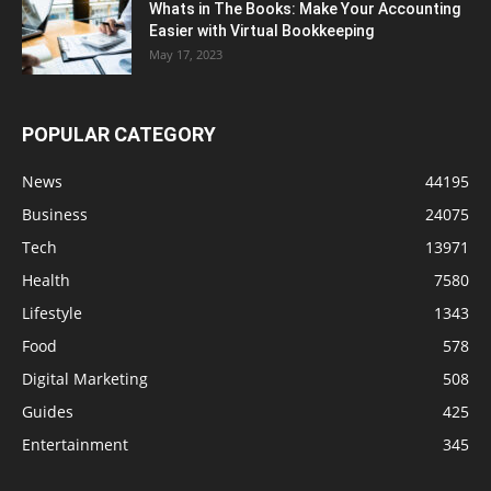
Whats in The Books: Make Your Accounting
Easier with Virtual Bookkeeping
May 17, 2023
POPULAR CATEGORY
News
44195
Business
24075
Tech
13971
Health
7580
Lifestyle
1343
Food
578
Digital Marketing
508
Guides
425
Entertainment
345