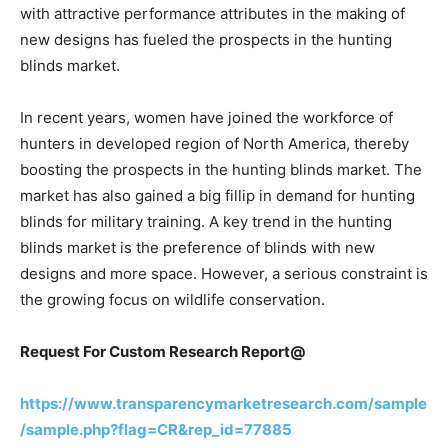
with attractive performance attributes in the making of
new designs has fueled the prospects in the hunting
blinds market.
In recent years, women have joined the workforce of
hunters in developed region of North America, thereby
boosting the prospects in the hunting blinds market. The
market has also gained a big fillip in demand for hunting
blinds for military training. A key trend in the hunting
blinds market is the preference of blinds with new
designs and more space. However, a serious constraint is
the growing focus on wildlife conservation.
Request For Custom Research Report@
https://www.transparencymarketresearch.com/sample
/sample.php?flag=CR&rep_id=77885