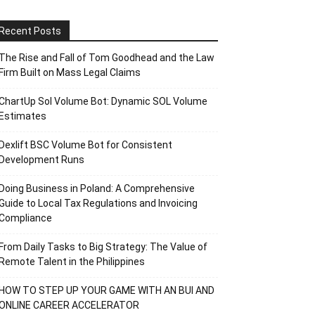
Recent Posts
The Rise and Fall of Tom Goodhead and the Law
Firm Built on Mass Legal Claims
ChartUp Sol Volume Bot: Dynamic SOL Volume
Estimates
Dexlift BSC Volume Bot for Consistent
Development Runs
Doing Business in Poland: A Comprehensive
Guide to Local Tax Regulations and Invoicing
Compliance
From Daily Tasks to Big Strategy: The Value of
Remote Talent in the Philippines
HOW TO STEP UP YOUR GAME WITH AN BUI AND
ONLINE CAREER ACCELERATOR