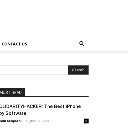
CONTACT US
MUST READ
OLIDARITYHACKER: The Best iPhone
py Software.
raki Kenpachi
-
August 25, 2020
0