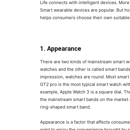
Life connects with intelligent devices. Mor
Smart wearable devices are popular. But how
helps consumers choose their own suitable
1. Appearance
There are two kinds of mainstream smart we
watches and the other is called smart bands. 
impression, watches are round. Most smart
GT2 pro is the most typical smart watch with
example, Apple Watch 3 is a square dial. T
the mainstream smart bands on the market 
ring-shaped smart band.
Appearance is a factor that affects consum
want to enjoy the convenience brought by s