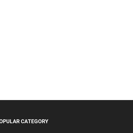
OPULAR CATEGORY