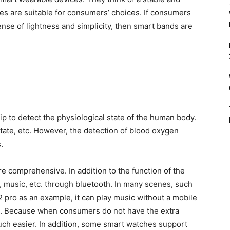
hes are suitable for consumers’ choices. If consumers
nse of lightness and simplicity, then smart bands are
ip to detect the physiological state of the human body.
tate, etc. However, the detection of blood oxygen
.
 comprehensive. In addition to the function of the
l, music, etc. through bluetooth. In many scenes, such
2 pro as an example, it can play music without a mobile
n. Because when consumers do not have the extra
uch easier. In addition, some smart watches support