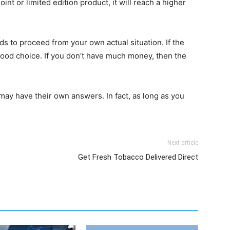
joint or limited edition product, it will reach a higher
s to proceed from your own actual situation. If the
ood choice. If you don’t have much money, then the
may have their own answers. In fact, as long as you
Next article
Get Fresh Tobacco Delivered Direct