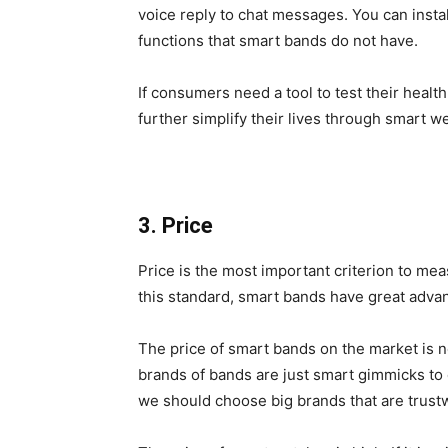
voice reply to chat messages. You can insta
functions that smart bands do not have.
If consumers need a tool to test their heal
further simplify their lives through smart w
3. Price
Price is the most important criterion to me
this standard, smart bands have great adva
The price of smart bands on the market is n
brands of bands are just smart gimmicks 
we should choose big brands that are trus