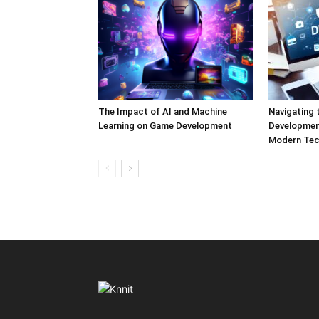
The Impact of AI and Machine
Navigating 
Learning on Game Development
Development
Modern Tec