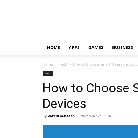
HOME
APPS
GAMES
BUSINESS
Home
Tech
How to Choose Smart Wearable Devi
Tech
How to Choose 
Devices
By
Zaraki Kenpachi
-
November 24, 2020