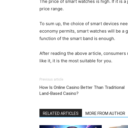
The price of smart watches is high. If it is a 
price range.
To sum up, the choice of smart devices need
economy permits, smart watches will be a g
function of the smart band is enough.
After reading the above article, consumers 
like it, it is the most suitable for you.
Previous article
How Is Online Casino Better Than Traditional
Land-Based Casino?
RELATED ARTICLES
MORE FROM AUTHOR