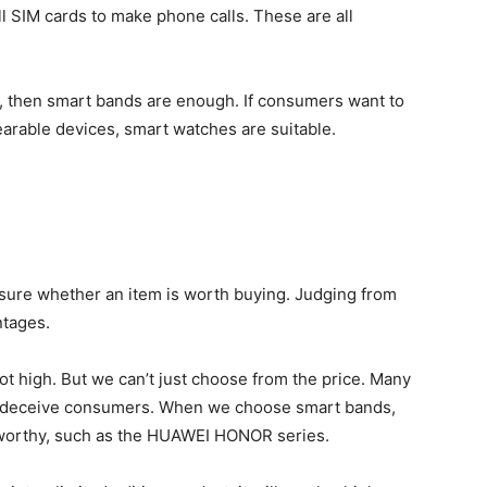
ll SIM cards to make phone calls. These are all
th, then smart bands are enough. If consumers want to
earable devices, smart watches are suitable.
asure whether an item is worth buying. Judging from
ntages.
ot high. But we can’t just choose from the price. Many
to deceive consumers. When we choose smart bands,
tworthy, such as the HUAWEI HONOR series.