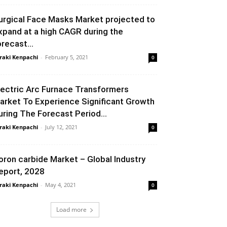
urgical Face Masks Market projected to
xpand at a high CAGR during the
orecast...
raki Kenpachi
-
February 5, 2021
0
lectric Arc Furnace Transformers
arket To Experience Significant Growth
uring The Forecast Period...
raki Kenpachi
-
July 12, 2021
0
oron carbide Market – Global Industry
eport, 2028
raki Kenpachi
-
May 4, 2021
0
Load more