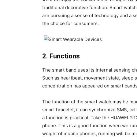
traditional decorative function. Smart watc
are pursuing a sense of technology and a se
the choice for consumers.
2. Functions
The smart band uses its internal sensing ch
Such as heartbeat, movement state, sleep s
concentration has appeared on smart bands
The function of the smart watch may be more
smart bracelet, it can synchronize SMS, cal
a function is practical. Take the HUAWEI GT
phone. This is a good function when we ru
weight of mobile phones, running will be m