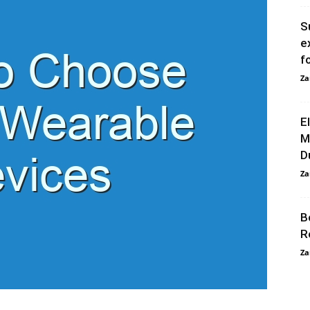
S
e
f
Za
E
M
D
Za
B
R
Za