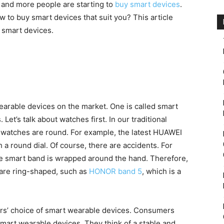
e and more people are starting to
buy smart devices
.
 to buy smart devices that suit you? This article
 smart devices.
arable devices on the market. One is called smart
Let’s talk about watches first. In our traditional
 watches are round. For example, the latest HUAWEI
 a round dial. Of course, there are accidents. For
he smart band is wrapped around the hand. Therefore,
are ring-shaped, such as
HONOR band 5
, which is a
ers’ choice of smart wearable devices. Consumers
mart wearable devices. They think of a stable and