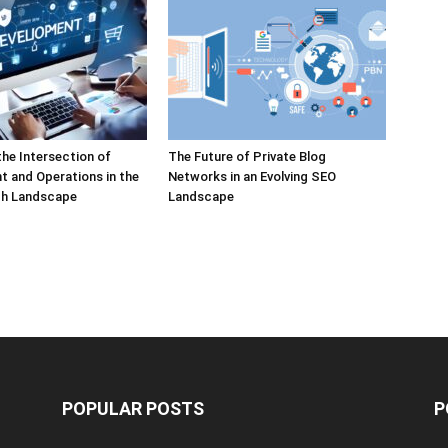
the Intersection of
The Future of Private Blog
 and Operations in the
Networks in an Evolving SEO
h Landscape
Landscape
POPULAR POSTS
P