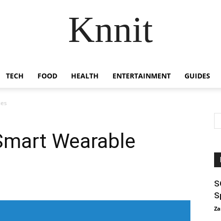
Knnit
TECH
FOOD
HEALTH
ENTERTAINMENT
GUIDES
ces
Smart Wearable
S
S
Za