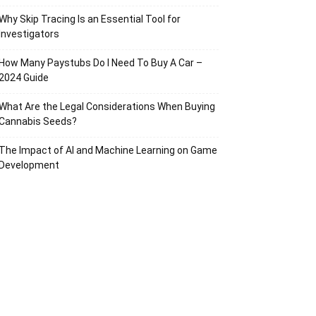
Why Skip Tracing Is an Essential Tool for
Investigators
How Many Paystubs Do I Need To Buy A Car –
2024 Guide
What Are the Legal Considerations When Buying
Cannabis Seeds?
The Impact of AI and Machine Learning on Game
Development