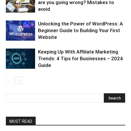
are you going wrong? Mistakes to
avoid
Unlocking the Power of WordPress: A
Beginner Guide to Building Your First
Website
Keeping Up With Affiliate Marketing
Trends: 4 Tips for Businesses – 2024
Guide
MUST READ