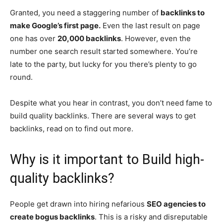
Granted, you need a staggering number of
backlinks to
make Google’s first page.
Even the last result on page
one has over
20,000 backlinks
. However, even the
number one search result started somewhere. You’re
late to the party, but lucky for you there’s plenty to go
round.
Despite what you hear in contrast, you don’t need fame to
build quality backlinks. There are several ways to get
backlinks, read on to find out more.
Why is it important to Build high-
quality backlinks?
People get drawn into hiring nefarious
SEO agencies to
create bogus backlinks
. This is a risky and disreputable