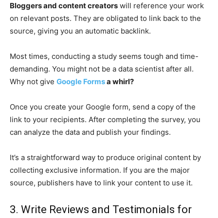
Bloggers and content creators
will reference your work
on relevant posts. They are obligated to link back to the
source, giving you an automatic backlink.
Most times, conducting a study seems tough and time-
demanding. You might not be a data scientist after all.
Why not give
Google Forms
a whirl?
Once you create your Google form, send a copy of the
link to your recipients. After completing the survey, you
can analyze the data and publish your findings.
It’s a straightforward way to produce original content by
collecting exclusive information. If you are the major
source, publishers have to link your content to use it.
3. Write Reviews and Testimonials for