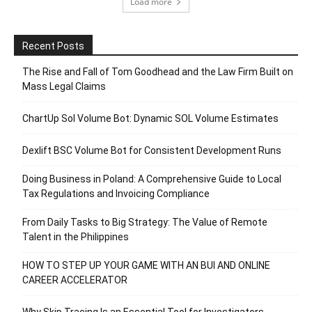
Load more
Recent Posts
The Rise and Fall of Tom Goodhead and the Law Firm Built on
Mass Legal Claims
ChartUp Sol Volume Bot: Dynamic SOL Volume Estimates
Dexlift BSC Volume Bot for Consistent Development Runs
Doing Business in Poland: A Comprehensive Guide to Local
Tax Regulations and Invoicing Compliance
From Daily Tasks to Big Strategy: The Value of Remote
Talent in the Philippines
HOW TO STEP UP YOUR GAME WITH AN BUI AND ONLINE
CAREER ACCELERATOR