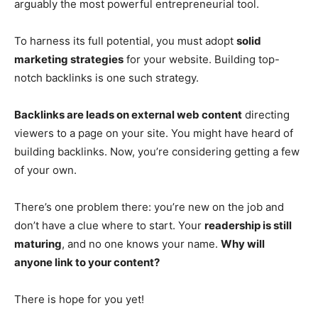
arguably the most powerful entrepreneurial tool.
To harness its full potential, you must adopt
solid
marketing strategies
for your website. Building top-
notch backlinks is one such strategy.
Backlinks are leads on external web content
directing
viewers to a page on your site. You might have heard of
building backlinks. Now, you’re considering getting a few
of your own.
There’s one problem there: you’re new on the job and
don’t have a clue where to start. Your
readership is still
maturing
, and no one knows your name.
Why will
anyone link to your content?
There is hope for you yet!