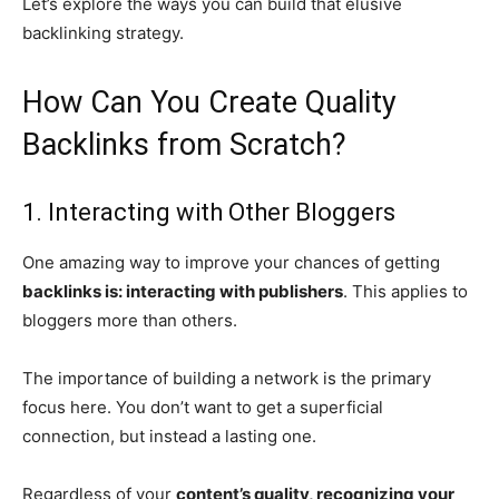
Let’s explore the ways you can build that elusive
backlinking strategy.
How Can You Create Quality
Backlinks from Scratch?
1. Interacting with Other Bloggers
One amazing way to improve your chances of getting
backlinks is: interacting with publishers
. This applies to
bloggers more than others.
The importance of building a network is the primary
focus here. You don’t want to get a superficial
connection, but instead a lasting one.
Regardless of your
content’s quality, recognizing your