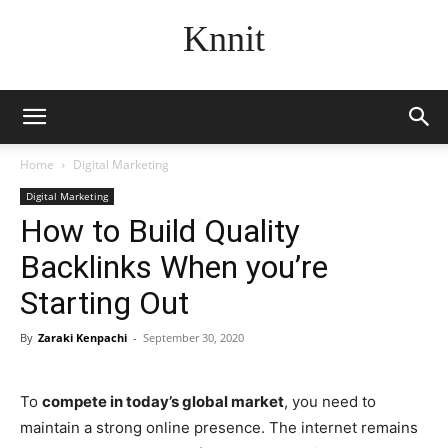
Knnit
Home
Digital Marketing
Digital Marketing
How to Build Quality
Backlinks When you’re
Starting Out
By
Zaraki Kenpachi
-
September 30, 2020
To
compete in today’s global market
, you need to
maintain a strong online presence. The internet remains