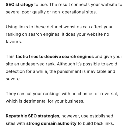
SEO strategy
to use. The result connects your website to
several poor quality or non-operational sites.
Using links to these defunct websites can affect your
ranking on search engines. It does your website no
favours.
This
tactic tries to deceive search engines
and give your
site an undeserved rank. Although it’s possible to avoid
detection for a while, the punishment is inevitable and
severe.
They can cut your rankings with no chance for reversal,
which is detrimental for your business.
Reputable SEO strategies
, however, use established
sites with
strong domain authority
to build backlinks.