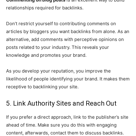
relationships required for backlinks.
Don’t restrict yourself to contributing comments on
articles by bloggers you want backlinks from alone. As an
alternative, add comments with perceptive opinions on
posts related to your industry. This reveals your
knowledge and promotes your brand.
As you develop your reputation, you improve the
likelihood of people identifying your brand. It makes them
receptive to backlinking your site.
5. Link Authority Sites and Reach Out
If you prefer a direct approach, link to the publisher’s site
ahead of time. Make sure you do this with engaging
content, afterwards, contact them to discuss backlinks.