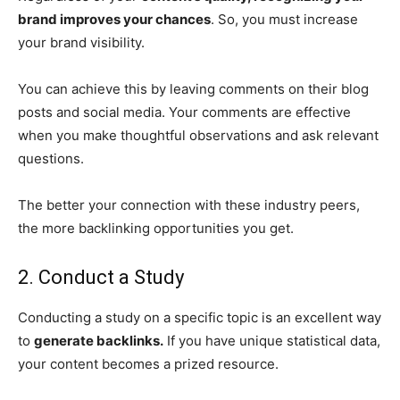
brand improves your chances
. So, you must increase
your brand visibility.
You can achieve this by leaving comments on their blog
posts and social media. Your comments are effective
when you make thoughtful observations and ask relevant
questions.
The better your connection with these industry peers,
the more backlinking opportunities you get.
2. Conduct a Study
Conducting a study on a specific topic is an excellent way
to
generate backlinks.
If you have unique statistical data,
your content becomes a prized resource.