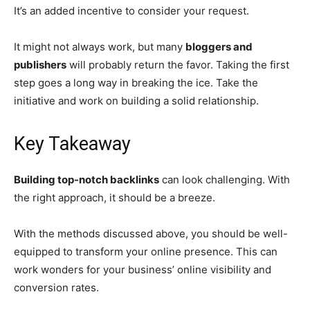
It’s an added incentive to consider your request.
It might not always work, but many
bloggers and
publishers
will probably return the favor. Taking the first
step goes a long way in breaking the ice. Take the
initiative and work on building a solid relationship.
Key Takeaway
Building top-notch backlinks
can look challenging. With
the right approach, it should be a breeze.
With the methods discussed above, you should be well-
equipped to transform your online presence. This can
work wonders for your business’ online visibility and
conversion rates.