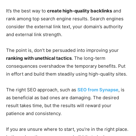
It’s the best way to
create high-quality backlinks
and
rank among top search engine results. Search engines
consider the external link text, your domain’s authority
and external link strength.
The point is, don’t be persuaded into improving your
ranking with unethical tactics
. The long-term
consequences overshadow the temporary benefits. Put
in effort and build them steadily using high-quality sites.
The right SEO approach, such as
SEO from Synapse
, is
as beneficial as bad ones are damaging. The desired
result takes time, but the results will reward your
patience and consistency.
If you are unsure where to start, you’re in the right place.