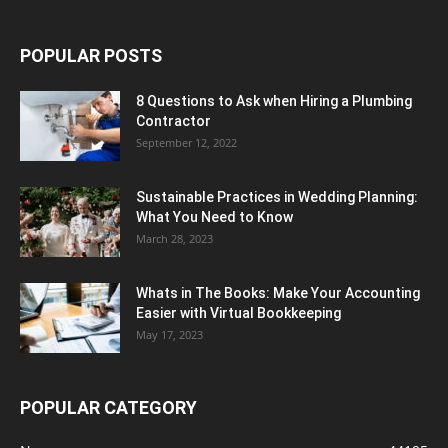
POPULAR POSTS
8 Questions to Ask when Hiring a Plumbing
Contractor
September 12, 2022
Sustainable Practices in Wedding Planning:
What You Need to Know
March 28, 2023
Whats in The Books: Make Your Accounting
Easier with Virtual Bookkeeping
May 17, 2023
POPULAR CATEGORY