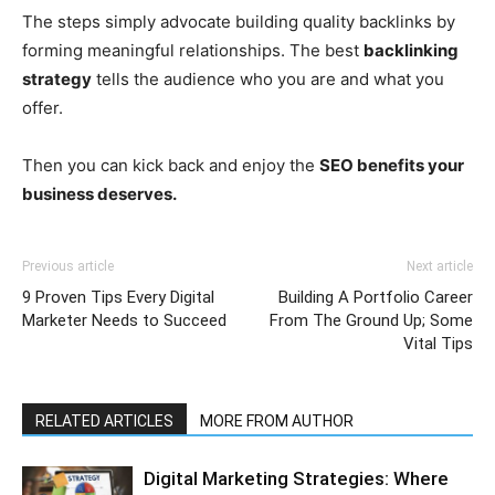
The steps simply advocate building quality backlinks by
forming meaningful relationships. The best
backlinking
strategy
tells the audience who you are and what you
offer.
Then you can kick back and enjoy the
SEO benefits your
business deserves.
Previous article
Next article
9 Proven Tips Every Digital
Building A Portfolio Career
Marketer Needs to Succeed
From The Ground Up; Some
Vital Tips
RELATED ARTICLES
MORE FROM AUTHOR
Digital Marketing Strategies: Where