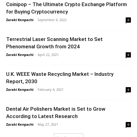
Coinipop – The Ultimate Crypto Exchange Platform
for Buying Cryptocurrency
Zaraki Kenpachi
-
September 4, 2022
0
Terrestrial Laser Scanning Market to Set
Phenomenal Growth from 2024
Zaraki Kenpachi
-
April 22, 2021
0
U.K. WEEE Waste Recycling Market – Industry
Report, 2030
Zaraki Kenpachi
-
February 4, 2021
0
Dental Air Polishers Market is Set to Grow
According to Latest Research
Zaraki Kenpachi
-
May 27, 2021
0