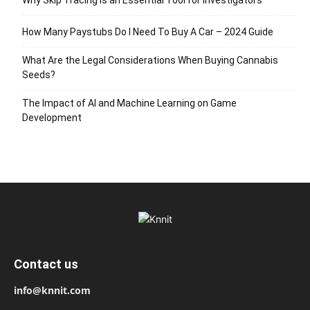
Why Skip Tracing Is an Essential Tool for Investigators
How Many Paystubs Do I Need To Buy A Car – 2024 Guide
What Are the Legal Considerations When Buying Cannabis
Seeds?
The Impact of AI and Machine Learning on Game
Development
Contact us
info@knnit.com