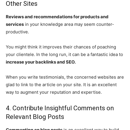
Other Sites
Reviews and recommendations for products and
services
in your knowledge area may seem counter-
productive.
You might think it improves their chances of poaching
your clientele. In the long run, it can be a fantastic idea to
increase your backlinks and SEO.
When you write testimonials, the concerned websites are
glad to link to the article on your site. It is an excellent
way to augment your reputation and expertise.
4. Contribute Insightful Comments on
Relevant Blog Posts
Commenting on blog posts
is an excellent way to build