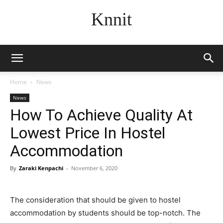
Knnit
Home
News
News
How To Achieve Quality At
Lowest Price In Hostel
Accommodation
By
Zaraki Kenpachi
-
November 6, 2020
The consideration that should be given to hostel
accommodation by students should be top-notch. The