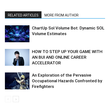
RELATED ARTICLES
MORE FROM AUTHOR
ChartUp Sol Volume Bot: Dynamic SOL
Volume Estimates
HOW TO STEP UP YOUR GAME WITH
AN BUI AND ONLINE CAREER
ACCELERATOR
An Exploration of the Pervasive
Occupational Hazards Confronted by
Firefighters