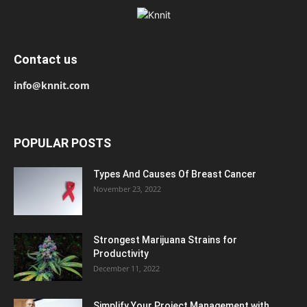
Contact us
info@knnit.com
POPULAR POSTS
Types And Causes Of Breast Cancer
November 23, 2022
Strongest Marijuana Strains for
Productivity
December 11, 2022
Simplify Your Project Management with