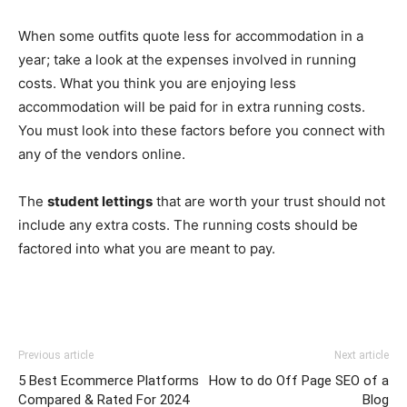
When some outfits quote less for accommodation in a
year; take a look at the expenses involved in running
costs. What you think you are enjoying less
accommodation will be paid for in extra running costs.
You must look into these factors before you connect with
any of the vendors online.
The
student lettings
that are worth your trust should not
include any extra costs. The running costs should be
factored into what you are meant to pay.
Previous article
Next article
5 Best Ecommerce Platforms
How to do Off Page SEO of a
Compared & Rated For 2024
Blog