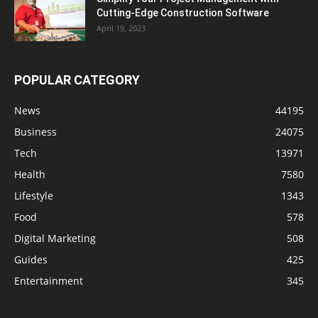
Cutting-Edge Construction Software
April 19, 2023
POPULAR CATEGORY
News
44195
Business
24075
Tech
13971
Health
7580
Lifestyle
1343
Food
578
Digital Marketing
508
Guides
425
Entertainment
345