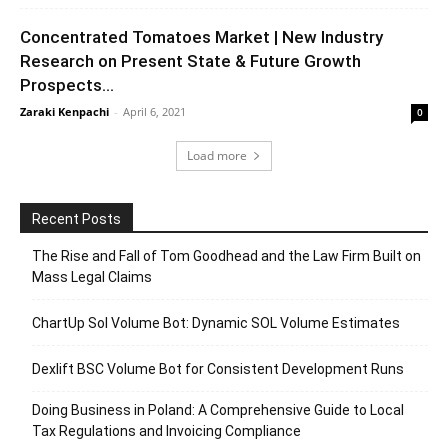
Concentrated Tomatoes Market | New Industry
Research on Present State & Future Growth
Prospects...
Zaraki Kenpachi
-
April 6, 2021
0
Load more
Recent Posts
The Rise and Fall of Tom Goodhead and the Law Firm Built on
Mass Legal Claims
ChartUp Sol Volume Bot: Dynamic SOL Volume Estimates
Dexlift BSC Volume Bot for Consistent Development Runs
Doing Business in Poland: A Comprehensive Guide to Local
Tax Regulations and Invoicing Compliance