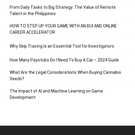
From Daily Tasks to Big Strategy: The Value of Remote
Talent in the Philippines
HOW TO STEP UP YOUR GAME WITH AN BUI AND ONLINE
CAREER ACCELERATOR
Why Skip Tracing Is an Essential Tool for Investigators
How Many Paystubs Do I Need To Buy A Car – 2024 Guide
What Are the Legal Considerations When Buying Cannabis
Seeds?
The Impact of AI and Machine Learning on Game
Development