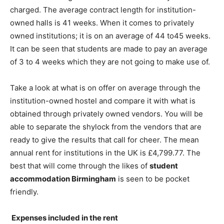
charged. The average contract length for institution-
owned halls is 41 weeks. When it comes to privately
owned institutions; it is on an average of 44 to45 weeks.
It can be seen that students are made to pay an average
of 3 to 4 weeks which they are not going to make use of.
Take a look at what is on offer on average through the
institution-owned hostel and compare it with what is
obtained through privately owned vendors. You will be
able to separate the shylock from the vendors that are
ready to give the results that call for cheer. The mean
annual rent for institutions in the UK is £4,799.77. The
best that will come through the likes of
student
accommodation Birmingham
is seen to be pocket
friendly.
Expenses included in the rent