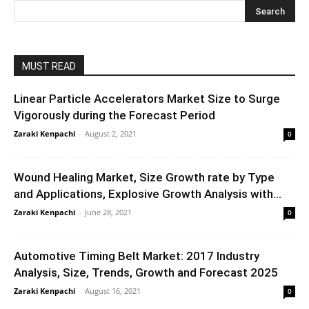
MUST READ
Linear Particle Accelerators Market Size to Surge
Vigorously during the Forecast Period
Zaraki Kenpachi
-
August 2, 2021
0
Wound Healing Market, Size Growth rate by Type
and Applications, Explosive Growth Analysis with...
Zaraki Kenpachi
-
June 28, 2021
0
Automotive Timing Belt Market: 2017 Industry
Analysis, Size, Trends, Growth and Forecast 2025
Zaraki Kenpachi
-
August 16, 2021
0