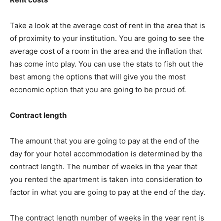
Take a look at the average cost of rent in the area that is
of proximity to your institution. You are going to see the
average cost of a room in the area and the inflation that
has come into play. You can use the stats to fish out the
best among the options that will give you the most
economic option that you are going to be proud of.
Contract length
The amount that you are going to pay at the end of the
day for your hotel accommodation is determined by the
contract length. The number of weeks in the year that
you rented the apartment is taken into consideration to
factor in what you are going to pay at the end of the day.
The contract length number of weeks in the year rent is