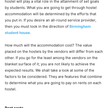
hostel will play a vital role in the attainment of set goals
by students. What you are going to get through hostel
accommodation will be determined by the efforts that
you put in. If you desire an all-round service provider,
then you must look in the direction of
Birmingham
student house
.
How much will the accommodation cost? The value
placed on the hostels by the vendors will differ from each
other. If you go for the least among the vendors on the
blanket surface of it; you are not likely to achieve the
expected results. We shall take a look at some of the
factors to be considered. They are features that combine
to determine what you are going to pay on rents on each
hostel.
Rent costs