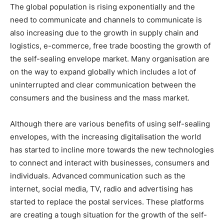
The global population is rising exponentially and the
need to communicate and channels to communicate is
also increasing due to the growth in supply chain and
logistics, e-commerce, free trade boosting the growth of
the self-sealing envelope market. Many organisation are
on the way to expand globally which includes a lot of
uninterrupted and clear communication between the
consumers and the business and the mass market.
Although there are various benefits of using self-sealing
envelopes, with the increasing digitalisation the world
has started to incline more towards the new technologies
to connect and interact with businesses, consumers and
individuals. Advanced communication such as the
internet, social media, TV, radio and advertising has
started to replace the postal services. These platforms
are creating a tough situation for the growth of the self-