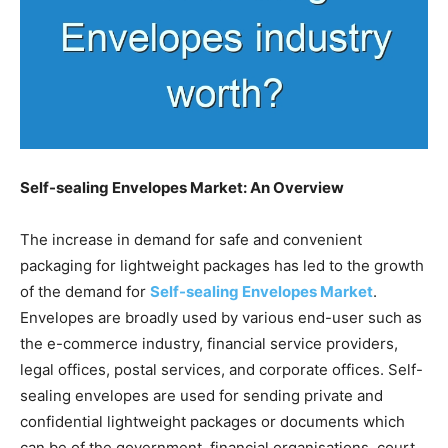
Self-sealing Envelopes Market: An Overview
The increase in demand for safe and convenient
packaging for lightweight packages has led to the growth
of the demand for
Self-sealing Envelopes Market
.
Envelopes are broadly used by various end-user such as
the e-commerce industry, financial service providers,
legal offices, postal services, and corporate offices. Self-
sealing envelopes are used for sending private and
confidential lightweight packages or documents which
can be of the government, financial organisations, court,