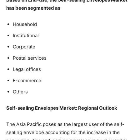
has been segmented as
Household
Institutional
Corporate
Postal services
Legal offices
E-commerce
Others
Self-sealing Envelopes Market: Regional Outlook
The Asia Pacific poses as the largest user of the self-
sealing envelope accounting for the increase in the