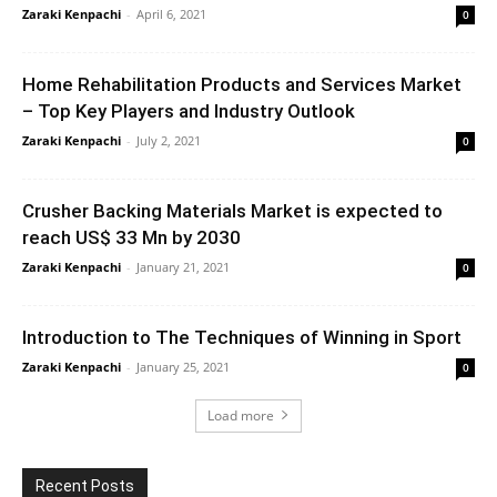
Zaraki Kenpachi
-
April 6, 2021
0
Home Rehabilitation Products and Services Market
– Top Key Players and Industry Outlook
Zaraki Kenpachi
-
July 2, 2021
0
Crusher Backing Materials Market is expected to
reach US$ 33 Mn by 2030
Zaraki Kenpachi
-
January 21, 2021
0
Introduction to The Techniques of Winning in Sport
Zaraki Kenpachi
-
January 25, 2021
0
Load more
Recent Posts