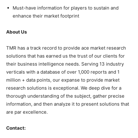
Must-have information for players to sustain and
enhance their market footprint
About Us
TMR has a track record to provide ace market research
solutions that has earned us the trust of our clients for
their business intelligence needs. Serving 13 industry
verticals with a database of over 1,000 reports and 1
million + data points, our expanse to provide market
research solutions is exceptional. We deep dive for a
thorough understanding of the subject, gather precise
information, and then analyze it to present solutions that
are par excellence.
Contact: