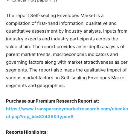
The report Self-sealing Envelopes Market is a
compilation of first-hand information, qualitative and
quantitative assessment by industry analysts, inputs from
industry experts and industry participants across the
value chain. The report provides an in-depth analysis of
parent market trends, macroeconomic indicators and
governing factors along with market attractiveness as per
segments. The report also maps the qualitative impact of
various market factors on Self-sealing Envelopes Market
segments and geographies.
Purchase our Premium Research Report at:
https://www.transparencymarketresearch.com/checko
ut.php?rep_id=82436&ltype=S
Reports Highlights: