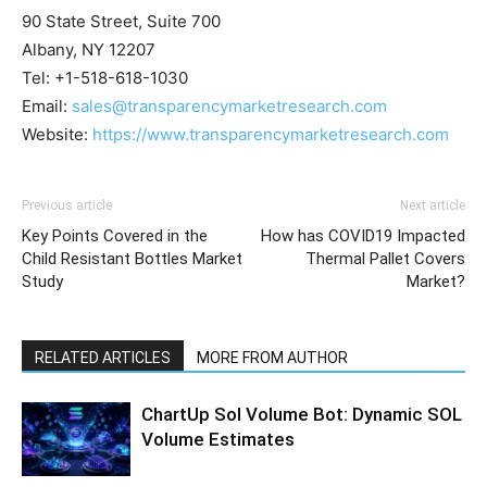
90 State Street, Suite 700
Albany, NY 12207
Tel: +1-518-618-1030
Email:
sales@transparencymarketresearch.com
Website:
https://www.transparencymarketresearch.com
Previous article
Next article
Key Points Covered in the
How has COVID19 Impacted
Child Resistant Bottles Market
Thermal Pallet Covers
Study
Market?
RELATED ARTICLES
MORE FROM AUTHOR
ChartUp Sol Volume Bot: Dynamic SOL
Volume Estimates