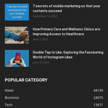
7 secrets of mobile marketing so that your
contents succeed
September 12, 2022
How Primary Care and Wellness Clinics are
Improving Access to Healthcare
April 3, 2023
Double Tap to Like: Exploring the Fascinating
World of Instagram Likes
June 10, 2023
POPULAR CATEGORY
News
44195
Business
24075
Tech
13971