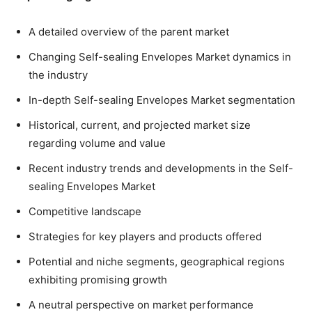
A detailed overview of the parent market
Changing Self-sealing Envelopes Market dynamics in
the industry
In-depth Self-sealing Envelopes Market segmentation
Historical, current, and projected market size
regarding volume and value
Recent industry trends and developments in the Self-
sealing Envelopes Market
Competitive landscape
Strategies for key players and products offered
Potential and niche segments, geographical regions
exhibiting promising growth
A neutral perspective on market performance