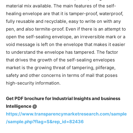
material mix available. The main features of the self-
healing envelope are that it is tamper-proof, waterproof,
fully reusable and recyclable, easy to write on with any
pen, and also termite-proof. Even if there is an attempt to
open the self-sealing envelope, an irreversible mark or a
void message is left on the envelope that makes it easier
to understand the envelope has tampered. The factor
that drives the growth of the self-sealing envelopes
market is the growing threat of tampering, pilferage,
safety and other concerns in terms of mail that poses
high-security information.
Get PDF brochure for Industrial Insights and business
Intelligence @
https://www.transparencymarketresearch.com/sample
/sample.php?flag=S&rep_id=82436