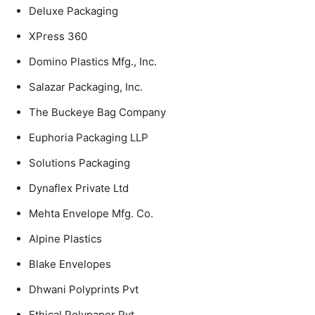
Deluxe Packaging
XPress 360
Domino Plastics Mfg., Inc.
Salazar Packaging, Inc.
The Buckeye Bag Company
Euphoria Packaging LLP
Solutions Packaging
Dynaflex Private Ltd
Mehta Envelope Mfg. Co.
Alpine Plastics
Blake Envelopes
Dhwani Polyprints Pvt
Ethical Polypaper Pvt