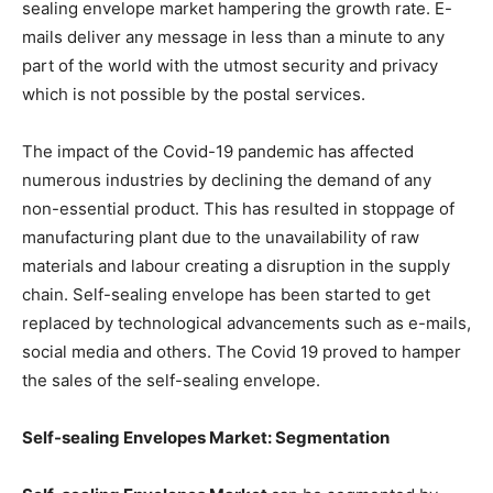
sealing envelope market hampering the growth rate. E-
mails deliver any message in less than a minute to any
part of the world with the utmost security and privacy
which is not possible by the postal services.
The impact of the Covid-19 pandemic has affected
numerous industries by declining the demand of any
non-essential product. This has resulted in stoppage of
manufacturing plant due to the unavailability of raw
materials and labour creating a disruption in the supply
chain. Self-sealing envelope has been started to get
replaced by technological advancements such as e-mails,
social media and others. The Covid 19 proved to hamper
the sales of the self-sealing envelope.
Self-sealing Envelopes Market: Segmentation