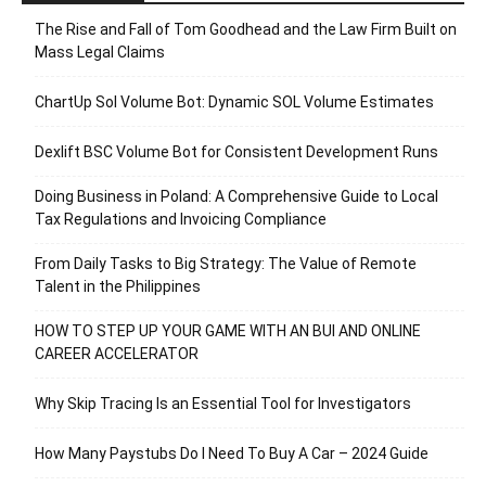
The Rise and Fall of Tom Goodhead and the Law Firm Built on
Mass Legal Claims
ChartUp Sol Volume Bot: Dynamic SOL Volume Estimates
Dexlift BSC Volume Bot for Consistent Development Runs
Doing Business in Poland: A Comprehensive Guide to Local
Tax Regulations and Invoicing Compliance
From Daily Tasks to Big Strategy: The Value of Remote
Talent in the Philippines
HOW TO STEP UP YOUR GAME WITH AN BUI AND ONLINE
CAREER ACCELERATOR
Why Skip Tracing Is an Essential Tool for Investigators
How Many Paystubs Do I Need To Buy A Car – 2024 Guide