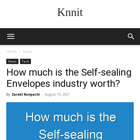
Knnit
Home
News
News
Tech
How much is the Self-sealing
Envelopes industry worth?
By
Zaraki Kenpachi
-
August 19, 2021