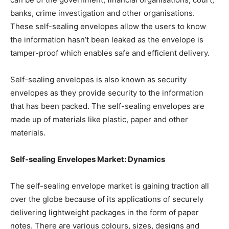
banks, crime investigation and other organisations.
These self-sealing envelopes allow the users to know
the information hasn’t been leaked as the envelope is
tamper-proof which enables safe and efficient delivery.
Self-sealing envelopes is also known as security
envelopes as they provide security to the information
that has been packed. The self-sealing envelopes are
made up of materials like plastic, paper and other
materials.
Self-sealing Envelopes Market: Dynamics
The self-sealing envelope market is gaining traction all
over the globe because of its applications of securely
delivering lightweight packages in the form of paper
notes. There are various colours, sizes, designs and