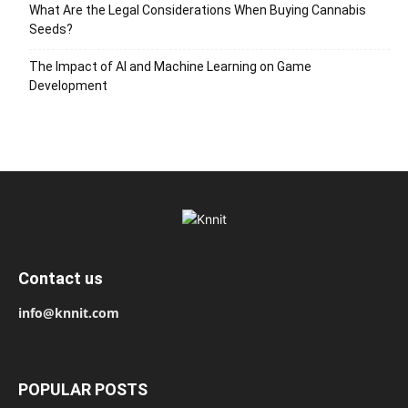
What Are the Legal Considerations When Buying Cannabis
Seeds?
The Impact of AI and Machine Learning on Game
Development
Contact us
info@knnit.com
POPULAR POSTS