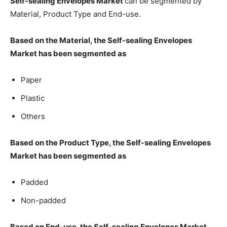
Self-sealing Envelopes Market
can be segmented by
Material, Product Type and End-use.
Based on the Material, the Self-sealing Envelopes
Market has been segmented as
Paper
Plastic
Others
Based on the Product Type, the Self-sealing Envelopes
Market has been segmented as
Padded
Non-padded
Based on End-use, the Self-sealing Envelopes Market