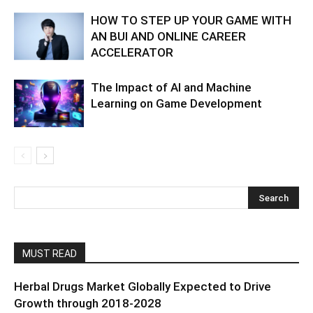
HOW TO STEP UP YOUR GAME WITH
AN BUI AND ONLINE CAREER
ACCELERATOR
The Impact of AI and Machine
Learning on Game Development
MUST READ
Herbal Drugs Market Globally Expected to Drive
Growth through 2018-2028