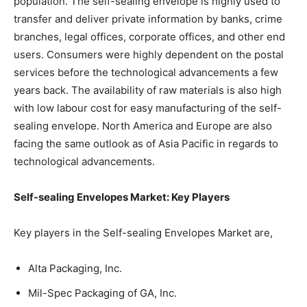
population. The self-sealing envelope is highly used to
transfer and deliver private information by banks, crime
branches, legal offices, corporate offices, and other end
users. Consumers were highly dependent on the postal
services before the technological advancements a few
years back. The availability of raw materials is also high
with low labour cost for easy manufacturing of the self-
sealing envelope. North America and Europe are also
facing the same outlook as of Asia Pacific in regards to
technological advancements.
Self-sealing Envelopes Market: Key Players
Key players in the Self-sealing Envelopes Market are,
Alta Packaging, Inc.
Mil-Spec Packaging of GA, Inc.