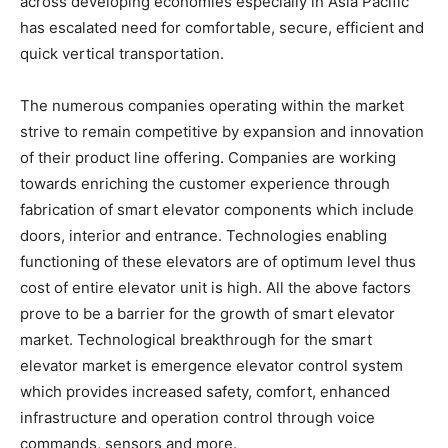
across developing economies especially in Asia Pacific
has escalated need for comfortable, secure, efficient and
quick vertical transportation.
The numerous companies operating within the market
strive to remain competitive by expansion and innovation
of their product line offering. Companies are working
towards enriching the customer experience through
fabrication of smart elevator components which include
doors, interior and entrance. Technologies enabling
functioning of these elevators are of optimum level thus
cost of entire elevator unit is high. All the above factors
prove to be a barrier for the growth of smart elevator
market. Technological breakthrough for the smart
elevator market is emergence elevator control system
which provides increased safety, comfort, enhanced
infrastructure and operation control through voice
commands, sensors and more.