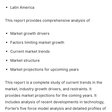
Latin America
This report provides comprehensive analysis of
Market growth drivers
Factors limiting market growth
Current market trends
Market structure
Market projections for upcoming years
This report is a complete study of current trends in the
market, industry growth drivers, and restraints. It
provides market projections for the coming years. It
includes analysis of recent developments in technology,
Porter’s five force model analysis and detailed profiles of