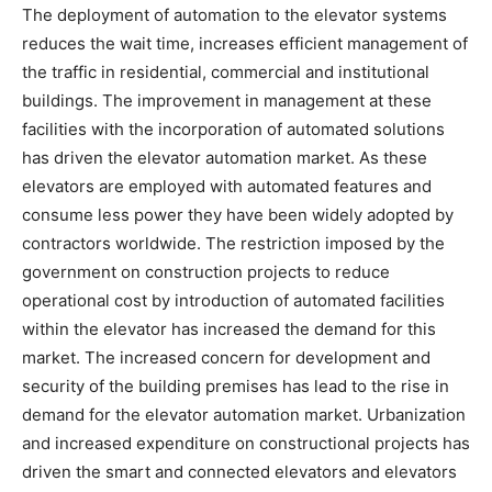
The deployment of automation to the elevator systems
reduces the wait time, increases efficient management of
the traffic in residential, commercial and institutional
buildings. The improvement in management at these
facilities with the incorporation of automated solutions
has driven the elevator automation market. As these
elevators are employed with automated features and
consume less power they have been widely adopted by
contractors worldwide. The restriction imposed by the
government on construction projects to reduce
operational cost by introduction of automated facilities
within the elevator has increased the demand for this
market. The increased concern for development and
security of the building premises has lead to the rise in
demand for the elevator automation market. Urbanization
and increased expenditure on constructional projects has
driven the smart and connected elevators and elevators