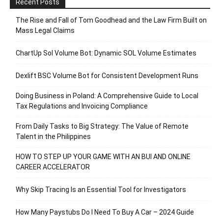
Recent Posts
The Rise and Fall of Tom Goodhead and the Law Firm Built on
Mass Legal Claims
ChartUp Sol Volume Bot: Dynamic SOL Volume Estimates
Dexlift BSC Volume Bot for Consistent Development Runs
Doing Business in Poland: A Comprehensive Guide to Local
Tax Regulations and Invoicing Compliance
From Daily Tasks to Big Strategy: The Value of Remote
Talent in the Philippines
HOW TO STEP UP YOUR GAME WITH AN BUI AND ONLINE
CAREER ACCELERATOR
Why Skip Tracing Is an Essential Tool for Investigators
How Many Paystubs Do I Need To Buy A Car – 2024 Guide