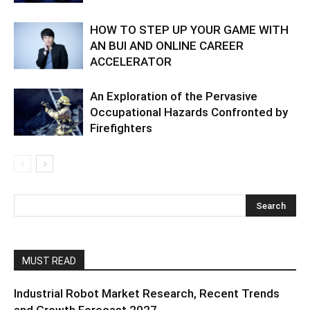
HOW TO STEP UP YOUR GAME WITH
AN BUI AND ONLINE CAREER
ACCELERATOR
An Exploration of the Pervasive
Occupational Hazards Confronted by
Firefighters
MUST READ
Industrial Robot Market Research, Recent Trends
and Growth Forecast 2027