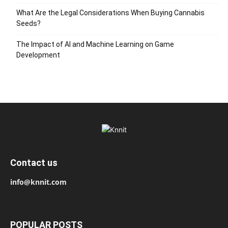
What Are the Legal Considerations When Buying Cannabis
Seeds?
The Impact of AI and Machine Learning on Game
Development
Contact us
info@knnit.com
POPULAR POSTS