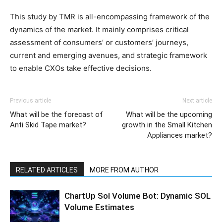
This study by TMR is all-encompassing framework of the
dynamics of the market. It mainly comprises critical
assessment of consumers’ or customers’ journeys,
current and emerging avenues, and strategic framework
to enable CXOs take effective decisions.
Previous article
Next article
What will be the forecast of
What will be the upcoming
Anti Skid Tape market?
growth in the Small Kitchen
Appliances market?
RELATED ARTICLES
MORE FROM AUTHOR
ChartUp Sol Volume Bot: Dynamic SOL
Volume Estimates