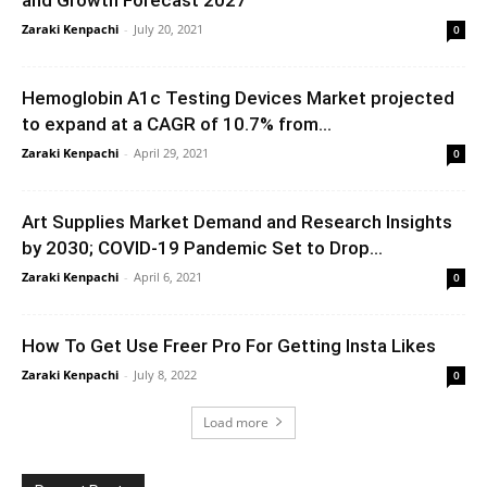
Zaraki Kenpachi
-
July 20, 2021
0
Hemoglobin A1c Testing Devices Market projected
to expand at a CAGR of 10.7% from...
Zaraki Kenpachi
-
April 29, 2021
0
Art Supplies Market Demand and Research Insights
by 2030; COVID-19 Pandemic Set to Drop...
Zaraki Kenpachi
-
April 6, 2021
0
How To Get Use Freer Pro For Getting Insta Likes
Zaraki Kenpachi
-
July 8, 2022
0
Load more