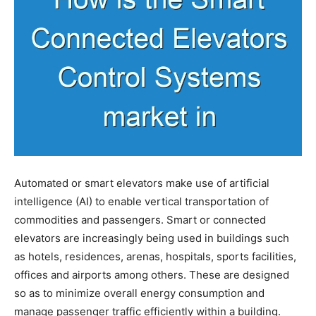
Automated or smart elevators make use of artificial
intelligence (AI) to enable vertical transportation of
commodities and passengers. Smart or connected
elevators are increasingly being used in buildings such
as hotels, residences, arenas, hospitals, sports facilities,
offices and airports among others. These are designed
so as to minimize overall energy consumption and
manage passenger traffic efficiently within a building.