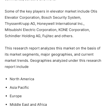
Some of the key players in elevator market include Otis
Elevator Corporation, Bosch Security System,
ThyssenKrupp AG, Honeywell International Inc.,
Mitsubishi Electric Corporation, KONE Corporation,
Schindler Holding AG, Fujitec and others.
This research report analyzes this market on the basis of
its market segments, major geographies, and current
market trends. Geographies analyzed under this research
report include
North America
Asia Pacific
Europe
Middle East and Africa