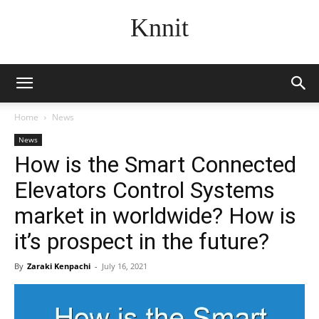
Knnit
Home
News
News
How is the Smart Connected
Elevators Control Systems
market in worldwide? How is
it’s prospect in the future?
By
Zaraki Kenpachi
-
July 16, 2021