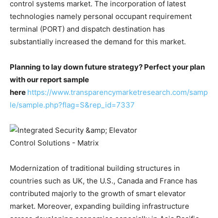
control systems market. The incorporation of latest
technologies namely personal occupant requirement
terminal (PORT) and dispatch destination has
substantially increased the demand for this market.
Planning to lay down future strategy? Perfect your plan
with our report sample
here
https://www.transparencymarketresearch.com/samp
le/sample.php?flag=S&rep_id=7337
Modernization of traditional building structures in
countries such as UK, the U.S., Canada and France has
contributed majorly to the growth of smart elevator
market. Moreover, expanding building infrastructure