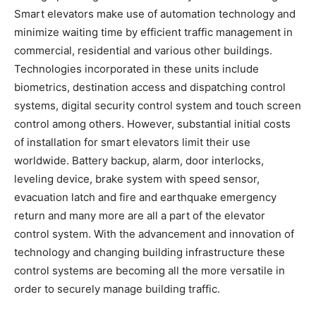
Smart elevators make use of automation technology and
minimize waiting time by efficient traffic management in
commercial, residential and various other buildings.
Technologies incorporated in these units include
biometrics, destination access and dispatching control
systems, digital security control system and touch screen
control among others. However, substantial initial costs
of installation for smart elevators limit their use
worldwide. Battery backup, alarm, door interlocks,
leveling device, brake system with speed sensor,
evacuation latch and fire and earthquake emergency
return and many more are all a part of the elevator
control system. With the advancement and innovation of
technology and changing building infrastructure these
control systems are becoming all the more versatile in
order to securely manage building traffic.