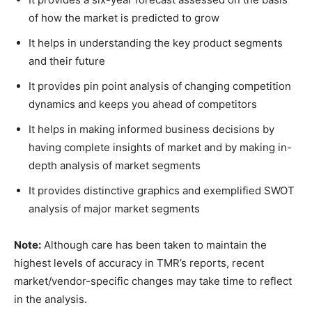
of how the market is predicted to grow
It helps in understanding the key product segments
and their future
It provides pin point analysis of changing competition
dynamics and keeps you ahead of competitors
It helps in making informed business decisions by
having complete insights of market and by making in-
depth analysis of market segments
It provides distinctive graphics and exemplified SWOT
analysis of major market segments
Note:
Although care has been taken to maintain the
highest levels of accuracy in TMR’s reports, recent
market/vendor-specific changes may take time to reflect
in the analysis.