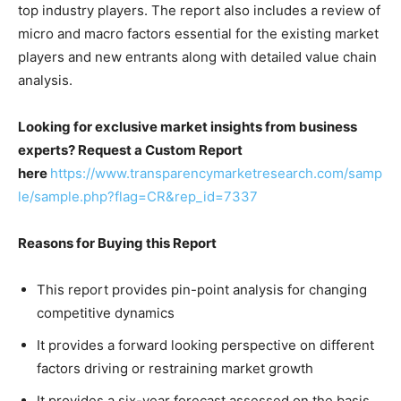
top industry players. The report also includes a review of
micro and macro factors essential for the existing market
players and new entrants along with detailed value chain
analysis.
Looking for exclusive market insights from business
experts? Request a Custom Report
here
https://www.transparencymarketresearch.com/samp
le/sample.php?flag=CR&rep_id=7337
Reasons for Buying this Report
This report provides pin-point analysis for changing
competitive dynamics
It provides a forward looking perspective on different
factors driving or restraining market growth
It provides a six-year forecast assessed on the basis