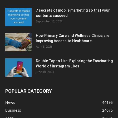
7 secrets of mobile marketing so that your
contents succeed
September 12, 2022
How Primary Care and Wellness Clinics are
Improving Access to Healthcare
April 3, 2023
Double Tap to Like: Exploring the Fascinating
World of Instagram Likes
June 10, 2023
POPULAR CATEGORY
News
44195
Business
24075