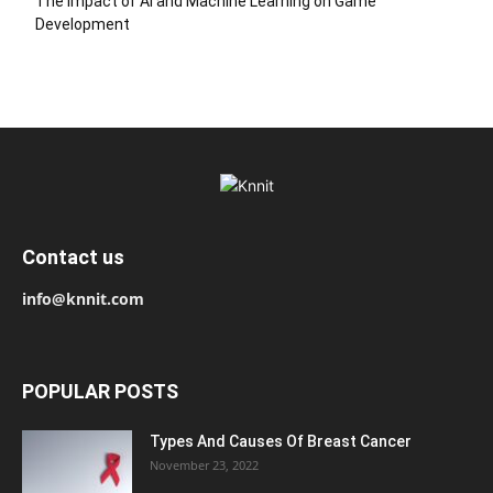
The Impact of AI and Machine Learning on Game
Development
Contact us
info@knnit.com
POPULAR POSTS
Types And Causes Of Breast Cancer
November 23, 2022