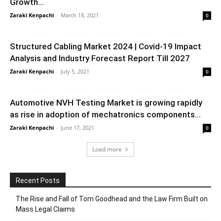
Growth...
Zaraki Kenpachi
-
March 18, 2021
0
Structured Cabling Market 2024 | Covid-19 Impact
Analysis and Industry Forecast Report Till 2027
Zaraki Kenpachi
-
July 5, 2021
0
Automotive NVH Testing Market is growing rapidly
as rise in adoption of mechatronics components...
Zaraki Kenpachi
-
June 17, 2021
0
Load more
Recent Posts
The Rise and Fall of Tom Goodhead and the Law Firm Built on
Mass Legal Claims