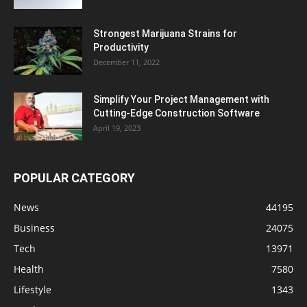
Strongest Marijuana Strains for
Productivity
December 11, 2022
Simplify Your Project Management with
Cutting-Edge Construction Software
April 19, 2023
POPULAR CATEGORY
News
44195
Business
24075
Tech
13971
Health
7580
Lifestyle
1343