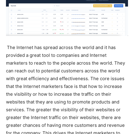
The Internet has spread across the world and it has
provided a great tool to companies and Internet
marketers to reach to the people across the world. They
can reach out to potential customers across the world
with great efficiency and effectiveness. The core issues
that the Internet marketers face is that how to increase
the visibility or how to increase the traffic on their
websites that they are using to promote products and
services. The greater the visibility of their websites or
greater the Internet traffic on their websites, there are
greater chances of having more customers and revenue
for the company. This drives the Internet marketers to