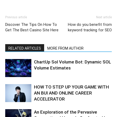
Previous article
Next article
Discover The Tips On How To
How do you benefit from
Get The Best Casino Site Here
keyword tracking for SEO
RELATED ARTICLES
MORE FROM AUTHOR
ChartUp Sol Volume Bot: Dynamic SOL
Volume Estimates
HOW TO STEP UP YOUR GAME WITH
AN BUI AND ONLINE CAREER
ACCELERATOR
An Exploration of the Pervasive