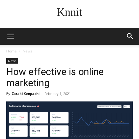
Knnit
Home
News
News
How effective is online
marketing
By
Zaraki Kenpachi
-
February 1, 2021