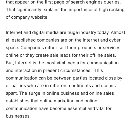
that appear on the first page of search engines queries.
That significantly explains the importance of high ranking
of company website.
Internet and digital media are huge industry today. Almost
all established companies are on the Internet and cyber
space. Companies either sell their products or services
online or they create sale leads for their offline sales.
But, Internet is the most vital media for communication
and interaction in present circumstances. This
communication can be between parties located close by
or parties who are in different continents and oceans
apart. The surge in online business and online sales
establishes that online marketing and online
communication have become essential and vital for
businesses.