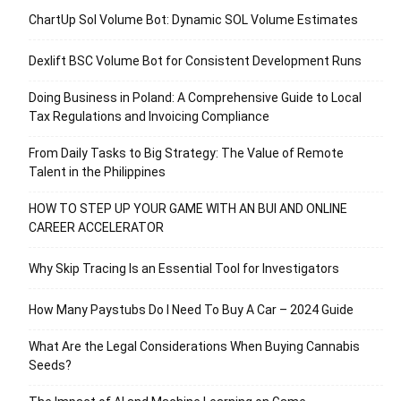
ChartUp Sol Volume Bot: Dynamic SOL Volume Estimates
Dexlift BSC Volume Bot for Consistent Development Runs
Doing Business in Poland: A Comprehensive Guide to Local
Tax Regulations and Invoicing Compliance
From Daily Tasks to Big Strategy: The Value of Remote
Talent in the Philippines
HOW TO STEP UP YOUR GAME WITH AN BUI AND ONLINE
CAREER ACCELERATOR
Why Skip Tracing Is an Essential Tool for Investigators
How Many Paystubs Do I Need To Buy A Car – 2024 Guide
What Are the Legal Considerations When Buying Cannabis
Seeds?