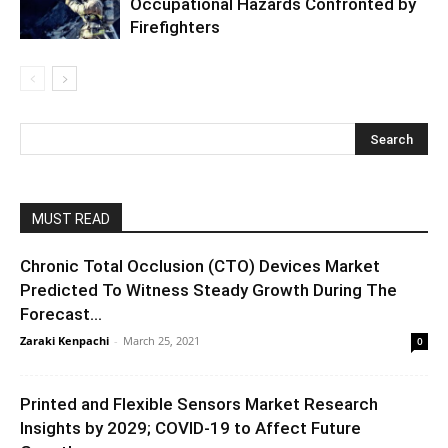
Occupational Hazards Confronted by
Firefighters
MUST READ
Chronic Total Occlusion (CTO) Devices Market
Predicted To Witness Steady Growth During The
Forecast...
Zaraki Kenpachi
-
March 25, 2021
0
Printed and Flexible Sensors Market Research
Insights by 2029; COVID-19 to Affect Future