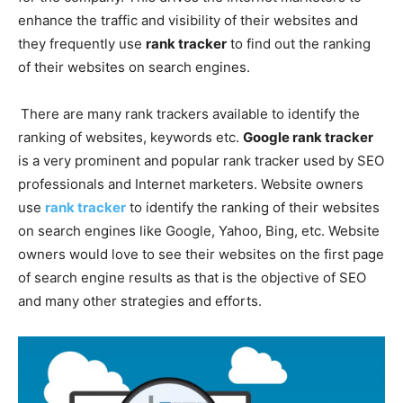
enhance the traffic and visibility of their websites and
they frequently use
rank tracker
to find out the ranking
of their websites on search engines.
There are many rank trackers available to identify the
ranking of websites, keywords etc.
Google rank tracker
is a very prominent and popular rank tracker used by SEO
professionals and Internet marketers. Website owners
use
rank tracker
to identify the ranking of their websites
on search engines like Google, Yahoo, Bing, etc. Website
owners would love to see their websites on the first page
of search engine results as that is the objective of SEO
and many other strategies and efforts.