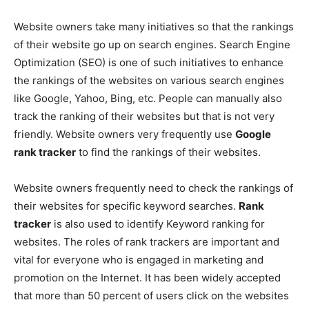
Website owners take many initiatives so that the rankings
of their website go up on search engines. Search Engine
Optimization (SEO) is one of such initiatives to enhance
the rankings of the websites on various search engines
like Google, Yahoo, Bing, etc. People can manually also
track the ranking of their websites but that is not very
friendly. Website owners very frequently use
Google
rank tracker
to find the rankings of their websites.
Website owners frequently need to check the rankings of
their websites for specific keyword searches.
Rank
tracker
is also used to identify Keyword ranking for
websites. The roles of rank trackers are important and
vital for everyone who is engaged in marketing and
promotion on the Internet. It has been widely accepted
that more than 50 percent of users click on the websites