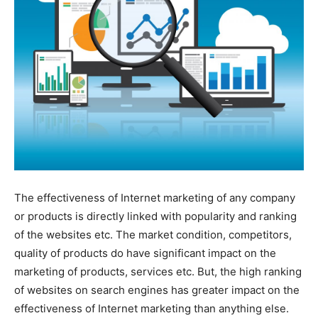
The effectiveness of Internet marketing of any company
or products is directly linked with popularity and ranking
of the websites etc. The market condition, competitors,
quality of products do have significant impact on the
marketing of products, services etc. But, the high ranking
of websites on search engines has greater impact on the
effectiveness of Internet marketing than anything else.