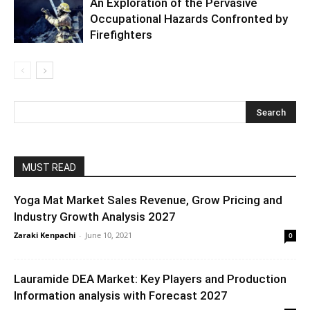
An Exploration of the Pervasive
Occupational Hazards Confronted by
Firefighters
MUST READ
Yoga Mat Market Sales Revenue, Grow Pricing and
Industry Growth Analysis 2027
Zaraki Kenpachi
-
June 10, 2021
0
Lauramide DEA Market: Key Players and Production
Information analysis with Forecast 2027