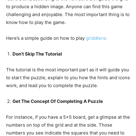
to produce a hidden image. Anyone can find this game
challenging and enjoyable. The most important thing is to
know how to play the game.
Here’s a simple guide on how to play
griddlers
:
Don’t Skip The Tutorial
The tutorial is the most important part as it will guide you
to start the puzzle, explain to you how the hints and icons
work, and lead you to complete the puzzle.
Get The Concept Of Completing A Puzzle
For instance, if you have a 5×5 board, get a glimpse at the
numbers on top of the grid and at the side. Those
numbers you see indicate the squares that you need to