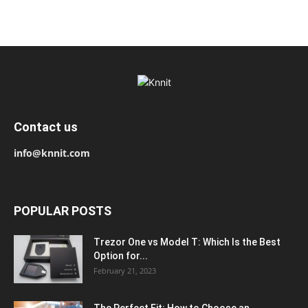
Contact us
info@knnit.com
POPULAR POSTS
Trezor One vs Model T: Which Is the Best
Option for...
February 21, 2023