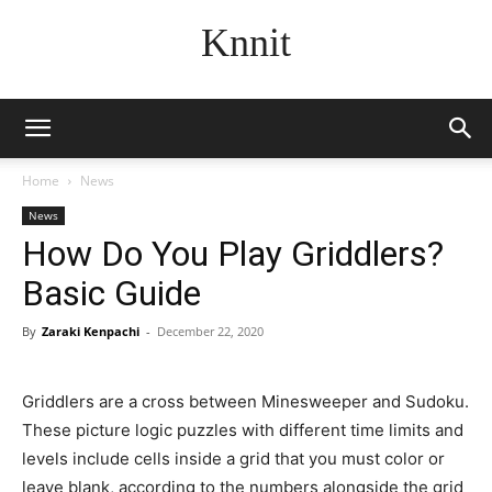
Knnit
Home
News
News
How Do You Play Griddlers?
Basic Guide
By
Zaraki Kenpachi
-
December 22, 2020
Griddlers are a cross between Minesweeper and Sudoku.
These picture logic puzzles with different time limits and
levels include cells inside a grid that you must color or
leave blank, according to the numbers alongside the grid