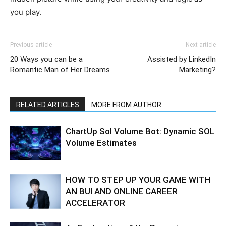
you play.
Previous article
Next article
20 Ways you can be a
Assisted by LinkedIn
Romantic Man of Her Dreams
Marketing?
RELATED ARTICLES
MORE FROM AUTHOR
ChartUp Sol Volume Bot: Dynamic SOL
Volume Estimates
HOW TO STEP UP YOUR GAME WITH
AN BUI AND ONLINE CAREER
ACCELERATOR