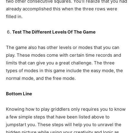
two other consecutive squares. You’ll realize that you had
already accomplished this when the three rows were
filled in.
Test The Different Levels Of The Game
The game also has other levels or modes that you can
play. These modes come with certain time records and
limits that can give you a great challenge. The three
types of modes in this game include the easy mode, the
normal mode, and the free mode.
Bottom Line
Knowing how to play griddlers only requires you to know
a few simple steps that have been listed above to
jumpstart you. These steps will help you to unravel the
hidden picture while using your creativity and logic as