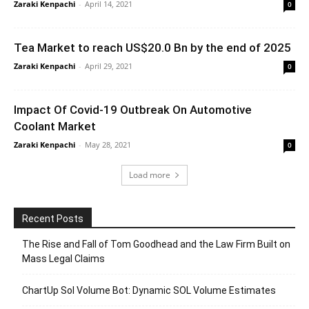
Zaraki Kenpachi
-
April 14, 2021
0
Tea Market to reach US$20.0 Bn by the end of 2025
Zaraki Kenpachi
-
April 29, 2021
0
Impact Of Covid-19 Outbreak On Automotive
Coolant Market
Zaraki Kenpachi
-
May 28, 2021
0
Load more
Recent Posts
The Rise and Fall of Tom Goodhead and the Law Firm Built on
Mass Legal Claims
ChartUp Sol Volume Bot: Dynamic SOL Volume Estimates