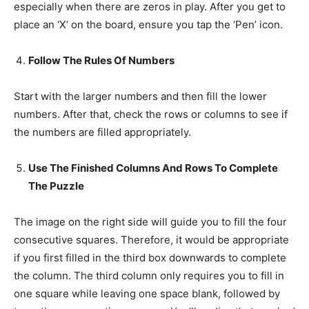
especially when there are zeros in play. After you get to
place an ‘X’ on the board, ensure you tap the ‘Pen’ icon.
Follow The Rules Of Numbers
Start with the larger numbers and then fill the lower
numbers. After that, check the rows or columns to see if
the numbers are filled appropriately.
Use The Finished Columns And Rows To Complete
The Puzzle
The image on the right side will guide you to fill the four
consecutive squares. Therefore, it would be appropriate
if you first filled in the third box downwards to complete
the column. The third column only requires you to fill in
one square while leaving one space blank, followed by