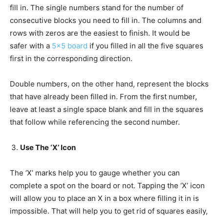
fill in. The single numbers stand for the number of
consecutive blocks you need to fill in. The columns and
rows with zeros are the easiest to finish. It would be
safer with a
5×5 board
if you filled in all the five squares
first in the corresponding direction.
Double numbers, on the other hand, represent the blocks
that have already been filled in. From the first number,
leave at least a single space blank and fill in the squares
that follow while referencing the second number.
Use The ‘X’ Icon
The ‘X’ marks help you to gauge whether you can
complete a spot on the board or not. Tapping the ‘X’ icon
will allow you to place an X in a box where filling it in is
impossible. That will help you to get rid of squares easily,