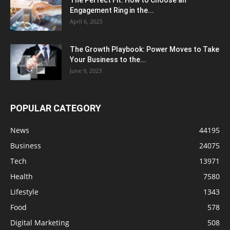
The Perfect Fit: How to Choose an
Engagement Ring in the...
April 6, 2023
The Growth Playbook: Power Moves to Take
Your Business to the...
June 9, 2023
POPULAR CATEGORY
News
44195
Business
24075
Tech
13971
Health
7580
Lifestyle
1343
Food
578
Digital Marketing
508