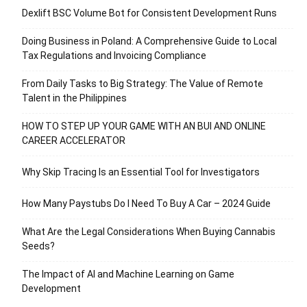
Dexlift BSC Volume Bot for Consistent Development Runs
Doing Business in Poland: A Comprehensive Guide to Local
Tax Regulations and Invoicing Compliance
From Daily Tasks to Big Strategy: The Value of Remote
Talent in the Philippines
HOW TO STEP UP YOUR GAME WITH AN BUI AND ONLINE
CAREER ACCELERATOR
Why Skip Tracing Is an Essential Tool for Investigators
How Many Paystubs Do I Need To Buy A Car – 2024 Guide
What Are the Legal Considerations When Buying Cannabis
Seeds?
The Impact of AI and Machine Learning on Game
Development