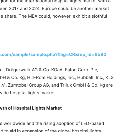
ion for the international hospital lights market with a
een 2017 and 2024. Europe could be another market
ue share. The MEA could, however, exhibit a slothful
ch.com/sample/sample.php?flag=CR&rep_id=6580
Inc., Drägerwerk AG & Co. KGaA, Eaton Corp. Plc,
 & Co. Kg, Hill-Rom Holdings, Inc., Hubbell, Inc., KLS
N.V., Zumtobel Group AG, and Trilux GmbH & Co. Kg are
wide hospital lights market.
owth of Hospital Lights Market
s worldwide and the rising adoption of LED-based
d to aid in expansion of the global hospital lights