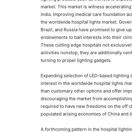
market. This market is witness acceleratin
India. Improving medical care foundation acr
the worldwide hospital lights market. Gover
Brazil, and Russia have promised to give up
endowments to bait interests into their cli
These cutting edge hospitals not exclusivel
activities nonstop, they are additionally ce
turning to propel lighting gadgets.
Expanding selection of LED-based lighting 
interest in the worldwide hospital lights ma
than customary other options and offer imp
discouraging the market from accomplishing 
required to have new freedoms on the off ch
populated arising economies of China and I
A forthcoming pattern in the hospital lighti