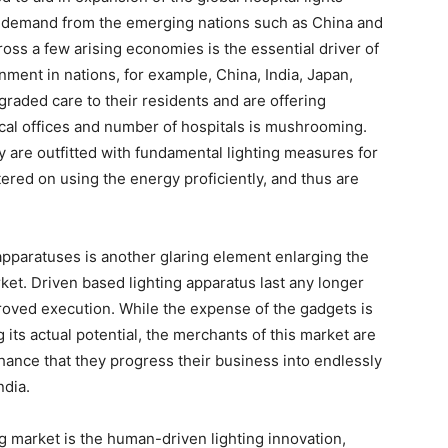
g demand from the emerging nations such as China and
oss a few arising economies is the essential driver of
nment in nations, for example, China, India, Japan,
graded care to their residents and are offering
nical offices and number of hospitals is mushrooming.
y are outfitted with fundamental lighting measures for
ntered on using the energy proficiently, and thus are
apparatuses is another glaring element enlarging the
rket. Driven based lighting apparatus last any longer
roved execution. While the expense of the gadgets is
its actual potential, the merchants of this market are
ance that they progress their business into endlessly
ndia.
ng market is the human-driven lighting innovation,