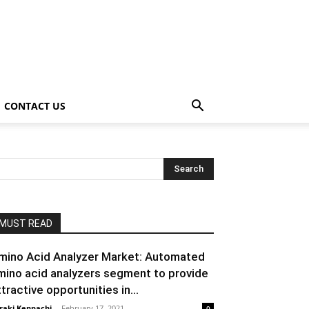
CONTACT US
MUST READ
mino Acid Analyzer Market: Automated
mino acid analyzers segment to provide
ttractive opportunities in...
raki Kenpachi
-
February 17, 2021
0