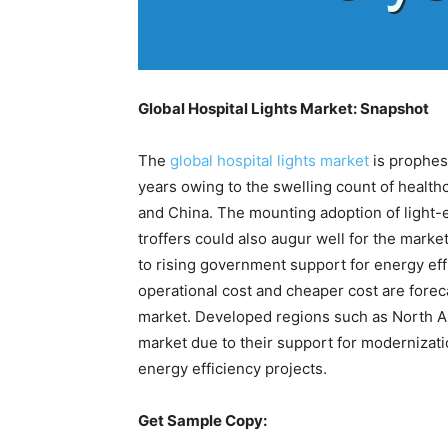
Global Hospital Lights Market: Snapshot
The
global hospital lights market
is prophes
years owing to the swelling count of health
and China. The mounting adoption of light-
troffers could also augur well for the marke
to rising government support for energy eff
operational cost and cheaper cost are foreca
market. Developed regions such as North Am
market due to their support for modernizatio
energy efficiency projects.
Get Sample Copy: