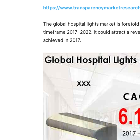
https://www.transparencymarketresearc
The global hospital lights market is foretol
timeframe 2017–2022. It could attract a re
achieved in 2017.