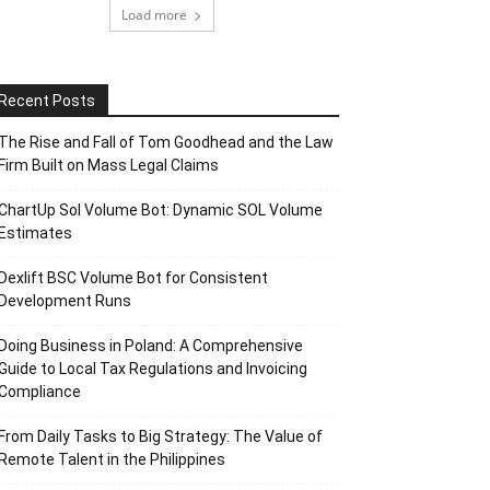
Load more
Recent Posts
The Rise and Fall of Tom Goodhead and the Law
Firm Built on Mass Legal Claims
ChartUp Sol Volume Bot: Dynamic SOL Volume
Estimates
Dexlift BSC Volume Bot for Consistent
Development Runs
Doing Business in Poland: A Comprehensive
Guide to Local Tax Regulations and Invoicing
Compliance
From Daily Tasks to Big Strategy: The Value of
Remote Talent in the Philippines