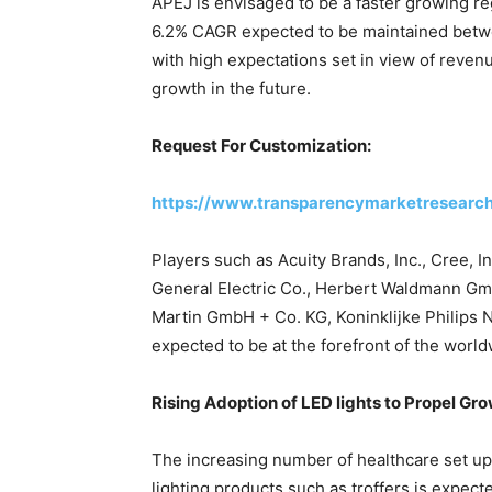
APEJ is envisaged to be a faster growing reg
6.2% CAGR expected to be maintained betw
with high expectations set in view of reven
growth in the future.
Request For Customization:
https://www.transparencymarketresear
Players such as Acuity Brands, Inc., Cree, 
General Electric Co., Herbert Waldmann GmbH
Martin GmbH + Co. KG, Koninklijke Philips 
expected to be at the forefront of the world
Rising Adoption of LED lights to Propel Gr
The increasing number of healthcare set up
lighting products such as troffers is expecte