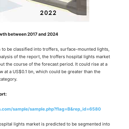
owth between 2017 and 2024
 to be classified into troffers, surface-mounted lights,
lysis of the report, the troffers hospital lights market
 the course of the forecast period. It could rise at a
ow at a US$0.1 bn, which could be greater than the
category.
ort:
h.com/sample/sample.php?flag=B&rep_id=6580
ospital lights market is predicted to be segmented into