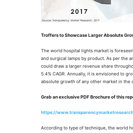
Troffers to Showcase Larger Absolute Gr
The world hospital lights market is foreseen
and surgical lamps by product. As per the ana
could draw a larger revenue share throughout
5.4% CAGR. Annually, it is envisioned to gr
absolute growth of any other market in the 
Grab an exclusive PDF Brochure of this rep
https://www.transparencymarketresearc
According to type of technique, the world h