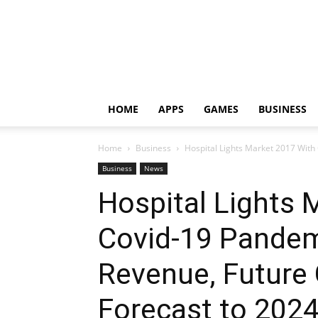
HOME
APPS
GAMES
BUSINESS
Home
Business
Hospital Lights Market 2017 With
Business
News
Hospital Lights 
Covid-19 Pandemi
Revenue, Future
Forecast to 202