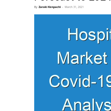
By
Zaraki Kenpachi
-
March 31, 2021