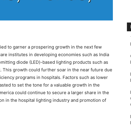
ied to garner a prospering growth in the next few
care institutes in developing economies such as India
emitting diode (LED)-based lighting products such as
t. This growth could further soar in the near future due
iciency programs in hospitals. Factors such as lower
sted to set the tone for a valuable growth in the
erica could continue to secure a larger share in the
n in the hospital lighting industry and promotion of