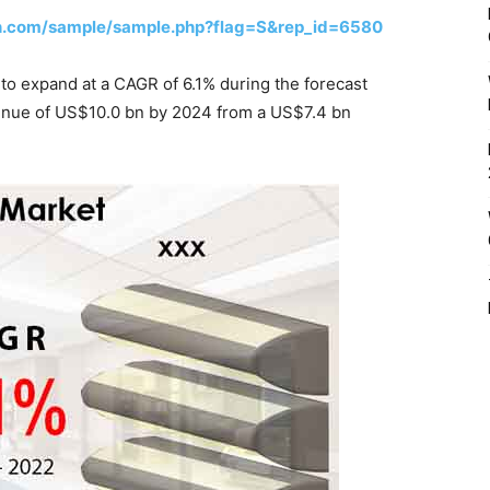
h.com/sample/sample.php?flag=S&rep_id=6580
d to expand at a CAGR of 6.1% during the forecast
venue of US$10.0 bn by 2024 from a US$7.4 bn