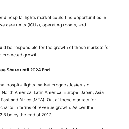
orld hospital lights market could find opportunities in
ve care units (ICUs), operating rooms, and
ould be responsible for the growth of these markets for
nd projected growth.
ue Share until 2024 End
al hospital lights market prognosticates six
. North America, Latin America, Europe, Japan, Asia
 East and Africa (MEA). Out of these markets for
 charts in terms of revenue growth. As per the
2.8 bn by the end of 2017.