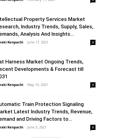
ntellectual Property Services Market
esearch, Industry Trends, Supply, Sales,
emands, Analysis And Insights...
raki Kenpachi
-
June 17, 2021
0
at Harness Market Ongoing Trends,
ecent Developments & Forecast till
031
raki Kenpachi
-
May 15, 2021
0
utomatic Train Protection Signaling
arket Latest Industry Trends, Revenue,
emand and Driving Factors to...
raki Kenpachi
-
June 3, 2021
0