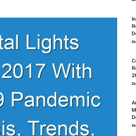
I
R
D
Za
C
R
2
Za
A
M
D
Za