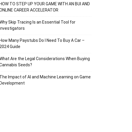
HOW TO STEP UP YOUR GAME WITH AN BUI AND
ONLINE CAREER ACCELERATOR
Why Skip Tracing Is an Essential Tool for
Investigators
How Many Paystubs Do I Need To Buy A Car –
2024 Guide
What Are the Legal Considerations When Buying
Cannabis Seeds?
The Impact of AI and Machine Learning on Game
Development