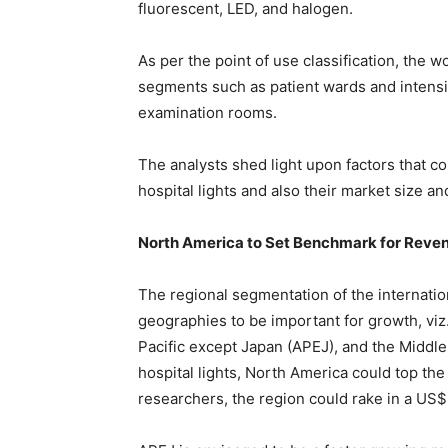
fluorescent, LED, and halogen.
As per the point of use classification, the w
segments such as patient wards and intensi
examination rooms.
The analysts shed light upon factors that c
hospital lights and also their market size a
North America to Set Benchmark for Reven
The regional segmentation of the internation
geographies to be important for growth, viz
Pacific except Japan (APEJ), and the Middle
hospital lights, North America could top the
researchers, the region could rake in a US$