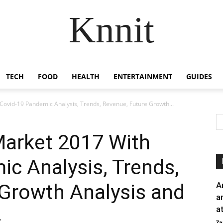
Knnit
TECH
FOOD
HEALTH
ENTERTAINMENT
GUIDES
 Covid-19 Pandemic Analysis, Trends, Revenue, Future Growth...
Market 2017 With
c Analysis, Trends,
 Growth Analysis and
A
a
a
4
Za