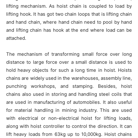
lifting mechanism. As hoist chain is coupled to load by
lifting hook. It has got two chain loops that is lifting chain
and hand chain, where hand chain need to pool by hand
and lifting chain has hook at the end where load can be
attached.
The mechanism of transforming small force over long
distance to large force over a small distance is used to
hold heavy objects for such a long time in hoist. Hoists
chains are widely used in the warehouses, assembly line,
punching workshops, and stamping. Besides, hoist
chains also used in storing and handling steel coils that
are used in manufacturing of automobiles. It also useful
for material handling in mining industry. This are used
with electrical or non-electrical hoist for lifting loads,
along with hoist controller to control the direction. It can
lift heavy loads from 63kg up to 10,000kg. Hoist chains