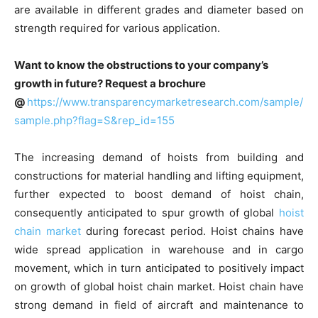
are available in different grades and diameter based on
strength required for various application.
Want to know the obstructions to your company’s
growth in future? Request a brochure
@
https://www.transparencymarketresearch.com/sample/
sample.php?flag=S&rep_id=155
The increasing demand of hoists from building and
constructions for material handling and lifting equipment,
further expected to boost demand of hoist chain,
consequently anticipated to spur growth of global
hoist
chain market
during forecast period. Hoist chains have
wide spread application in warehouse and in cargo
movement, which in turn anticipated to positively impact
on growth of global hoist chain market. Hoist chain have
strong demand in field of aircraft and maintenance to