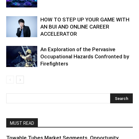
HOW TO STEP UP YOUR GAME WITH
AN BUI AND ONLINE CAREER
ACCELERATOR
An Exploration of the Pervasive
Occupational Hazards Confronted by
Firefighters
MUST READ
Towable Tubes Market Segments, Opportunity,