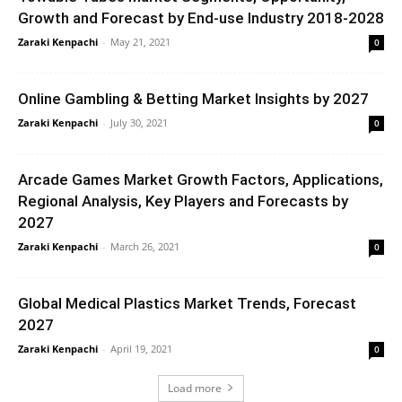
Growth and Forecast by End-use Industry 2018-2028
Zaraki Kenpachi
-
May 21, 2021
0
Online Gambling & Betting Market Insights by 2027
Zaraki Kenpachi
-
July 30, 2021
0
Arcade Games Market Growth Factors, Applications,
Regional Analysis, Key Players and Forecasts by
2027
Zaraki Kenpachi
-
March 26, 2021
0
Global Medical Plastics Market Trends, Forecast
2027
Zaraki Kenpachi
-
April 19, 2021
0
Load more