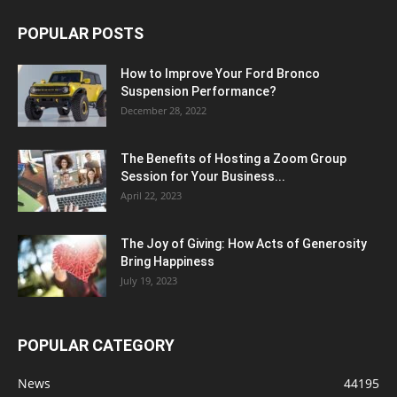
POPULAR POSTS
How to Improve Your Ford Bronco
Suspension Performance?
December 28, 2022
The Benefits of Hosting a Zoom Group
Session for Your Business...
April 22, 2023
The Joy of Giving: How Acts of Generosity
Bring Happiness
July 19, 2023
POPULAR CATEGORY
News
44195