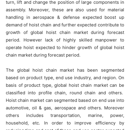
turn, lift and change the position of large components in
assembly. Moreover, these are also used for material
handling in aerospace & defense expected boost up
demand of hoist chain and further expected contribute to
growth of global hoist chain market during forecast
period. However lack of highly skilled manpower to
operate hoist expected to hinder growth of global hoist
chain market during forecast period.
The global hoist chain market has been segmented
based on product type, end use industry, and region. On
basis of product type, global hoist chain market can be
classified into profile chain, round chain and others.
Hoist chain market can segmented based on end use into
automotive, oil & gas, aerospace and others. Moreover
others includes transportation, marine, power,
household, etc. In order to improve efficiency by