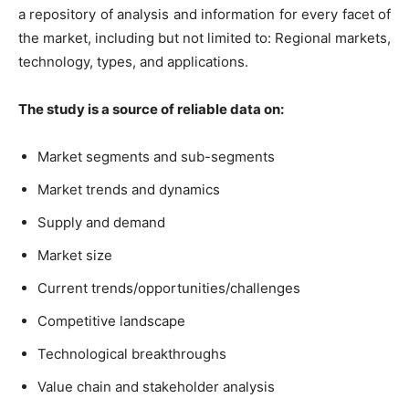
a repository of analysis and information for every facet of
the market, including but not limited to: Regional markets,
technology, types, and applications.
The study is a source of reliable data on:
Market segments and sub-segments
Market trends and dynamics
Supply and demand
Market size
Current trends/opportunities/challenges
Competitive landscape
Technological breakthroughs
Value chain and stakeholder analysis