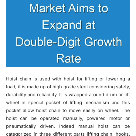
Hoist chain is used with hoist for lifting or lowering a
load, it is made up of high grade steel considering safety,
durability and reliability. It is wrapped around drum or lift
wheel in special pocket of lifting mechanism and this
pocket allow hoist chain to move easily on wheel. The
hoist can be operated manually, powered motor or
pneumatically driven. Indeed manual hoist can be
categorized in three different parts lifting chain, hooks,