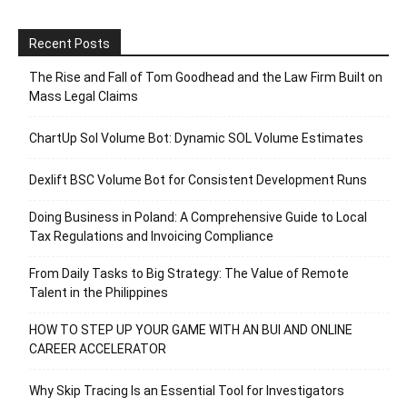
Recent Posts
The Rise and Fall of Tom Goodhead and the Law Firm Built on
Mass Legal Claims
ChartUp Sol Volume Bot: Dynamic SOL Volume Estimates
Dexlift BSC Volume Bot for Consistent Development Runs
Doing Business in Poland: A Comprehensive Guide to Local
Tax Regulations and Invoicing Compliance
From Daily Tasks to Big Strategy: The Value of Remote
Talent in the Philippines
HOW TO STEP UP YOUR GAME WITH AN BUI AND ONLINE
CAREER ACCELERATOR
Why Skip Tracing Is an Essential Tool for Investigators