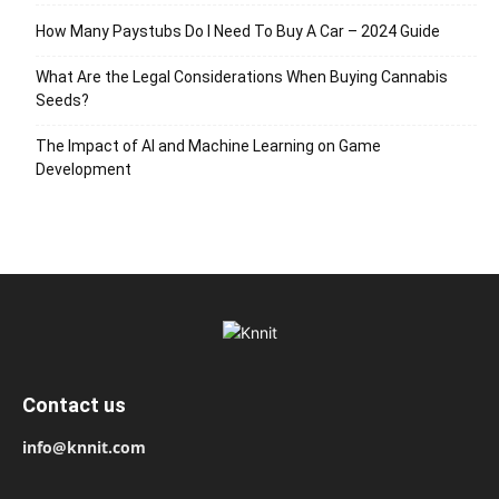
How Many Paystubs Do I Need To Buy A Car – 2024 Guide
What Are the Legal Considerations When Buying Cannabis
Seeds?
The Impact of AI and Machine Learning on Game
Development
Contact us
info@knnit.com