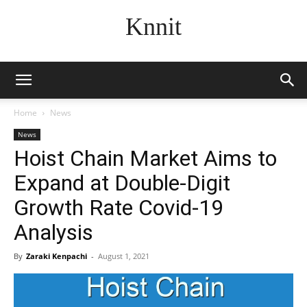
Knnit
Home
News
News
Hoist Chain Market Aims to
Expand at Double-Digit
Growth Rate Covid-19
Analysis
By
Zaraki Kenpachi
-
August 1, 2021