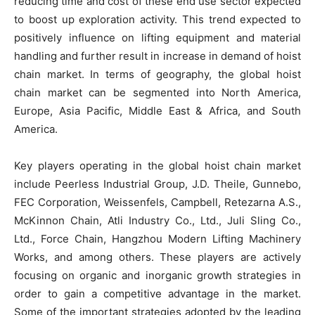
reducing time and cost of these end use sector expected
to boost up exploration activity. This trend expected to
positively influence on lifting equipment and material
handling and further result in increase in demand of hoist
chain market. In terms of geography, the global hoist
chain market can be segmented into North America,
Europe, Asia Pacific, Middle East & Africa, and South
America.
Key players operating in the global hoist chain market
include Peerless Industrial Group, J.D. Theile, Gunnebo,
FEC Corporation, Weissenfels, Campbell, Retezarna A.S.,
McKinnon Chain, Atli Industry Co., Ltd., Juli Sling Co.,
Ltd., Force Chain, Hangzhou Modern Lifting Machinery
Works, and among others. These players are actively
focusing on organic and inorganic growth strategies in
order to gain a competitive advantage in the market.
Some of the important strategies adopted by the leading