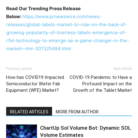
Read Our Trending Press Release
Below:
https://www.prnewswire.com/news-
releases/global-labels-market-to-ride-on-the-back-of-
growing-popularity-of-linerless-labels-emergence-of-
rfid-technology-to-emerge-as-a-game-changer-in-the-
market—tmr-301325484.html
Previous article
Next article
How has COVID19 Impacted
COVID-19 Pandemic to Have a
Semiconductor Wafer Fab
Profound Impact on the
Equipment (WFE) Market?
Growth of the Tablet Market
RELATED ARTICLES
MORE FROM AUTHOR
ChartUp Sol Volume Bot: Dynamic SOL
Volume Estimates