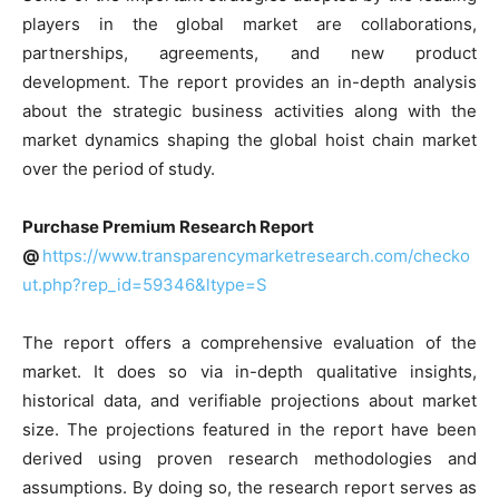
players in the global market are collaborations,
partnerships, agreements, and new product
development. The report provides an in-depth analysis
about the strategic business activities along with the
market dynamics shaping the global hoist chain market
over the period of study.
Purchase Premium Research Report
@
https://www.transparencymarketresearch.com/checko
ut.php?rep_id=59346&ltype=S
The report offers a comprehensive evaluation of the
market. It does so via in-depth qualitative insights,
historical data, and verifiable projections about market
size. The projections featured in the report have been
derived using proven research methodologies and
assumptions. By doing so, the research report serves as