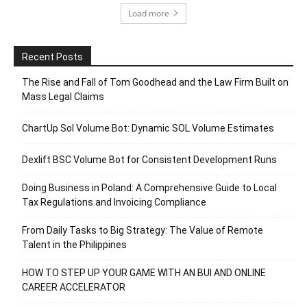
Load more
Recent Posts
The Rise and Fall of Tom Goodhead and the Law Firm Built on
Mass Legal Claims
ChartUp Sol Volume Bot: Dynamic SOL Volume Estimates
Dexlift BSC Volume Bot for Consistent Development Runs
Doing Business in Poland: A Comprehensive Guide to Local
Tax Regulations and Invoicing Compliance
From Daily Tasks to Big Strategy: The Value of Remote
Talent in the Philippines
HOW TO STEP UP YOUR GAME WITH AN BUI AND ONLINE
CAREER ACCELERATOR