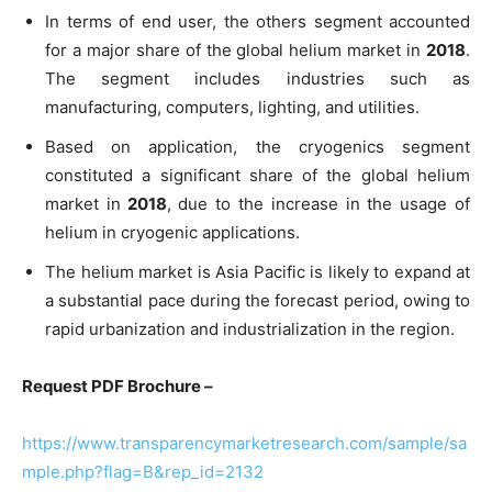
In terms of end user, the others segment accounted
for a major share of the global helium market in
2018
.
The segment includes industries such as
manufacturing, computers, lighting, and utilities.
Based on application, the cryogenics segment
constituted a significant share of the global helium
market in
2018
, due to the increase in the usage of
helium in cryogenic applications.
The helium market is Asia Pacific is likely to expand at
a substantial pace during the forecast period, owing to
rapid urbanization and industrialization in the region.
Request PDF Brochure –
https://www.transparencymarketresearch.com/sample/sa
mple.php?flag=B&rep_id=2132