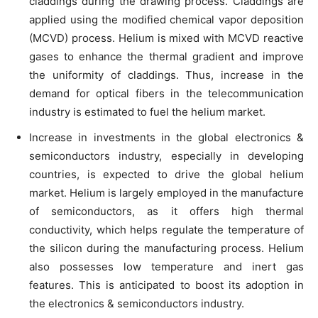
claddings during the drawing process. Claddings are
applied using the modified chemical vapor deposition
(MCVD) process. Helium is mixed with MCVD reactive
gases to enhance the thermal gradient and improve
the uniformity of claddings. Thus, increase in the
demand for optical fibers in the telecommunication
industry is estimated to fuel the helium market.
Increase in investments in the global electronics &
semiconductors industry, especially in developing
countries, is expected to drive the global helium
market. Helium is largely employed in the manufacture
of semiconductors, as it offers high thermal
conductivity, which helps regulate the temperature of
the silicon during the manufacturing process. Helium
also possesses low temperature and inert gas
features. This is anticipated to boost its adoption in
the electronics & semiconductors industry.