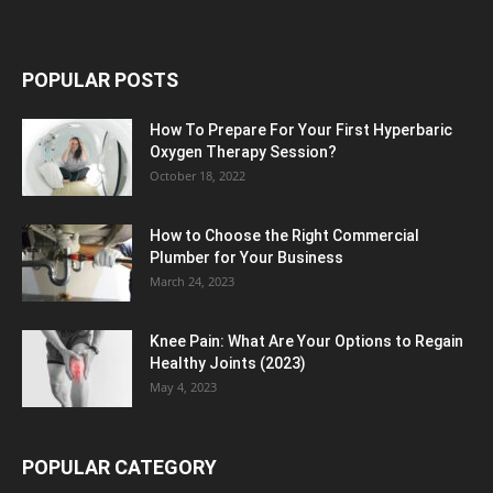
POPULAR POSTS
How To Prepare For Your First Hyperbaric
Oxygen Therapy Session?
October 18, 2022
How to Choose the Right Commercial
Plumber for Your Business
March 24, 2023
Knee Pain: What Are Your Options to Regain
Healthy Joints (2023)
May 4, 2023
POPULAR CATEGORY