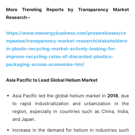
More Trending Reports by Transparency Market
Research –
https://www.nsenergybusiness.com/pressreleases/co
mpanies/transparency-market-research/stakeholders-
in-plastic-recycling-market-actively-looking-for-
improve-recycling-rates-of-discarded-plastics-
packaging-across-economies-tmr/
Asia Pacific to Lead Global Helium Market
Asia Pacific led the global helium market in
2018
, due
to rapid industrialization and urbanization in the
region, especially in countries such as China, India,
and Japan.
Increase in the demand for helium in industries such