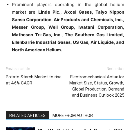
Prominent players operating in the global helium
market are
Linde Plc., Axcel Gases, Taiyo Nippon
Sanso Corporation, Air Products and Chemicals, Inc.,
Messer Group, Weil Group, Iwatani Corporation,
Matheson Tri-Gas, Inc., The Southern Gas Limited,
Ellenbarrie Industrial Gases, US Gas, Air Liquide, and
North American Helium.
Previous article
Next article
Potato Starch Market to rise
Electromechanical Actuator
at 4.6% CAGR
Market Size, Status, Growth,
Global Production, Demand
and Business Outlook 2025
RELATED ARTICLES
MORE FROM AUTHOR