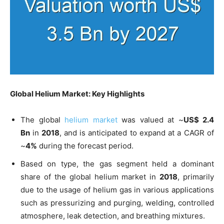
Global Helium Market: Key Highlights
The global
helium market
was valued at ~
US$ 2.4
Bn
in
2018
, and is anticipated to expand at a CAGR of
~
4%
during the forecast period.
Based on type, the gas segment held a dominant
share of the global helium market in
2018
, primarily
due to the usage of helium gas in various applications
such as pressurizing and purging, welding, controlled
atmosphere, leak detection, and breathing mixtures.