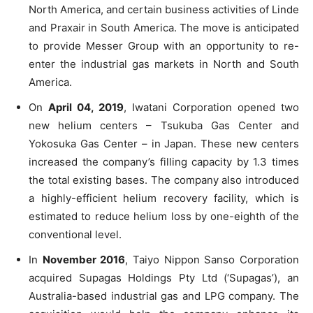
North America, and certain business activities of Linde
and Praxair in South America. The move is anticipated
to provide Messer Group with an opportunity to re-
enter the industrial gas markets in North and South
America.
On
April 04, 2019
, Iwatani Corporation opened two
new helium centers – Tsukuba Gas Center and
Yokosuka Gas Center – in Japan. These new centers
increased the company’s filling capacity by 1.3 times
the total existing bases. The company also introduced
a highly-efficient helium recovery facility, which is
estimated to reduce helium loss by one-eighth of the
conventional level.
In
November 2016
, Taiyo Nippon Sanso Corporation
acquired Supagas Holdings Pty Ltd (‘Supagas’), an
Australia-based industrial gas and LPG company. The