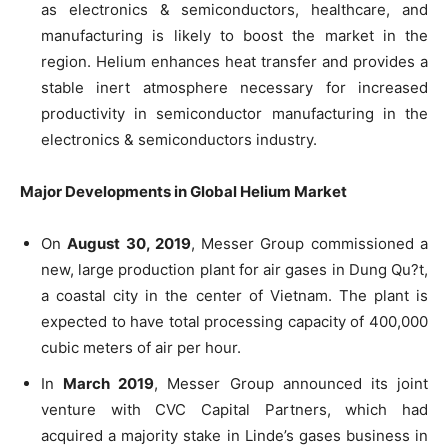
as electronics & semiconductors, healthcare, and
manufacturing is likely to boost the market in the
region. Helium enhances heat transfer and provides a
stable inert atmosphere necessary for increased
productivity in semiconductor manufacturing in the
electronics & semiconductors industry.
Major Developments in Global Helium Market
On
August 30, 2019
, Messer Group commissioned a
new, large production plant for air gases in Dung Qu?t,
a coastal city in the center of Vietnam. The plant is
expected to have total processing capacity of 400,000
cubic meters of air per hour.
In
March 2019
, Messer Group announced its joint
venture with CVC Capital Partners, which had
acquired a majority stake in Linde’s gases business in