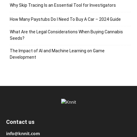
Why Skip Tracing Is an Essential Tool for Investigators
How Many Paystubs Do I Need To Buy A Car – 2024 Guide
What Are the Legal Considerations When Buying Cannabis
Seeds?
The Impact of AI and Machine Learning on Game
Development
Contact us
info@knnit.com