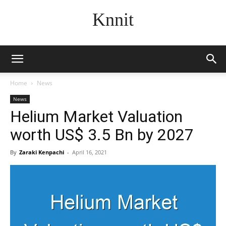
Knnit
Home
News
News
Helium Market Valuation
worth US$ 3.5 Bn by 2027
By
Zaraki Kenpachi
-
April 16, 2021