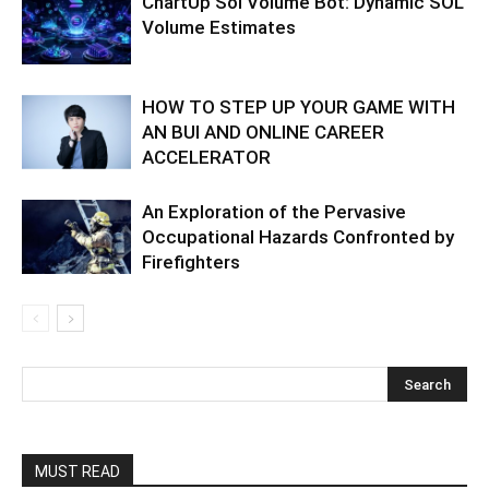
ChartUp Sol Volume Bot: Dynamic SOL
Volume Estimates
HOW TO STEP UP YOUR GAME WITH
AN BUI AND ONLINE CAREER
ACCELERATOR
An Exploration of the Pervasive
Occupational Hazards Confronted by
Firefighters
MUST READ