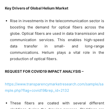
Key Drivers of Global Helium Market
Rise in investments in the telecommunication sector is
boosting the demand for optical fibers across the
globe. Optical fibers are used in data transmission and
communication services. This enables high-speed
data transfer in small- and long-range
communications. Helium plays a vital role in the
production of optical fibers.
REQUEST FOR COVID19 IMPACT ANALYSIS –
https://www.transparencymarketresearch.com/sample/sa
mple.php?flag=covid19&rep_id=2132
These fibers are coated with several different