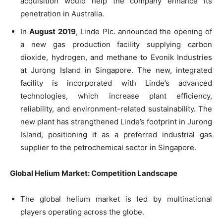
acquisition would help the company enhance its
penetration in Australia.
In
August 2019
, Linde Plc. announced the opening of
a new gas production facility supplying carbon
dioxide, hydrogen, and methane to Evonik Industries
at Jurong Island in Singapore. The new, integrated
facility is incorporated with Linde’s advanced
technologies, which increase plant efficiency,
reliability, and environment-related sustainability. The
new plant has strengthened Linde’s footprint in Jurong
Island, positioning it as a preferred industrial gas
supplier to the petrochemical sector in Singapore.
Global Helium Market: Competition Landscape
The global helium market is led by multinational
players operating across the globe.