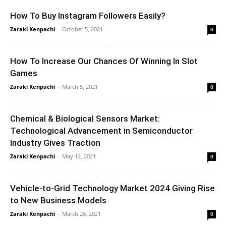
How To Buy Instagram Followers Easily?
Zaraki Kenpachi
-
October 5, 2021
0
How To Increase Our Chances Of Winning In Slot
Games
Zaraki Kenpachi
-
March 5, 2021
0
Chemical & Biological Sensors Market:
Technological Advancement in Semiconductor
Industry Gives Traction
Zaraki Kenpachi
-
May 12, 2021
0
Vehicle-to-Grid Technology Market 2024 Giving Rise
to New Business Models
Zaraki Kenpachi
-
March 26, 2021
0