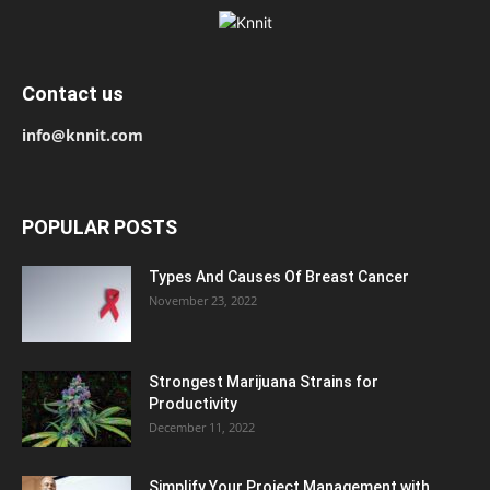
Contact us
info@knnit.com
POPULAR POSTS
Types And Causes Of Breast Cancer
November 23, 2022
Strongest Marijuana Strains for
Productivity
December 11, 2022
Simplify Your Project Management with