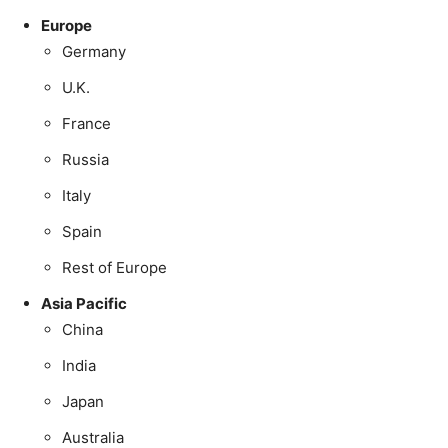
Europe
Germany
U.K.
France
Russia
Italy
Spain
Rest of Europe
Asia Pacific
China
India
Japan
Australia