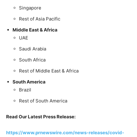
Singapore
Rest of Asia Pacific
Middle East & Africa
UAE
Saudi Arabia
South Africa
Rest of Middle East & Africa
South America
Brazil
Rest of South America
Read Our Latest Press Release:
https://www.prnewswire.com/news-releases/covid-