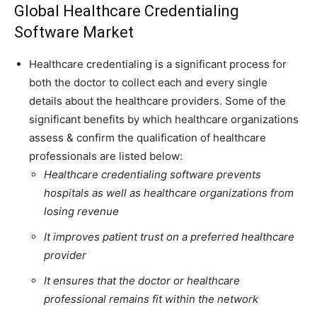
Global Healthcare Credentialing
Software Market
Healthcare credentialing is a significant process for
both the doctor to collect each and every single
details about the healthcare providers. Some of the
significant benefits by which healthcare organizations
assess & confirm the qualification of healthcare
professionals are listed below:
Healthcare credentialing software prevents
hospitals as well as healthcare organizations from
losing revenue
It improves patient trust on a preferred healthcare
provider
It ensures that the doctor or healthcare
professional remains fit within the network