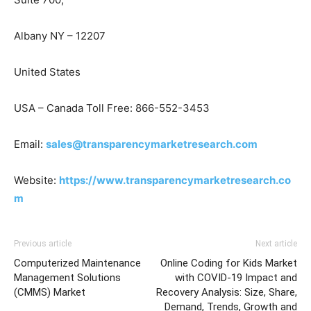
Albany NY – 12207
United States
USA – Canada Toll Free: 866-552-3453
Email:
sales@transparencymarketresearch.com
Website:
https://www.transparencymarketresearch.co
m
Previous article
Next article
Computerized Maintenance
Online Coding for Kids Market
Management Solutions
with COVID-19 Impact and
(CMMS) Market
Recovery Analysis: Size, Share,
Demand, Trends, Growth and