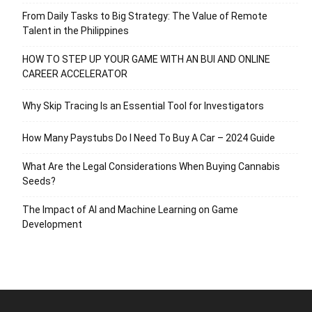
From Daily Tasks to Big Strategy: The Value of Remote
Talent in the Philippines
HOW TO STEP UP YOUR GAME WITH AN BUI AND ONLINE
CAREER ACCELERATOR
Why Skip Tracing Is an Essential Tool for Investigators
How Many Paystubs Do I Need To Buy A Car – 2024 Guide
What Are the Legal Considerations When Buying Cannabis
Seeds?
The Impact of AI and Machine Learning on Game
Development