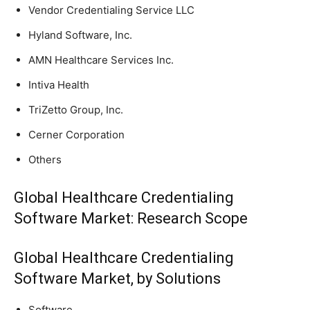
Vendor Credentialing Service LLC
Hyland Software, Inc.
AMN Healthcare Services Inc.
Intiva Health
TriZetto Group, Inc.
Cerner Corporation
Others
Global Healthcare Credentialing
Software Market: Research Scope
Global Healthcare Credentialing
Software Market, by Solutions
Software