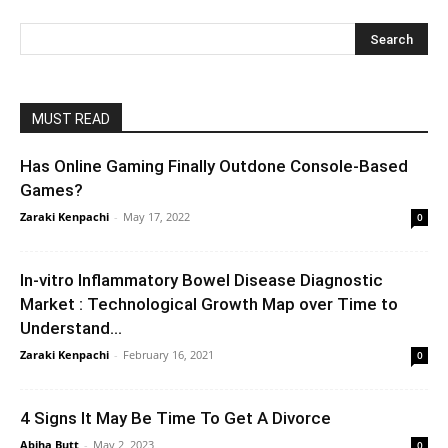
MUST READ
Has Online Gaming Finally Outdone Console-Based
Games?
Zaraki Kenpachi
-
May 17, 2022
0
In-vitro Inflammatory Bowel Disease Diagnostic
Market : Technological Growth Map over Time to
Understand...
Zaraki Kenpachi
-
February 16, 2021
0
4 Signs It May Be Time To Get A Divorce
Abiha Butt
-
May 2, 2023
0