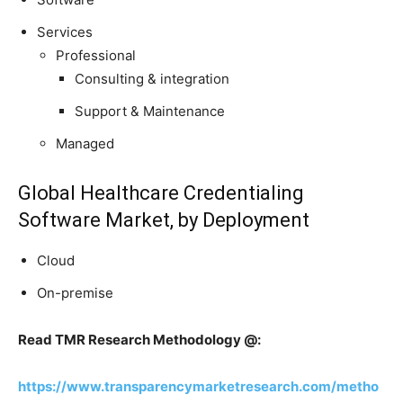
Services
Professional
Consulting & integration
Support & Maintenance
Managed
Global Healthcare Credentialing
Software Market, by Deployment
Cloud
On-premise
Read TMR Research Methodology @:
https://www.transparencymarketresearch.com/metho