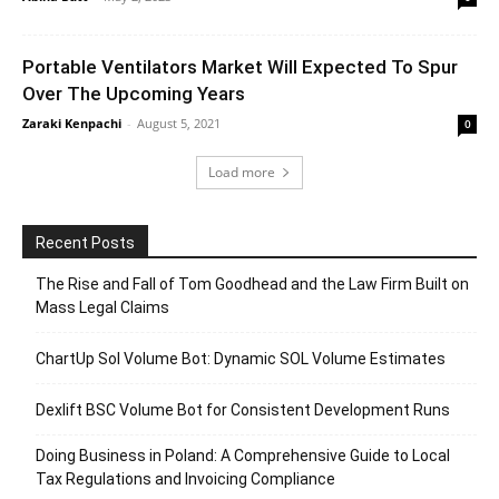
Portable Ventilators Market Will Expected To Spur
Over The Upcoming Years
Zaraki Kenpachi
-
August 5, 2021
0
Load more
Recent Posts
The Rise and Fall of Tom Goodhead and the Law Firm Built on
Mass Legal Claims
ChartUp Sol Volume Bot: Dynamic SOL Volume Estimates
Dexlift BSC Volume Bot for Consistent Development Runs
Doing Business in Poland: A Comprehensive Guide to Local
Tax Regulations and Invoicing Compliance