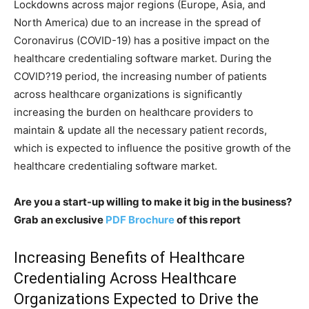
Lockdowns across major regions (Europe, Asia, and
North America) due to an increase in the spread of
Coronavirus (COVID-19) has a positive impact on the
healthcare credentialing software market. During the
COVID?19 period, the increasing number of patients
across healthcare organizations is significantly
increasing the burden on healthcare providers to
maintain & update all the necessary patient records,
which is expected to influence the positive growth of the
healthcare credentialing software market.
Are you a start-up willing to make it big in the business?
Grab an exclusive
PDF Brochure
of this report
Increasing Benefits of Healthcare
Credentialing Across Healthcare
Organizations Expected to Drive the