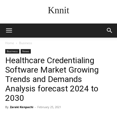
Knnit
Home
Business
Business
News
Healthcare Credentialing
Software Market Growing
Trends and Demands
Analysis forecast 2024 to
2030
By
Zaraki Kenpachi
-
February 25, 2021