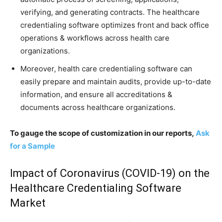
verifying, and generating contracts. The healthcare
credentialing software optimizes front and back office
operations & workflows across health care
organizations.
Moreover, health care credentialing software can
easily prepare and maintain audits, provide up-to-date
information, and ensure all accreditations &
documents across healthcare organizations.
To gauge the scope of customization in our reports,
Ask
for a Sample
Impact of Coronavirus (COVID-19) on the
Healthcare Credentialing Software
Market