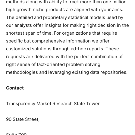
methods along with ability to track more than one million
high growth niche products are aligned with your aims.
The detailed and proprietary statistical models used by
our analysts offer insights for making right decision in the
shortest span of time. For organizations that require
specific but comprehensive information we offer
customized solutions through ad-hoc reports. These
requests are delivered with the perfect combination of
right sense of fact-oriented problem solving
methodologies and leveraging existing data repositories.
Contact
Transparency Market Research State Tower,
90 State Street,
Suite 700,