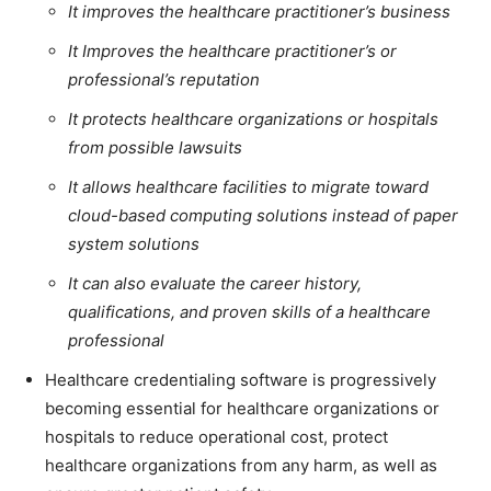
It improves the healthcare practitioner’s business
It Improves the healthcare practitioner’s or
professional’s reputation
It protects healthcare organizations or hospitals
from possible lawsuits
It allows healthcare facilities to migrate toward
cloud-based computing solutions instead of paper
system solutions
It can also evaluate the career history,
qualifications, and proven skills of a healthcare
professional
Healthcare credentialing software is progressively
becoming essential for healthcare organizations or
hospitals to reduce operational cost, protect
healthcare organizations from any harm, as well as