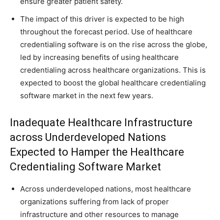
ensure greater patient safety.
The impact of this driver is expected to be high
throughout the forecast period. Use of healthcare
credentialing software is on the rise across the globe,
led by increasing benefits of using healthcare
credentialing across healthcare organizations. This is
expected to boost the global healthcare credentialing
software market in the next few years.
Inadequate Healthcare Infrastructure
across Underdeveloped Nations
Expected to Hamper the Healthcare
Credentialing Software Market
Across underdeveloped nations, most healthcare
organizations suffering from lack of proper
infrastructure and other resources to manage