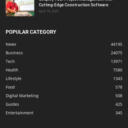
Cutting-Edge Construction Software
April 19, 2023
POPULAR CATEGORY
News
44195
Business
24075
Tech
13971
Health
7580
Lifestyle
1343
Food
578
Digital Marketing
508
Guides
425
Entertainment
345