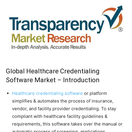
Global Healthcare Credentialing
Software Market – Introduction
Healthcare credentialing software
or platform
simplifies & automates the process of insurance,
vendor, and facility provider credentialing. To stay
compliant with healthcare facility guidelines &
requirements, this software takes over the manual or
automatic process of screening, applications,