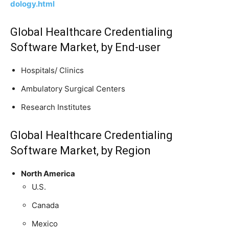
dology.html
Global Healthcare Credentialing
Software Market, by End-user
Hospitals/ Clinics
Ambulatory Surgical Centers
Research Institutes
Global Healthcare Credentialing
Software Market, by Region
North America
U.S.
Canada
Mexico