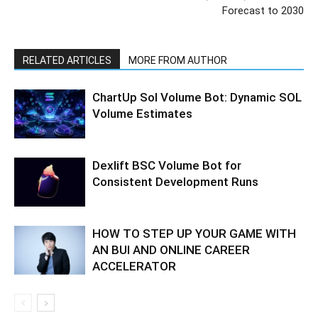
Forecast to 2030
RELATED ARTICLES
MORE FROM AUTHOR
ChartUp Sol Volume Bot: Dynamic SOL
Volume Estimates
Dexlift BSC Volume Bot for
Consistent Development Runs
HOW TO STEP UP YOUR GAME WITH
AN BUI AND ONLINE CAREER
ACCELERATOR