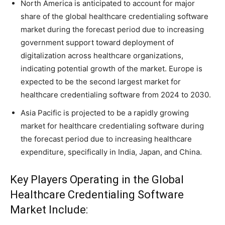
North America is anticipated to account for major
share of the global healthcare credentialing software
market during the forecast period due to increasing
government support toward deployment of
digitalization across healthcare organizations,
indicating potential growth of the market. Europe is
expected to be the second largest market for
healthcare credentialing software from 2024 to 2030.
Asia Pacific is projected to be a rapidly growing
market for healthcare credentialing software during
the forecast period due to increasing healthcare
expenditure, specifically in India, Japan, and China.
Key Players Operating in the Global
Healthcare Credentialing Software
Market Include: