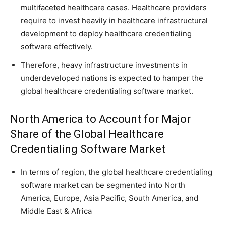
multifaceted healthcare cases. Healthcare providers
require to invest heavily in healthcare infrastructural
development to deploy healthcare credentialing
software effectively.
Therefore, heavy infrastructure investments in
underdeveloped nations is expected to hamper the
global healthcare credentialing software market.
North America to Account for Major
Share of the Global Healthcare
Credentialing Software Market
In terms of region, the global healthcare credentialing
software market can be segmented into North
America, Europe, Asia Pacific, South America, and
Middle East & Africa