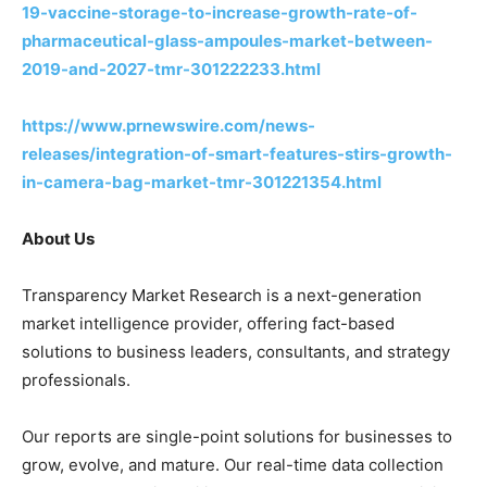
19-vaccine-storage-to-increase-growth-rate-of-
pharmaceutical-glass-ampoules-market-between-
2019-and-2027-tmr-301222233.html
https://www.prnewswire.com/news-
releases/integration-of-smart-features-stirs-growth-
in-camera-bag-market-tmr-301221354.html
About Us
Transparency Market Research is a next-generation
market intelligence provider, offering fact-based
solutions to business leaders, consultants, and strategy
professionals.
Our reports are single-point solutions for businesses to
grow, evolve, and mature. Our real-time data collection