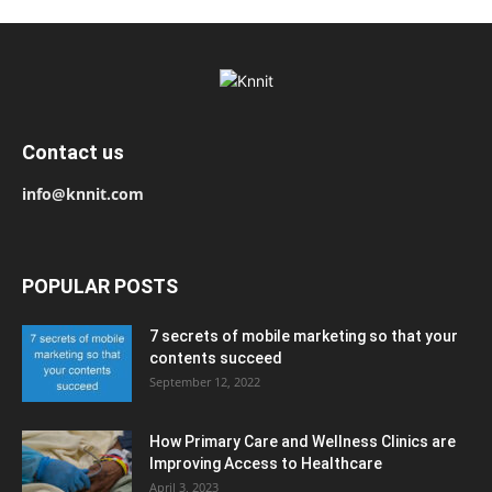
Contact us
info@knnit.com
POPULAR POSTS
7 secrets of mobile marketing so that your
contents succeed
September 12, 2022
How Primary Care and Wellness Clinics are
Improving Access to Healthcare
April 3, 2023