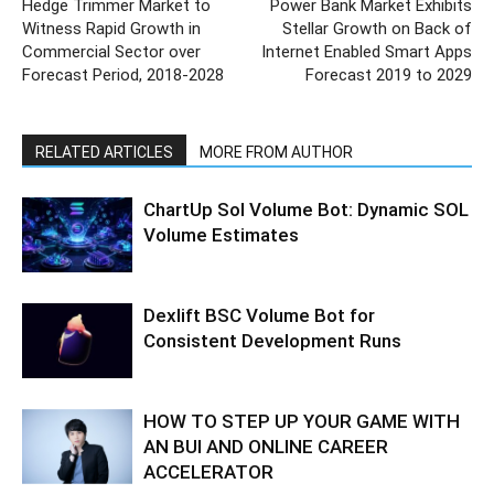
Hedge Trimmer Market to
Power Bank Market Exhibits
Witness Rapid Growth in
Stellar Growth on Back of
Commercial Sector over
Internet Enabled Smart Apps
Forecast Period, 2018-2028
Forecast 2019 to 2029
RELATED ARTICLES
MORE FROM AUTHOR
ChartUp Sol Volume Bot: Dynamic SOL
Volume Estimates
Dexlift BSC Volume Bot for
Consistent Development Runs
HOW TO STEP UP YOUR GAME WITH
AN BUI AND ONLINE CAREER
ACCELERATOR