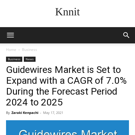
Knnit
Home
Business
Business
News
Guidewires Market is Set to
Expand with a CAGR of 7.0%
During the Forecast Period
2024 to 2025
By
Zaraki Kenpachi
-
May 17, 2021