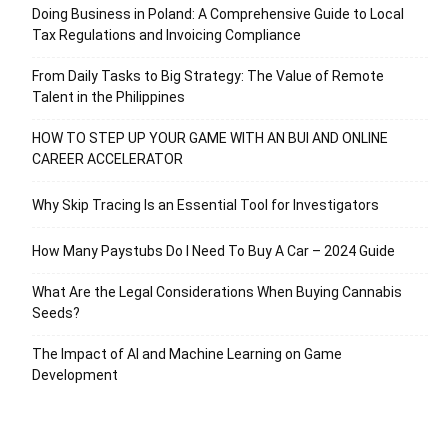
Doing Business in Poland: A Comprehensive Guide to Local
Tax Regulations and Invoicing Compliance
From Daily Tasks to Big Strategy: The Value of Remote
Talent in the Philippines
HOW TO STEP UP YOUR GAME WITH AN BUI AND ONLINE
CAREER ACCELERATOR
Why Skip Tracing Is an Essential Tool for Investigators
How Many Paystubs Do I Need To Buy A Car – 2024 Guide
What Are the Legal Considerations When Buying Cannabis
Seeds?
The Impact of AI and Machine Learning on Game
Development