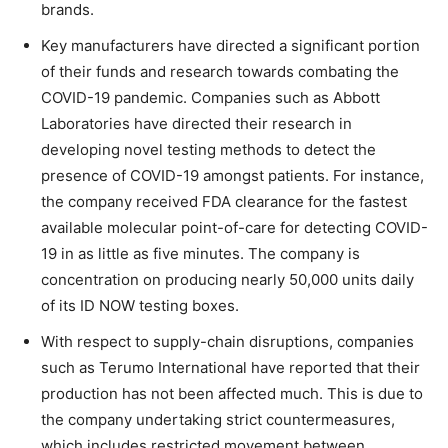
brands.
Key manufacturers have directed a significant portion
of their funds and research towards combating the
COVID-19 pandemic. Companies such as Abbott
Laboratories have directed their research in
developing novel testing methods to detect the
presence of COVID-19 amongst patients. For instance,
the company received FDA clearance for the fastest
available molecular point-of-care for detecting COVID-
19 in as little as five minutes. The company is
concentration on producing nearly 50,000 units daily
of its ID NOW testing boxes.
With respect to supply-chain disruptions, companies
such as Terumo International have reported that their
production has not been affected much. This is due to
the company undertaking strict countermeasures,
which includes restricted movement between