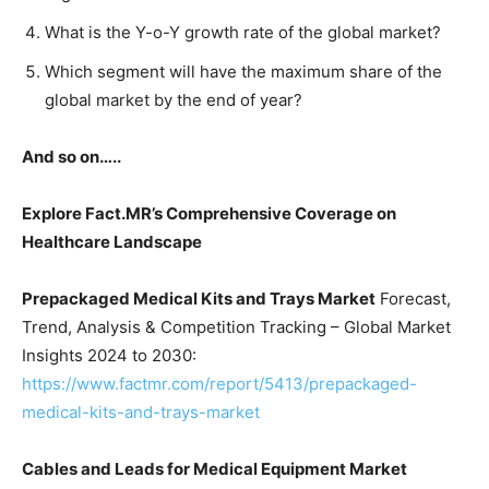
What is the Y-o-Y growth rate of the global market?
Which segment will have the maximum share of the
global market by the end of year?
And so on…..
Explore Fact.MR’s Comprehensive Coverage on
Healthcare
Landscape
Prepackaged Medical Kits and Trays Market
Forecast,
Trend, Analysis & Competition Tracking – Global Market
Insights 2024 to 2030:
https://www.factmr.com/report/5413/prepackaged-
medical-kits-and-trays-market
Cables and Leads for Medical Equipment Market