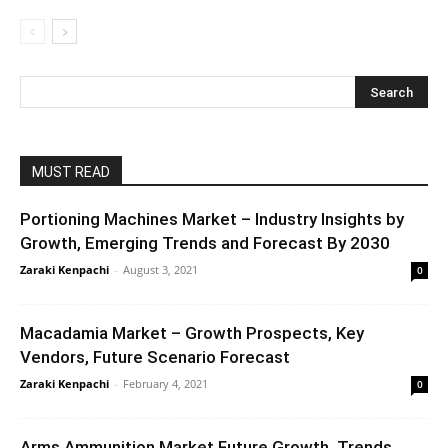
MUST READ
Portioning Machines Market – Industry Insights by
Growth, Emerging Trends and Forecast By 2030
Zaraki Kenpachi
-
August 3, 2021
0
Macadamia Market – Growth Prospects, Key
Vendors, Future Scenario Forecast
Zaraki Kenpachi
-
February 4, 2021
0
Arms Ammunition Market Future Growth, Trends,