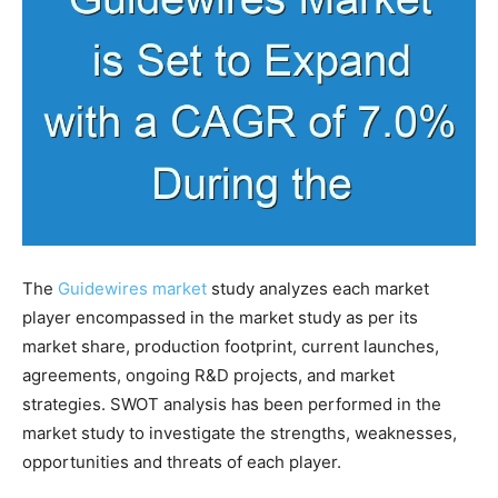
The
Guidewires market
study analyzes each market
player encompassed in the market study as per its
market share, production footprint, current launches,
agreements, ongoing R&D projects, and market
strategies. SWOT analysis has been performed in the
market study to investigate the strengths, weaknesses,
opportunities and threats of each player.