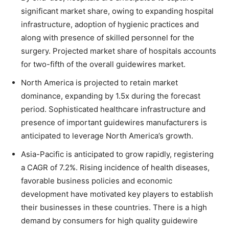
significant market share, owing to expanding hospital
infrastructure, adoption of hygienic practices and
along with presence of skilled personnel for the
surgery. Projected market share of hospitals accounts
for two-fifth of the overall guidewires market.
North America is projected to retain market
dominance, expanding by 1.5x during the forecast
period. Sophisticated healthcare infrastructure and
presence of important guidewires manufacturers is
anticipated to leverage North America’s growth.
Asia-Pacific is anticipated to grow rapidly, registering
a CAGR of 7.2%. Rising incidence of health diseases,
favorable business policies and economic
development have motivated key players to establish
their businesses in these countries. There is a high
demand by consumers for high quality guidewire