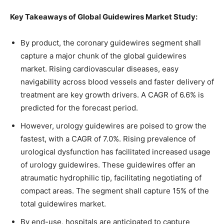
Key Takeaways of Global Guidewires Market Study:
By product, the coronary guidewires segment shall
capture a major chunk of the global guidewires
market. Rising cardiovascular diseases, easy
navigability across blood vessels and faster delivery of
treatment are key growth drivers. A CAGR of 6.6% is
predicted for the forecast period.
However, urology guidewires are poised to grow the
fastest, with a CAGR of 7.0%. Rising prevalence of
urological dysfunction has facilitated increased usage
of urology guidewires. These guidewires offer an
atraumatic hydrophilic tip, facilitating negotiating of
compact areas. The segment shall capture 15% of the
total guidewires market.
By end-use, hospitals are anticipated to capture