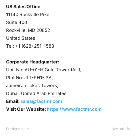
US Sales Office:
11140 Rockville Pike
Suite 400
Rockville, MD 20852
United States
Tel: +1 (628) 251-1583
Corporate Headquarter:
Unit No: AU-01-H Gold Tower (AU),
Plot No: JLT-PH1-I3A,
Jumeirah Lakes Towers,
Dubai, United Arab Emirates
Email:
sales@factmr.com
Visit Our Website:
https://www.factmr.com
Previous article
Next article