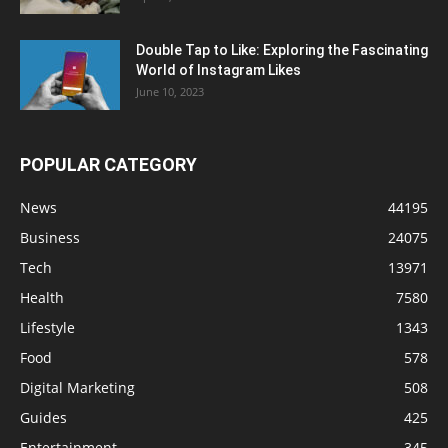
Double Tap to Like: Exploring the Fascinating
World of Instagram Likes
June 10, 2023
POPULAR CATEGORY
News
44195
Business
24075
Tech
13971
Health
7580
Lifestyle
1343
Food
578
Digital Marketing
508
Guides
425
Entertainment
345