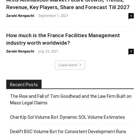
Revenue, Key Players, Share and Forecast Till 2027
Zaraki Kenpachi
-
September 1, 2021
0
How much is the France Facilities Management
industry worth worldwide?
Zaraki Kenpachi
-
July 23, 2021
0
Load more
Recent Posts
The Rise and Fall of Tom Goodhead and the Law Firm Built on
Mass Legal Claims
ChartUp Sol Volume Bot: Dynamic SOL Volume Estimates
Dexlift BSC Volume Bot for Consistent Development Runs