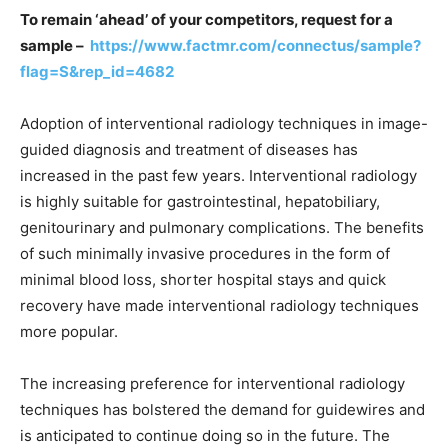
To remain ‘ahead’ of your competitors, request for a
sample –
https://www.factmr.com/connectus/sample?
flag=S&rep_id=4682
Adoption of interventional radiology techniques in image-
guided diagnosis and treatment of diseases has
increased in the past few years. Interventional radiology
is highly suitable for gastrointestinal, hepatobiliary,
genitourinary and pulmonary complications. The benefits
of such minimally invasive procedures in the form of
minimal blood loss, shorter hospital stays and quick
recovery have made interventional radiology techniques
more popular.
The increasing preference for interventional radiology
techniques has bolstered the demand for guidewires and
is anticipated to continue doing so in the future. The