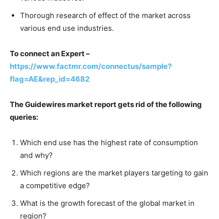
Thorough research of effect of the market across
various end use industries.
To connect an Expert –
https://www.factmr.com/connectus/sample?
flag=AE&rep_id=4682
The Guidewires market report gets rid of the following
queries:
Which end use has the highest rate of consumption
and why?
Which regions are the market players targeting to gain
a competitive edge?
What is the growth forecast of the global market in
region?