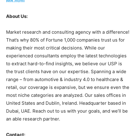
MR.html
About Us:
Market research and consulting agency with a difference!
That’s why 80% of Fortune 1,000 companies trust us for
making their most critical decisions. While our
experienced consultants employ the latest technologies
to extract hard-to-find insights, we believe our USP is
the trust clients have on our expertise. Spanning a wide
range – from automotive & industry 4.0 to healthcare &
retail, our coverage is expansive, but we ensure even the
most niche categories are analyzed. Our sales offices in
United States and Dublin, Ireland. Headquarter based in
Dubai, UAE. Reach out to us with your goals, and we’ll be
an able research partner.
Contact: