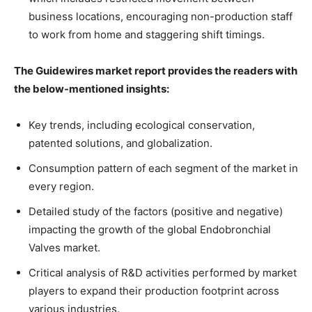
business locations, encouraging non-production staff
to work from home and staggering shift timings.
The Guidewires market report provides the readers with
the below-mentioned insights:
Key trends, including ecological conservation,
patented solutions, and globalization.
Consumption pattern of each segment of the market in
every region.
Detailed study of the factors (positive and negative)
impacting the growth of the global Endobronchial
Valves market.
Critical analysis of R&D activities performed by market
players to expand their production footprint across
various industries.