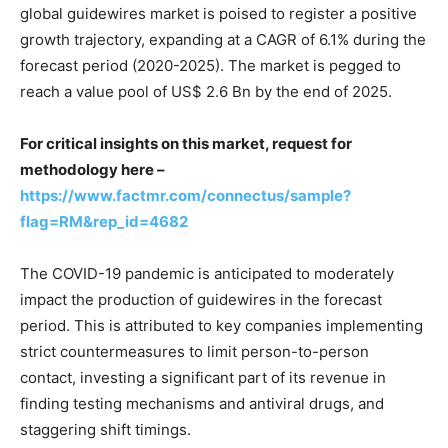
global guidewires market is poised to register a positive
growth trajectory, expanding at a CAGR of 6.1% during the
forecast period (2020-2025). The market is pegged to
reach a value pool of US$ 2.6 Bn by the end of 2025.
For critical insights on this market, request for
methodology here –
https://www.factmr.com/connectus/sample?
flag=RM&rep_id=4682
The COVID-19 pandemic is anticipated to moderately
impact the production of guidewires in the forecast
period. This is attributed to key companies implementing
strict countermeasures to limit person-to-person
contact, investing a significant part of its revenue in
finding testing mechanisms and antiviral drugs, and
staggering shift timings.