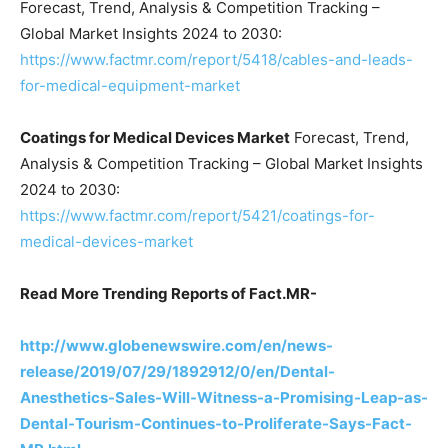
Forecast, Trend, Analysis & Competition Tracking –
Global Market Insights 2024 to 2030:
https://www.factmr.com/report/5418/cables-and-leads-
for-medical-equipment-market
Coatings for Medical Devices Market
Forecast, Trend,
Analysis & Competition Tracking – Global Market Insights
2024 to 2030:
https://www.factmr.com/report/5421/coatings-for-
medical-devices-market
Read More Trending Reports of Fact.MR-
http://www.globenewswire.com/en/news-
release/2019/07/29/1892912/0/en/Dental-
Anesthetics-Sales-Will-Witness-a-Promising-Leap-as-
Dental-Tourism-Continues-to-Proliferate-Says-Fact-