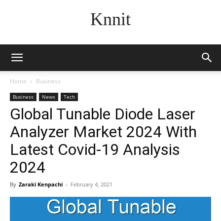
Knnit
Home
Business
Business
News
Tech
Global Tunable Diode Laser
Analyzer Market 2024 With
Latest Covid-19 Analysis
2024
By
Zaraki Kenpachi
-
February 4, 2021