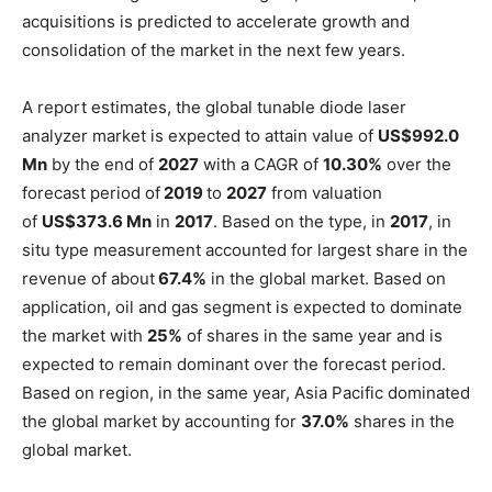
acquisitions is predicted to accelerate growth and
consolidation of the market in the next few years.
A report estimates, the global tunable diode laser
analyzer market is expected to attain value of
US$992.0
Mn
by the end of
2027
with a CAGR of
10.30%
over the
forecast period of
2019
to
2027
from valuation
of
US$373.6 Mn
in
2017
. Based on the type, in
2017
, in
situ type measurement accounted for largest share in the
revenue of about
67.4%
in the global market. Based on
application, oil and gas segment is expected to dominate
the market with
25%
of shares in the same year and is
expected to remain dominant over the forecast period.
Based on region, in the same year, Asia Pacific dominated
the global market by accounting for
37.0%
shares in the
global market.