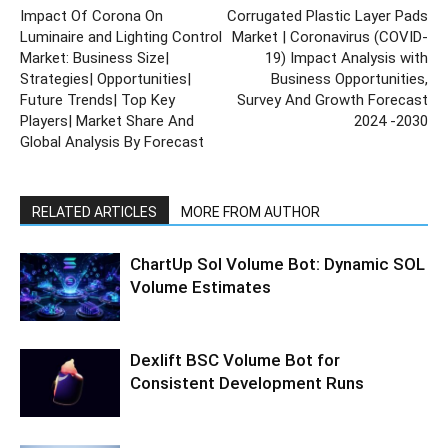
Impact Of Corona On
Corrugated Plastic Layer Pads
Luminaire and Lighting Control
Market | Coronavirus (COVID-
Market: Business Size|
19) Impact Analysis with
Strategies| Opportunities|
Business Opportunities,
Future Trends| Top Key
Survey And Growth Forecast
Players| Market Share And
2024 -2030
Global Analysis By Forecast
RELATED ARTICLES
MORE FROM AUTHOR
ChartUp Sol Volume Bot: Dynamic SOL
Volume Estimates
Dexlift BSC Volume Bot for
Consistent Development Runs