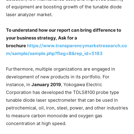
of equipment are boosting growth of the tunable diode
laser analyzer market.
To understand how our report can bring difference to
your business strategy, Ask for a
brochure
https://www.transparencymarketresearch.co
m/sample/sample.php?flag=B&rep_id=5183
Furthermore, multiple organizations are engaged in
development of new products in its portfolio. For
instance, in
January 2019
, Yokogawa Electric
Corporation has developed the TDLS8100 probe type
tunable diode laser spectrometer that can be used in
petrochemical, oil, iron, steel, power, and other industries
to measure carbon monoxide and oxygen gas
concentration at high speed.