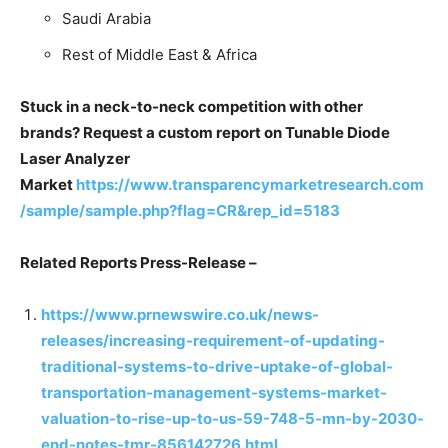
Saudi Arabia
Rest of Middle East & Africa
Stuck in a neck-to-neck competition with other
brands? Request a custom report on Tunable Diode
Laser Analyzer
Market
https://www.transparencymarketresearch.com
/sample/sample.php?flag=CR&rep_id=5183
Related Reports Press-Release –
https://www.prnewswire.co.uk/news-
releases/increasing-requirement-of-updating-
traditional-systems-to-drive-uptake-of-global-
transportation-management-systems-market-
valuation-to-rise-up-to-us-59-748-5-mn-by-2030-
end-notes-tmr-856142726.html