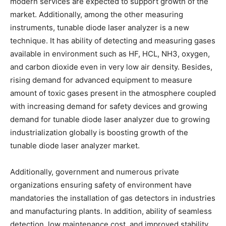
modern services are expected to support growth of the
market. Additionally, among the other measuring
instruments, tunable diode laser analyzer is a new
technique. It has ability of detecting and measuring gases
available in environment such as HF, HCL, NH3, oxygen,
and carbon dioxide even in very low air density. Besides,
rising demand for advanced equipment to measure
amount of toxic gases present in the atmosphere coupled
with increasing demand for safety devices and growing
demand for tunable diode laser analyzer due to growing
industrialization globally is boosting growth of the
tunable diode laser analyzer market.
Additionally, government and numerous private
organizations ensuring safety of environment have
mandatories the installation of gas detectors in industries
and manufacturing plants. In addition, ability of seamless
detection, low maintenance cost, and improved stability