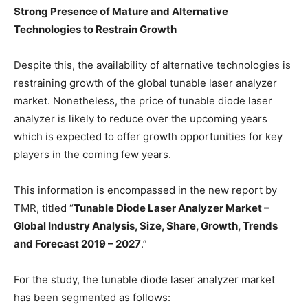
Strong Presence of Mature and Alternative
Technologies to Restrain Growth
Despite this, the availability of alternative technologies is
restraining growth of the global tunable laser analyzer
market. Nonetheless, the price of tunable diode laser
analyzer is likely to reduce over the upcoming years
which is expected to offer growth opportunities for key
players in the coming few years.
This information is encompassed in the new report by
TMR, titled “
Tunable Diode Laser Analyzer Market –
Global Industry Analysis, Size, Share, Growth, Trends
and Forecast 2019 – 2027
.”
For the study, the tunable diode laser analyzer market
has been segmented as follows: