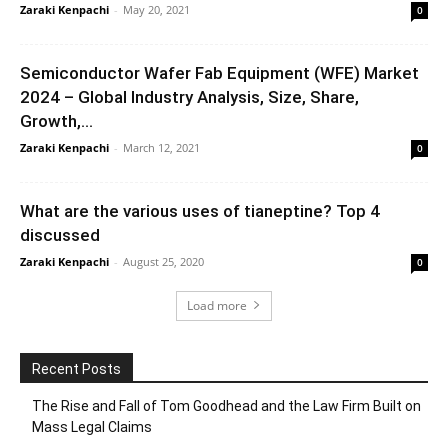
Zaraki Kenpachi
-
May 20, 2021
0
Semiconductor Wafer Fab Equipment (WFE) Market
2024 – Global Industry Analysis, Size, Share,
Growth,...
Zaraki Kenpachi
-
March 12, 2021
0
What are the various uses of tianeptine? Top 4
discussed
Zaraki Kenpachi
-
August 25, 2020
0
Load more
Recent Posts
The Rise and Fall of Tom Goodhead and the Law Firm Built on
Mass Legal Claims