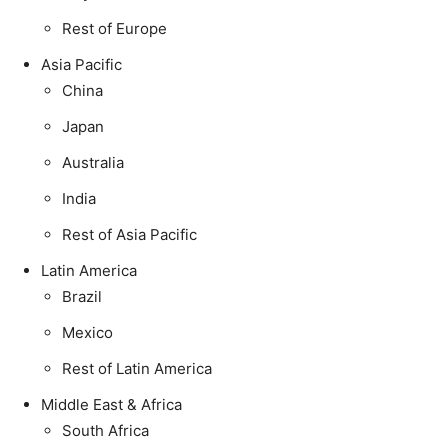
Rest of Europe
Asia Pacific
China
Japan
Australia
India
Rest of Asia Pacific
Latin America
Brazil
Mexico
Rest of Latin America
Middle East & Africa
South Africa