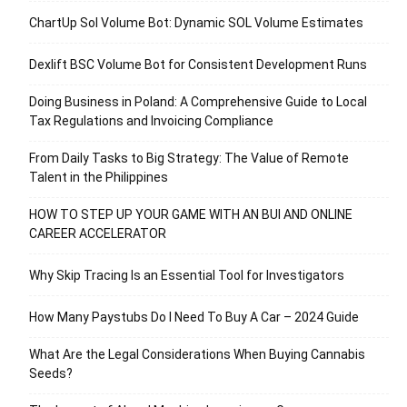
ChartUp Sol Volume Bot: Dynamic SOL Volume Estimates
Dexlift BSC Volume Bot for Consistent Development Runs
Doing Business in Poland: A Comprehensive Guide to Local
Tax Regulations and Invoicing Compliance
From Daily Tasks to Big Strategy: The Value of Remote
Talent in the Philippines
HOW TO STEP UP YOUR GAME WITH AN BUI AND ONLINE
CAREER ACCELERATOR
Why Skip Tracing Is an Essential Tool for Investigators
How Many Paystubs Do I Need To Buy A Car – 2024 Guide
What Are the Legal Considerations When Buying Cannabis
Seeds?