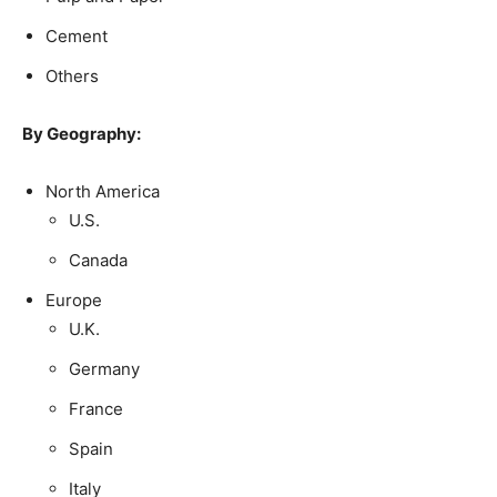
Cement
Others
By Geography:
North America
U.S.
Canada
Europe
U.K.
Germany
France
Spain
Italy