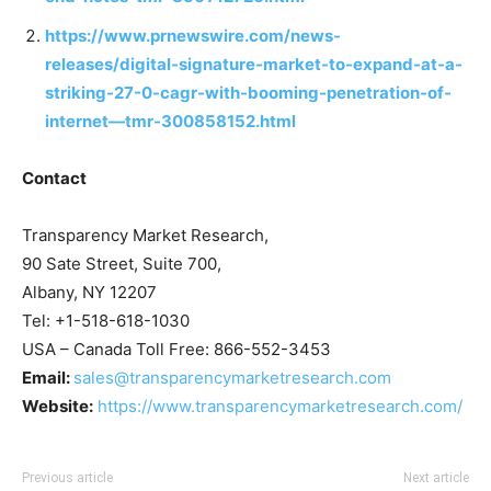
https://www.prnewswire.com/news-
releases/digital-signature-market-to-expand-at-a-
striking-27-0-cagr-with-booming-penetration-of-
internet—tmr-300858152.html
Contact
Transparency Market Research,
90 Sate Street, Suite 700,
Albany, NY 12207
Tel: +1-518-618-1030
USA – Canada Toll Free: 866-552-3453
Email:
sales@transparencymarketresearch.com
Website:
https://www.transparencymarketresearch.com/
Previous article
Next article