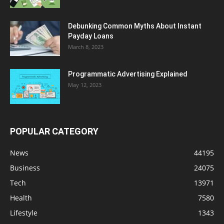
Debunking Common Myths About Instant
Payday Loans
March 8, 2023
Programmatic Advertising Explained
May 12, 2023
POPULAR CATEGORY
News
44195
Business
24075
Tech
13971
Health
7580
Lifestyle
1343