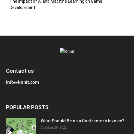
The Impact of AI and Machine Learning on Game
Development
Contact us
info@knnit.com
POPULAR POSTS
What Should Be on a Contractor’s Invoice?
October 29, 2022