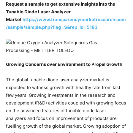
Request a sample to get extensive insights into the
Tunable Diode Laser Analyzer
Market
https://www.transparencymarketresearch.com
/sample/sample.php?flag=S&rep_id=5183
Growing Concerns over Environment to Propel Growth
The global tunable diode laser analyzer market is
expected to witness growth with healthy rate from last
few years. Growing investments in the research and
development (R&D) activities coupled with growing focus
on the advanced features of tunable diode laser
analyzers and focus on improvement of products are
fuelling growth of the global market. Growing adoption of