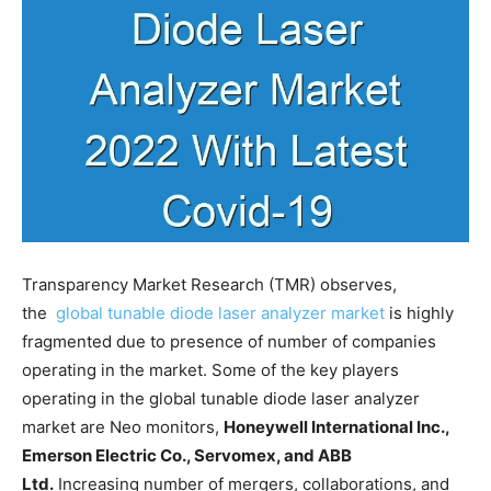
Transparency Market Research (TMR) observes,
the
global tunable diode laser analyzer market
is highly
fragmented due to presence of number of companies
operating in the market. Some of the key players
operating in the global tunable diode laser analyzer
market are Neo monitors,
Honeywell International Inc.,
Emerson Electric Co., Servomex, and ABB
Ltd.
Increasing number of mergers, collaborations, and