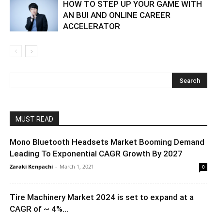
HOW TO STEP UP YOUR GAME WITH
AN BUI AND ONLINE CAREER
ACCELERATOR
MUST READ
Mono Bluetooth Headsets Market Booming Demand
Leading To Exponential CAGR Growth By 2027
Zaraki Kenpachi
-
March 1, 2021
0
Tire Machinery Market 2024 is set to expand at a
CAGR of ~ 4%...