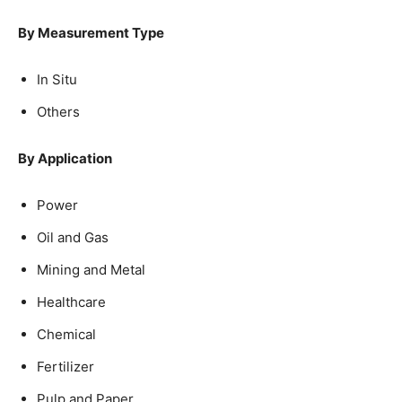
By Measurement Type
In Situ
Others
By Application
Power
Oil and Gas
Mining and Metal
Healthcare
Chemical
Fertilizer
Pulp and Paper