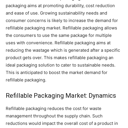
packaging aims at promoting durability, cost reduction
and ease of use. Growing sustainability needs and
consumer concerns is likely to increase the demand for
refillable packaging market. Refillable packaging allows
the consumers to use the same package for multiple
uses with convenience. Refillable packaging aims at
reducing the wastage which is generated after a specific
product gets over. This makes refillable packaging an
ideal packaging solution to cater to sustainable needs.
This is anticipated to boost the market demand for
refillable packaging.
Refillable Packaging Market: Dynamics
Refillable packaging reduces the cost for waste
management throughout the supply chain. Such
reductions would impact the overall cost of a product in