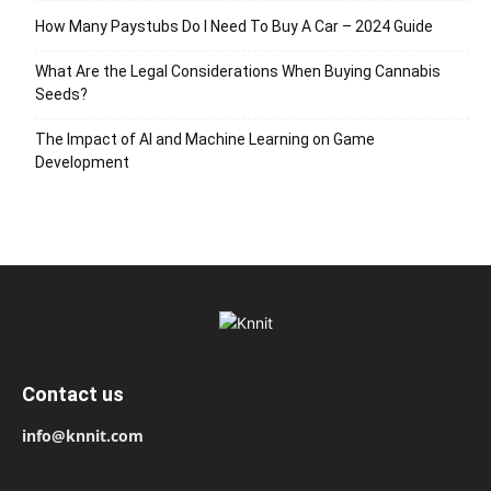
How Many Paystubs Do I Need To Buy A Car – 2024 Guide
What Are the Legal Considerations When Buying Cannabis
Seeds?
The Impact of AI and Machine Learning on Game
Development
Contact us
info@knnit.com