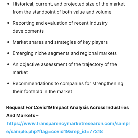
Historical, current, and projected size of the market
from the standpoint of both value and volume
Reporting and evaluation of recent industry
developments
Market shares and strategies of key players
Emerging niche segments and regional markets
An objective assessment of the trajectory of the
market
Recommendations to companies for strengthening
their foothold in the market
Request For Covid19 Impact Analysis Across Industries
And Markets –
https://www.transparencymarketresearch.com/sampl
e/sample.php?flag=covid19&rep_id=77218