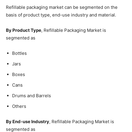
Refillable packaging market can be segmented on the
basis of product type, end-use industry and material.
By Product Type
, Refillable Packaging Market is
segmented as
Bottles
Jars
Boxes
Cans
Drums and Barrels
Others
By End-use Industry
, Refillable Packaging Market is
segmented as