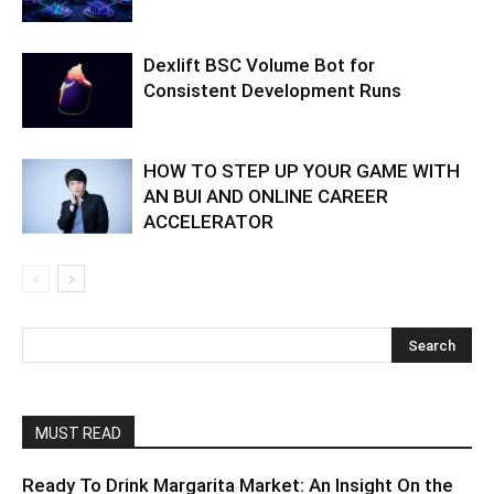
Dexlift BSC Volume Bot for
Consistent Development Runs
HOW TO STEP UP YOUR GAME WITH
AN BUI AND ONLINE CAREER
ACCELERATOR
MUST READ
Ready To Drink Margarita Market: An Insight On the