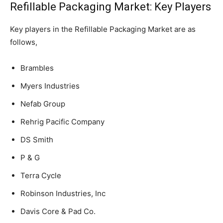
Refillable Packaging Market: Key Players
Key players in the Refillable Packaging Market are as
follows,
Brambles
Myers Industries
Nefab Group
Rehrig Pacific Company
DS Smith
P & G
Terra Cycle
Robinson Industries, Inc
Davis Core & Pad Co.