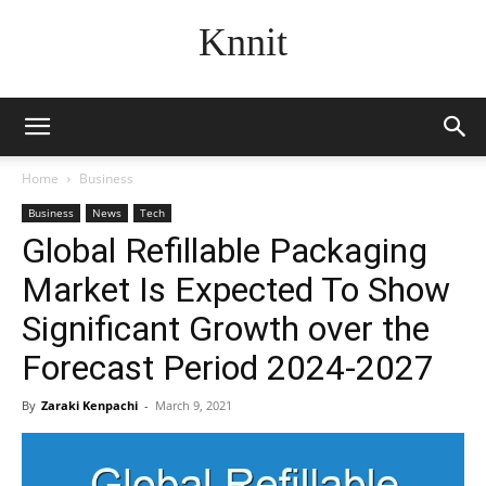
Knnit
Home
Business
Business
News
Tech
Global Refillable Packaging
Market Is Expected To Show
Significant Growth over the
Forecast Period 2024-2027
By
Zaraki Kenpachi
-
March 9, 2021