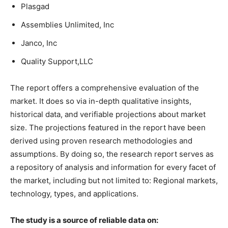
Plasgad
Assemblies Unlimited, Inc
Janco, Inc
Quality Support,LLC
The report offers a comprehensive evaluation of the
market. It does so via in-depth qualitative insights,
historical data, and verifiable projections about market
size. The projections featured in the report have been
derived using proven research methodologies and
assumptions. By doing so, the research report serves as
a repository of analysis and information for every facet of
the market, including but not limited to: Regional markets,
technology, types, and applications.
The study is a source of reliable data on: