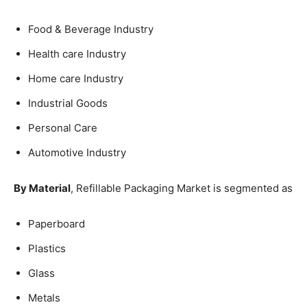
Food & Beverage Industry
Health care Industry
Home care Industry
Industrial Goods
Personal Care
Automotive Industry
By Material
, Refillable Packaging Market is segmented as
Paperboard
Plastics
Glass
Metals