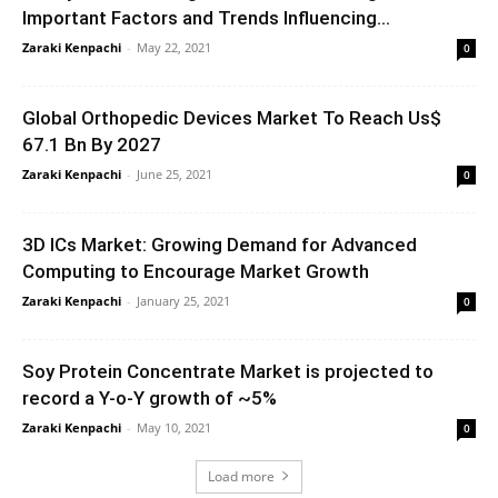
Important Factors and Trends Influencing...
Zaraki Kenpachi
-
May 22, 2021
0
Global Orthopedic Devices Market To Reach Us$
67.1 Bn By 2027
Zaraki Kenpachi
-
June 25, 2021
0
3D ICs Market: Growing Demand for Advanced
Computing to Encourage Market Growth
Zaraki Kenpachi
-
January 25, 2021
0
Soy Protein Concentrate Market is projected to
record a Y-o-Y growth of ~5%
Zaraki Kenpachi
-
May 10, 2021
0
Load more