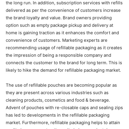
the long run. In addition, subscription services with refills
delivered as per the convenience of customers increase
the brand loyalty and value. Brand owners providing
option such as empty package pickup and delivery at
home is gaining traction as it enhances the comfort and
convenience of customers. Marketing experts are
recommending usage of refillable packaging as it creates
the impression of being a responsible company and
connects the customer to the brand for long term. This is
likely to hike the demand for refillable packaging market.
The use of refillable pouches are becoming popular as
they are present across various industries such as
cleaning products, cosmetics and food & beverage.
Advent of pouches with re-closable caps and sealing zips
has led to developments in the refillable packaging
market. Furthermore, refillable packaging helps to attain