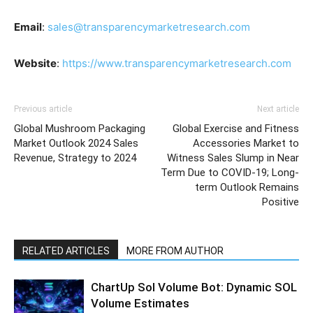
Email
:
sales@transparencymarketresearch.com
Website
:
https://www.transparencymarketresearch.com
Previous article
Next article
Global Mushroom Packaging
Global Exercise and Fitness
Market Outlook 2024 Sales
Accessories Market to
Revenue, Strategy to 2024
Witness Sales Slump in Near
Term Due to COVID-19; Long-
term Outlook Remains
Positive
RELATED ARTICLES
MORE FROM AUTHOR
ChartUp Sol Volume Bot: Dynamic SOL
Volume Estimates