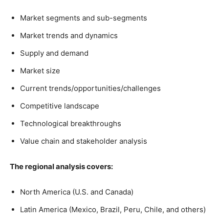
Market segments and sub-segments
Market trends and dynamics
Supply and demand
Market size
Current trends/opportunities/challenges
Competitive landscape
Technological breakthroughs
Value chain and stakeholder analysis
The regional analysis covers:
North America (U.S. and Canada)
Latin America (Mexico, Brazil, Peru, Chile, and others)