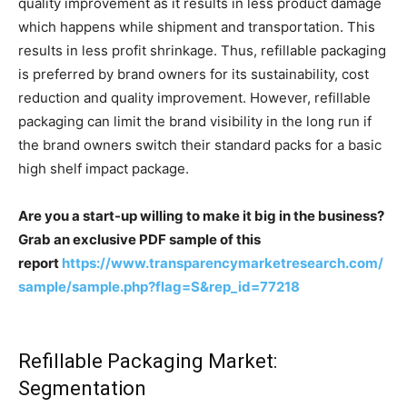
quality improvement as it results in less product damage
which happens while shipment and transportation. This
results in less profit shrinkage. Thus, refillable packaging
is preferred by brand owners for its sustainability, cost
reduction and quality improvement. However, refillable
packaging can limit the brand visibility in the long run if
the brand owners switch their standard packs for a basic
high shelf impact package.
Are you a start-up willing to make it big in the business?
Grab an exclusive PDF sample of this
report
https://www.transparencymarketresearch.com/
sample/sample.php?flag=S&rep_id=77218
Refillable Packaging Market:
Segmentation