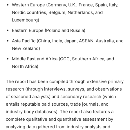
Western Europe (Germany, U.K., France, Spain, Italy,
Nordic countries, Belgium, Netherlands, and
Luxembourg)
Eastern Europe (Poland and Russia)
Asia Pacific (China, India, Japan, ASEAN, Australia, and
New Zealand)
Middle East and Africa (GCC, Southern Africa, and
North Africa)
The report has been compiled through extensive primary
research (through interviews, surveys, and observations
of seasoned analysts) and secondary research (which
entails reputable paid sources, trade journals, and
industry body databases). The report also features a
complete qualitative and quantitative assessment by
analyzing data gathered from industry analysts and