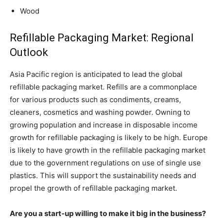
Wood
Refillable Packaging Market: Regional
Outlook
Asia Pacific region is anticipated to lead the global
refillable packaging market. Refills are a commonplace
for various products such as condiments, creams,
cleaners, cosmetics and washing powder. Owning to
growing population and increase in disposable income
growth for refillable packaging is likely to be high. Europe
is likely to have growth in the refillable packaging market
due to the government regulations on use of single use
plastics. This will support the sustainability needs and
propel the growth of refillable packaging market.
Are you a start-up willing to make it big in the business?