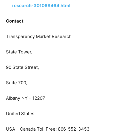
research-301068464.html
Contact
Transparency Market Research
State Tower,
90 State Street,
Suite 700,
Albany NY – 12207
United States
USA – Canada Toll Free: 866-552-3453