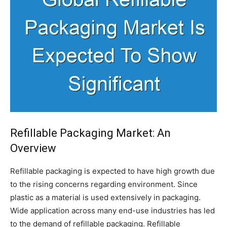
Refillable Packaging Market: An
Overview
Refillable packaging is expected to have high growth due
to the rising concerns regarding environment. Since
plastic as a material is used extensively in packaging.
Wide application across many end-use industries has led
to the demand of refillable packaging. Refillable