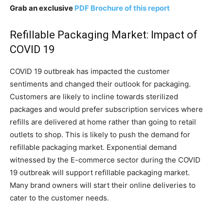
Grab an exclusive
PDF Brochure of this report
Refillable Packaging Market: Impact of
COVID 19
COVID 19 outbreak has impacted the customer
sentiments and changed their outlook for packaging.
Customers are likely to incline towards sterilized
packages and would prefer subscription services where
refills are delivered at home rather than going to retail
outlets to shop. This is likely to push the demand for
refillable packaging market. Exponential demand
witnessed by the E-commerce sector during the COVID
19 outbreak will support refillable packaging market.
Many brand owners will start their online deliveries to
cater to the customer needs.