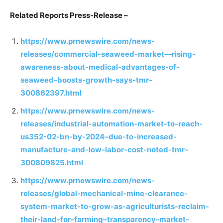
Related Reports Press-Release –
https://www.prnewswire.com/news-
releases/commercial-seaweed-market—rising-
awareness-about-medical-advantages-of-
seaweed-boosts-growth-says-tmr-
300862397.html
https://www.prnewswire.com/news-
releases/industrial-automation-market-to-reach-
us352-02-bn-by-2024–due-to-increased-
manufacture-and-low-labor-cost-noted-tmr-
300809825.html
https://www.prnewswire.com/news-
releases/global-mechanical-mine-clearance-
system-market-to-grow-as-agriculturists-reclaim-
their-land-for-farming–transparency-market-