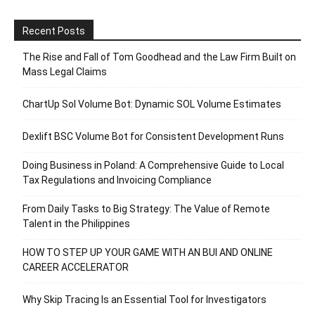
Recent Posts
The Rise and Fall of Tom Goodhead and the Law Firm Built on
Mass Legal Claims
ChartUp Sol Volume Bot: Dynamic SOL Volume Estimates
Dexlift BSC Volume Bot for Consistent Development Runs
Doing Business in Poland: A Comprehensive Guide to Local
Tax Regulations and Invoicing Compliance
From Daily Tasks to Big Strategy: The Value of Remote
Talent in the Philippines
HOW TO STEP UP YOUR GAME WITH AN BUI AND ONLINE
CAREER ACCELERATOR
Why Skip Tracing Is an Essential Tool for Investigators