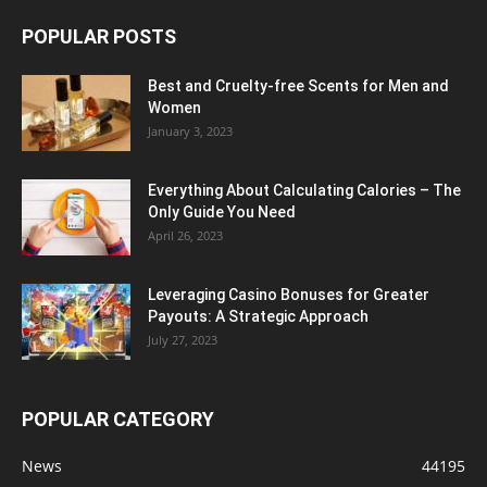
POPULAR POSTS
Best and Cruelty-free Scents for Men and
Women
January 3, 2023
Everything About Calculating Calories – The
Only Guide You Need
April 26, 2023
Leveraging Casino Bonuses for Greater
Payouts: A Strategic Approach
July 27, 2023
POPULAR CATEGORY
News
44195