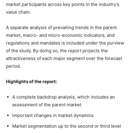
market participants across key points in the industry’s
value chain.
A separate analysis of prevailing trends in the parent
market, macro- and micro-economic indicators, and
regulations and mandates is included under the purview
of the study. By doing so, the report projects the
attractiveness of each major segment over the forecast
period.
Highlights of the report:
A complete backdrop analysis, which includes an
assessment of the parent market
Important changes in market dynamics
Market segmentation up to the second or third level