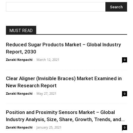
MUST READ
Reduced Sugar Products Market – Global Industry
Report, 2030
Zaraki Kenpachi
-
March 12, 2021
0
Clear Aligner (Invisible Braces) Market Examined in
New Research Report
Zaraki Kenpachi
-
May 27, 2021
0
Position and Proximity Sensors Market – Global
Industry Analysis, Size, Share, Growth, Trends, and...
Zaraki Kenpachi
-
January 25, 2021
0