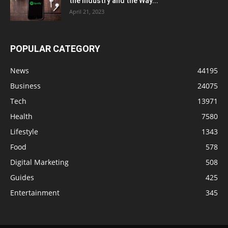
the Industry and the Way...
April 21, 2023
POPULAR CATEGORY
News
44195
Business
24075
Tech
13971
Health
7580
Lifestyle
1343
Food
578
Digital Marketing
508
Guides
425
Entertainment
345