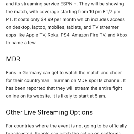
and its streaming service ESPN +. They will be showing
the match, with coverage starting from 10 pm ET/7 pm
PT. It costs only $4.99 per month which includes access
on desktop, laptop, mobiles, tablets, and TV streamer
apps like Apple TV, Roku, PS4, Amazon Fire TV, and Xbox
to name a few.
MDR
Fans in Germany can get to watch the match and cheer
for their countryman Thurman on MDR sports channel. It
has been reported that they will stream the entire fight
online on its website. It is likely to start at 5 am.
Other Live Streaming Options
For countries where the event is not going to be officially
broadcasted. People can catch the action on platforms