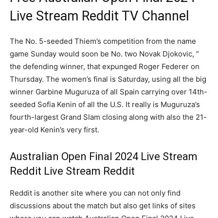
Live Stream Reddit TV Channel
The No. 5-seeded Thiem’s competition from the name
game Sunday would soon be No. two Novak Djokovic, ”
the defending winner, that expunged Roger Federer on
Thursday. The women’s final is Saturday, using all the big
winner Garbine Muguruza of all Spain carrying over 14th-
seeded Sofia Kenin of all the U.S. It really is Muguruza’s
fourth-largest Grand Slam closing along with also the 21-
year-old Kenin’s very first.
Australian Open Final 2024 Live Stream
Reddit Live Stream Reddit
Reddit is another site where you can not only find
discussions about the match but also get links of sites