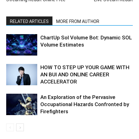
RELATED ARTICLES
MORE FROM AUTHOR
ChartUp Sol Volume Bot: Dynamic SOL
Volume Estimates
HOW TO STEP UP YOUR GAME WITH
AN BUI AND ONLINE CAREER
ACCELERATOR
An Exploration of the Pervasive
Occupational Hazards Confronted by
Firefighters