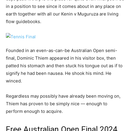
in a position to see since it comes about in any place on
earth together with all our Kenin v Muguruza are living
flow guidebooks.
Founded in an even-as-can-be Australian Open semi-
final, Dominic Thiem appeared in his visitor box, then
patted his stomach and then stuck his tongue out as if to
signify he had been nausea. He shook his mind. He
winced.
Regardless may possibly have already been moving on,
Thiem has proven to be simply nice — enough to
perform enough to acquire.
Free Australian Open Final 2024