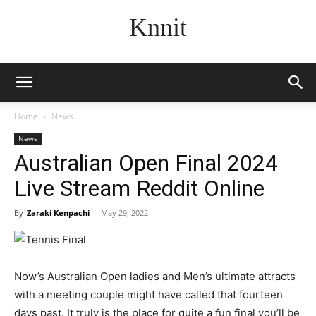
Knnit
Home
News
News
Australian Open Final 2024
Live Stream Reddit Online
By
Zaraki Kenpachi
-
May 29, 2022
Now’s Australian Open ladies and Men’s ultimate attracts
with a meeting couple might have called that fourteen
days past. It truly is the place for quite a fun final you’ll be