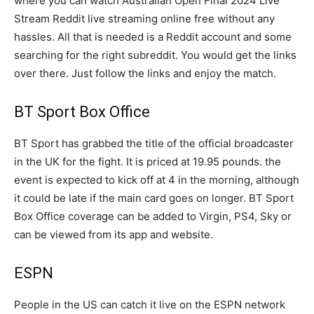
where you can watch Australian Open Final 2024 Live
Stream Reddit live streaming online free without any
hassles. All that is needed is a Reddit account and some
searching for the right subreddit. You would get the links
over there. Just follow the links and enjoy the match.
BT Sport Box Office
BT Sport has grabbed the title of the official broadcaster
in the UK for the fight. It is priced at 19.95 pounds. the
event is expected to kick off at 4 in the morning, although
it could be late if the main card goes on longer. BT Sport
Box Office coverage can be added to Virgin, PS4, Sky or
can be viewed from its app and website.
ESPN
People in the US can catch it live on the ESPN network