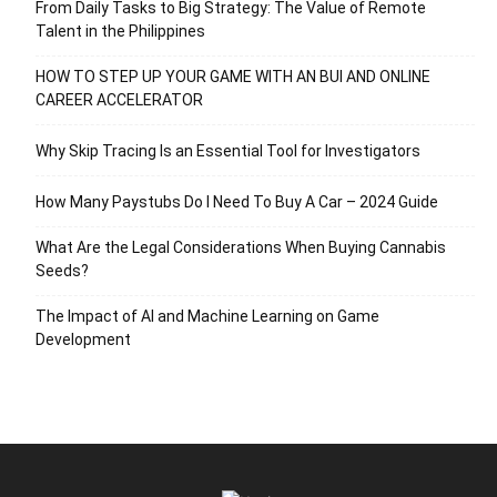
From Daily Tasks to Big Strategy: The Value of Remote
Talent in the Philippines
HOW TO STEP UP YOUR GAME WITH AN BUI AND ONLINE
CAREER ACCELERATOR
Why Skip Tracing Is an Essential Tool for Investigators
How Many Paystubs Do I Need To Buy A Car – 2024 Guide
What Are the Legal Considerations When Buying Cannabis
Seeds?
The Impact of AI and Machine Learning on Game
Development