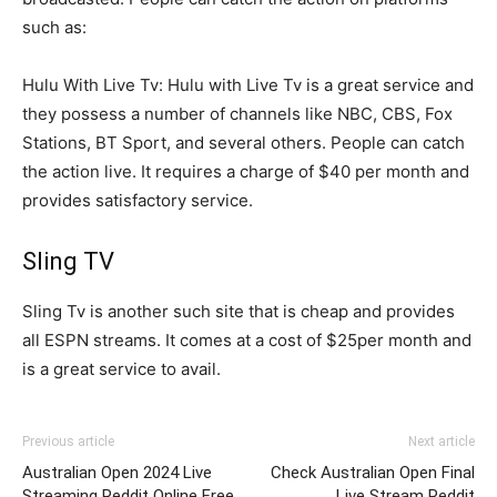
such as:
Hulu With Live Tv: Hulu with Live Tv is a great service and
they possess a number of channels like NBC, CBS, Fox
Stations, BT Sport, and several others. People can catch
the action live. It requires a charge of $40 per month and
provides satisfactory service.
Sling TV
Sling Tv is another such site that is cheap and provides
all ESPN streams. It comes at a cost of $25per month and
is a great service to avail.
Previous article
Next article
Australian Open 2024 Live
Check Australian Open Final
Streaming Reddit Online Free
Live Stream Reddit