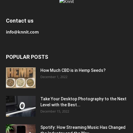
Contact us
info@knnit.com
POPULAR POSTS
How Much CBD is in Hemp Seeds?
December 1, 2022
Take Your Desktop Photography to the Next
Level with the Best...
December 15, 2022
Spotify: How Streaming Music Has Changed