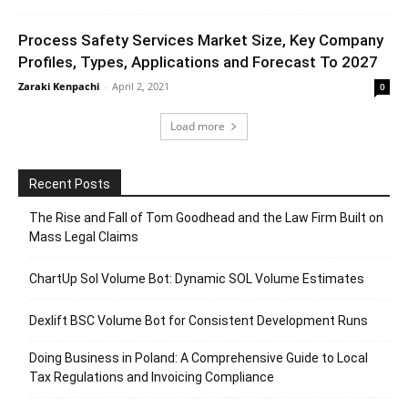
Process Safety Services Market Size, Key Company
Profiles, Types, Applications and Forecast To 2027
Zaraki Kenpachi
-
April 2, 2021
0
Load more
Recent Posts
The Rise and Fall of Tom Goodhead and the Law Firm Built on
Mass Legal Claims
ChartUp Sol Volume Bot: Dynamic SOL Volume Estimates
Dexlift BSC Volume Bot for Consistent Development Runs
Doing Business in Poland: A Comprehensive Guide to Local
Tax Regulations and Invoicing Compliance