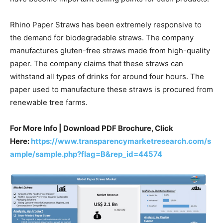
Rhino Paper Straws has been extremely responsive to
the demand for biodegradable straws. The company
manufactures gluten-free straws made from high-quality
paper. The company claims that these straws can
withstand all types of drinks for around four hours. The
paper used to manufacture these straws is procured from
renewable tree farms.
For More Info | Download PDF Brochure, Click
Here:
https://www.transparencymarketresearch.com/s
ample/sample.php?flag=B&rep_id=44574