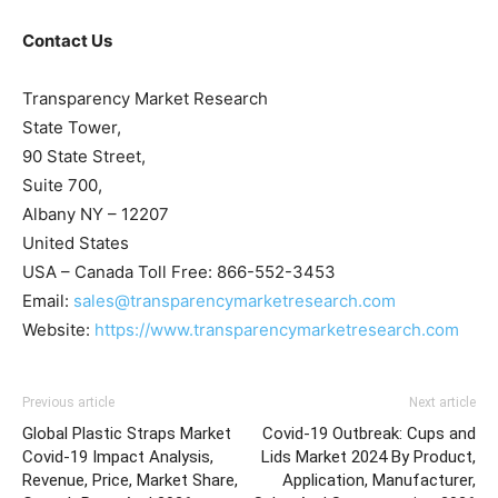
Contact Us
Transparency Market Research
State Tower,
90 State Street,
Suite 700,
Albany NY – 12207
United States
USA – Canada Toll Free: 866-552-3453
Email:
sales@transparencymarketresearch.com
Website:
https://www.transparencymarketresearch.com
Previous article
Next article
Global Plastic Straps Market
Covid-19 Outbreak: Cups and
Covid-19 Impact Analysis,
Lids Market 2024 By Product,
Revenue, Price, Market Share,
Application, Manufacturer,