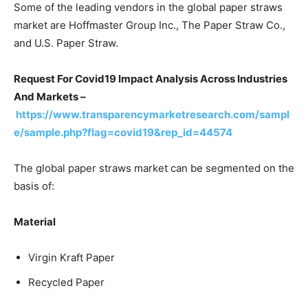
Some of the leading vendors in the global paper straws
market are Hoffmaster Group Inc., The Paper Straw Co.,
and U.S. Paper Straw.
Request For Covid19 Impact Analysis Across Industries
And Markets –
https://www.transparencymarketresearch.com/sampl
e/sample.php?flag=covid19&rep_id=44574
The global paper straws market can be segmented on the
basis of:
Material
Virgin Kraft Paper
Recycled Paper