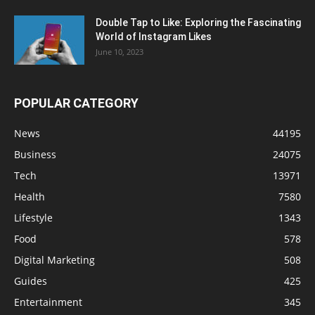
Double Tap to Like: Exploring the Fascinating
World of Instagram Likes
June 10, 2023
POPULAR CATEGORY
News
44195
Business
24075
Tech
13971
Health
7580
Lifestyle
1343
Food
578
Digital Marketing
508
Guides
425
Entertainment
345