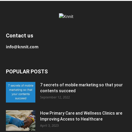
Contact us
info@knnit.com
POPULAR POSTS
7 secrets of mobile marketing so that your
contents succeed
September 12, 2022
How Primary Care and Wellness Clinics are
Improving Access to Healthcare
April 3, 2023