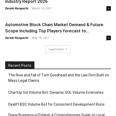
Industry Report 2026
Zaraki Kenpachi
-
March 10, 2021
0
Automotive Block Chain Market Demand & Future
Scope Including Top Players forecast to...
Zaraki Kenpachi
-
May 18, 2021
0
Load more
Recent Posts
The Rise and Fall of Tom Goodhead and the Law Firm Built on
Mass Legal Claims
ChartUp Sol Volume Bot: Dynamic SOL Volume Estimates
Dexlift BSC Volume Bot for Consistent Development Runs
Doing Business in Poland: A Comprehensive Guide to Local