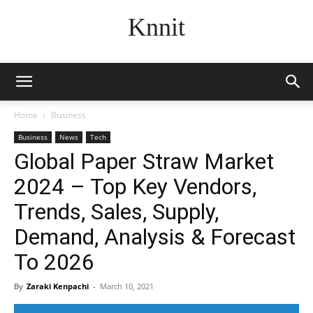
Knnit
Home
Business
Business
News
Tech
Global Paper Straw Market
2024 – Top Key Vendors,
Trends, Sales, Supply,
Demand, Analysis & Forecast
To 2026
By
Zaraki Kenpachi
-
March 10, 2021