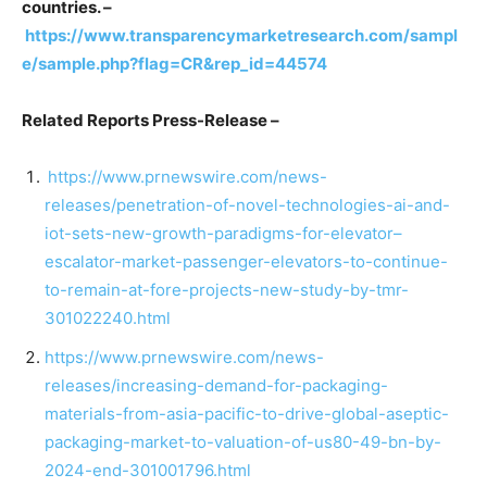
countries. –
https://www.transparencymarketresearch.com/sampl
e/sample.php?flag=CR&rep_id=44574
Related Reports Press-Release –
https://www.prnewswire.com/news-
releases/penetration-of-novel-technologies-ai-and-
iot-sets-new-growth-paradigms-for-elevator–
escalator-market-passenger-elevators-to-continue-
to-remain-at-fore-projects-new-study-by-tmr-
301022240.html
https://www.prnewswire.com/news-
releases/increasing-demand-for-packaging-
materials-from-asia-pacific-to-drive-global-aseptic-
packaging-market-to-valuation-of-us80-49-bn-by-
2024-end-301001796.html