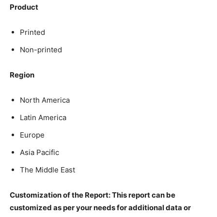
Product
Printed
Non-printed
Region
North America
Latin America
Europe
Asia Pacific
The Middle East
Customization of the Report: This report can be
customized as per your needs for additional data or