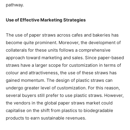
pathway.
Use of Effective Marketing Strategies
The use of paper straws across cafes and bakeries has
become quite prominent. Moreover, the development of
collaterals for these units follows a comprehensive
approach toward marketing and sales. Since paper-based
straws have a larger scope for customization in terms of
colour and attractiveness, the use of these straws has
gained momentum. The design of plastic straws can
undergo greater level of customization. For this reason,
several buyers still prefer to use plastic straws. However,
the vendors in the global paper straws market could
capitalise on the shift from plastics to biodegradable
products to earn sustainable revenues.