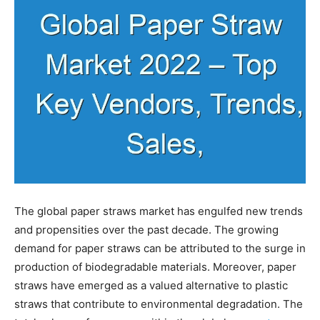
The global paper straws market has engulfed new trends
and propensities over the past decade. The growing
demand for paper straws can be attributed to the surge in
production of biodegradable materials. Moreover, paper
straws have emerged as a valued alternative to plastic
straws that contribute to environmental degradation. The