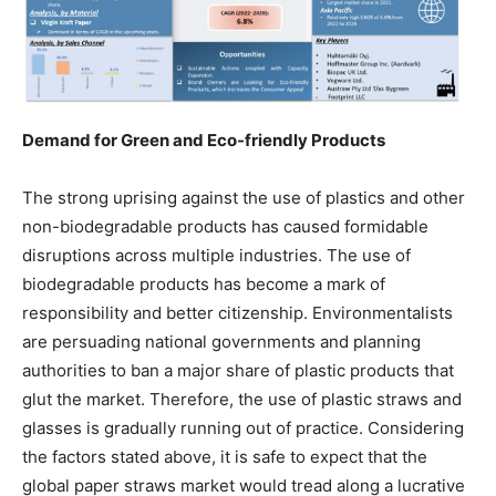
Demand for Green and Eco-friendly Products
The strong uprising against the use of plastics and other
non-biodegradable products has caused formidable
disruptions across multiple industries. The use of
biodegradable products has become a mark of
responsibility and better citizenship. Environmentalists
are persuading national governments and planning
authorities to ban a major share of plastic products that
glut the market. Therefore, the use of plastic straws and
glasses is gradually running out of practice. Considering
the factors stated above, it is safe to expect that the
global paper straws market would tread along a lucrative