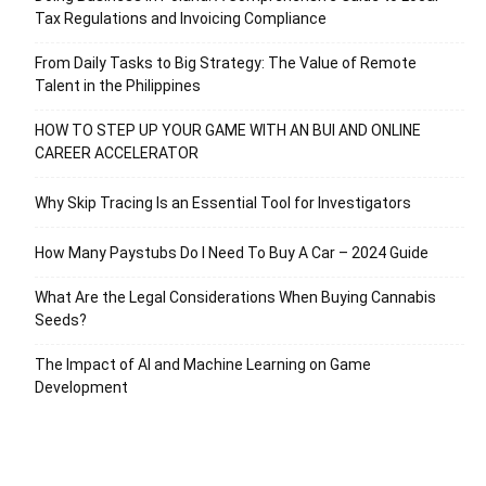
Tax Regulations and Invoicing Compliance
From Daily Tasks to Big Strategy: The Value of Remote
Talent in the Philippines
HOW TO STEP UP YOUR GAME WITH AN BUI AND ONLINE
CAREER ACCELERATOR
Why Skip Tracing Is an Essential Tool for Investigators
How Many Paystubs Do I Need To Buy A Car – 2024 Guide
What Are the Legal Considerations When Buying Cannabis
Seeds?
The Impact of AI and Machine Learning on Game
Development