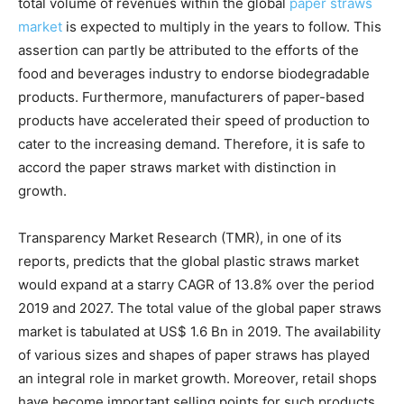
total volume of revenues within the global
paper straws
market
is expected to multiply in the years to follow. This
assertion can partly be attributed to the efforts of the
food and beverages industry to endorse biodegradable
products. Furthermore, manufacturers of paper-based
products have accelerated their speed of production to
cater to the increasing demand. Therefore, it is safe to
accord the paper straws market with distinction in
growth.
Transparency Market Research (TMR), in one of its
reports, predicts that the global plastic straws market
would expand at a starry CAGR of 13.8% over the period
2019 and 2027. The total value of the global paper straws
market is tabulated at US$ 1.6 Bn in 2019. The availability
of various sizes and shapes of paper straws has played
an integral role in market growth. Moreover, retail shops
have become important selling points for such products.