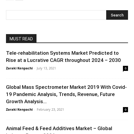
MUST READ
Tele-rehabilitation Systems Market Predicted to
Rise at a Lucrative CAGR throughout 2024 – 2030
Zaraki Kenpachi
-
July 13, 2021
0
Global Mass Spectrometer Market 2019 With Covid-
19 Pandemic Analysis, Trends, Revenue, Future
Growth Analysis...
Zaraki Kenpachi
-
February 23, 2021
0
Animal Feed & Feed Additives Market – Global