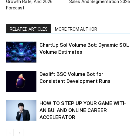
Growth Rate, And 2026
Sales And Segmentation 2026
Forecast
RELATED ARTICLES
MORE FROM AUTHOR
ChartUp Sol Volume Bot: Dynamic SOL
Volume Estimates
Dexlift BSC Volume Bot for
Consistent Development Runs
HOW TO STEP UP YOUR GAME WITH
AN BUI AND ONLINE CAREER
ACCELERATOR