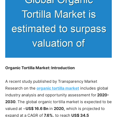
Organic Tortilla Market: Introduction
A recent study published by Transparency Market
Research on the
organic tortilla market
includes global
industry analysis and opportunity assessment for
2020-
2030
. The global organic tortilla market is expected to be
valued at ~
US$ 16.6 Bn
in
2020,
which is projected to
expand at a CAGR of
7.6%,
to reach
US$ 34.5