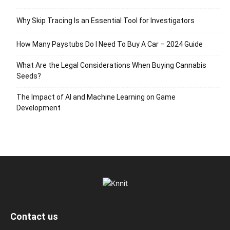
Why Skip Tracing Is an Essential Tool for Investigators
How Many Paystubs Do I Need To Buy A Car – 2024 Guide
What Are the Legal Considerations When Buying Cannabis
Seeds?
The Impact of AI and Machine Learning on Game
Development
Contact us