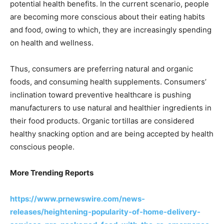
potential health benefits. In the current scenario, people
are becoming more conscious about their eating habits
and food, owing to which, they are increasingly spending
on health and wellness.
Thus, consumers are preferring natural and organic
foods, and consuming health supplements. Consumers’
inclination toward preventive healthcare is pushing
manufacturers to use natural and healthier ingredients in
their food products. Organic tortillas are considered
healthy snacking option and are being accepted by health
conscious people.
More Trending Reports
https://www.prnewswire.com/news-
releases/heightening-popularity-of-home-delivery-