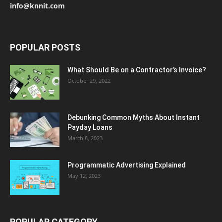
info@knnit.com
POPULAR POSTS
What Should Be on a Contractor’s Invoice?
October 29, 2022
Debunking Common Myths About Instant
Payday Loans
March 8, 2023
Programmatic Advertising Explained
May 12, 2023
POPULAR CATEGORY