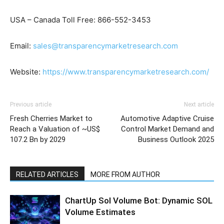
USA – Canada Toll Free: 866-552-3453
Email:
sales@transparencymarketresearch.com
Website:
https://www.transparencymarketresearch.com/
Previous article
Next article
Fresh Cherries Market to
Automotive Adaptive Cruise
Reach a Valuation of ~US$
Control Market Demand and
107.2 Bn by 2029
Business Outlook 2025
RELATED ARTICLES
MORE FROM AUTHOR
ChartUp Sol Volume Bot: Dynamic SOL
Volume Estimates