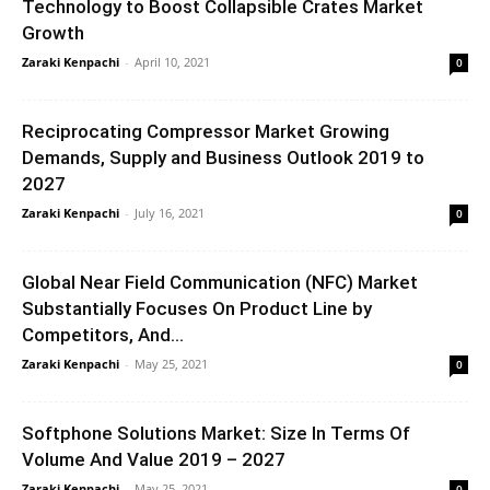
Technology to Boost Collapsible Crates Market
Growth
Zaraki Kenpachi
-
April 10, 2021
0
Reciprocating Compressor Market Growing
Demands, Supply and Business Outlook 2019 to
2027
Zaraki Kenpachi
-
July 16, 2021
0
Global Near Field Communication (NFC) Market
Substantially Focuses On Product Line by
Competitors, And...
Zaraki Kenpachi
-
May 25, 2021
0
Softphone Solutions Market: Size In Terms Of
Volume And Value 2019 – 2027
Zaraki Kenpachi
-
May 25, 2021
0