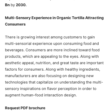
Bn
by
2030.
Multi-Sensory Experience in Organic Tortilla Attracting
Consumers
There is growing interest among customers to gain
multi-sensorial experience upon consuming food and
beverages. Consumers are more inclined toward food
products, which are appealing to the eyes. Along with
aesthetic appeal, nutrition, and great taste are important
factors for consumers. Along with healthy ingredients,
manufacturers are also focusing on designing new
technologies that capitalize on understanding the multi-
sensory inspirations on flavor perception in order to
augment human–food interaction design.
Request PDF brochure