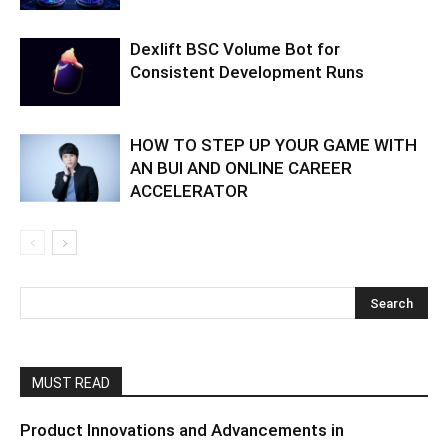
Dexlift BSC Volume Bot for
Consistent Development Runs
HOW TO STEP UP YOUR GAME WITH
AN BUI AND ONLINE CAREER
ACCELERATOR
MUST READ
Product Innovations and Advancements in