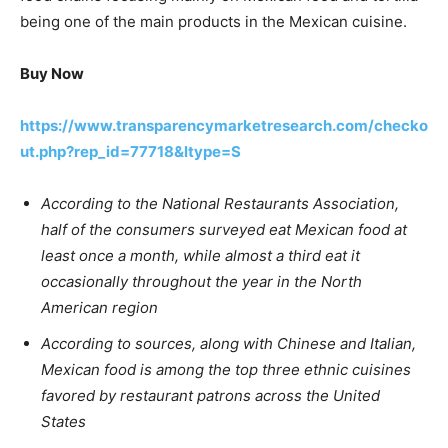
being one of the main products in the Mexican cuisine.
Buy Now
https://www.transparencymarketresearch.com/checko
ut.php?rep_id=77718&ltype=S
According to the National Restaurants Association,
half of the consumers surveyed eat Mexican food at
least once a month, while almost a third eat it
occasionally throughout the year in the North
American region
According to sources, along with Chinese and Italian,
Mexican food is among the top three ethnic cuisines
favored by restaurant patrons across the United
States