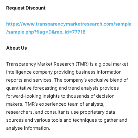
Request Discount
https://www.transparencymarketresearch.com/sample
/sample.php?flag=D&rep_id=77718
About Us
Transparency Market Research (TMR) is a global market
intelligence company providing business information
reports and services. The company’s exclusive blend of
quantitative forecasting and trend analysis provides
forward-looking insights to thousands of decision
makers. TMR’s experienced team of analysts,
researchers, and consultants use proprietary data
sources and various tools and techniques to gather and
analyse information.