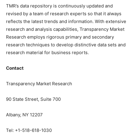
TMR’s data repository is continuously updated and
revised by a team of research experts so that it always
reflects the latest trends and information. With extensive
research and analysis capabilities, Transparency Market
Research employs rigorous primary and secondary
research techniques to develop distinctive data sets and
research material for business reports.
Contact
Transparency Market Research
90 State Street, Suite 700
Albany, NY 12207
Tel: +1-518-618-1030