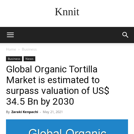
Knnit
Home
Business
Business
News
Global Organic Tortilla
Market is estimated to
surpass valuation of US$
34.5 Bn by 2030
By
Zaraki Kenpachi
-
May 21, 2021