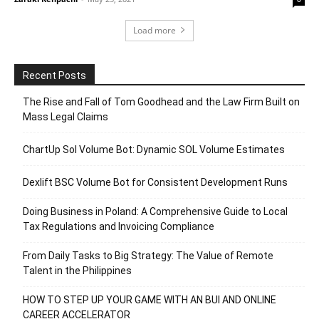
Load more
Recent Posts
The Rise and Fall of Tom Goodhead and the Law Firm Built on
Mass Legal Claims
ChartUp Sol Volume Bot: Dynamic SOL Volume Estimates
Dexlift BSC Volume Bot for Consistent Development Runs
Doing Business in Poland: A Comprehensive Guide to Local
Tax Regulations and Invoicing Compliance
From Daily Tasks to Big Strategy: The Value of Remote
Talent in the Philippines
HOW TO STEP UP YOUR GAME WITH AN BUI AND ONLINE
CAREER ACCELERATOR