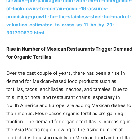
services–pre-packaged-food-with-the-re-emergence-
of-lockdowns-to-contain-covid-19-assures-
promising-growth-for-the-stainless-steel-foil-market-
valuation-estimated-to-cross-us-11-bn-by-20-
301290832.html
Rise in Number of Mexican Restaurants Trigger Demand
for Organic Tortillas
Over the past couple of years, there has been a rise in
demand for Mexican-based food products such as
tortillas, tacos, enchiladas, nachos, and tamales. Due to
this, major hotel and restaurant chains, especially in
North America and Europe, are adding Mexican dishes to
their menus. Flour-based organic tortillas are gaining
traction. The demand for organic tortillas is increasing in
the Asia Pacific region, owing to the rising number of
food chains focusing mainly on Mexican food and tortilla