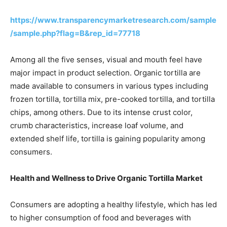
https://www.transparencymarketresearch.com/sample
/sample.php?flag=B&rep_id=77718
Among all the five senses, visual and mouth feel have
major impact in product selection. Organic tortilla are
made available to consumers in various types including
frozen tortilla, tortilla mix, pre-cooked tortilla, and tortilla
chips, among others. Due to its intense crust color,
crumb characteristics, increase loaf volume, and
extended shelf life, tortilla is gaining popularity among
consumers.
Health and Wellness to Drive Organic Tortilla Market
Consumers are adopting a healthy lifestyle, which has led
to higher consumption of food and beverages with