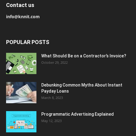
Contact us
info@knnit.com
POPULAR POSTS
What Should Be on a Contractor’s Invoice?
October 29, 2022
Debunking Common Myths About Instant
Payday Loans
March 8, 2023
Programmatic Advertising Explained
May 12, 2023