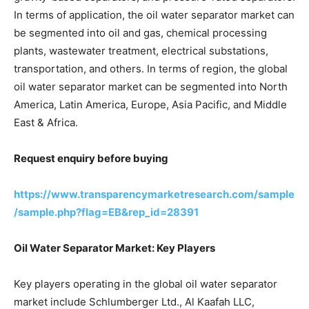
In terms of application, the oil water separator market can
be segmented into oil and gas, chemical processing
plants, wastewater treatment, electrical substations,
transportation, and others. In terms of region, the global
oil water separator market can be segmented into North
America, Latin America, Europe, Asia Pacific, and Middle
East & Africa.
Request enquiry before buying
https://www.transparencymarketresearch.com/sample
/sample.php?flag=EB&rep_id=28391
Oil Water Separator Market: Key Players
Key players operating in the global oil water separator
market include Schlumberger Ltd., Al Kaafah LLC,