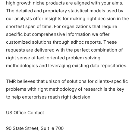
high growth niche products are aligned with your aims.
The detailed and proprietary statistical models used by
our analysts offer insights for making right decision in the
shortest span of time. For organizations that require
specific but comprehensive information we offer
customized solutions through adhoc reports. These
requests are delivered with the perfect combination of
right sense of fact-oriented problem solving
methodologies and leveraging existing data repositories.
TMR believes that unison of solutions for clients-specific
problems with right methodology of research is the key
to help enterprises reach right decision.
US Office Contact
90 State Street, Suit e 700