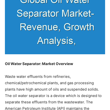
Oil Water Separator: Market Overview
Waste water effluents from refineries,
chemical/petrochemical plants, and gas processing
plants have high amount of oils and suspended solids.
The oil water separator is a device which is designed to
separate these effluents from the wastewater. The
American Petroleum Institute (API) maintains the