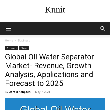
Knnit
Home
Business
Business
News
Global Oil Water Separator
Market- Revenue, Growth
Analysis, Applications and
Forecast to 2025
By
Zaraki Kenpachi
-
May 7, 2021