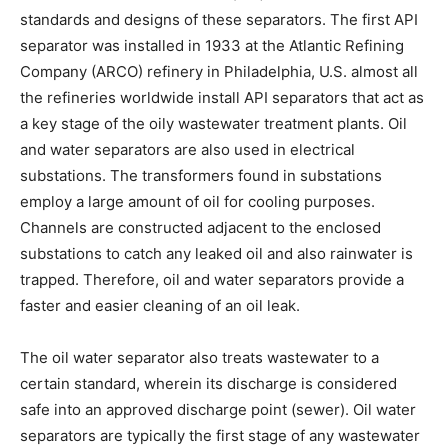
standards and designs of these separators. The first API
separator was installed in 1933 at the Atlantic Refining
Company (ARCO) refinery in Philadelphia, U.S. almost all
the refineries worldwide install API separators that act as
a key stage of the oily wastewater treatment plants. Oil
and water separators are also used in electrical
substations. The transformers found in substations
employ a large amount of oil for cooling purposes.
Channels are constructed adjacent to the enclosed
substations to catch any leaked oil and also rainwater is
trapped. Therefore, oil and water separators provide a
faster and easier cleaning of an oil leak.
The oil water separator also treats wastewater to a
certain standard, wherein its discharge is considered
safe into an approved discharge point (sewer). Oil water
separators are typically the first stage of any wastewater