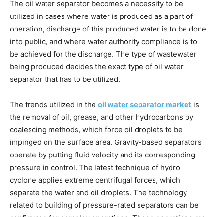
The oil water separator becomes a necessity to be
utilized in cases where water is produced as a part of
operation, discharge of this produced water is to be done
into public, and where water authority compliance is to
be achieved for the discharge. The type of wastewater
being produced decides the exact type of oil water
separator that has to be utilized.
The trends utilized in the
oil water separator market
is
the removal of oil, grease, and other hydrocarbons by
coalescing methods, which force oil droplets to be
impinged on the surface area. Gravity-based separators
operate by putting fluid velocity and its corresponding
pressure in control. The latest technique of hydro
cyclone applies extreme centrifugal forces, which
separate the water and oil droplets. The technology
related to building of pressure-rated separators can be