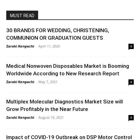
MUST READ
30 BRANDS FOR WEDDING, CHRISTENING,
COMMUNION OR GRADUATION GUESTS
Zaraki Kenpachi
-
April 11, 2020
0
Medical Nonwoven Disposables Market is Booming
Worldwide According to New Research Report
Zaraki Kenpachi
-
May 7, 2021
0
Multiplex Molecular Diagnostics Market Size will
Grow Profitably in the Near Future
Zaraki Kenpachi
-
August 10, 2021
0
Impact of COVID-19 Outbreak on DSP Motor Control