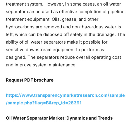
treatment system. However, in some cases, an oil water
separator can be used as effective completion of pipeline
treatment equipment. Oils, grease, and other
hydrocarbons are removed and non-hazardous water is
left, which can be disposed off safely in the drainage. The
ability of oil water separators make it possible for
sensitive downstream equipment to perform as
designed. The separators reduce overall operating cost
and improve system maintenance.
Request PDF brochure
https://www.transparencymarketresearch.com/sample
/sample.php?flag=B&rep_id=28391
Oil Water Separator Market: Dynamics and Trends