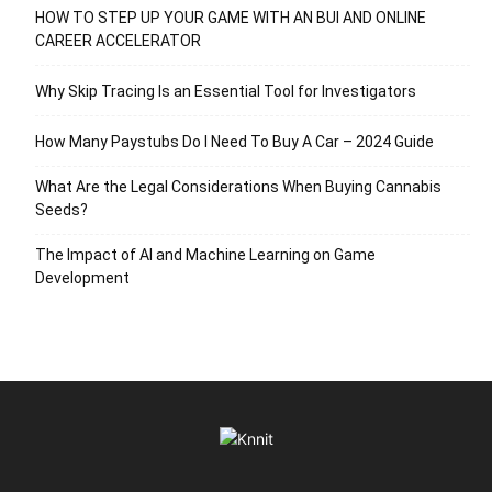
HOW TO STEP UP YOUR GAME WITH AN BUI AND ONLINE
CAREER ACCELERATOR
Why Skip Tracing Is an Essential Tool for Investigators
How Many Paystubs Do I Need To Buy A Car – 2024 Guide
What Are the Legal Considerations When Buying Cannabis
Seeds?
The Impact of AI and Machine Learning on Game
Development