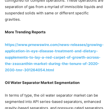
configured for complex operations. These operations are
separation of gas from a myriad of immiscible liquids and
suspended solids with same or different specific
gravities.
More Trending Reports
https://www.prnewswire.com/news-releases/growing-
application-in-eye-disease-treatment-and-dietary-
supplements-to-lay-a-red-carpet-of-growth-across-
the-zeaxanthin-market-during-the-tenure-of-2020-
2030-tmr-301264054.html
Oil Water Separator Market Segmentation
In terms of type, the oil water separator market can be
segmented into API series-based separators, enhanced
gravity-based separators, and pressure-rated separators.