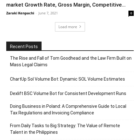
market Growth Rate, Gross Margin, Competitive...
Zaraki Kenpachi
-
June 7, 2021
0
Load more
Recent Posts
The Rise and Fall of Tom Goodhead and the Law Firm Built on
Mass Legal Claims
ChartUp Sol Volume Bot: Dynamic SOL Volume Estimates
Dexlift BSC Volume Bot for Consistent Development Runs
Doing Business in Poland: A Comprehensive Guide to Local
Tax Regulations and Invoicing Compliance
From Daily Tasks to Big Strategy: The Value of Remote
Talent in the Philippines