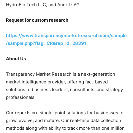
HydroFlo Tech LLC, and Andritz AG.
Request for custom research
https://www.transparencymarketresearch.com/sample
/sample.php?flag=CR&rep_id=28391
About Us
Transparency Market Research is a next-generation
market intelligence provider, offering fact-based
solutions to business leaders, consultants, and strategy
professionals.
Our reports are single-point solutions for businesses to
grow, evolve, and mature. Our real-time data collection
methods along with ability to track more than one million