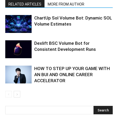
RELATED ARTICLES
MORE FROM AUTHOR
ChartUp Sol Volume Bot: Dynamic SOL
Volume Estimates
Dexlift BSC Volume Bot for
Consistent Development Runs
HOW TO STEP UP YOUR GAME WITH
AN BUI AND ONLINE CAREER
ACCELERATOR