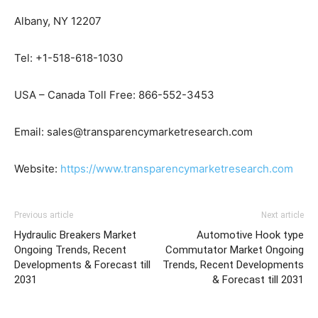
Albany, NY 12207
Tel: +1-518-618-1030
USA – Canada Toll Free: 866-552-3453
Email: sales@transparencymarketresearch.com
Website:
https://www.transparencymarketresearch.com
Previous article
Next article
Hydraulic Breakers Market
Automotive Hook type
Ongoing Trends, Recent
Commutator Market Ongoing
Developments & Forecast till
Trends, Recent Developments
2031
& Forecast till 2031