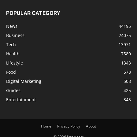
POPULAR CATEGORY
News
44195
Business
24075
Tech
13971
Health
7580
Lifestyle
1343
Food
578
Digital Marketing
508
Guides
425
Entertainment
345
Home
Privacy Policy
About
© 2026 Knnit.com