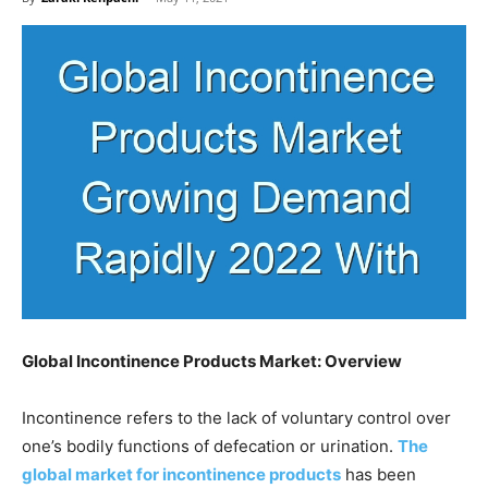
Global Incontinence Products Market: Overview
Incontinence refers to the lack of voluntary control over
one’s bodily functions of defecation or urination.
The
global market for incontinence products
has been