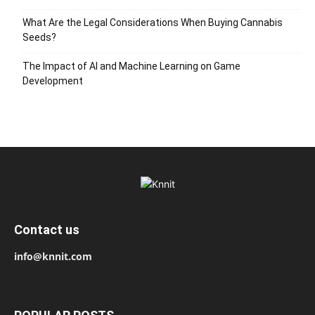
What Are the Legal Considerations When Buying Cannabis
Seeds?
The Impact of AI and Machine Learning on Game
Development
Contact us
info@knnit.com