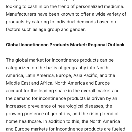
looking to cash in on the trend of personalized medicine.
Manufacturers have been known to offer a wide variety of
products by catering to individual demands based on
factors such as age group and gender.
Global Incontinence Products Market: Regional Outlook
The global market for incontinence products can be
categorized on the basis of geography into North
America, Latin America, Europe, Asia Pacific, and the
Middle East and Africa. North America and Europe
account for the leading share in the overall market and
the demand for incontinence products is driven by an
increased prevalence of neurological diseases, the
growing presence of geriatrics, and the rising trend of
home healthcare. In addition to this, the North America
and Europe markets for incontinence products are fueled