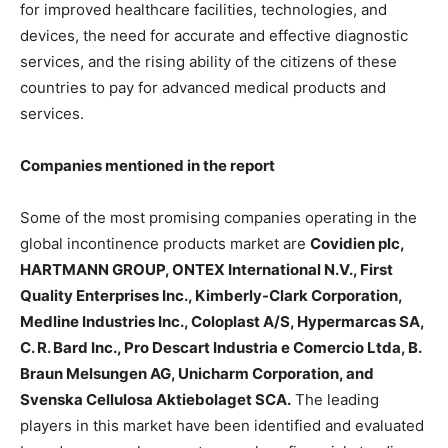
for improved healthcare facilities, technologies, and
devices, the need for accurate and effective diagnostic
services, and the rising ability of the citizens of these
countries to pay for advanced medical products and
services.
Companies mentioned in the report
Some of the most promising companies operating in the
global incontinence products market are
Covidien plc,
HARTMANN GROUP, ONTEX International N.V., First
Quality Enterprises Inc., Kimberly-Clark Corporation,
Medline Industries Inc., Coloplast A/S, Hypermarcas SA,
C. R. Bard Inc., Pro Descart Industria e Comercio Ltda, B.
Braun Melsungen AG, Unicharm Corporation, and
Svenska Cellulosa Aktiebolaget SCA.
The leading
players in this market have been identified and evaluated