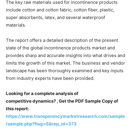
The key raw materials used for incontinence products
include cotton and cotton fabric, cotton fiber, plastic,
super absorbents, latex, and several waterproof
materials.
The report offers a detailed description of the present
state of the global incontinence products market and
provides sharp and accurate insights into what drives and
limits the growth of this market. The business and vendor
landscape has been thoroughly examined and key inputs
from industry experts have been provided.
Looking for a complete analysis of
competitive dynamics? , Get the PDF Sample Copy of
this report:
https://www.transparencymarketresearch.com/sample
/sample.php?flag=S&rep_id=373