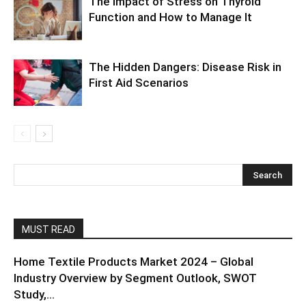
The Impact of Stress on Thyroid
Function and How to Manage It
The Hidden Dangers: Disease Risk in
First Aid Scenarios
MUST READ
Home Textile Products Market 2024 – Global
Industry Overview by Segment Outlook, SWOT
Study,...