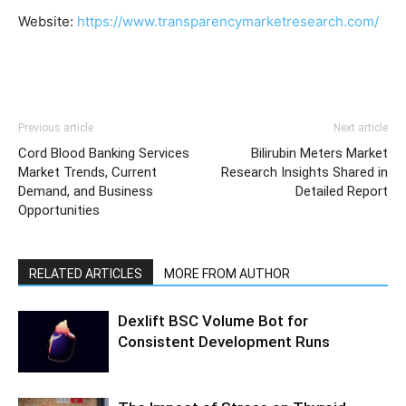
Website:
https://www.transparencymarketresearch.com/
Previous article
Next article
Cord Blood Banking Services
Bilirubin Meters Market
Market Trends, Current
Research Insights Shared in
Demand, and Business
Detailed Report
Opportunities
RELATED ARTICLES
MORE FROM AUTHOR
Dexlift BSC Volume Bot for
Consistent Development Runs