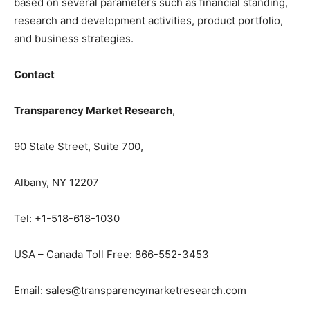
based on several parameters such as financial standing,
research and development activities, product portfolio,
and business strategies.
Contact
Transparency Market Research
,
90 State Street, Suite 700,
Albany, NY 12207
Tel: +1-518-618-1030
USA – Canada Toll Free: 866-552-3453
Email: sales@transparencymarketresearch.com