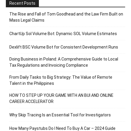
Recent Posts
The Rise and Fall of Tom Goodhead and the Law Firm Built on
Mass Legal Claims
ChartUp Sol Volume Bot: Dynamic SOL Volume Estimates
Dexlift BSC Volume Bot for Consistent Development Runs
Doing Business in Poland: A Comprehensive Guide to Local
Tax Regulations and Invoicing Compliance
From Daily Tasks to Big Strategy: The Value of Remote
Talent in the Philippines
HOW TO STEP UP YOUR GAME WITH AN BUI AND ONLINE
CAREER ACCELERATOR
Why Skip Tracing Is an Essential Tool for Investigators
How Many Paystubs Do I Need To Buy A Car – 2024 Guide