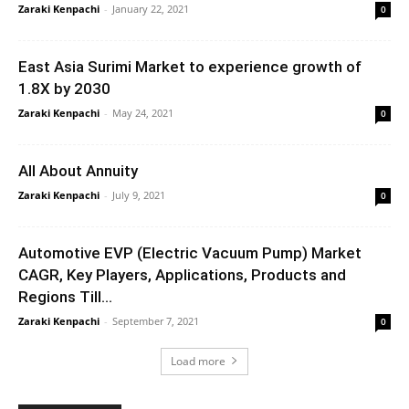
Zaraki Kenpachi
-
January 22, 2021
0
East Asia Surimi Market to experience growth of
1.8X by 2030
Zaraki Kenpachi
-
May 24, 2021
0
All About Annuity
Zaraki Kenpachi
-
July 9, 2021
0
Automotive EVP (Electric Vacuum Pump) Market
CAGR, Key Players, Applications, Products and
Regions Till...
Zaraki Kenpachi
-
September 7, 2021
0
Load more