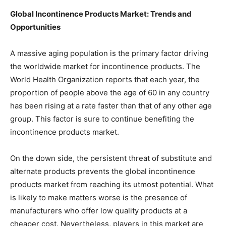
Global Incontinence Products Market: Trends and
Opportunities
A massive aging population is the primary factor driving
the worldwide market for incontinence products. The
World Health Organization reports that each year, the
proportion of people above the age of 60 in any country
has been rising at a rate faster than that of any other age
group. This factor is sure to continue benefiting the
incontinence products market.
On the down side, the persistent threat of substitute and
alternate products prevents the global incontinence
products market from reaching its utmost potential. What
is likely to make matters worse is the presence of
manufacturers who offer low quality products at a
cheaper cost. Nevertheless, players in this market are