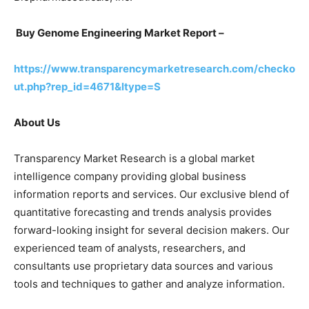
Buy Genome Engineering Market Report –
https://www.transparencymarketresearch.com/checko
ut.php?rep_id=4671&ltype=S
About Us
Transparency Market Research is a global market
intelligence company providing global business
information reports and services. Our exclusive blend of
quantitative forecasting and trends analysis provides
forward-looking insight for several decision makers. Our
experienced team of analysts, researchers, and
consultants use proprietary data sources and various
tools and techniques to gather and analyze information.