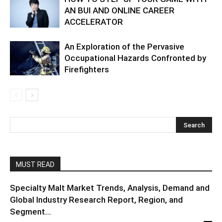
AN BUI AND ONLINE CAREER
ACCELERATOR
An Exploration of the Pervasive
Occupational Hazards Confronted by
Firefighters
MUST READ
Specialty Malt Market Trends, Analysis, Demand and
Global Industry Research Report, Region, and
Segment...