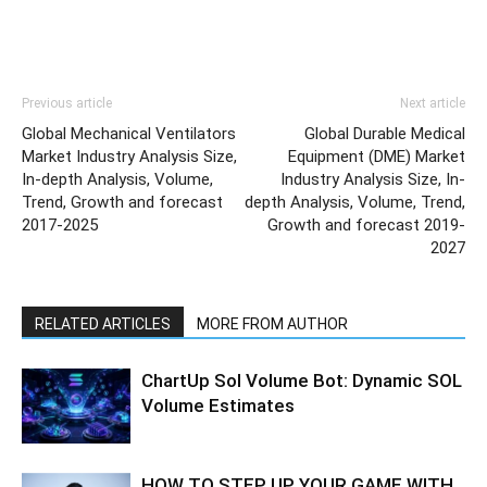
Previous article
Next article
Global Mechanical Ventilators
Global Durable Medical
Market Industry Analysis Size,
Equipment (DME) Market
In-depth Analysis, Volume,
Industry Analysis Size, In-
Trend, Growth and forecast
depth Analysis, Volume, Trend,
2017-2025
Growth and forecast 2019-
2027
RELATED ARTICLES
MORE FROM AUTHOR
ChartUp Sol Volume Bot: Dynamic SOL
Volume Estimates
HOW TO STEP UP YOUR GAME WITH