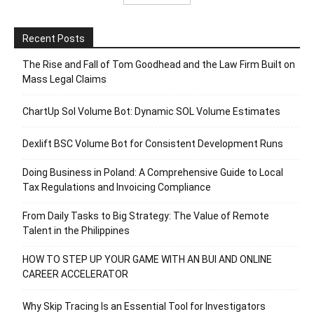
Recent Posts
The Rise and Fall of Tom Goodhead and the Law Firm Built on
Mass Legal Claims
ChartUp Sol Volume Bot: Dynamic SOL Volume Estimates
Dexlift BSC Volume Bot for Consistent Development Runs
Doing Business in Poland: A Comprehensive Guide to Local
Tax Regulations and Invoicing Compliance
From Daily Tasks to Big Strategy: The Value of Remote
Talent in the Philippines
HOW TO STEP UP YOUR GAME WITH AN BUI AND ONLINE
CAREER ACCELERATOR
Why Skip Tracing Is an Essential Tool for Investigators