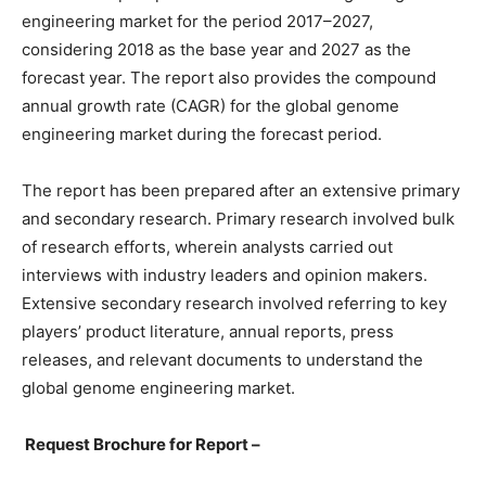
engineering market for the period 2017–2027,
considering 2018 as the base year and 2027 as the
forecast year. The report also provides the compound
annual growth rate (CAGR) for the global genome
engineering market during the forecast period.
The report has been prepared after an extensive primary
and secondary research. Primary research involved bulk
of research efforts, wherein analysts carried out
interviews with industry leaders and opinion makers.
Extensive secondary research involved referring to key
players’ product literature, annual reports, press
releases, and relevant documents to understand the
global genome engineering market.
Request Brochure for Report –