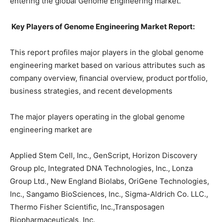
entering the global Genome Engineering market.
Key Players of Genome Engineering Market Report:
This report profiles major players in the global genome
engineering market based on various attributes such as
company overview, financial overview, product portfolio,
business strategies, and recent developments
The major players operating in the global genome
engineering market are
Applied Stem Cell, Inc., GenScript, Horizon Discovery
Group plc, Integrated DNA Technologies, Inc., Lonza
Group Ltd., New England Biolabs, OriGene Technologies,
Inc., Sangamo BioSciences, Inc., Sigma-Aldrich Co. LLC.,
Thermo Fisher Scientific, Inc.,Transposagen
Biopharmaceuticals, Inc.