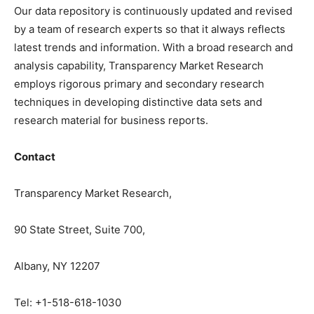
Our data repository is continuously updated and revised
by a team of research experts so that it always reflects
latest trends and information. With a broad research and
analysis capability, Transparency Market Research
employs rigorous primary and secondary research
techniques in developing distinctive data sets and
research material for business reports.
Contact
Transparency Market Research,
90 State Street, Suite 700,
Albany, NY 12207
Tel: +1-518-618-1030