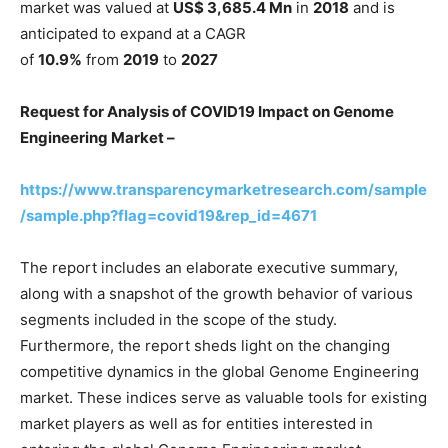
market was valued at
US$ 3,685.4 Mn
in
2018
and is
anticipated to expand at a CAGR
of
10.9%
from
2019
to
2027
Request for Analysis of COVID19 Impact on Genome
Engineering Market –
https://www.transparencymarketresearch.com/sample
/sample.php?flag=covid19&rep_id=4671
The report includes an elaborate executive summary,
along with a snapshot of the growth behavior of various
segments included in the scope of the study.
Furthermore, the report sheds light on the changing
competitive dynamics in the global Genome Engineering
market. These indices serve as valuable tools for existing
market players as well as for entities interested in