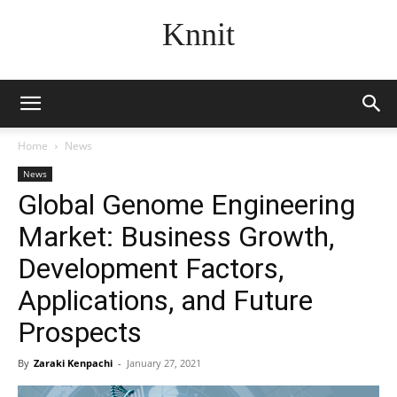
Knnit
Home
News
News
Global Genome Engineering
Market: Business Growth,
Development Factors,
Applications, and Future
Prospects
By
Zaraki Kenpachi
-
January 27, 2021