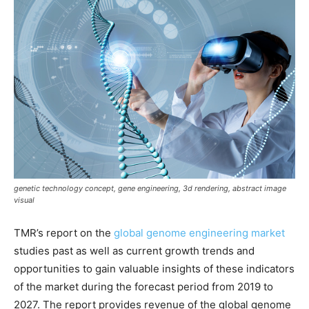
genetic technology concept, gene engineering, 3d rendering, abstract image
visual
TMR’s report on the
global genome engineering market
studies past as well as current growth trends and
opportunities to gain valuable insights of these indicators
of the market during the forecast period from 2019 to
2027. The report provides revenue of the global genome