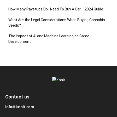
How Many Paystubs Do I Need To Buy A Car – 2024 Guide
What Are the Legal Considerations When Buying Cannabis
Seeds?
The Impact of AI and Machine Learning on Game
Development
Contact us
info@knnit.com