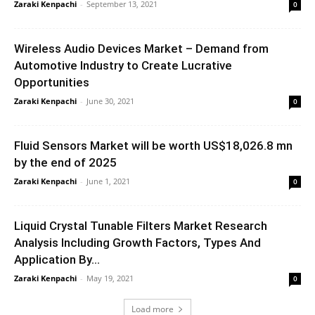
Zaraki Kenpachi
-
September 13, 2021
0
Wireless Audio Devices Market – Demand from
Automotive Industry to Create Lucrative
Opportunities
Zaraki Kenpachi
-
June 30, 2021
0
Fluid Sensors Market will be worth US$18,026.8 mn
by the end of 2025
Zaraki Kenpachi
-
June 1, 2021
0
Liquid Crystal Tunable Filters Market Research
Analysis Including Growth Factors, Types And
Application By...
Zaraki Kenpachi
-
May 19, 2021
0
Load more