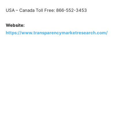
USA – Canada Toll Free: 866-552-3453
Website:
https://www.transparencymarketresearch.com/