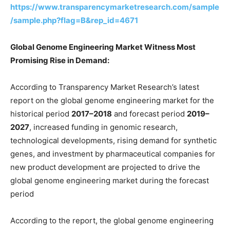
https://www.transparencymarketresearch.com/sample
/sample.php?flag=B&rep_id=4671
Global Genome Engineering Market Witness Most
Promising Rise in Demand:
According to Transparency Market Research’s latest
report on the global genome engineering market for the
historical period
2017–2018
and forecast period
2019–
2027
, increased funding in genomic research,
technological developments, rising demand for synthetic
genes, and investment by pharmaceutical companies for
new product development are projected to drive the
global genome engineering market during the forecast
period
According to the report, the global genome engineering