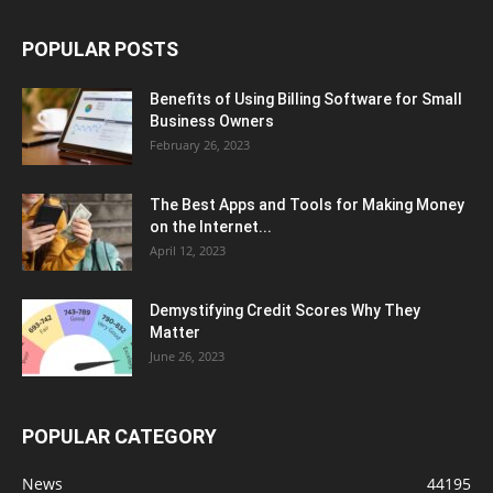
POPULAR POSTS
Benefits of Using Billing Software for Small
Business Owners
February 26, 2023
The Best Apps and Tools for Making Money
on the Internet...
April 12, 2023
Demystifying Credit Scores Why They
Matter
June 26, 2023
POPULAR CATEGORY
News
44195