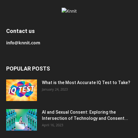
Contact us
info@knnit.com
POPULAR POSTS
What is the Most Accurate IQ Test to Take?
January 24, 2023
AI and Sexual Consent: Exploring the
Intersection of Technology and Consent...
April 16, 2023