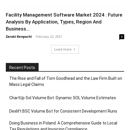
Facility Management Software Market 2024 : Future
Analysis By Application, Types, Region And
Business...
Zaraki Kenpachi
-
February 22, 2021
0
Load more
Recent Posts
The Rise and Fall of Tom Goodhead and the Law Firm Built on
Mass Legal Claims
ChartUp Sol Volume Bot: Dynamic SOL Volume Estimates
Dexlift BSC Volume Bot for Consistent Development Runs
Doing Business in Poland: A Comprehensive Guide to Local
Tax Regulations and Invoicing Compliance