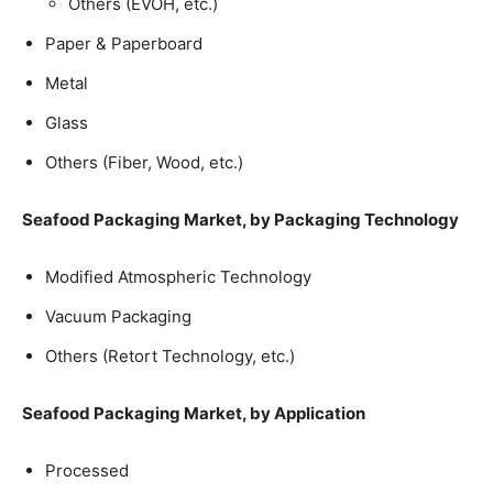
Others (EVOH, etc.)
Paper & Paperboard
Metal
Glass
Others (Fiber, Wood, etc.)
Seafood Packaging Market, by Packaging Technology
Modified Atmospheric Technology
Vacuum Packaging
Others (Retort Technology, etc.)
Seafood Packaging Market, by Application
Processed