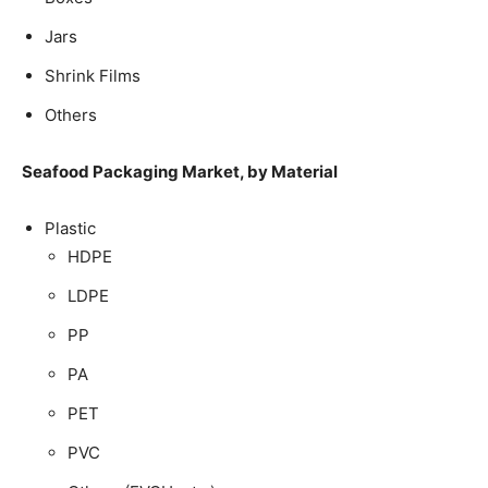
Jars
Shrink Films
Others
Seafood Packaging Market, by Material
Plastic
HDPE
LDPE
PP
PA
PET
PVC