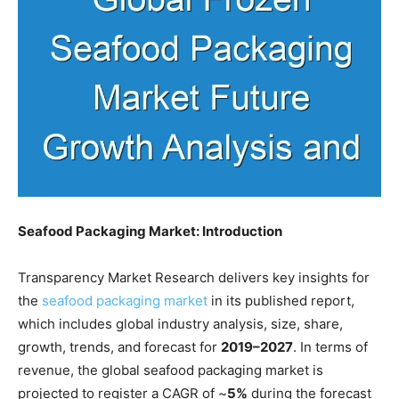
Seafood Packaging Market: Introduction
Transparency Market Research delivers key insights for
the
seafood packaging market
in its published report,
which includes global industry analysis, size, share,
growth, trends, and forecast for
2019–2027
. In terms of
revenue, the global seafood packaging market is
projected to register a CAGR of ~
5%
during the forecast