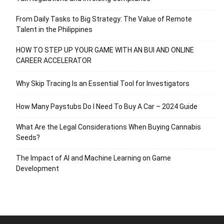
From Daily Tasks to Big Strategy: The Value of Remote
Talent in the Philippines
HOW TO STEP UP YOUR GAME WITH AN BUI AND ONLINE
CAREER ACCELERATOR
Why Skip Tracing Is an Essential Tool for Investigators
How Many Paystubs Do I Need To Buy A Car – 2024 Guide
What Are the Legal Considerations When Buying Cannabis
Seeds?
The Impact of AI and Machine Learning on Game
Development