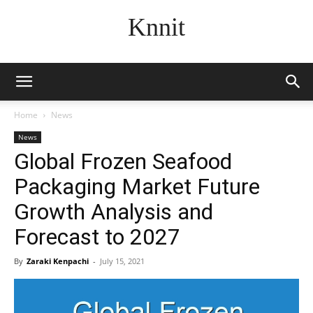
Knnit
Home
News
News
Global Frozen Seafood
Packaging Market Future
Growth Analysis and
Forecast to 2027
By
Zaraki Kenpachi
-
July 15, 2021