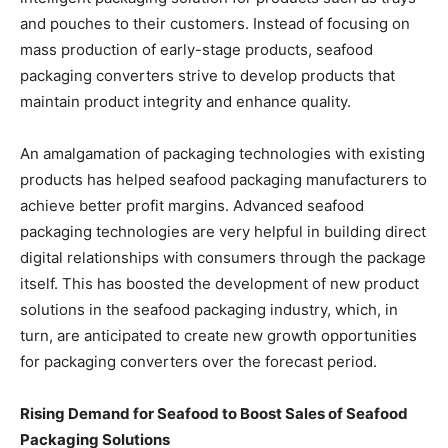
and pouches to their customers. Instead of focusing on
mass production of early-stage products, seafood
packaging converters strive to develop products that
maintain product integrity and enhance quality.
An amalgamation of packaging technologies with existing
products has helped seafood packaging manufacturers to
achieve better profit margins. Advanced seafood
packaging technologies are very helpful in building direct
digital relationships with consumers through the package
itself. This has boosted the development of new product
solutions in the seafood packaging industry, which, in
turn, are anticipated to create new growth opportunities
for packaging converters over the forecast period.
Rising Demand for Seafood to Boost Sales of Seafood
Packaging Solutions