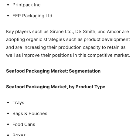
Printpack Inc.
FFP Packaging Ltd.
Key players such as Sirane Ltd., DS Smith, and Amcor are
adopting organic strategies such as product development
and are increasing their production capacity to retain as
well as improve their positions in this competitive market.
Seafood Packaging Market: Segmentation
Seafood Packaging Market, by Product Type
Trays
Bags & Pouches
Food Cans
Boxes