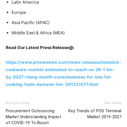
Latin America
Europe
Asia Pacific (APAC)
Middle East & Africa (MEA)
Read Our Latest Press Release@:
https://www.prnewswire.com/news-releases/nonstick-
cookware-market-estimated-to-reach-us-28-1-bn-
by-2027–rising-health-consciousness-for-low-fat-
cooking-fuels-demand-tmr-301331577.html
Previous article
Next article
Procurement Outsourcing
Key Trends of POS Terminal
Market Understanding Impact
Market 2019-2027
of COVID-19 To Boost