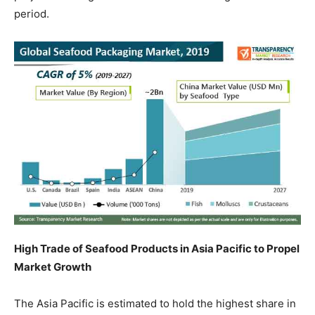
period.
High Trade of Seafood Products in Asia Pacific to Propel
Market Growth
The Asia Pacific is estimated to hold the highest share in