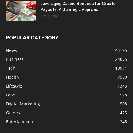
Leveraging Casino Bonuses for Greater
Payouts: A Strategic Approach
July 27, 2023
POPULAR CATEGORY
News
44195
Business
24075
Tech
13971
Health
7580
Lifestyle
1343
Food
578
Digital Marketing
508
Guides
425
Entertainment
345