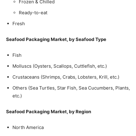
Frozen & Chilled
Ready-to-eat
Fresh
Seafood Packaging Market, by Seafood Type
Fish
Molluscs (Oysters, Scallops, Cuttlefish, etc.)
Crustaceans (Shrimps, Crabs, Lobsters, Krill, etc.)
Others (Sea Turtles, Star Fish, Sea Cucumbers, Plants,
etc.)
Seafood Packaging Market, by Region
North America