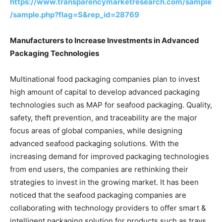
https://www.transparencymarketresearch.com/sample
/sample.php?flag=S&rep_id=28769
Manufacturers to Increase Investments in Advanced
Packaging Technologies
Multinational food packaging companies plan to invest
high amount of capital to develop advanced packaging
technologies such as MAP for seafood packaging. Quality,
safety, theft prevention, and traceability are the major
focus areas of global companies, while designing
advanced seafood packaging solutions. With the
increasing demand for improved packaging technologies
from end users, the companies are rethinking their
strategies to invest in the growing market. It has been
noticed that the seafood packaging companies are
collaborating with technology providers to offer smart &
intelligent packaging solution for products such as trays