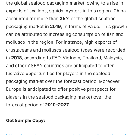
the global seafood packaging market, owing to a rise in
exports of scallops, squids, oysters in this region. China
accounted for more than
35%
of the global seafood
packaging market in
2019,
in terms of value. This growth
can be attributed to increasing consumption of fish and
molluscs in the region. For instance, high exports of
crustaceans and molluscs seafood types were recorded
in
2018
, according to FAO. Vietnam, Thailand, Malaysia,
and other ASEAN countries are anticipated to offer
lucrative opportunities for players in the seafood
packaging market over the forecast period. Moreover,
Europe is anticipated to offer positive prospects for
players in the seafood packaging market over the
forecast period of
2019-2027.
Get Sample Copy: