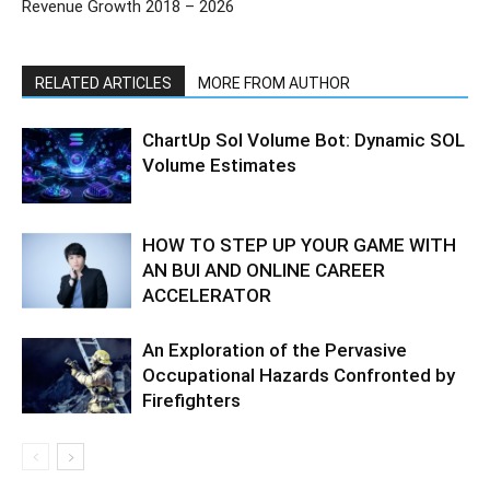
Revenue Growth 2018 – 2026
RELATED ARTICLES
MORE FROM AUTHOR
ChartUp Sol Volume Bot: Dynamic SOL
Volume Estimates
HOW TO STEP UP YOUR GAME WITH
AN BUI AND ONLINE CAREER
ACCELERATOR
An Exploration of the Pervasive
Occupational Hazards Confronted by
Firefighters