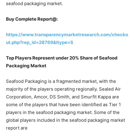
seafood packaging market.
Buy Complete Report@:
https://www.transparencymarketresearch.com/checko
ut.php?rep_id=28769&ltype=S
Top Players Represent under 20% Share of Seafood
Packaging Market
Seafood Packaging is a fragmented market, with the
majority of the players operating regionally. Sealed Air
Corporation, Amcor, DS Smith, and Smurfit Kappa are
some of the players that have been identified as Tier 1
players in the seafood packaging market. Some of the
global players included in the seafood packaging market
report are