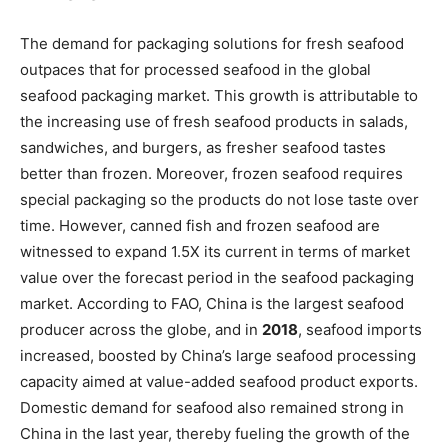
The demand for packaging solutions for fresh seafood
outpaces that for processed seafood in the global
seafood packaging market. This growth is attributable to
the increasing use of fresh seafood products in salads,
sandwiches, and burgers, as fresher seafood tastes
better than frozen. Moreover, frozen seafood requires
special packaging so the products do not lose taste over
time. However, canned fish and frozen seafood are
witnessed to expand 1.5X its current in terms of market
value over the forecast period in the seafood packaging
market. According to FAO, China is the largest seafood
producer across the globe, and in
2018
, seafood imports
increased, boosted by China’s large seafood processing
capacity aimed at value-added seafood product exports.
Domestic demand for seafood also remained strong in
China in the last year, thereby fueling the growth of the