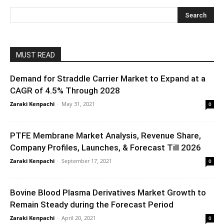
MUST READ
Demand for Straddle Carrier Market to Expand at a
CAGR of 4.5% Through 2028
Zaraki Kenpachi
-
May 31, 2021
0
PTFE Membrane Market Analysis, Revenue Share,
Company Profiles, Launches, & Forecast Till 2026
Zaraki Kenpachi
-
September 17, 2021
0
Bovine Blood Plasma Derivatives Market Growth to
Remain Steady during the Forecast Period
Zaraki Kenpachi
-
April 20, 2021
0