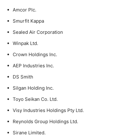
Amcor Plc.
Smurfit Kappa
Sealed Air Corporation
Winpak Ltd.
Crown Holdings Inc.
AEP Industries Inc.
DS Smith
Silgan Holding Inc.
Toyo Seikan Co. Ltd.
Visy Industries Holdings Pty Ltd.
Reynolds Group Holdings Ltd.
Sirane Limited.