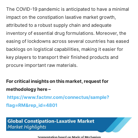
The COVID-19 pandemic is anticipated to have a minimal
impact on the constipation laxative market growth,
attributed to a robust supply chain and adequate
inventory of essential drug formulations. Moreover, the
easing of lockdowns across several countries has eased
backlogs on logistical capabilities, making it easier for
key players to transport their finished products and
procure important raw materials.
For critical insights on this market, request for
methodology here –
https://www.factmr.com/connectus/sample?
flag=RM&rep_id=4801