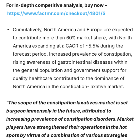
For in-depth competitive analysis, buy now –
https://www.factmr.com/checkout/4801/S
Cumulatively, North America and Europe are expected
to contribute more than 60% market share, with North
America expanding at a CAGR of ~5.5% during the
forecast period. Increased prevalence of constipation,
rising awareness of gastrointestinal diseases within
the general population and government support for
quality healthcare contributed to the dominance of
North America in the constipation-laxative market.
“The scope of the constipation laxatives market is set
burgeon immensely in the future, attributed to
increasing prevalence of constipation disorders. Market
players have strengthened their operations in the hot
spots by virtue of a combination of various strategies