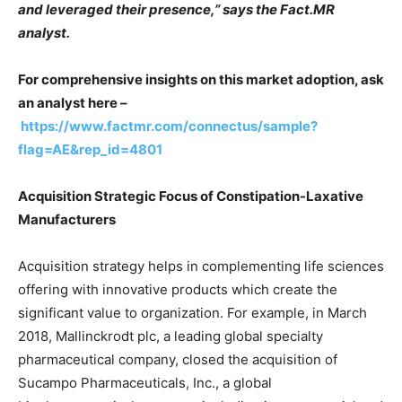
and leveraged their presence,” says the Fact.MR
analyst.
For comprehensive insights on this market adoption, ask
an analyst here –
https://www.factmr.com/connectus/sample?
flag=AE&rep_id=4801
Acquisition Strategic Focus of Constipation-Laxative
Manufacturers
Acquisition strategy helps in complementing life sciences
offering with innovative products which create the
significant value to organization. For example, in March
2018, Mallinckrodt plc, a leading global specialty
pharmaceutical company, closed the acquisition of
Sucampo Pharmaceuticals, Inc., a global