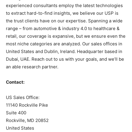
experienced consultants employ the latest technologies
to extract hard-to-find insights, we believe our USP is
the trust clients have on our expertise. Spanning a wide
range – from automotive & industry 4.0 to healthcare &
retail, our coverage is expansive, but we ensure even the
most niche categories are analyzed. Our sales offices in
United States and Dublin, Ireland. Headquarter based in
Dubai, UAE. Reach out to us with your goals, and we’ll be
an able research partner.
Contact:
US Sales Office:
11140 Rockville Pike
Suite 400
Rockville, MD 20852
United States