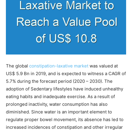
The global
constipation-laxative market
was valued at
US$ 5.9 Bn in 2019, and is expected to witness a CAGR of
5.7% during the forecast period (2020 – 2030). The
adoption of Sedentary lifestyles have induced unhealthy
eating habits and inadequate exercise. As a result of
prolonged inactivity, water consumption has also
diminished. Since water is an important element to
regulate proper bowel movement, its absence has led to
increased incidences of constipation and other irregular