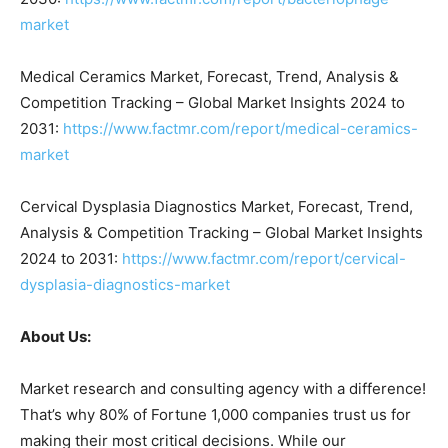
market
Medical Ceramics Market, Forecast, Trend, Analysis &
Competition Tracking – Global Market Insights 2024 to
2031:
https://www.factmr.com/report/medical-ceramics-
market
Cervical Dysplasia Diagnostics Market, Forecast, Trend,
Analysis & Competition Tracking – Global Market Insights
2024 to 2031:
https://www.factmr.com/report/cervical-
dysplasia-diagnostics-market
About Us:
Market research and consulting agency with a difference!
That’s why 80% of Fortune 1,000 companies trust us for
making their most critical decisions. While our