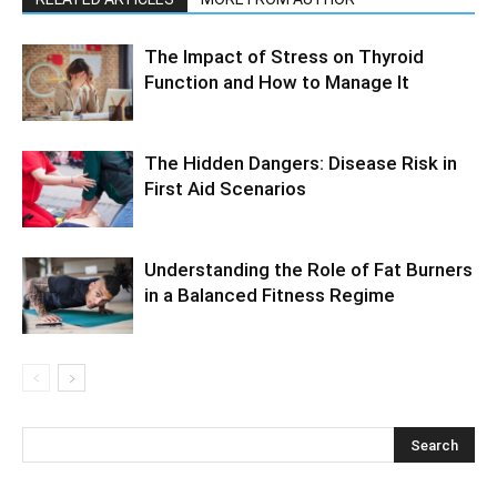
The Impact of Stress on Thyroid
Function and How to Manage It
The Hidden Dangers: Disease Risk in
First Aid Scenarios
Understanding the Role of Fat Burners
in a Balanced Fitness Regime