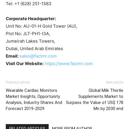
Tel: +1 (628) 251-1583
Corporate Headquarter:
Unit No: AU-01-H Gold Tower (AU),
Plot No: JLT-PH1-I3A,
Jumeirah Lakes Towers,
Dubai, United Arab Emirates
Email:
sales@factmr.com
Visit Our Website:
https://www.factmr.com
Previous article
Next article
Wearable Cardiac Monitors
Global Milk Thistle
Market Insights, Opportunity
Supplements Market to
Analysis, Industry Shares And
Surpass the Value of US$ 178
Forecast 2019-2029
Mn by 2030 end
RELATED ARTICLES
MORE FROM AUTHOR