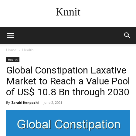
Knnit
Home
Health
Health
Global Constipation Laxative
Market to Reach a Value Pool
of US$ 10.8 Bn through 2030
By
Zaraki Kenpachi
-
June 2, 2021