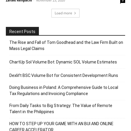
Zaraki Kenpachi
-
November 23, 2020
0
Load more
Recent Posts
The Rise and Fall of Tom Goodhead and the Law Firm Built on
Mass Legal Claims
ChartUp Sol Volume Bot: Dynamic SOL Volume Estimates
Dexlift BSC Volume Bot for Consistent Development Runs
Doing Business in Poland: A Comprehensive Guide to Local
Tax Regulations and Invoicing Compliance
From Daily Tasks to Big Strategy: The Value of Remote
Talent in the Philippines
HOW TO STEP UP YOUR GAME WITH AN BUI AND ONLINE
CAREER ACCELERATOR