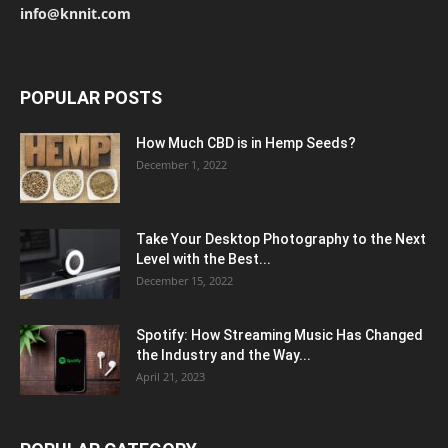
info@knnit.com
POPULAR POSTS
How Much CBD is in Hemp Seeds?
December 1, 2022
Take Your Desktop Photography to the Next
Level with the Best...
December 15, 2022
Spotify: How Streaming Music Has Changed
the Industry and the Way...
April 21, 2023