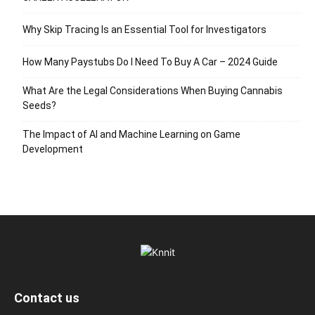
Why Skip Tracing Is an Essential Tool for Investigators
How Many Paystubs Do I Need To Buy A Car – 2024 Guide
What Are the Legal Considerations When Buying Cannabis
Seeds?
The Impact of AI and Machine Learning on Game
Development
Contact us