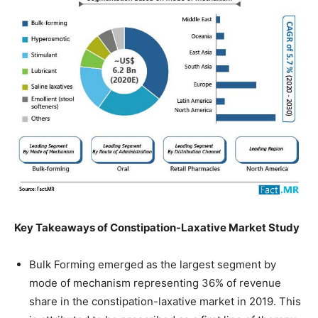
Key Takeaways of Constipation-Laxative Market Study
Bulk Forming emerged as the largest segment by
mode of mechanism representing 36% of revenue
share in the constipation-laxative market in 2019. This