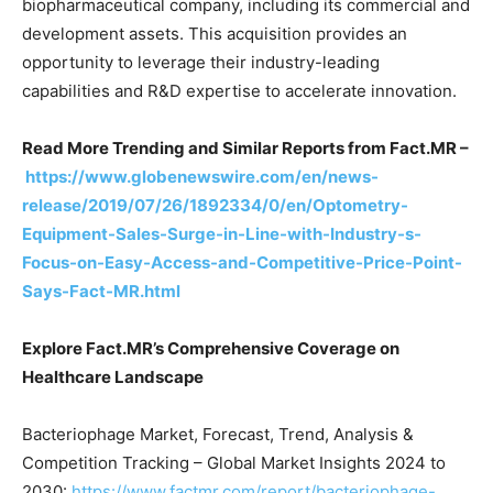
biopharmaceutical company, including its commercial and
development assets. This acquisition provides an
opportunity to leverage their industry-leading
capabilities and R&D expertise to accelerate innovation.
Read More Trending and Similar Reports from Fact.MR –
https://www.globenewswire.com/en/news-
release/2019/07/26/1892334/0/en/Optometry-
Equipment-Sales-Surge-in-Line-with-Industry-s-
Focus-on-Easy-Access-and-Competitive-Price-Point-
Says-Fact-MR.html
Explore Fact.MR’s Comprehensive Coverage on
Healthcare Landscape
Bacteriophage Market, Forecast, Trend, Analysis &
Competition Tracking – Global Market Insights 2024 to
2030:
https://www.factmr.com/report/bacteriophage-