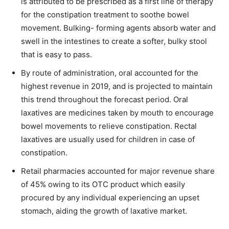
is attributed to be prescribed as a first line of therapy
for the constipation treatment to soothe bowel
movement. Bulking- forming agents absorb water and
swell in the intestines to create a softer, bulky stool
that is easy to pass.
By route of administration, oral accounted for the
highest revenue in 2019, and is projected to maintain
this trend throughout the forecast period. Oral
laxatives are medicines taken by mouth to encourage
bowel movements to relieve constipation. Rectal
laxatives are usually used for children in case of
constipation.
Retail pharmacies accounted for major revenue share
of 45% owing to its OTC product which easily
procured by any individual experiencing an upset
stomach, aiding the growth of laxative market.