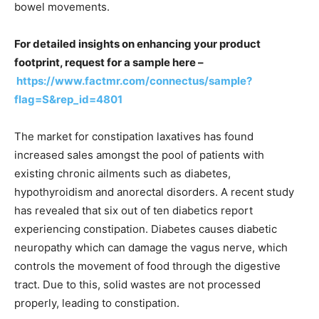
bowel movements.
For detailed insights on enhancing your product
footprint, request for a sample here –
https://www.factmr.com/connectus/sample?
flag=S&rep_id=4801
The market for constipation laxatives has found
increased sales amongst the pool of patients with
existing chronic ailments such as diabetes,
hypothyroidism and anorectal disorders. A recent study
has revealed that six out of ten diabetics report
experiencing constipation. Diabetes causes diabetic
neuropathy which can damage the vagus nerve, which
controls the movement of food through the digestive
tract. Due to this, solid wastes are not processed
properly, leading to constipation.