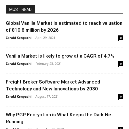
MUST READ
Global Vanilla Market is estimated to reach valuation
of 810.8 million by 2026
Zaraki Kenpachi
-
April 29, 2021
0
Vanilla Market is likely to grow at a CAGR of 4.7%
Zaraki Kenpachi
-
February 23, 2021
0
Freight Broker Software Market Advanced
Technology and New Innovations by 2030
Zaraki Kenpachi
-
August 17, 2021
0
Why PGP Encryption is What Keeps the Dark Net
Running