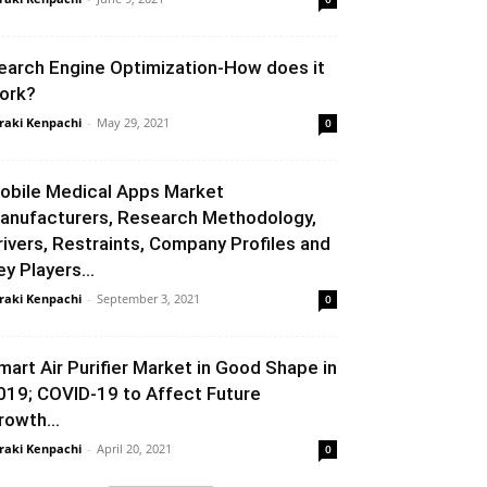
earch Engine Optimization-How does it
ork?
raki Kenpachi
-
May 29, 2021
0
obile Medical Apps Market
anufacturers, Research Methodology,
rivers, Restraints, Company Profiles and
ey Players...
raki Kenpachi
-
September 3, 2021
0
mart Air Purifier Market in Good Shape in
019; COVID-19 to Affect Future
rowth...
raki Kenpachi
-
April 20, 2021
0