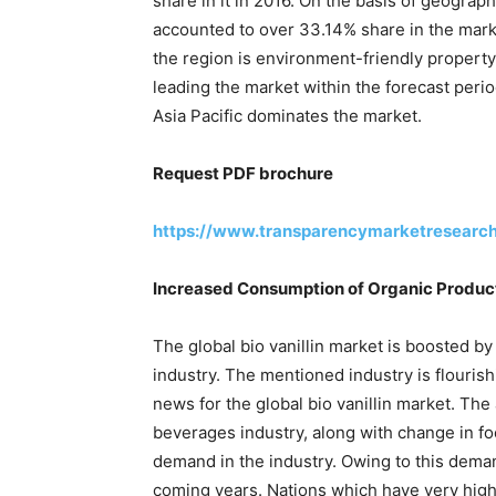
share in it in 2016. On the basis of geogra
accounted to over 33.14% share in the marke
the region is environment-friendly propert
leading the market within the forecast peri
Asia Pacific dominates the market.
Request PDF brochure
https://www.transparencymarketresearc
Increased Consumption of Organic Product
The global bio vanillin market is boosted 
industry. The mentioned industry is flourishi
news for the global bio vanillin market. Th
beverages industry, along with change in f
demand in the industry. Owing to this demand 
coming years. Nations which have very high 