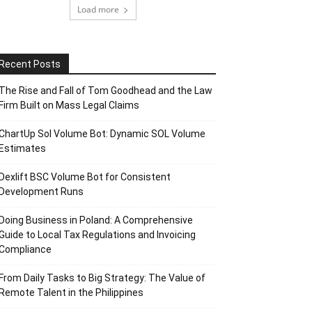
Load more
Recent Posts
The Rise and Fall of Tom Goodhead and the Law
Firm Built on Mass Legal Claims
ChartUp Sol Volume Bot: Dynamic SOL Volume
Estimates
Dexlift BSC Volume Bot for Consistent
Development Runs
Doing Business in Poland: A Comprehensive
Guide to Local Tax Regulations and Invoicing
Compliance
From Daily Tasks to Big Strategy: The Value of
Remote Talent in the Philippines