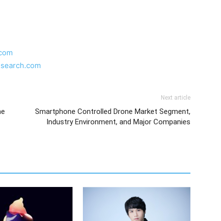
.com
esearch.com
Next article
he
Smartphone Controlled Drone Market Segment,
Industry Environment, and Major Companies