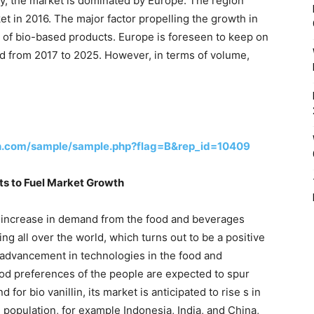
phy, the market is dominated by Europe. The region
t in 2016. The major factor propelling the growth in
y of bio-based products. Europe is foreseen to keep on
od from 2017 to 2025. However, in terms of volume,
h.com/sample/sample.php?flag=B&rep_id=10409
s to Fuel Market Growth
by increase in demand from the food and beverages
ng all over the world, which turns out to be a positive
e advancement in technologies in the food and
ood preferences of the people are expected to spur
for bio vanillin, its market is anticipated to rise s in
population, for example Indonesia, India, and China,