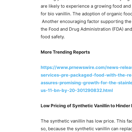
are likely to experience a growing food and
for bio vanillin. The adoption of organic fo
Another encouraging factor supporting the 
the Food and Drug Administration (FDA) and
food safety.
More Trending Reports
https://www.prnewswire.com/news-releas
services–pre-packaged-food-with-the-r
assures-promising-growth-for-the-stainle
us-11-bn-by-20-301290832.html
Low Pricing of Synthetic Vanillin to Hind
The synthetic vanillin has low price. This f
so, because the synthetic vanillin can replac