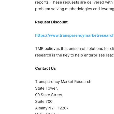
reports. These requests are delivered with 
problem solving methodologies and leveragi
Request Discount
https://www.transparencymarketresearc
TMR believes that unison of solutions for c
research is the key to help enterprises reac
Contact Us
Transparency Market Research
State Tower,
90 State Street,
Suite 700,
Albany NY – 12207