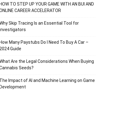
HOW TO STEP UP YOUR GAME WITH AN BUI AND
ONLINE CAREER ACCELERATOR
Why Skip Tracing Is an Essential Tool for
Investigators
How Many Paystubs Do I Need To Buy A Car –
2024 Guide
What Are the Legal Considerations When Buying
Cannabis Seeds?
The Impact of AI and Machine Learning on Game
Development