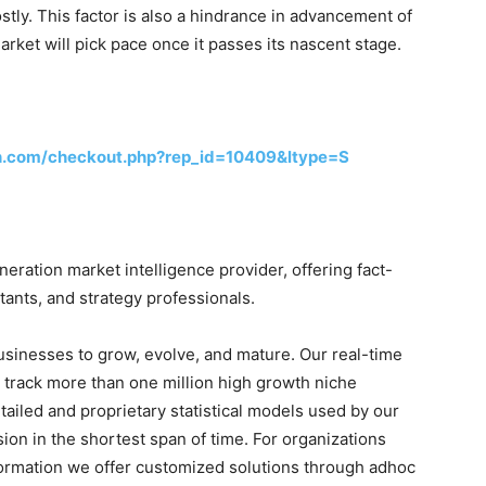
costly. This factor is also a hindrance in advancement of
rket will pick pace once it passes its nascent stage.
h.com/checkout.php?rep_id=10409&ltype=S
ration market intelligence provider, offering fact-
tants, and strategy professionals.
businesses to grow, evolve, and mature. Our real-time
o track more than one million high growth niche
tailed and proprietary statistical models used by our
sion in the shortest span of time. For organizations
formation we offer customized solutions through adhoc