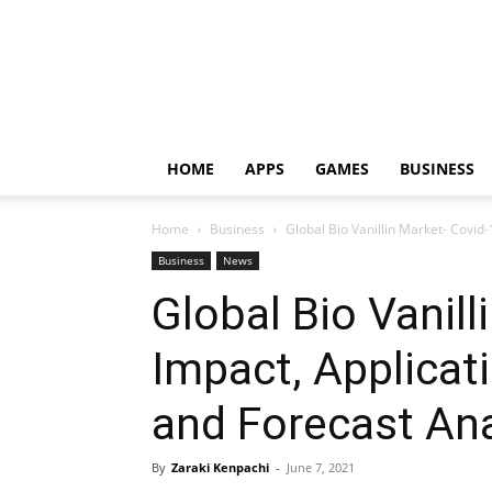
HOME
APPS
GAMES
BUSINESS
Home
Business
Global Bio Vanillin Market- Covid-
Business
News
Global Bio Vanill
Impact, Applicat
and Forecast Ana
By
Zaraki Kenpachi
-
June 7, 2021