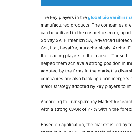
The key players in the
global bio vanillin m
manufactured products. The companies are a
can be utilized in the cosmetic sector, apa
Solvay SA, Firmenich SA, Advanced Biotech
Co., Ltd., Lesaffre, Aurochemicals, Archer
the leading players in the market. These fir
helped them achieve a strong position in th
adopted by the firms in the market is diversi
companies are also banking upon mergers an
major strategy adopted by key players to im
According to Transparency Market Research, t
with a strong CAGR of 7.4% within the forec
Based on application, the market is led by f