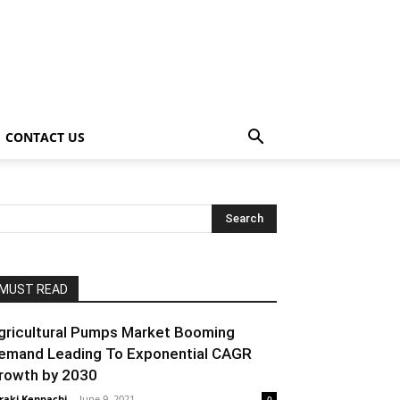
CONTACT US
MUST READ
gricultural Pumps Market Booming
emand Leading To Exponential CAGR
rowth by 2030
raki Kenpachi
-
June 9, 2021
0