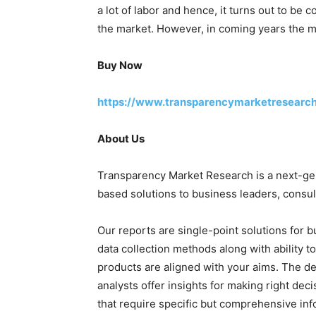
a lot of labor and hence, it turns out to be 
the market. However, in coming years the ma
Buy Now
https://www.transparencymarketresearc
About Us
Transparency Market Research is a next-gene
based solutions to business leaders, consul
Our reports are single-point solutions for 
data collection methods along with ability t
products are aligned with your aims. The de
analysts offer insights for making right deci
that require specific but comprehensive in