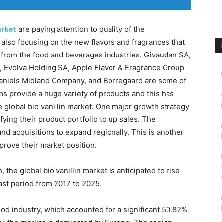
arket
are paying attention to quality of the
lso focusing on the new flavors and fragrances that
rt from the food and beverages industries. Givaudan SA,
, Evolva Holding SA, Apple Flavor & Fragrance Group
 Daniels Midland Company, and Borregaard are some of
ms provide a huge variety of products and this has
e global bio vanillin market. One major growth strategy
fying their product portfolio to up sales. The
d acquisitions to expand regionally. This is another
prove their market position.
he global bio vanillin market is anticipated to rise
ast period from 2017 to 2025.
ood industry, which accounted for a significant 50.82%