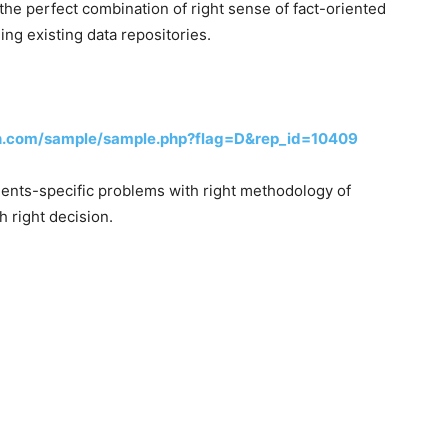
the perfect combination of right sense of fact-oriented
ng existing data repositories.
h.com/sample/sample.php?flag=D&rep_id=10409
lients-specific problems with right methodology of
h right decision.