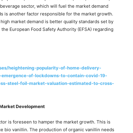
 beverage sector, which will fuel the market demand
ods is another factor responsible for the market growth.
high market demand is better quality standards set by
 the European Food Safety Authority (EFSA) regarding
es/heightening-popularity-of-home-delivery-
e-emergence-of-lockdowns-to-contain-covid-19-
ss-steel-foil-market-valuation-estimated-to-cross-
er Market Development
actor is foreseen to hamper the market growth. This is
e bio vanillin. The production of organic vanillin needs