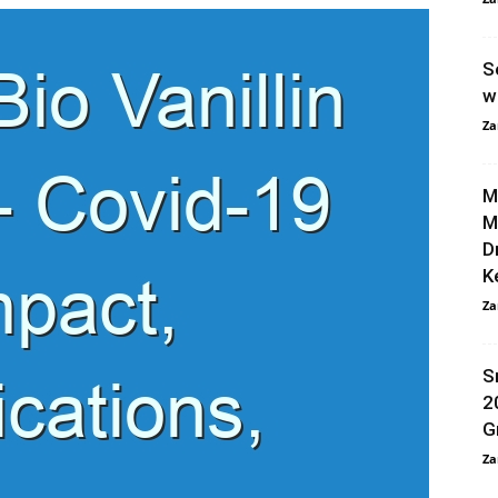
S
w
Za
M
M
D
K
Za
S
2
G
Za