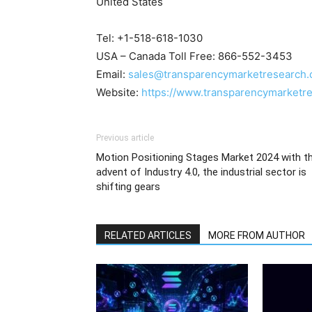
United States
Tel: +1-518-618-1030
USA – Canada Toll Free: 866-552-3453
Email:
sales@transparencymarketresearch
Website:
https://www.transparencymarketr
Previous article
Motion Positioning Stages Market 2024 with t
advent of Industry 4.0, the industrial sector is
shifting gears
RELATED ARTICLES
MORE FROM AUTHOR