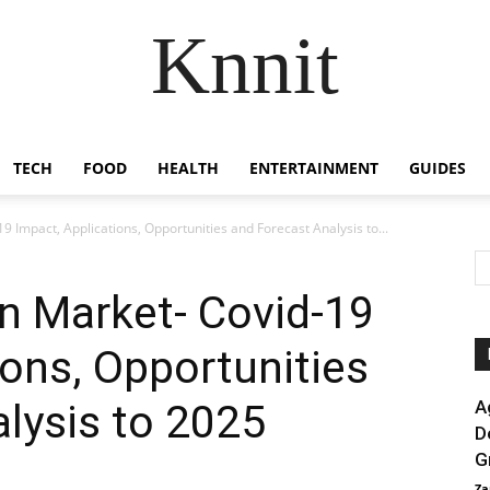
Knnit
TECH
FOOD
HEALTH
ENTERTAINMENT
GUIDES
19 Impact, Applications, Opportunities and Forecast Analysis to...
in Market- Covid-19
ions, Opportunities
lysis to 2025
A
D
G
Za