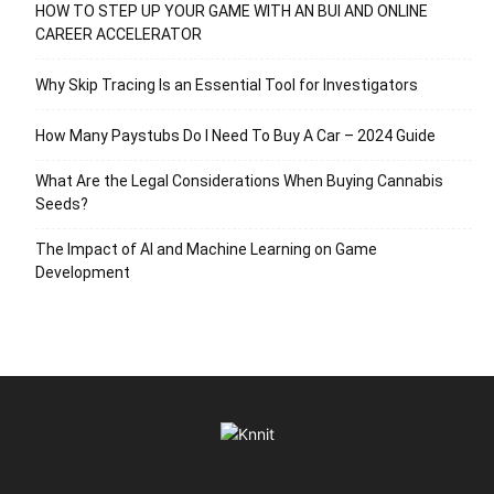
HOW TO STEP UP YOUR GAME WITH AN BUI AND ONLINE
CAREER ACCELERATOR
Why Skip Tracing Is an Essential Tool for Investigators
How Many Paystubs Do I Need To Buy A Car – 2024 Guide
What Are the Legal Considerations When Buying Cannabis
Seeds?
The Impact of AI and Machine Learning on Game
Development