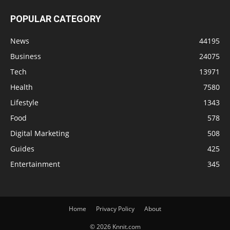
POPULAR CATEGORY
News
44195
Business
24075
Tech
13971
Health
7580
Lifestyle
1343
Food
578
Digital Marketing
508
Guides
425
Entertainment
345
Home
Privacy Policy
About
© 2026 Knnit.com