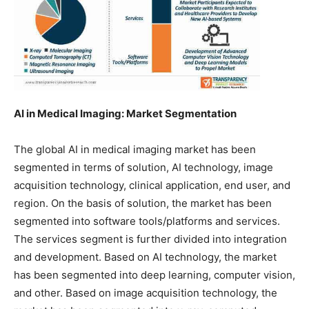
AI in Medical Imaging: Market Segmentation
The global AI in medical imaging market has been
segmented in terms of solution, AI technology, image
acquisition technology, clinical application, end user, and
region. On the basis of solution, the market has been
segmented into software tools/platforms and services.
The services segment is further divided into integration
and development. Based on AI technology, the market
has been segmented into deep learning, computer vision,
and other. Based on image acquisition technology, the