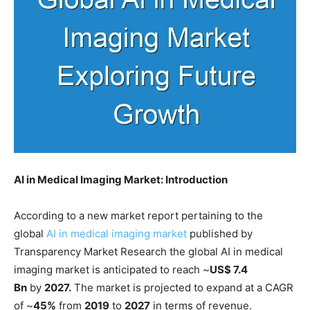
AI in Medical Imaging Market: Introduction
According to a new market report pertaining to the
global
AI in medical imaging market
published by
Transparency Market Research the global AI in medical
imaging market is anticipated to reach ~
US$ 7.4
Bn
by
2027.
The market is projected to expand at a CAGR
of ~
45%
from
2019
to
2027
in terms of revenue.