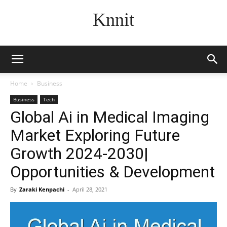
Knnit
Home
Business
Business
Tech
Global Ai in Medical Imaging
Market Exploring Future
Growth 2024-2030|
Opportunities & Development
By
Zaraki Kenpachi
-
April 28, 2021