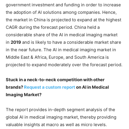
government investment and funding in order to increase
the adoption of AI solutions among companies. Hence,
the market in China is projected to expand at the highest
CAGR during the forecast period. China held a
considerable share of the AI in medical imaging market
in
2019
and is likely to have a considerable market share
in the near future. The AI in medical imaging market in
Middle East & Africa, Europe, and South America is
projected to expand moderately over the forecast period.
Stuck in a neck-to-neck competition with other
brands?
Request a custom report
on AI in Medical
Imaging Market?
The report provides in-depth segment analysis of the
global AI in medical imaging market, thereby providing
valuable insights at macro as well as micro levels.