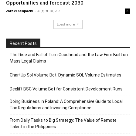
Opportunities and forecast 2030
Zaraki Kenpachi
-
August 10, 2021
0
Load more
Recent Posts
The Rise and Fall of Tom Goodhead and the Law Firm Built on
Mass Legal Claims
ChartUp Sol Volume Bot: Dynamic SOL Volume Estimates
Dexlift BSC Volume Bot for Consistent Development Runs
Doing Business in Poland: A Comprehensive Guide to Local
Tax Regulations and Invoicing Compliance
From Daily Tasks to Big Strategy: The Value of Remote
Talent in the Philippines