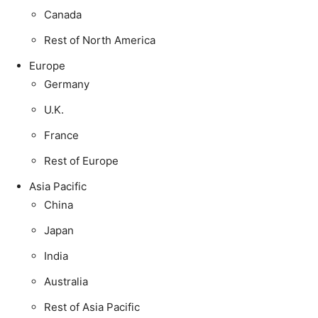
Canada
Rest of North America
Europe
Germany
U.K.
France
Rest of Europe
Asia Pacific
China
Japan
India
Australia
Rest of Asia Pacific