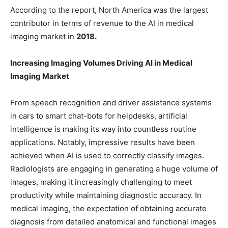
According to the report, North America was the largest
contributor in terms of revenue to the AI in medical
imaging market in
2018.
Increasing Imaging Volumes Driving AI in Medical
Imaging Market
From speech recognition and driver assistance systems
in cars to smart chat-bots for helpdesks, artificial
intelligence is making its way into countless routine
applications. Notably, impressive results have been
achieved when AI is used to correctly classify images.
Radiologists are engaging in generating a huge volume of
images, making it increasingly challenging to meet
productivity while maintaining diagnostic accuracy. In
medical imaging, the expectation of obtaining accurate
diagnosis from detailed anatomical and functional images