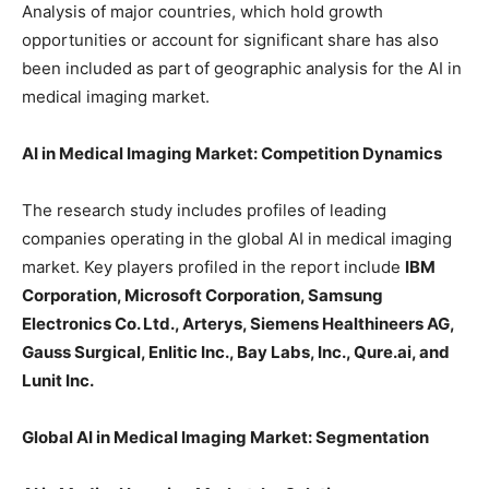
Analysis of major countries, which hold growth
opportunities or account for significant share has also
been included as part of geographic analysis for the AI in
medical imaging market.
AI in Medical Imaging Market: Competition Dynamics
The research study includes profiles of leading
companies operating in the global AI in medical imaging
market. Key players profiled in the report include
IBM
Corporation, Microsoft Corporation, Samsung
Electronics Co. Ltd., Arterys, Siemens Healthineers AG,
Gauss Surgical, Enlitic Inc., Bay Labs, Inc., Qure.ai, and
Lunit Inc.
Global AI in Medical Imaging Market: Segmentation