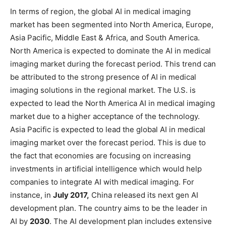
In terms of region, the global AI in medical imaging
market has been segmented into North America, Europe,
Asia Pacific, Middle East & Africa, and South America.
North America is expected to dominate the AI in medical
imaging market during the forecast period. This trend can
be attributed to the strong presence of AI in medical
imaging solutions in the regional market. The U.S. is
expected to lead the North America AI in medical imaging
market due to a higher acceptance of the technology.
Asia Pacific is expected to lead the global AI in medical
imaging market over the forecast period. This is due to
the fact that economies are focusing on increasing
investments in artificial intelligence which would help
companies to integrate AI with medical imaging. For
instance, in
July 2017,
China released its next gen AI
development plan. The country aims to be the leader in
AI by
2030
. The AI development plan includes extensive