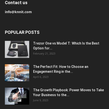
Contact us
info@knnit.com
POPULAR POSTS
Trezor One vs Model T: Which Is the Best
Option for...
February 21, 2023
The Perfect Fit: How to Choose an
Engagement Ring in the...
April 6, 2023
The Growth Playbook: Power Moves to Take
Your Business to the...
June 9, 2023