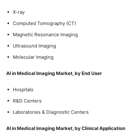
X-ray
Computed Tomography (CT)
Magnetic Resonance Imaging
Ultrasound Imaging
Molecular Imaging
AI in Medical Imaging Market, by End User
Hospitals
R&D Centers
Laboratories & Diagnostic Centers
AI in Medical Imaging Market, by Clinical Application