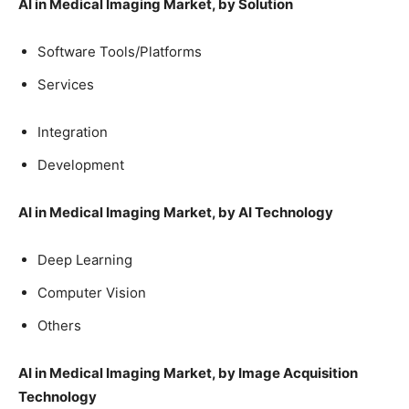
AI in Medical Imaging Market, by Solution
Software Tools/Platforms
Services
Integration
Development
AI in Medical Imaging Market, by AI Technology
Deep Learning
Computer Vision
Others
AI in Medical Imaging Market, by Image Acquisition
Technology