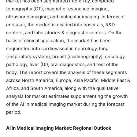
market has been segmented into x-ray, computed
tomography (CT), magnetic resonance imaging,
ultrasound imaging, and molecular imaging. In terms of
end user, the market is divided into hospitals, R&D
centers, and laboratories & diagnostic centers. On the
basis of clinical application, the market has been
segmented into cardiovascular, neurology, lung
(respiratory system), breast (mammography), oncology,
pathology, liver (GI), oral diagnostics, and rest of the
body. The report covers the analysis of these segments
across North America, Europe, Asia Pacific, Middle East &
Africa, and South America, along with the qualitative
analysis for market estimates supplementing the growth
of the AI in medical imaging market during the forecast
period.
AI in Medical Imaging Market: Regional Outlook