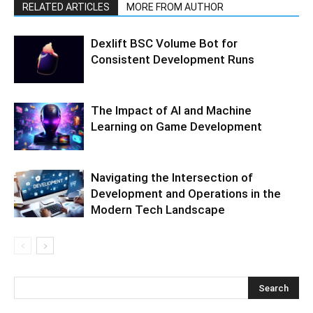
RELATED ARTICLES
MORE FROM AUTHOR
Dexlift BSC Volume Bot for
Consistent Development Runs
The Impact of AI and Machine
Learning on Game Development
Navigating the Intersection of
Development and Operations in the
Modern Tech Landscape