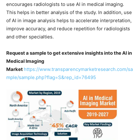
encourages radiologists to use AI in medical imaging.
This helps in better analysis of the study. In addition, use
of AI in image analysis helps to accelerate interpretation,
improve accuracy, and reduce repetition for radiologists
and other specialties.
Request a sample to get extensive insights into the AI in
Medical Imaging
Market
https://www.transparencymarketresearch.com/sa
mple/sample.php?flag=S&rep_id=76495