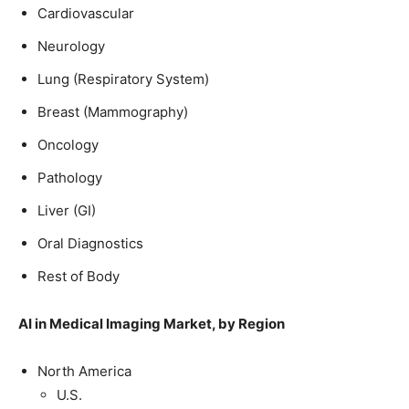
Cardiovascular
Neurology
Lung (Respiratory System)
Breast (Mammography)
Oncology
Pathology
Liver (GI)
Oral Diagnostics
Rest of Body
AI in Medical Imaging Market, by Region
North America
U.S.