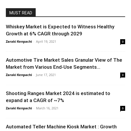
MUST READ
Whiskey Market is Expected to Witness Healthy
Growth at 6% CAGR through 2029
Zaraki Kenpachi
-
April 19, 2021
0
Automotive Tire Market Sales Granular View of The
Market from Various End-Use Segments...
Zaraki Kenpachi
-
June 17, 2021
0
Shooting Ranges Market 2024 is estimated to
expand at a CAGR of ~7%
Zaraki Kenpachi
-
March 16, 2021
0
Automated Teller Machine Kiosk Market : Growth