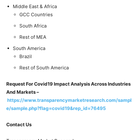
Middle East & Africa
GCC Countries
South Africa
Rest of MEA
South America
Brazil
Rest of South America
Request For Covid19 Impact Analysis Across Industries
And Markets –
https://www.transparencymarketresearch.com/sampl
e/sample.php?flag=covid19&rep_id=76495
Contact Us