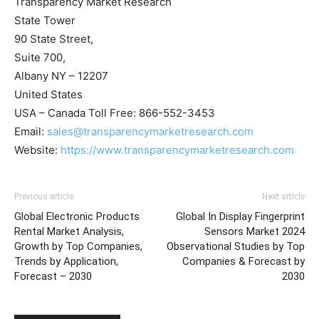
Transparency Market Research
State Tower
90 State Street,
Suite 700,
Albany NY – 12207
United States
USA – Canada Toll Free: 866-552-3453
Email:
sales@transparencymarketresearch.com
Website:
https://www.transparencymarketresearch.com
Previous article
Next article
Global Electronic Products
Global In Display Fingerprint
Rental Market Analysis,
Sensors Market 2024
Growth by Top Companies,
Observational Studies by Top
Trends by Application,
Companies & Forecast by
Forecast – 2030
2030