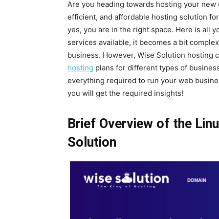
Are you heading towards hosting your new on
efficient, and affordable hosting solution fo
yes, you are in the right space. Here is al
services available, it becomes a bit complex
business. However, Wise Solution hosting 
hosting
plans for different types of busines
everything required to run your web busine
you will get the required insights!
Brief Overview of the Lin
Solution