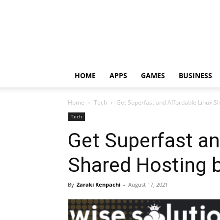
HOME
APPS
GAMES
BUSINESS
Home
Tech
Get Superfast and Affordable Linux S
Tech
Get Superfast an
Shared Hosting b
By
Zaraki Kenpachi
-
August 17, 2021