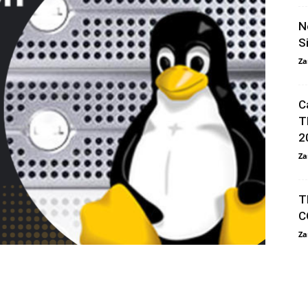
N
S
Za
C
T
2
Za
T
C
Za