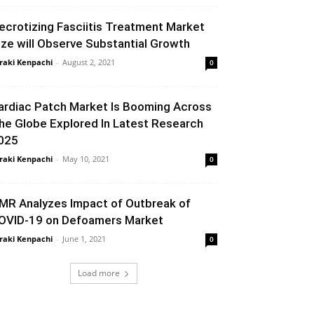
ecrotizing Fasciitis Treatment Market
ize will Observe Substantial Growth
raki Kenpachi
-
August 2, 2021
0
ardiac Patch Market Is Booming Across
he Globe Explored In Latest Research
025
raki Kenpachi
-
May 10, 2021
0
MR Analyzes Impact of Outbreak of
OVID-19 on Defoamers Market
raki Kenpachi
-
June 1, 2021
0
Load more