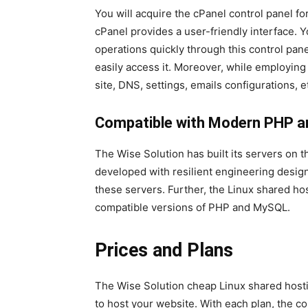
You will acquire the cPanel control panel f
cPanel provides a user-friendly interface. Y
operations quickly through this control pa
easily access it. Moreover, while employin
site, DNS, settings, emails configurations, et
Compatible with Modern PHP a
The Wise Solution has built its servers on 
developed with resilient engineering design
these servers. Further, the Linux shared h
compatible versions of PHP and MySQL.
Prices and Plans
The Wise Solution cheap Linux shared hostin
to host your website. With each plan, the 