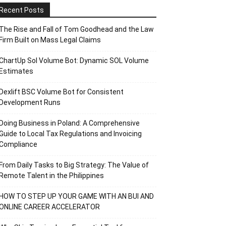
Recent Posts
The Rise and Fall of Tom Goodhead and the Law
Firm Built on Mass Legal Claims
ChartUp Sol Volume Bot: Dynamic SOL Volume
Estimates
Dexlift BSC Volume Bot for Consistent
Development Runs
Doing Business in Poland: A Comprehensive
Guide to Local Tax Regulations and Invoicing
Compliance
From Daily Tasks to Big Strategy: The Value of
Remote Talent in the Philippines
HOW TO STEP UP YOUR GAME WITH AN BUI AND
ONLINE CAREER ACCELERATOR