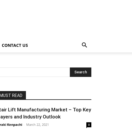
CONTACT US
MUST READ
tair Lift Manufacturing Market – Top Key
layers and Industry Outlook
raki Kenpachi
-
March 22, 2021
0