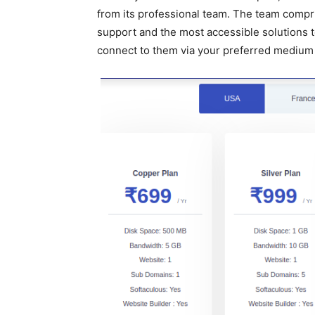
from its professional team. The team compris
support and the most accessible solutions to
connect to them via your preferred medium