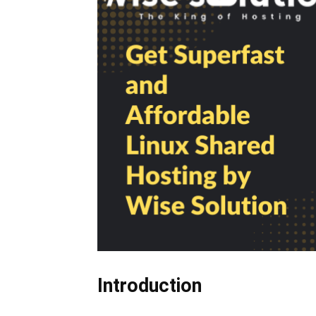
Introduction