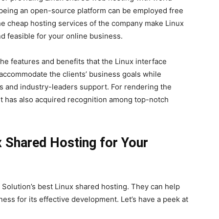
x, being an open-source platform can be employed free
 the cheap hosting services of the company make Linux
 feasible for your online business.
he features and benefits that the Linux interface
accommodate the clients’ business goals while
es and industry-leaders support. For rendering the
it has also acquired recognition among top-notch
x Shared Hosting for Your
e Solution’s best Linux shared hosting. They can help
ness for its effective development. Let’s have a peek at