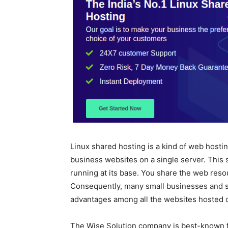
Linux shared hosting is a kind of web hostin
business websites on a single server. This 
running at its base. You share the web reso
Consequently, many small businesses and s
advantages among all the websites hosted on
The Wise Solution company is best-known f