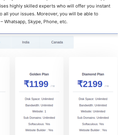
es highly skilled experts who will offer you instant
 all your issues. Moreover, you will be able to
 – Whatsapp, Skype, Phone, etc.