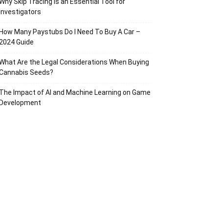
Why Skip Tracing Is an Essential Tool for
Investigators
How Many Paystubs Do I Need To Buy A Car –
2024 Guide
What Are the Legal Considerations When Buying
Cannabis Seeds?
The Impact of AI and Machine Learning on Game
Development