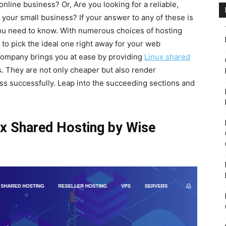
line business? Or, Are you looking for a reliable,
r your small business? If your answer to any of these is
l you need to know. With numerous choices of hosting
 to pick the ideal one right away for your web
company brings you at ease by providing
Linux shared
s. They are not only cheaper but also render
ss successfully. Leap into the succeeding sections and
ux Shared Hosting by Wise