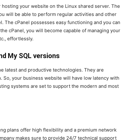
or hosting your website on the Linux shared server. The
ou will be able to perform regular activities and other
nel. The cPanel possesses easy functioning and you can
g the cPanel, you will become capable of managing your
c., effortlessly.
nd My SQL versions
the latest and productive technologies. They are
. So, your business website will have low latency with
osting systems are set to support the modern and most
g plans offer high flexibility and a premium network
company makes sure to provide 24/7 technical support