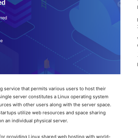
g service that permits various users to host their
single server constitutes a Linux operating system
urces with other users along with the server space.
tartups utilize web resources and space sharing
 an individual physical server.
or providing Linux shared web hosting with world-