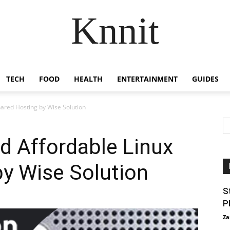
Knnit
TECH
FOOD
HEALTH
ENTERTAINMENT
GUIDES
hared Hosting by Wise Solution
d Affordable Linux
y Wise Solution
S
P
Za