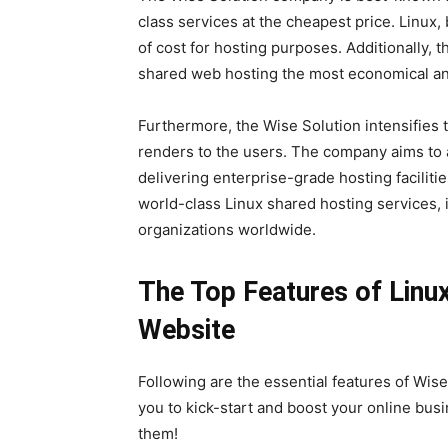
class services at the cheapest price. Linu
of cost for hosting purposes. Additionally,
shared web hosting the most economical and
Furthermore, the Wise Solution intensifies t
renders to the users. The company aims to 
delivering enterprise-grade hosting faciliti
world-class Linux shared hosting services, 
organizations worldwide.
The Top Features of Linu
Website
Following are the essential features of Wis
you to kick-start and boost your online busi
them!