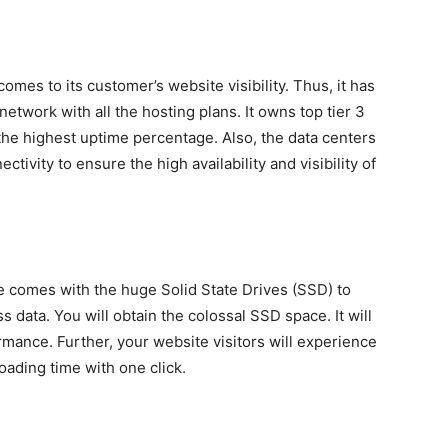
mes to its customer’s website visibility. Thus, it has
twork with all the hosting plans. It owns top tier 3
u the highest uptime percentage. Also, the data centers
ivity to ensure the high availability and visibility of
 comes with the huge Solid State Drives (SSD) to
 data. You will obtain the colossal SSD space. It will
mance. Further, your website visitors will experience
ading time with one click.