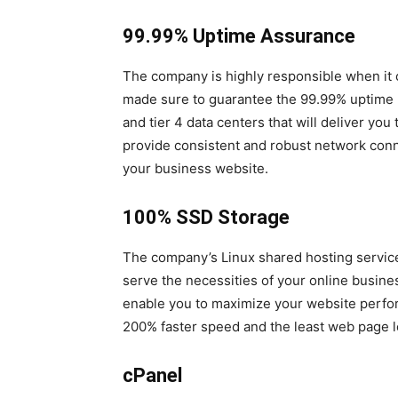
99.99% Uptime Assurance
The company is highly responsible when it co
made sure to guarantee the 99.99% uptime ne
and tier 4 data centers that will deliver yo
provide consistent and robust network connect
your business website.
100% SSD Storage
The company’s Linux shared hosting service
serve the necessities of your online business
enable you to maximize your website perfor
200% faster speed and the least web page lo
cPanel