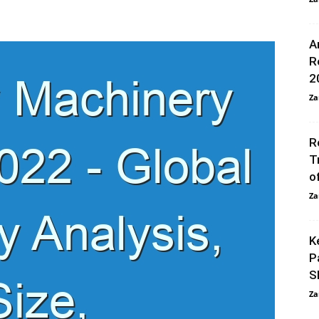
A
R
2
Za
R
T
o
Za
K
P
S
Za