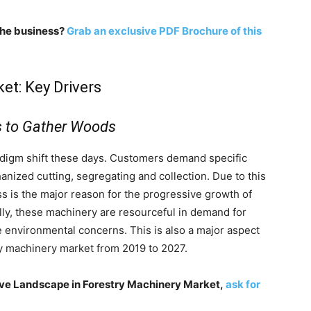
 the business?
Grab an exclusive PDF Brochure of this
et: Key Drivers
 to Gather Woods
radigm shift these days. Customers demand specific
anized cutting, segregating and collection. Due to this
 is the major reason for the progressive growth of
lly, these machinery are resourceful in demand for
 environmental concerns. This is also a major aspect
ry machinery market from 2019 to 2027.
ive Landscape in Forestry Machinery Market,
ask for