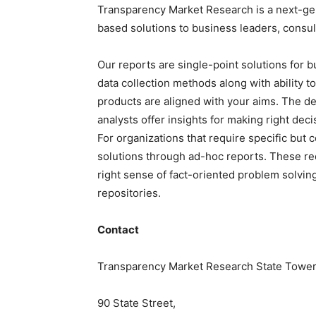
Transparency Market Research is a next-gene
based solutions to
business leaders
, consu
Our reports are single-point solutions for 
data collection methods along with ability t
products are aligned with your aims. The de
analysts offer insights for making right deci
For
organizations
that require specific but
c
solutions through ad-hoc reports. These re
right sense of fact-oriented problem solvin
repositories.
Contact
Transparency Market Research State Tower
90 State Street,