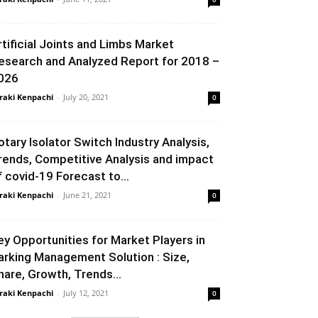
rtificial Joints and Limbs Market
esearch and Analyzed Report for 2018 –
026
raki Kenpachi
-
July 20, 2021
0
otary Isolator Switch Industry Analysis,
rends, Competitive Analysis and impact
f covid-19 Forecast to...
raki Kenpachi
-
June 21, 2021
0
ey Opportunities for Market Players in
arking Management Solution : Size,
hare, Growth, Trends...
raki Kenpachi
-
July 12, 2021
0