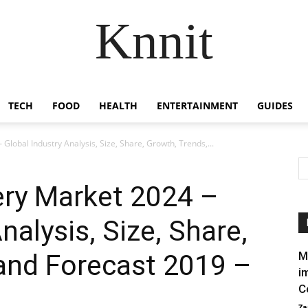
Knnit
TECH
FOOD
HEALTH
ENTERTAINMENT
GUIDES
Global Industry Analysis, Size, Share, Growth, Trends,...
ery Market 2024 –
nalysis, Size, Share,
and Forecast 2019 –
M
i
C
Za