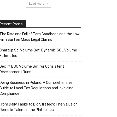
Load more
Recent Posts
The Rise and Fall of Tom Goodhead and the Law
Firm Built on Mass Legal Claims
ChartUp Sol Volume Bot: Dynamic SOL Volume
Estimates
Dexlift BSC Volume Bot for Consistent
Development Runs
Doing Business in Poland: A Comprehensive
Guide to Local Tax Regulations and Invoicing
Compliance
From Daily Tasks to Big Strategy: The Value of
Remote Talent in the Philippines