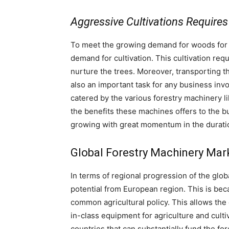
Aggressive Cultivations Requires
To meet the growing demand for woods for w
demand for cultivation. This cultivation req
nurture the trees. Moreover, transporting t
also an important task for any business inv
catered by the various forestry machinery lik
the benefits these machines offers to the b
growing with great momentum in the durat
Global Forestry Machinery Mark
In terms of regional progression of the gl
potential from European region. This is beca
common agricultural policy. This allows the 
in-class equipment for agriculture and cul
countries that can substantially fund the for