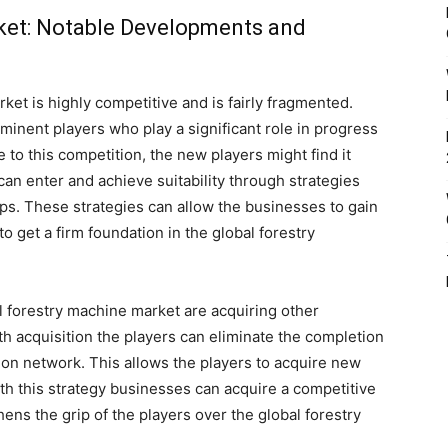
ket: Notable Developments and
ket is highly competitive and is fairly fragmented.
minent players who play a significant role in progress
 to this competition, the new players might find it
 can enter and achieve suitability through strategies
ips. These strategies can allow the businesses to gain
o get a firm foundation in the global forestry
l forestry machine market are acquiring other
h acquisition the players can eliminate the completion
tion network. This allows the players to acquire new
th this strategy businesses can acquire a competitive
hens the grip of the players over the global forestry