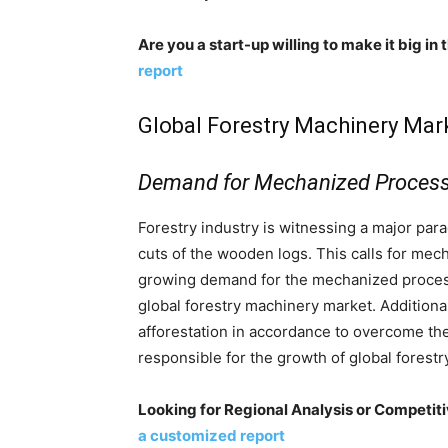
Are you a start-up willing to make it big in
report
Global Forestry Machinery Mark
Demand for Mechanized Process
Forestry industry is witnessing a major pa
cuts of the wooden logs. This calls for mech
growing demand for the mechanized process
global forestry machinery market. Additiona
afforestation in accordance to overcome the
responsible for the growth of global forest
Looking for Regional Analysis or Competit
a customized report