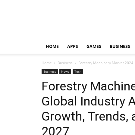
HOME
APPS
GAMES
BUSINESS
Home
Business
Forestry Machinery Market 2024 – 
Business
News
Tech
Forestry Machin
Global Industry A
Growth, Trends, 
2027