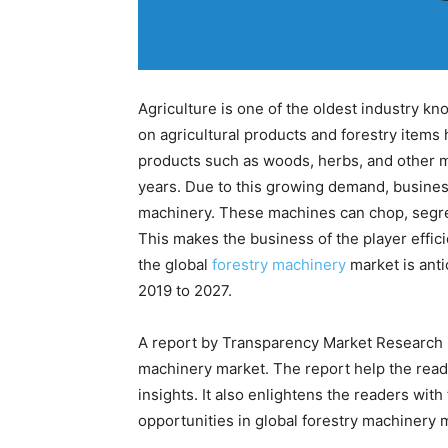
Agriculture is one of the oldest industry k
on agricultural products and forestry items
products such as woods, herbs, and other m
years. Due to this growing demand, busines
machinery. These machines can chop, segreg
This makes the business of the player effici
the global
forestry machinery
market is anti
2019 to 2027.
A report by Transparency Market Research p
machinery market. The report help the read
insights. It also enlightens the readers with
opportunities in global forestry machinery 