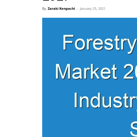
By
Zaraki Kenpachi
-
January 25, 2021