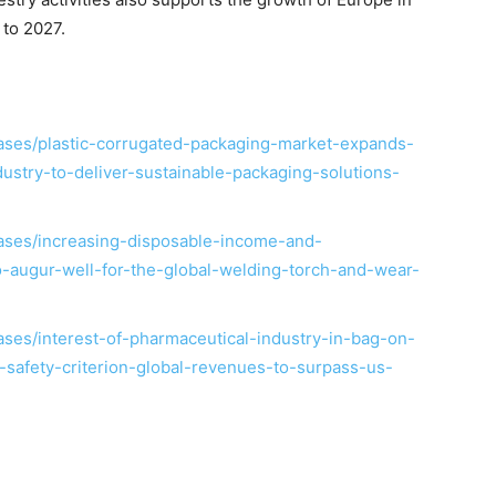
 to 2027.
ses/plastic-corrugated-packaging-market-expands-
stry-to-deliver-sustainable-packaging-solutions-
ases/increasing-disposable-income-and-
to-augur-well-for-the-global-welding-torch-and-wear-
ses/interest-of-pharmaceutical-industry-in-bag-on-
safety-criterion-global-revenues-to-surpass-us-