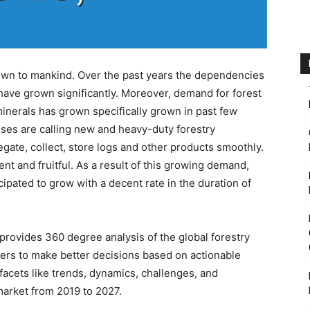
nown to mankind. Over the past years the dependencies
 have grown significantly. Moreover, demand for forest
inerals has grown specifically grown in past few
ses are calling new and heavy-duty forestry
ate, collect, store logs and other products smoothly.
ent and fruitful. As a result of this growing demand,
cipated to grow with a decent rate in the duration of
rovides 360 degree analysis of the global forestry
ers to make better decisions based on actionable
 facets like trends, dynamics, challenges, and
market from 2019 to 2027.