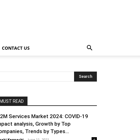
CONTACT US
MUST READ
2M Services Market 2024: COVID-19
mpact analysis, Growth by Top
ompanies, Trends by Types...
raki Kenpachi
-
June 11, 2021
0