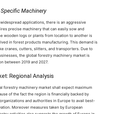
 Specific Machinery
idespread applications, there is an aggressive
uires precise machinery that can easily sow and
he wooden logs or plants from location to another is
olved in forest products manufacturing. This demand is
e cranes, cutters, slitters, and transporters. Due to
usinesses, the global forestry machinery market is
ion between 2019 and 2027.
et: Regional Analysis
obal forestry machinery market shall expect maximum
use of the fact the region is financially backed by
organizations and authorities in Europe to avail best-
tivation. Moreover measures taken by European
estry activities also supports the growth of Europe in