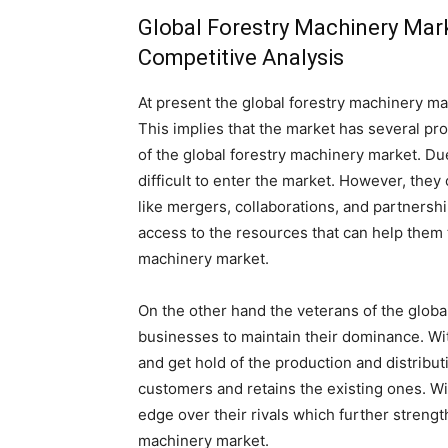
Global Forestry Machinery Mar
Competitive Analysis
At present the global forestry machinery mar
This implies that the market has several pro
of the global forestry machinery market. Due
difficult to enter the market. However, they
like mergers, collaborations, and partnersh
access to the resources that can help them t
machinery market.
On the other hand the veterans of the globa
businesses to maintain their dominance. Wit
and get hold of the production and distribu
customers and retains the existing ones. Wi
edge over their rivals which further strengt
machinery market.