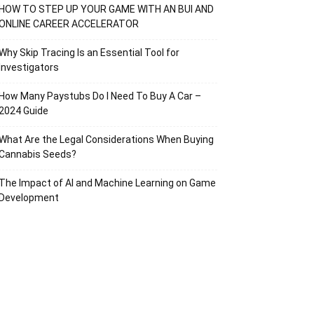
HOW TO STEP UP YOUR GAME WITH AN BUI AND
ONLINE CAREER ACCELERATOR
Why Skip Tracing Is an Essential Tool for
Investigators
How Many Paystubs Do I Need To Buy A Car –
2024 Guide
What Are the Legal Considerations When Buying
Cannabis Seeds?
The Impact of AI and Machine Learning on Game
Development