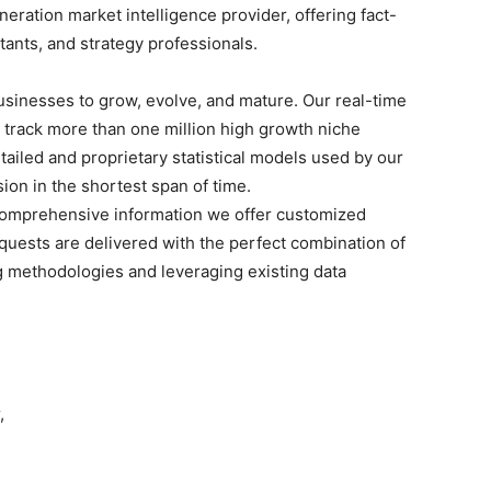
ration market intelligence provider, offering fact-
ltants, and strategy professionals.
businesses to grow, evolve, and mature. Our real-time
o track more than one million high growth niche
tailed and proprietary statistical models used by our
sion in the shortest span of time.
omprehensive
information we offer customized
quests are delivered with the perfect combination of
g methodologies and leveraging existing data
,