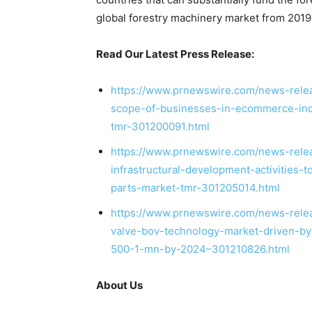
global forestry machinery market from 2019
Read Our Latest Press Release:
https://www.prnewswire.com/news-relea
scope-of-businesses-in-ecommerce-indu
tmr-301200091.html
https://www.prnewswire.com/news-rele
infrastructural-development-activities-
parts-market-tmr-301205014.html
https://www.prnewswire.com/news-relea
valve-bov-technology-market-driven-by-
500-1-mn-by-2024–301210826.html
About Us