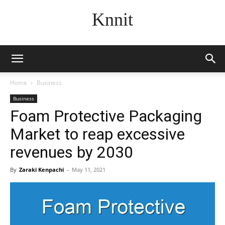
Knnit
Home
Business
Business
Foam Protective Packaging
Market to reap excessive
revenues by 2030
By
Zaraki Kenpachi
-
May 11, 2021