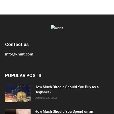
Contact us
info@knnit.com
POPULAR POSTS
How Much Bitcoin Should You Buy as a
Beginner?
October 25, 2022
How Much Should You Spend on an