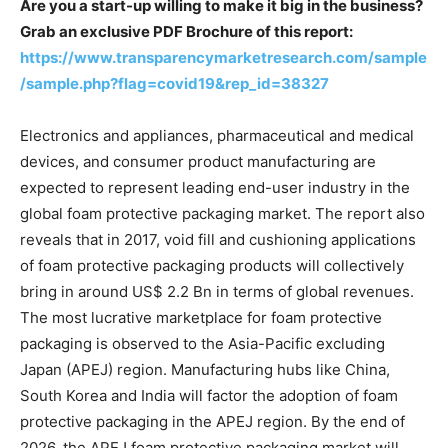
Are you a start-up willing to make it big in the business?
Grab an exclusive PDF Brochure of this report:
https://www.transparencymarketresearch.com/sample
/sample.php?flag=covid19&rep_id=38327
Electronics and appliances, pharmaceutical and medical
devices, and consumer product manufacturing are
expected to represent leading end-user industry in the
global foam protective packaging market. The report also
reveals that in 2017, void fill and cushioning applications
of foam protective packaging products will collectively
bring in around US$ 2.2 Bn in terms of global revenues.
The most lucrative marketplace for foam protective
packaging is observed to the Asia-Pacific excluding
Japan (APEJ) region. Manufacturing hubs like China,
South Korea and India will factor the adoption of foam
protective packaging in the APEJ region. By the end of
2026, the APEJ foam protective packaging market will