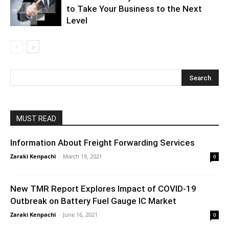
to Take Your Business to the Next
Level
MUST READ
Information About Freight Forwarding Services
Zaraki Kenpachi
-
March 19, 2021
0
New TMR Report Explores Impact of COVID-19
Outbreak on Battery Fuel Gauge IC Market
Zaraki Kenpachi
-
June 16, 2021
0