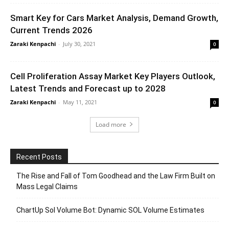
Smart Key for Cars Market Analysis, Demand Growth,
Current Trends 2026
Zaraki Kenpachi
-
July 30, 2021
0
Cell Proliferation Assay Market Key Players Outlook,
Latest Trends and Forecast up to 2028
Zaraki Kenpachi
-
May 11, 2021
0
Load more
Recent Posts
The Rise and Fall of Tom Goodhead and the Law Firm Built on
Mass Legal Claims
ChartUp Sol Volume Bot: Dynamic SOL Volume Estimates