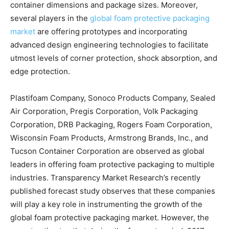
container dimensions and package sizes. Moreover,
several players in the
global foam protective packaging
market
are offering prototypes and incorporating
advanced design engineering technologies to facilitate
utmost levels of corner protection, shock absorption, and
edge protection.
Plastifoam Company, Sonoco Products Company, Sealed
Air Corporation, Pregis Corporation, Volk Packaging
Corporation, DRB Packaging, Rogers Foam Corporation,
Wisconsin Foam Products, Armstrong Brands, Inc., and
Tucson Container Corporation are observed as global
leaders in offering foam protective packaging to multiple
industries. Transparency Market Research’s recently
published forecast study observes that these companies
will play a key role in instrumenting the growth of the
global foam protective packaging market. However, the