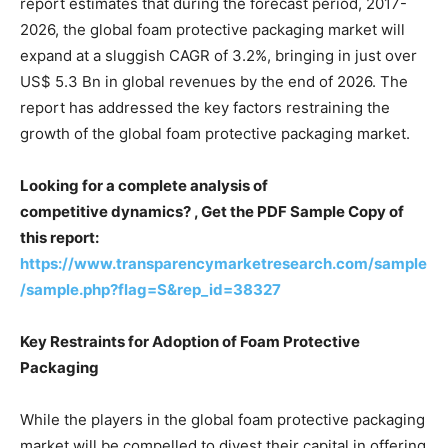
report estimates that during the forecast period, 2017-
2026, the global foam protective packaging market will
expand at a sluggish CAGR of 3.2%, bringing in just over
US$ 5.3 Bn in global revenues by the end of 2026. The
report has addressed the key factors restraining the
growth of the global foam protective packaging market.
Looking for a complete analysis of
competitive dynamics? , Get the PDF Sample Copy of
this report:
https://www.transparencymarketresearch.com/sample
/sample.php?flag=S&rep_id=38327
Key Restraints for Adoption of Foam Protective
Packaging
While the players in the global foam protective packaging
market will be compelled to divest their capital in offering