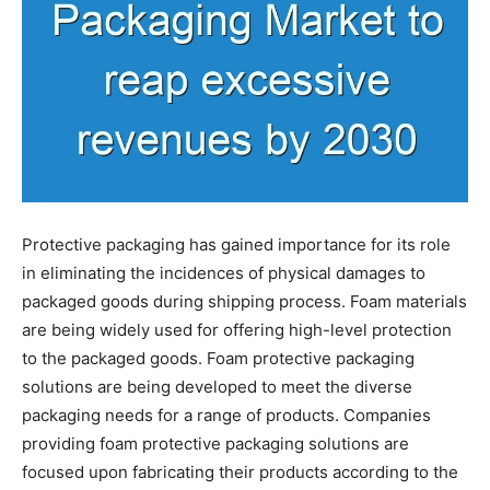
Protective packaging has gained importance for its role
in eliminating the incidences of physical damages to
packaged goods during shipping process. Foam materials
are being widely used for offering high-level protection
to the packaged goods. Foam protective packaging
solutions are being developed to meet the diverse
packaging needs for a range of products. Companies
providing foam protective packaging solutions are
focused upon fabricating their products according to the