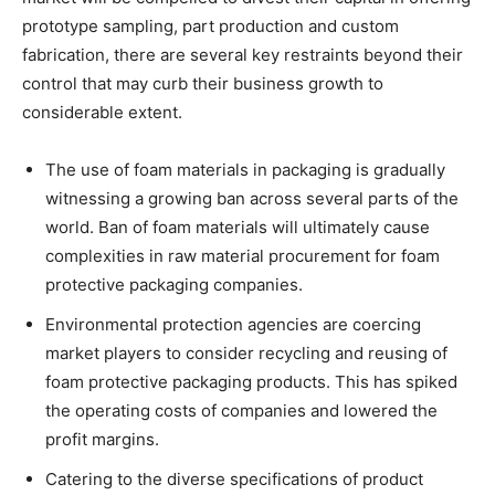
prototype sampling, part production and custom
fabrication, there are several key restraints beyond their
control that may curb their business growth to
considerable extent.
The use of foam materials in packaging is gradually
witnessing a growing ban across several parts of the
world. Ban of foam materials will ultimately cause
complexities in raw material procurement for foam
protective packaging companies.
Environmental protection agencies are coercing
market players to consider recycling and reusing of
foam protective packaging products. This has spiked
the operating costs of companies and lowered the
profit margins.
Catering to the diverse specifications of product