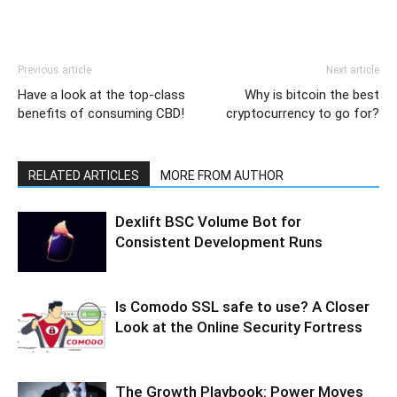
Previous article
Next article
Have a look at the top-class
Why is bitcoin the best
benefits of consuming CBD!
cryptocurrency to go for?
RELATED ARTICLES
MORE FROM AUTHOR
Dexlift BSC Volume Bot for
Consistent Development Runs
Is Comodo SSL safe to use? A Closer
Look at the Online Security Fortress
The Growth Playbook: Power Moves