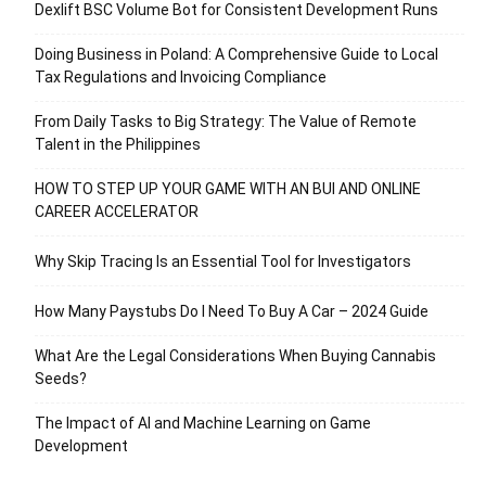
Dexlift BSC Volume Bot for Consistent Development Runs
Doing Business in Poland: A Comprehensive Guide to Local
Tax Regulations and Invoicing Compliance
From Daily Tasks to Big Strategy: The Value of Remote
Talent in the Philippines
HOW TO STEP UP YOUR GAME WITH AN BUI AND ONLINE
CAREER ACCELERATOR
Why Skip Tracing Is an Essential Tool for Investigators
How Many Paystubs Do I Need To Buy A Car – 2024 Guide
What Are the Legal Considerations When Buying Cannabis
Seeds?
The Impact of AI and Machine Learning on Game
Development