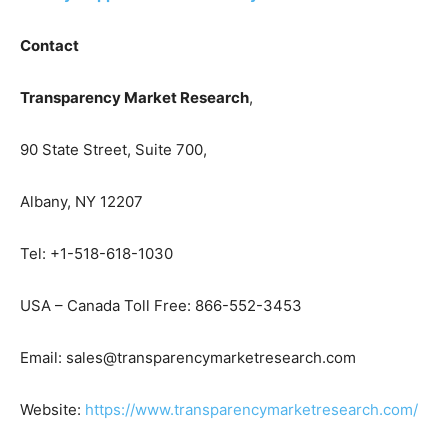
Contact
Transparency Market Research
,
90 State Street, Suite 700,
Albany, NY 12207
Tel: +1-518-618-1030
USA – Canada Toll Free: 866-552-3453
Email: sales@transparencymarketresearch.com
Website:
https://www.transparencymarketresearch.com/