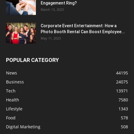
Engagement Ring?
March 13, 2023
Corporate Event Entertainment: How a
Photo Booth Rental Can Boost Employee...
May 11, 2023
POPULAR CATEGORY
News
44195
Business
24075
Tech
13971
Health
7580
Lifestyle
1343
Food
578
Digital Marketing
508