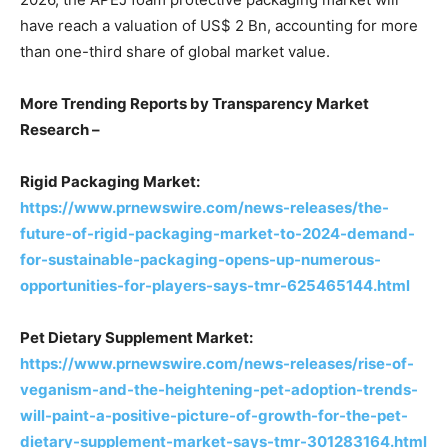
have reach a valuation of US$ 2 Bn, accounting for more
than one-third share of global market value.
More Trending Reports by Transparency Market
Research –
Rigid Packaging Market:
https://www.prnewswire.com/news-releases/the-
future-of-rigid-packaging-market-to-2024-demand-
for-sustainable-packaging-opens-up-numerous-
opportunities-for-players-says-tmr-625465144.html
Pet Dietary Supplement Market:
https://www.prnewswire.com/news-releases/rise-of-
veganism-and-the-heightening-pet-adoption-trends-
will-paint-a-positive-picture-of-growth-for-the-pet-
dietary-supplement-market-says-tmr-301283164.html