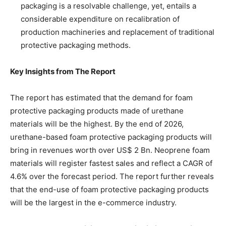
packaging is a resolvable challenge, yet, entails a
considerable expenditure on recalibration of
production machineries and replacement of traditional
protective packaging methods.
Key Insights from The Report
The report has estimated that the demand for foam
protective packaging products made of urethane
materials will be the highest. By the end of 2026,
urethane-based foam protective packaging products will
bring in revenues worth over US$ 2 Bn. Neoprene foam
materials will register fastest sales and reflect a CAGR of
4.6% over the forecast period. The report further reveals
that the end-use of foam protective packaging products
will be the largest in the e-commerce industry.