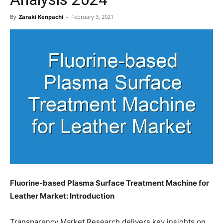
By
Zaraki Kenpachi
-
February 3, 2021
Fluorine-based Plasma Surface Treatment Machine for
Leather Market: Introduction
Transparency Market Research delivers key insights on