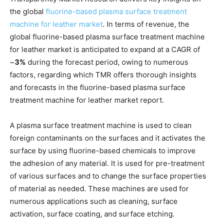
the global
fluorine-based plasma surface treatment
machine for leather market
. In terms of revenue, the
global fluorine-based plasma surface treatment machine
for leather market is anticipated to expand at a CAGR of
~
3%
during the forecast period, owing to numerous
factors, regarding which TMR offers thorough insights
and forecasts in the fluorine-based plasma surface
treatment machine for leather market report.
A plasma surface treatment machine is used to clean
foreign contaminants on the surfaces and it activates the
surface by using fluorine-based chemicals to improve
the adhesion of any material. It is used for pre-treatment
of various surfaces and to change the surface properties
of material as needed. These machines are used for
numerous applications such as cleaning, surface
activation, surface coating, and surface etching.