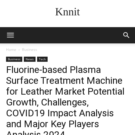
Knnit
Home
Business
Business
News
Tech
Fluorine-based Plasma
Surface Treatment Machine
for Leather Market Potential
Growth, Challenges,
COVID19 Impact Analysis
and Major Key Players
Analysis 2024