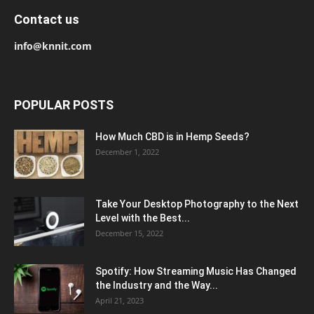
Contact us
info@knnit.com
POPULAR POSTS
How Much CBD is in Hemp Seeds?
December 1, 2022
Take Your Desktop Photography to the Next
Level with the Best...
December 15, 2022
Spotify: How Streaming Music Has Changed
the Industry and the Way...
April 21, 2023