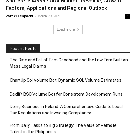
Shotcrete Accelerator Market- Revenue, Growth
Factors, Applications and Regional Outlook
Zaraki Kenpachi
-
March 29, 2021
0
Load more
Recent Posts
The Rise and Fall of Tom Goodhead and the Law Firm Built on
Mass Legal Claims
ChartUp Sol Volume Bot: Dynamic SOL Volume Estimates
Dexlift BSC Volume Bot for Consistent Development Runs
Doing Business in Poland: A Comprehensive Guide to Local
Tax Regulations and Invoicing Compliance
From Daily Tasks to Big Strategy: The Value of Remote
Talent in the Philippines