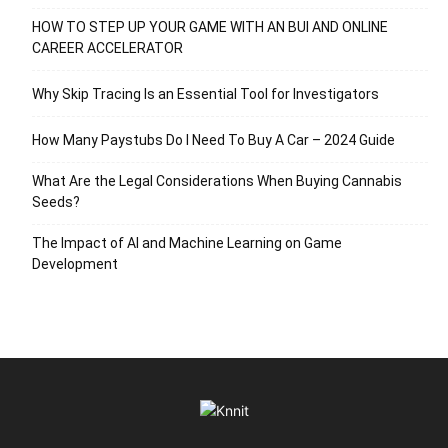
HOW TO STEP UP YOUR GAME WITH AN BUI AND ONLINE
CAREER ACCELERATOR
Why Skip Tracing Is an Essential Tool for Investigators
How Many Paystubs Do I Need To Buy A Car – 2024 Guide
What Are the Legal Considerations When Buying Cannabis
Seeds?
The Impact of AI and Machine Learning on Game
Development