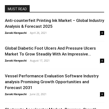
MUST READ
Anti-counterfeit Printing Ink Market – Global Industry
Analysis & Forecast 2025
Zaraki Kenpachi
-
April 26, 2021
0
Global Diabetic Foot Ulcers And Pressure Ulcers
Market To Grow Steadily With An Impressive...
Zaraki Kenpachi
-
August 17, 2021
0
Vessel Performance Evaluation Software Industry
analysis Promising Growth Opportunities and
Forecast 2031
Zaraki Kenpachi
-
June 22, 2021
0