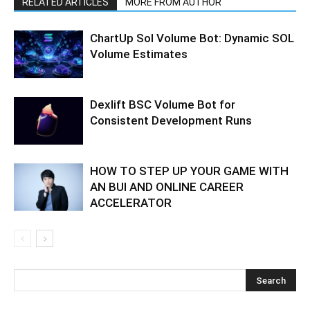
RELATED ARTICLES
MORE FROM AUTHOR
ChartUp Sol Volume Bot: Dynamic SOL
Volume Estimates
Dexlift BSC Volume Bot for
Consistent Development Runs
HOW TO STEP UP YOUR GAME WITH
AN BUI AND ONLINE CAREER
ACCELERATOR