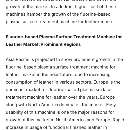
growth of the market. In addition, higher cost of these
machines hamper the growth of the fluorine-based
plasma surface treatment machine for leather market.
Fluorine-based Plasma Surface Treatment Machine for
Leather Market: Prominent Regions
Asia Pacific is projected to show prominent growth in the
fluorine-based plasma surface treatment machine for
leather market in the near future, due to increasing
consumption of leather in various sectors. Europe is the
dominant market for fluorine-based plasma surface
treatment machine for leather over the years. Europe
along with North America dominates the market. Easy
usability of this machine is one the major reasons for
growth of this market in North America and Europe. Rapid
increase in usage of functional finished leather in