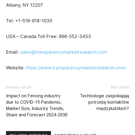
Albany, NY 12207
Tel: +1-518-618-1030
USA – Canada Toll Free: 866-552-3453
Email:
sales@transparencymarketresearch.com
Website:
https://www.transparencymarketresearch.com/
Previous article
Next article
Impact on Fencing industry
Technologie zaspokajają
due to COVID-19 Pandemic,
potrzebę kontaktów
Market Size, Industry Trends,
międzyludzkich?
Share and Forecast 2024-2030