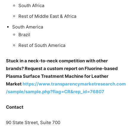
South Africa
Rest of Middle East & Africa
South America
Brazil
Rest of South America
Stuck in a neck-to-neck competition with other
brands? Request a custom report on Fluorine-based
Plasma Surface Treatment Machine for Leather
Market
https://www.transparencymarketresearch.com
/sample/sample.php?flag=CR&rep_id=76807
Contact
90 State Street, Suite 700