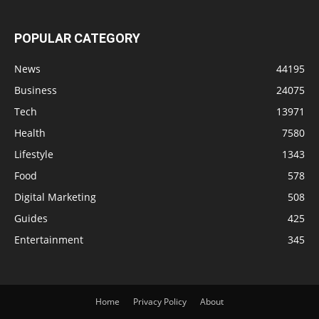
POPULAR CATEGORY
News
44195
Business
24075
Tech
13971
Health
7580
Lifestyle
1343
Food
578
Digital Marketing
508
Guides
425
Entertainment
345
Home
Privacy Policy
About