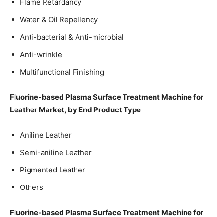
Flame Retardancy
Water & Oil Repellency
Anti-bacterial & Anti-microbial
Anti-wrinkle
Multifunctional Finishing
Fluorine-based Plasma Surface Treatment Machine for
Leather Market, by End Product Type
Aniline Leather
Semi-aniline Leather
Pigmented Leather
Others
Fluorine-based Plasma Surface Treatment Machine for