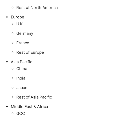
Rest of North America
Europe
U.K.
Germany
France
Rest of Europe
Asia Pacific
China
India
Japan
Rest of Asia Pacific
Middle East & Africa
GCC