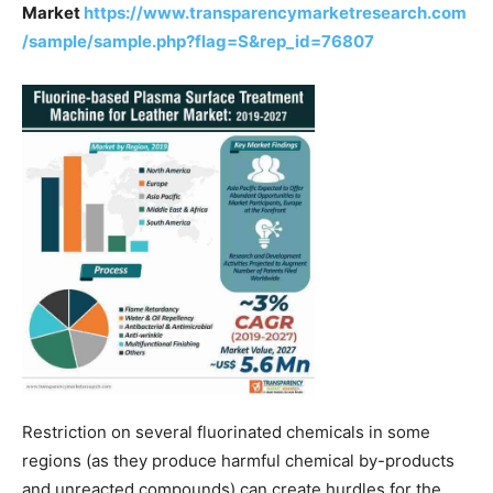
Market
https://www.transparencymarketresearch.com
/sample/sample.php?flag=S&rep_id=76807
Restriction on several fluorinated chemicals in some
regions (as they produce harmful chemical by-products
and unreacted compounds) can create hurdles for the