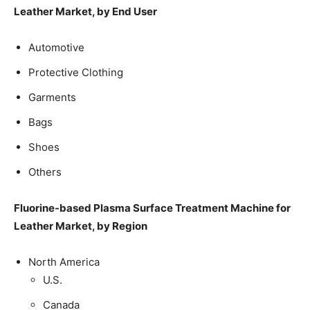
Leather Market, by End User
Automotive
Protective Clothing
Garments
Bags
Shoes
Others
Fluorine-based Plasma Surface Treatment Machine for
Leather Market, by Region
North America
U.S.
Canada