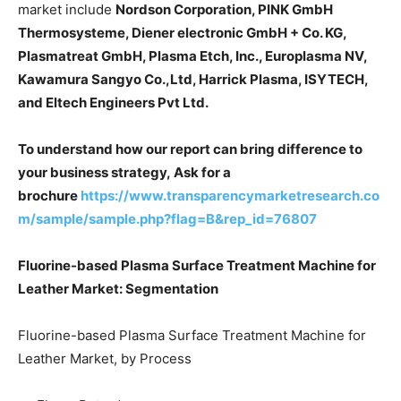
market include
Nordson Corporation, PINK GmbH
Thermosysteme, Diener electronic GmbH + Co. KG,
Plasmatreat GmbH, Plasma Etch, Inc., Europlasma NV,
Kawamura Sangyo Co.,Ltd, Harrick Plasma, ISYTECH,
and Eltech Engineers Pvt Ltd.
To understand how our report can bring difference to
your business strategy, Ask for a
brochure
https://www.transparencymarketresearch.co
m/sample/sample.php?flag=B&rep_id=76807
Fluorine-based Plasma Surface Treatment Machine for
Leather Market: Segmentation
Fluorine-based Plasma Surface Treatment Machine for
Leather Market, by Process