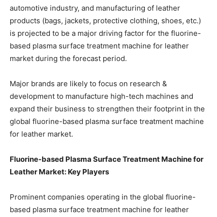
automotive industry, and manufacturing of leather
products (bags, jackets, protective clothing, shoes, etc.)
is projected to be a major driving factor for the fluorine-
based plasma surface treatment machine for leather
market during the forecast period.
Major brands are likely to focus on research &
development to manufacture high-tech machines and
expand their business to strengthen their footprint in the
global fluorine-based plasma surface treatment machine
for leather market.
Fluorine-based Plasma Surface Treatment Machine for
Leather Market: Key Players
Prominent companies operating in the global fluorine-
based plasma surface treatment machine for leather