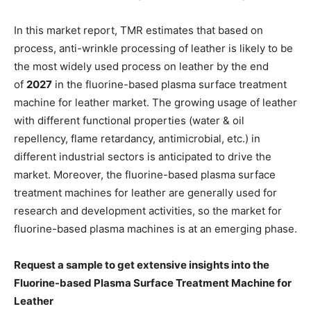
In this market report, TMR estimates that based on
process, anti-wrinkle processing of leather is likely to be
the most widely used process on leather by the end
of
2027
in the fluorine-based plasma surface treatment
machine for leather market. The growing usage of leather
with different functional properties (water & oil
repellency, flame retardancy, antimicrobial, etc.) in
different industrial sectors is anticipated to drive the
market. Moreover, the fluorine-based plasma surface
treatment machines for leather are generally used for
research and development activities, so the market for
fluorine-based plasma machines is at an emerging phase.
Request a sample to get extensive insights into the
Fluorine-based Plasma Surface Treatment Machine for
Leather