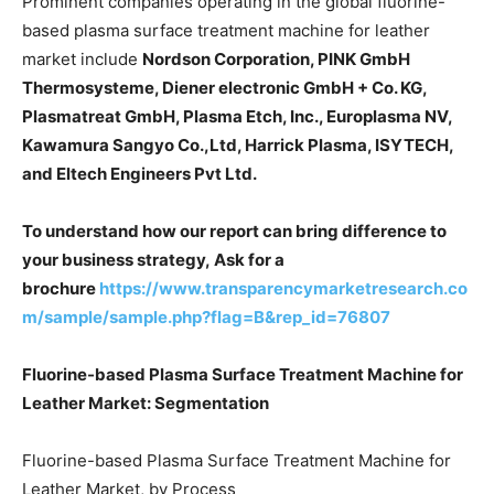
Prominent companies operating in the global fluorine-
based plasma surface treatment machine for leather
market include
Nordson Corporation, PINK GmbH
Thermosysteme, Diener electronic GmbH + Co. KG,
Plasmatreat GmbH, Plasma Etch, Inc., Europlasma NV,
Kawamura Sangyo Co.,Ltd, Harrick Plasma, ISYTECH,
and Eltech Engineers Pvt Ltd.
To understand how our report can bring difference to
your business strategy, Ask for a
brochure
https://www.transparencymarketresearch.co
m/sample/sample.php?flag=B&rep_id=76807
Fluorine-based Plasma Surface Treatment Machine for
Leather Market: Segmentation
Fluorine-based Plasma Surface Treatment Machine for
Leather Market, by Process