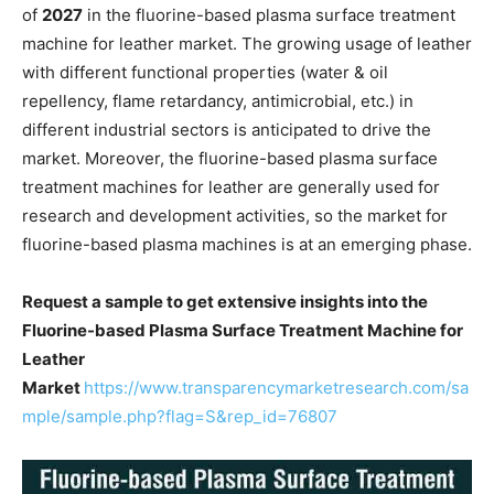
of
2027
in the fluorine-based plasma surface treatment
machine for leather market. The growing usage of leather
with different functional properties (water & oil
repellency, flame retardancy, antimicrobial, etc.) in
different industrial sectors is anticipated to drive the
market. Moreover, the fluorine-based plasma surface
treatment machines for leather are generally used for
research and development activities, so the market for
fluorine-based plasma machines is at an emerging phase.
Request a sample to get extensive insights into the
Fluorine-based Plasma Surface Treatment Machine for
Leather
Market
https://www.transparencymarketresearch.com/sa
mple/sample.php?flag=S&rep_id=76807