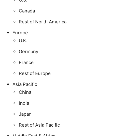
Canada
Rest of North America
Europe
U.K.
Germany
France
Rest of Europe
Asia Pacific
China
India
Japan
Rest of Asia Pacific
Middle East & Africa