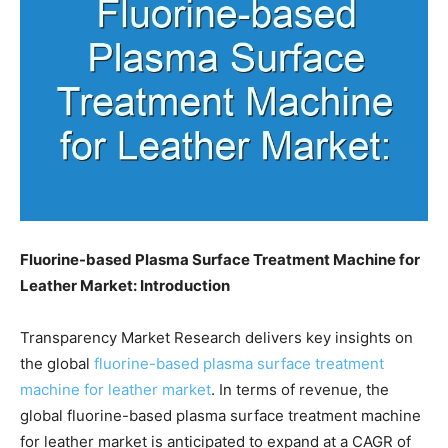
Fluorine-based Plasma Surface Treatment Machine for
Leather Market: Introduction
Transparency Market Research delivers key insights on
the global
fluorine-based plasma surface treatment
machine for leather market
. In terms of revenue, the
global fluorine-based plasma surface treatment machine
for leather market is anticipated to expand at a CAGR of