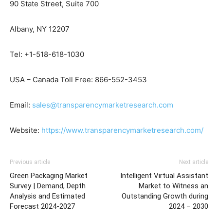
90 State Street, Suite 700
Albany, NY 12207
Tel: +1-518-618-1030
USA – Canada Toll Free: 866-552-3453
Email:
sales@transparencymarketresearch.com
Website:
https://www.transparencymarketresearch.com/
Previous article
Next article
Green Packaging Market
Intelligent Virtual Assistant
Survey | Demand, Depth
Market to Witness an
Analysis and Estimated
Outstanding Growth during
Forecast 2024-2027
2024 – 2030