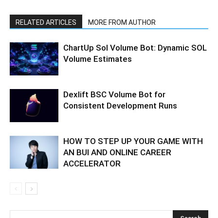
RELATED ARTICLES
MORE FROM AUTHOR
ChartUp Sol Volume Bot: Dynamic SOL
Volume Estimates
Dexlift BSC Volume Bot for
Consistent Development Runs
HOW TO STEP UP YOUR GAME WITH
AN BUI AND ONLINE CAREER
ACCELERATOR