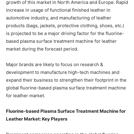
growth of this market in North America and Europe. Rapid
increase in usage of functional finished leather in
automotive industry, and manufacturing of leather
products (bags, jackets, protective clothing, shoes, etc.)
is projected to be a major driving factor for the fluorine-
based plasma surface treatment machine for leather
market during the forecast period.
Major brands are likely to focus on research &
development to manufacture high-tech machines and
expand their business to strengthen their footprint in the
global fluorine-based plasma surface treatment machine
for leather market.
Fluorine-based Plasma Surface Treatment Machine for
Leather Market: Key Players