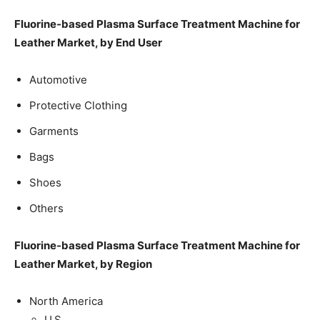
Fluorine-based Plasma Surface Treatment Machine for
Leather Market, by End User
Automotive
Protective Clothing
Garments
Bags
Shoes
Others
Fluorine-based Plasma Surface Treatment Machine for
Leather Market, by Region
North America
U.S.