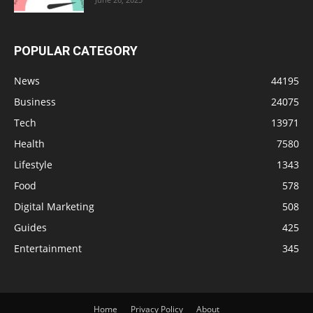
POPULAR CATEGORY
News
44195
Business
24075
Tech
13971
Health
7580
Lifestyle
1343
Food
578
Digital Marketing
508
Guides
425
Entertainment
345
Home
Privacy Policy
About