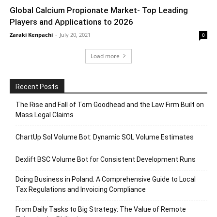
Global Calcium Propionate Market- Top Leading
Players and Applications to 2026
Zaraki Kenpachi
-
July 20, 2021
0
Load more
Recent Posts
The Rise and Fall of Tom Goodhead and the Law Firm Built on
Mass Legal Claims
ChartUp Sol Volume Bot: Dynamic SOL Volume Estimates
Dexlift BSC Volume Bot for Consistent Development Runs
Doing Business in Poland: A Comprehensive Guide to Local
Tax Regulations and Invoicing Compliance
From Daily Tasks to Big Strategy: The Value of Remote