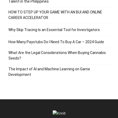
Talent in the Philippines
HOW TO STEP UP YOUR GAME WITH AN BUI AND ONLINE
CAREER ACCELERATOR
Why Skip Tracing Is an Essential Tool for Investigators
How Many Paystubs Do I Need To Buy A Car – 2024 Guide
What Are the Legal Considerations When Buying Cannabis
Seeds?
The Impact of AI and Machine Learning on Game
Development