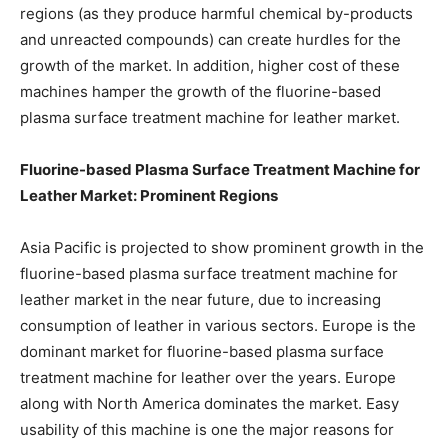
regions (as they produce harmful chemical by-products
and unreacted compounds) can create hurdles for the
growth of the market. In addition, higher cost of these
machines hamper the growth of the fluorine-based
plasma surface treatment machine for leather market.
Fluorine-based Plasma Surface Treatment Machine for
Leather Market: Prominent Regions
Asia Pacific is projected to show prominent growth in the
fluorine-based plasma surface treatment machine for
leather market in the near future, due to increasing
consumption of leather in various sectors. Europe is the
dominant market for fluorine-based plasma surface
treatment machine for leather over the years. Europe
along with North America dominates the market. Easy
usability of this machine is one the major reasons for