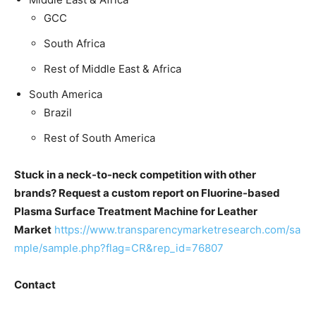
GCC
South Africa
Rest of Middle East & Africa
South America
Brazil
Rest of South America
Stuck in a neck-to-neck competition with other
brands? Request a custom report on Fluorine-based
Plasma Surface Treatment Machine for Leather
Market
https://www.transparencymarketresearch.com/sa
mple/sample.php?flag=CR&rep_id=76807
Contact