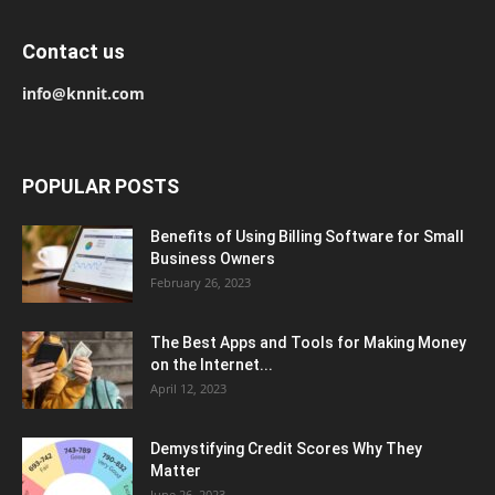
Contact us
info@knnit.com
POPULAR POSTS
Benefits of Using Billing Software for Small
Business Owners
February 26, 2023
The Best Apps and Tools for Making Money
on the Internet...
April 12, 2023
Demystifying Credit Scores Why They
Matter
June 26, 2023