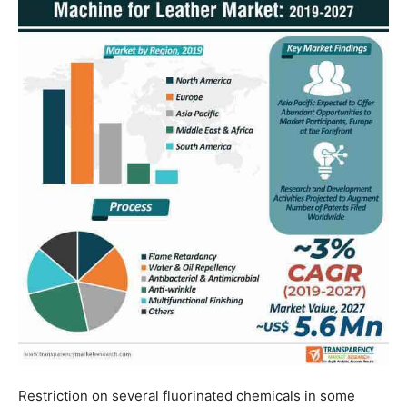
Restriction on several fluorinated chemicals in some