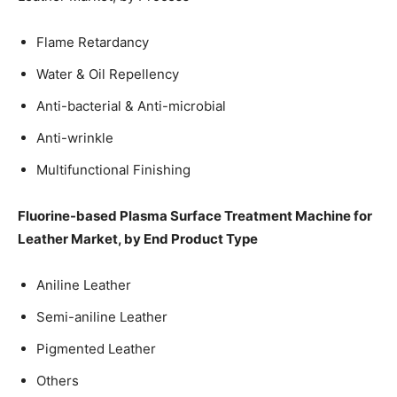
Flame Retardancy
Water & Oil Repellency
Anti-bacterial & Anti-microbial
Anti-wrinkle
Multifunctional Finishing
Fluorine-based Plasma Surface Treatment Machine for
Leather Market, by End Product Type
Aniline Leather
Semi-aniline Leather
Pigmented Leather
Others