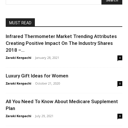
MUST READ
Infrared Thermometer Market Trending Attributes
Creating Positive Impact On The Industry Shares
2018 –...
Zaraki Kenpachi
-
January 28, 2021
0
Luxury Gift Ideas for Women
Zaraki Kenpachi
-
October 21, 2020
0
All You Need To Know About Medicare Supplement
Plan
Zaraki Kenpachi
-
July 29, 2021
0