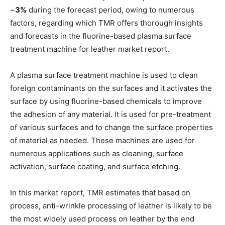
~
3%
during the forecast period, owing to numerous
factors, regarding which TMR offers thorough insights
and forecasts in the fluorine-based plasma surface
treatment machine for leather market report.
A plasma surface treatment machine is used to clean
foreign contaminants on the surfaces and it activates the
surface by using fluorine-based chemicals to improve
the adhesion of any material. It is used for pre-treatment
of various surfaces and to change the surface properties
of material as needed. These machines are used for
numerous applications such as cleaning, surface
activation, surface coating, and surface etching.
In this market report, TMR estimates that based on
process, anti-wrinkle processing of leather is likely to be
the most widely used process on leather by the end