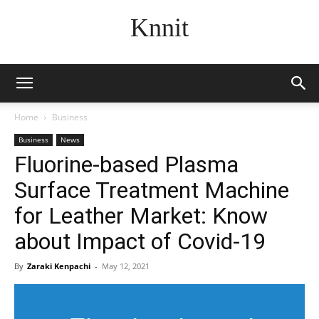
Knnit
Home
Business
Business
News
Fluorine-based Plasma
Surface Treatment Machine
for Leather Market: Know
about Impact of Covid-19
By
Zaraki Kenpachi
-
May 12, 2021