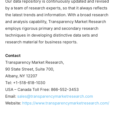
Our data repository is continuously updated and revised
by a team of research experts, so that it always reflects
the latest trends and information. With a broad research
and analysis capability, Transparency Market Research
employs rigorous primary and secondary research
techniques in developing distinctive data sets and
research material for business reports.
Contact
Transparency Market Research,
90 State Street, Suite 700,
Albany, NY 12207
Tel: +1-518-618-1030
USA – Canada Toll Free: 866-552-3453
Email:
sales@transparencymarketresearch.com
Website:
https://www.transparencymarketresearch.com/