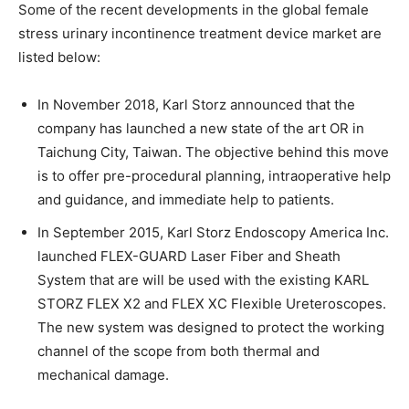
Some of the recent developments in the global female
stress urinary incontinence treatment device market are
listed below:
In November 2018, Karl Storz announced that the
company has launched a new state of the art OR in
Taichung City, Taiwan. The objective behind this move
is to offer pre-procedural planning, intraoperative help
and guidance, and immediate help to patients.
In September 2015, Karl Storz Endoscopy America Inc.
launched FLEX-GUARD Laser Fiber and Sheath
System that are will be used with the existing KARL
STORZ FLEX X2 and FLEX XC Flexible Ureteroscopes.
The new system was designed to protect the working
channel of the scope from both thermal and
mechanical damage.