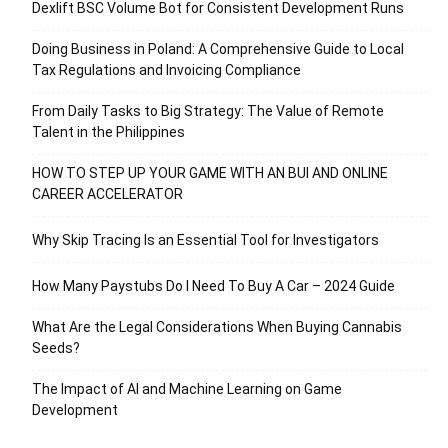
Dexlift BSC Volume Bot for Consistent Development Runs
Doing Business in Poland: A Comprehensive Guide to Local
Tax Regulations and Invoicing Compliance
From Daily Tasks to Big Strategy: The Value of Remote
Talent in the Philippines
HOW TO STEP UP YOUR GAME WITH AN BUI AND ONLINE
CAREER ACCELERATOR
Why Skip Tracing Is an Essential Tool for Investigators
How Many Paystubs Do I Need To Buy A Car – 2024 Guide
What Are the Legal Considerations When Buying Cannabis
Seeds?
The Impact of AI and Machine Learning on Game
Development