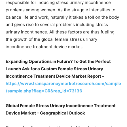
responsible for inducing stress urinary incontinence
problems among women. As the struggle intensifies to
balance life and work, naturally it takes a toll on the body
and gives rise to several problems including stress
urinary incontinence. All these factors are thus fueling
the growth of the global female stress urinary
incontinence treatment device market.
Expanding Operations in Future? To Get the Perfect
Launch Ask for a Custom Female Stress Urinary
Incontinence Treatment Device Market Report –
https://www.transparencymarketresearch.com/sample
/sample.php?flag=CR&rep_id=73136
Global Female Stress Urinary Incontinence Treatment
Device Market – Geographical Outlook