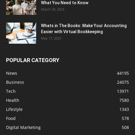
What You Need to Know
March 28, 2023
Whats in The Books: Make Your Accounting
Easier with Virtual Bookkeeping
May 17, 2023
POPULAR CATEGORY
News
44195
Business
24075
Tech
13971
Health
7580
Lifestyle
1343
Food
578
Digital Marketing
508