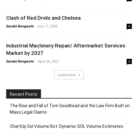
Clash of Red Drvils and Chelsea
Zaraki Kenpachi
-
July 11, 2020
0
Industrial Machinery Repair/ Aftermarket Services
Market by 2027
Zaraki Kenpachi
-
April 24, 2021
0
Load more
Recent Posts
The Rise and Fall of Tom Goodhead and the Law Firm Built on
Mass Legal Claims
ChartUp Sol Volume Bot: Dynamic SOL Volume Estimates