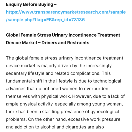
Enquiry Before Buying –
https://www.transparencymarketresearch.com/sample
/sample.php?flag=EB&rep_id=73136
Global Female Stress Urinary Incontinence Treatment
Device Market – Drivers and Restraints
The global female stress urinary incontinence treatment
device market is majorly driven by the increasingly
sedentary lifestyle and related complications. This
fundamental shift in the lifestyle is due to technological
advances that do not need women to overburden
themselves with physical work. However, due to a lack of
ample physical activity, especially among young women,
there has been a startling prevalence of gynecological
problems. On the other hand, excessive work pressure
and addiction to alcohol and cigarettes are also