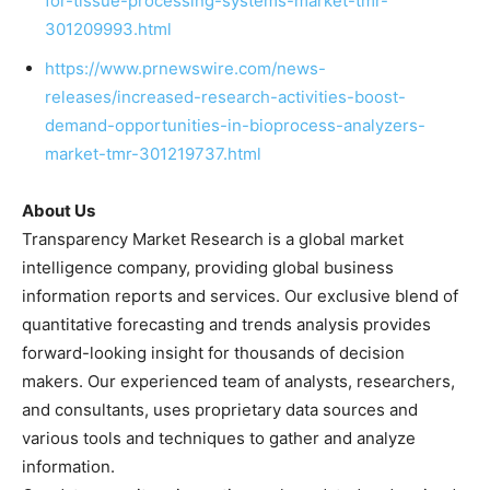
for-tissue-processing-systems-market-tmr-
301209993.html
https://www.prnewswire.com/news-
releases/increased-research-activities-boost-
demand-opportunities-in-bioprocess-analyzers-
market-tmr-301219737.html
About Us
Transparency Market Research is a global market
intelligence company, providing global business
information reports and services. Our exclusive blend of
quantitative forecasting and trends analysis provides
forward-looking insight for thousands of decision
makers. Our experienced team of analysts, researchers,
and consultants, uses proprietary data sources and
various tools and techniques to gather and analyze
information.