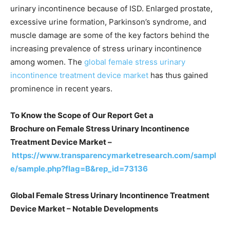
urinary incontinence because of ISD. Enlarged prostate,
excessive urine formation, Parkinson’s syndrome, and
muscle damage are some of the key factors behind the
increasing prevalence of stress urinary incontinence
among women. The
global female stress urinary
incontinence treatment device market
has thus gained
prominence in recent years.
To Know the Scope of Our Report Get a
Brochure on
Female Stress Urinary Incontinence
Treatment Device Market –
https://www.transparencymarketresearch.com/sampl
e/sample.php?flag=B&rep_id=73136
Global Female Stress Urinary Incontinence Treatment
Device Market – Notable Developments