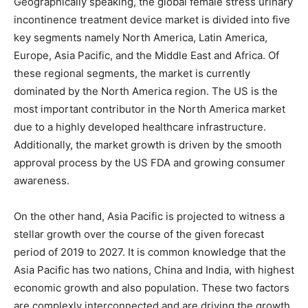
Geographically speaking, the global female stress urinary
incontinence treatment device market is divided into five
key segments namely North America, Latin America,
Europe, Asia Pacific, and the Middle East and Africa. Of
these regional segments, the market is currently
dominated by the North America region. The US is the
most important contributor in the North America market
due to a highly developed healthcare infrastructure.
Additionally, the market growth is driven by the smooth
approval process by the US FDA and growing consumer
awareness.
On the other hand, Asia Pacific is projected to witness a
stellar growth over the course of the given forecast
period of 2019 to 2027. It is common knowledge that the
Asia Pacific has two nations, China and India, with highest
economic growth and also population. These two factors
are complexly interconnected and are driving the growth