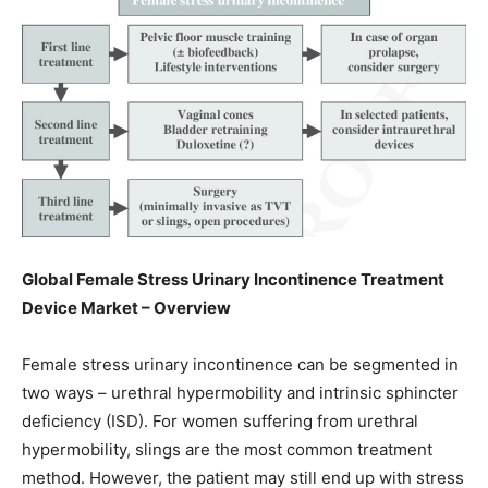
Global Female Stress Urinary Incontinence Treatment
Device Market – Overview
Female stress urinary incontinence can be segmented in
two ways – urethral hypermobility and intrinsic sphincter
deficiency (ISD). For women suffering from urethral
hypermobility, slings are the most common treatment
method. However, the patient may still end up with stress