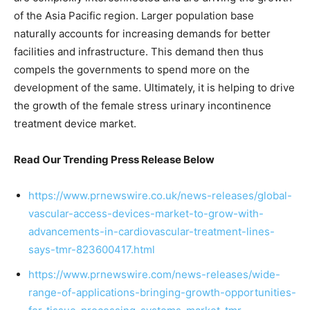
of the Asia Pacific region. Larger population base
naturally accounts for increasing demands for better
facilities and infrastructure. This demand then thus
compels the governments to spend more on the
development of the same. Ultimately, it is helping to drive
the growth of the female stress urinary incontinence
treatment device market.
Read Our Trending Press Release Below
https://www.prnewswire.co.uk/news-releases/global-
vascular-access-devices-market-to-grow-with-
advancements-in-cardiovascular-treatment-lines-
says-tmr-823600417.html
https://www.prnewswire.com/news-releases/wide-
range-of-applications-bringing-growth-opportunities-