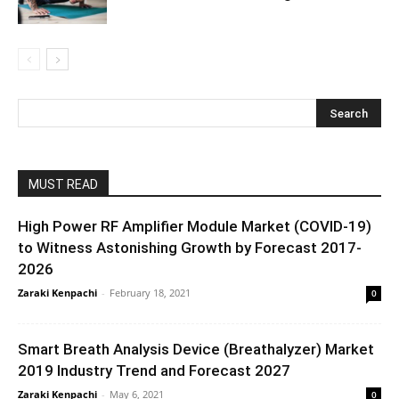
MUST READ
High Power RF Amplifier Module Market (COVID-19)
to Witness Astonishing Growth by Forecast 2017-
2026
Zaraki Kenpachi
-
February 18, 2021
0
Smart Breath Analysis Device (Breathalyzer) Market
2019 Industry Trend and Forecast 2027
Zaraki Kenpachi
-
May 6, 2021
0