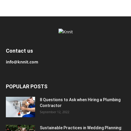
Contact us
info@knnit.com
POPULAR POSTS
8 Questions to Ask when Hiring a Plumbing
Contractor
September 12, 2022
Sustainable Practices in Wedding Planning: