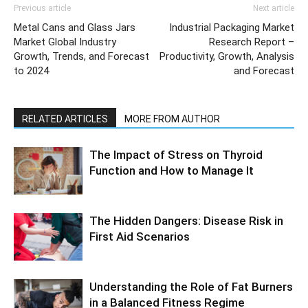
Previous article
Next article
Metal Cans and Glass Jars
Industrial Packaging Market
Market Global Industry
Research Report –
Growth, Trends, and Forecast
Productivity, Growth, Analysis
to 2024
and Forecast
RELATED ARTICLES
MORE FROM AUTHOR
The Impact of Stress on Thyroid
Function and How to Manage It
The Hidden Dangers: Disease Risk in
First Aid Scenarios
Understanding the Role of Fat Burners
in a Balanced Fitness Regime