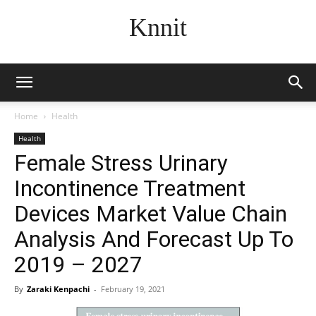
Knnit
Home
Health
Health
Female Stress Urinary
Incontinence Treatment
Devices Market Value Chain
Analysis And Forecast Up To
2019 – 2027
By
Zaraki Kenpachi
-
February 19, 2021