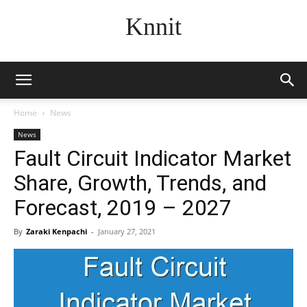
Knnit
Home
News
News
Fault Circuit Indicator Market
Share, Growth, Trends, and
Forecast, 2019 – 2027
By
Zaraki Kenpachi
-
January 27, 2021