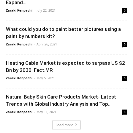
Expand...
Zaraki Kenpachi
-
July 22, 2021
0
What could you do to paint better pictures using a
paint by numbers kit?
Zaraki Kenpachi
-
April 26, 2021
0
Heating Cable Market is expected to surpass US $2
Bn by 2030: Fact.MR
Zaraki Kenpachi
-
May 5, 2021
0
Natural Baby Skin Care Products Market- Latest
Trends with Global Industry Analysis and Top...
Zaraki Kenpachi
-
May 11, 2021
0
Load more