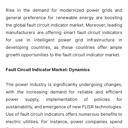
Rise in the demand for modernized power grids and
general preference for renewable energy are boosting
the global fault circuit indicator market. Moreover, leading
manufacturers are offering smart fault circuit indicators
for use in intelligent power grid infrastructure in
developing countries, as these countries offer ample
growth opportunities to the fault circuit indicator market.
Fault Circuit Indicator Market: Dynamics
The power industry is significantly undergoing changes,
with the increasing demand for reliable and efficient
power supply, implementation of policies for
sustainability, and emergence of new FLISR technologies.
Use of fault circuit indicators offers numerous benefits to
electric utilities. For instance, power companies spend