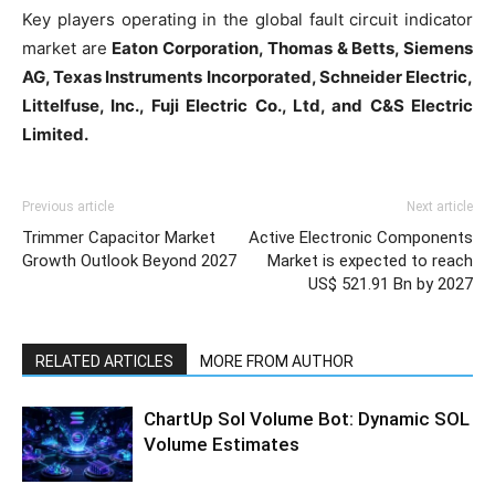
Key players operating in the global fault circuit indicator
market are
Eaton Corporation, Thomas & Betts, Siemens
AG, Texas Instruments Incorporated, Schneider Electric,
Littelfuse, Inc., Fuji Electric Co., Ltd, and C&S Electric
Limited.
Previous article
Next article
Trimmer Capacitor Market
Active Electronic Components
Growth Outlook Beyond 2027
Market is expected to reach
US$ 521.91 Bn by 2027
RELATED ARTICLES
MORE FROM AUTHOR
ChartUp Sol Volume Bot: Dynamic SOL
Volume Estimates