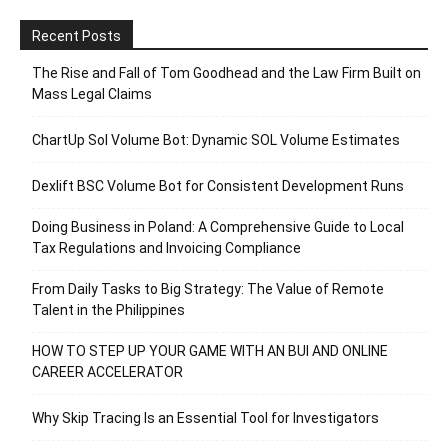
Recent Posts
The Rise and Fall of Tom Goodhead and the Law Firm Built on
Mass Legal Claims
ChartUp Sol Volume Bot: Dynamic SOL Volume Estimates
Dexlift BSC Volume Bot for Consistent Development Runs
Doing Business in Poland: A Comprehensive Guide to Local
Tax Regulations and Invoicing Compliance
From Daily Tasks to Big Strategy: The Value of Remote
Talent in the Philippines
HOW TO STEP UP YOUR GAME WITH AN BUI AND ONLINE
CAREER ACCELERATOR
Why Skip Tracing Is an Essential Tool for Investigators