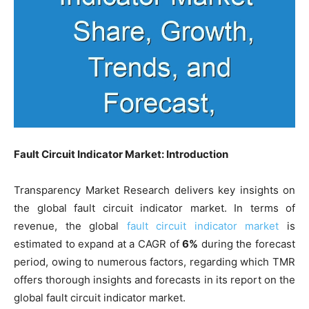
Fault Circuit Indicator Market: Introduction
Transparency Market Research delivers key insights on
the global fault circuit indicator market. In terms of
revenue, the global
fault circuit indicator market
is
estimated to expand at a CAGR of
6%
during the forecast
period, owing to numerous factors, regarding which TMR
offers thorough insights and forecasts in its report on the
global fault circuit indicator market.