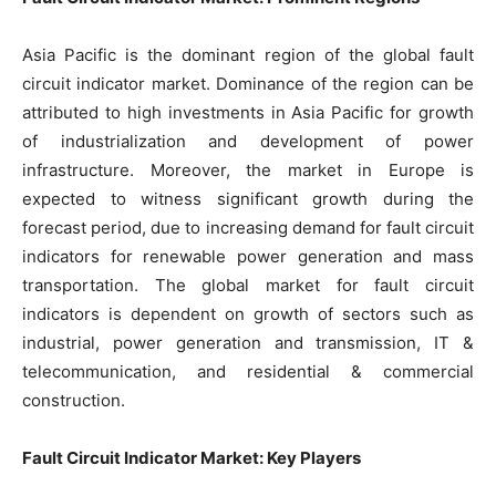
Asia Pacific is the dominant region of the global fault
circuit indicator market. Dominance of the region can be
attributed to high investments in Asia Pacific for growth
of industrialization and development of power
infrastructure. Moreover, the market in Europe is
expected to witness significant growth during the
forecast period, due to increasing demand for fault circuit
indicators for renewable power generation and mass
transportation. The global market for fault circuit
indicators is dependent on growth of sectors such as
industrial, power generation and transmission, IT &
telecommunication, and residential & commercial
construction.
Fault Circuit Indicator Market: Key Players