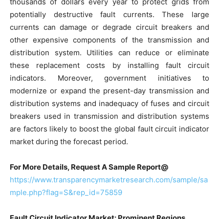
thousands of dollars every year to protect grids from
potentially destructive fault currents. These large
currents can damage or degrade circuit breakers and
other expensive components of the transmission and
distribution system. Utilities can reduce or eliminate
these replacement costs by installing fault circuit
indicators. Moreover, government initiatives to
modernize or expand the present-day transmission and
distribution systems and inadequacy of fuses and circuit
breakers used in transmission and distribution systems
are factors likely to boost the global fault circuit indicator
market during the forecast period.
For More Details, Request A Sample Report@
https://www.transparencymarketresearch.com/sample/sa
mple.php?flag=S&rep_id=75859
Fault Circuit Indicator Market: Prominent Regions