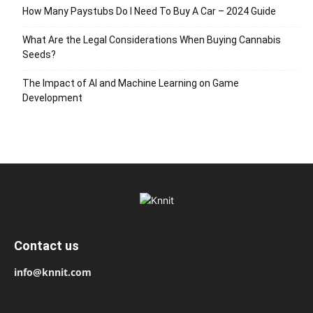
How Many Paystubs Do I Need To Buy A Car – 2024 Guide
What Are the Legal Considerations When Buying Cannabis
Seeds?
The Impact of AI and Machine Learning on Game
Development
Contact us
info@knnit.com