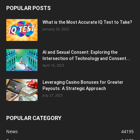
POPULAR POSTS
What is the Most Accurate IQ Test to Take?
January 24, 2023
AI and Sexual Consent: Exploring the
Intersection of Technology and Consent...
April 16, 2023
Leveraging Casino Bonuses for Greater
Payouts: A Strategic Approach
July 27, 2023
POPULAR CATEGORY
News
44195