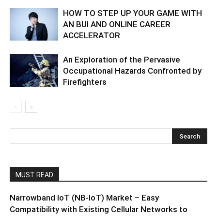
HOW TO STEP UP YOUR GAME WITH
AN BUI AND ONLINE CAREER
ACCELERATOR
An Exploration of the Pervasive
Occupational Hazards Confronted by
Firefighters
MUST READ
Narrowband IoT (NB-IoT) Market – Easy
Compatibility with Existing Cellular Networks to