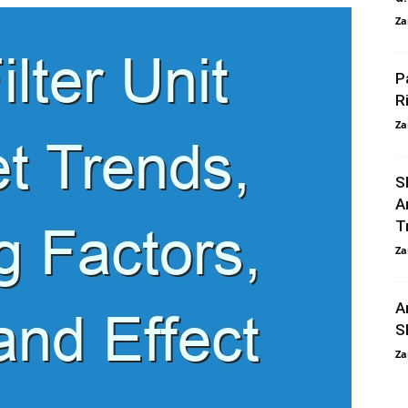
Za
P
R
Za
S
A
T
Za
A
S
Za