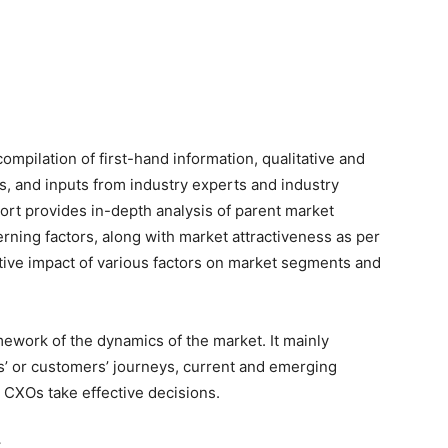
 compilation of first-hand information, qualitative and
s, and inputs from industry experts and industry
port provides in-depth analysis of parent market
ning factors, along with market attractiveness as per
tive impact of various factors on market segments and
ework of the dynamics of the market. It mainly
’ or customers’ journeys, current and emerging
 CXOs take effective decisions.
: