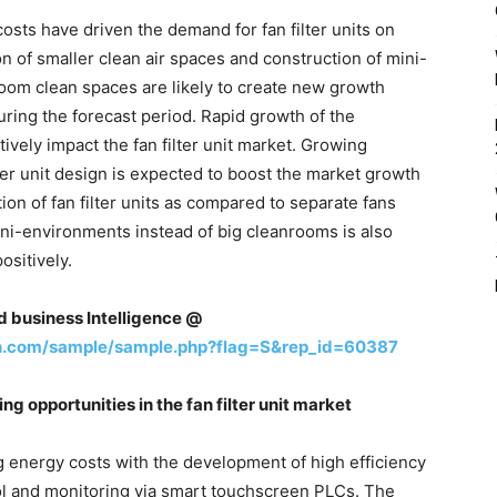
sts have driven the demand for fan filter units on
 of smaller clean air spaces and construction of mini-
room clean spaces are likely to create new growth
during the forecast period. Rapid growth of the
tively impact the fan filter unit market. Growing
ter unit design is expected to boost the market growth
tion of fan filter units as compared to separate fans
ini-environments instead of big cleanrooms is also
ositively.
nd business Intelligence @
h.com/sample/sample.php?flag=S&rep_id=60387
g opportunities in the fan filter unit market
 energy costs with the development of high efficiency
l and monitoring via smart touchscreen PLCs. The