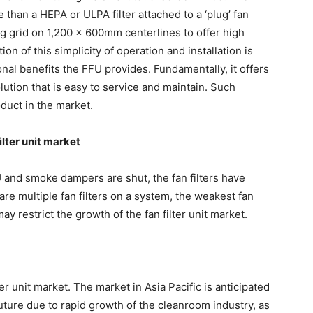
 than a HEPA or ULPA filter attached to a ‘plug’ fan
ng grid on 1,200 x 600mm centerlines to offer high
tion of this simplicity of operation and installation is
onal benefits the FFU provides. Fundamentally, it offers
solution that is easy to service and maintain. Such
duct in the market.
ilter unit market
HU and smoke dampers are shut, the fan filters have
are multiple fan filters on a system, the weakest fan
may restrict the growth of the fan filter unit market.
er unit market. The market in Asia Pacific is anticipated
ture due to rapid growth of the cleanroom industry, as