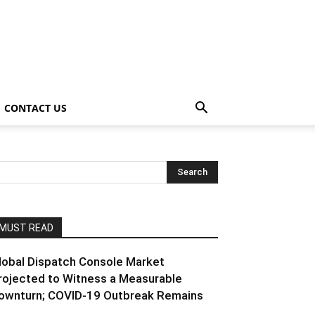
CONTACT US
MUST READ
lobal Dispatch Console Market
rojected to Witness a Measurable
ownturn; COVID-19 Outbreak Remains
..