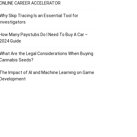
ONLINE CAREER ACCELERATOR
Why Skip Tracing Is an Essential Tool for
Investigators
How Many Paystubs Do I Need To Buy A Car –
2024 Guide
What Are the Legal Considerations When Buying
Cannabis Seeds?
The Impact of AI and Machine Learning on Game
Development