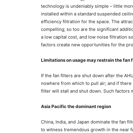
technology is undeniably simple – little more
installed within a standard suspended ceili
efficiency filtration for the space. The attrac
compelling; so too are the significant additi
a low capital cost, and low noise filtration 
factors create new opportunities for the pro
Limitations on usage may restrain the fan f
If the fan filters are shut down after the A
nowhere from which to pull air; and if there 
filter will stall and shut down. Such factors 
Asia Pacific the dominant region
China, India, and Japan dominate the fan filt
to witness tremendous growth in the near fu