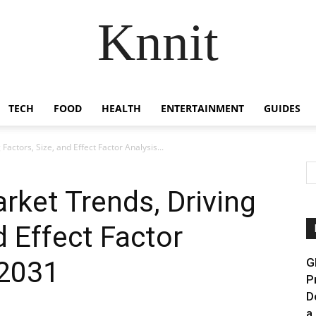
Knnit
TECH
FOOD
HEALTH
ENTERTAINMENT
GUIDES
Factors, Size, and Effect Factor Analysis...
arket Trends, Driving
d Effect Factor
 2031
G
P
D
a.