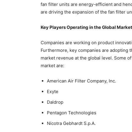
fan filter units are energy-efficient and he
are driving the expansion of the fan filter un
Key Players Operating in the Global Marke
Companies are working on product innovati
Furthermore, key companies are adopting th
market revenue at the global level. Some of 
market are:
American Air Filter Company, Inc.
Exyte
Daldrop
Pentagon Technologies
Nicotra Gebhardt S.p.A.