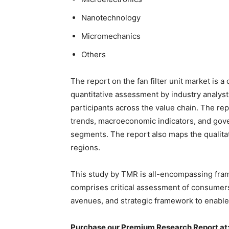
Nanotechnology
Micromechanics
Others
The report on the fan filter unit market is a
quantitative assessment by industry analyst
participants across the value chain. The re
trends, macroeconomic indicators, and gover
segments. The report also maps the qualita
regions.
This study by TMR is all-encompassing fram
comprises critical assessment of consumers
avenues, and strategic framework to enable
Purchase our Premium Research Report at