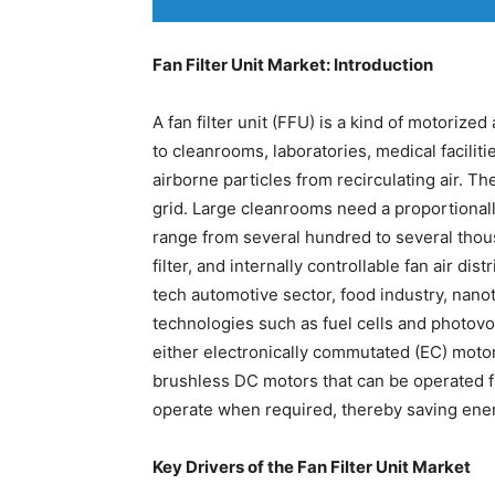
Fan Filter Unit Market: Introduction
A fan filter unit (FFU) is a kind of motorized 
to cleanrooms, laboratories, medical facili
airborne particles from recirculating air. The
grid. Large cleanrooms need a proportiona
range from several hundred to several thous
filter, and internally controllable fan air distr
tech automotive sector, food industry, nano
technologies such as fuel cells and photov
either electronically commutated (EC) moto
brushless DC motors that can be operated fro
operate when required, thereby saving ene
Key Drivers of the Fan Filter Unit Market