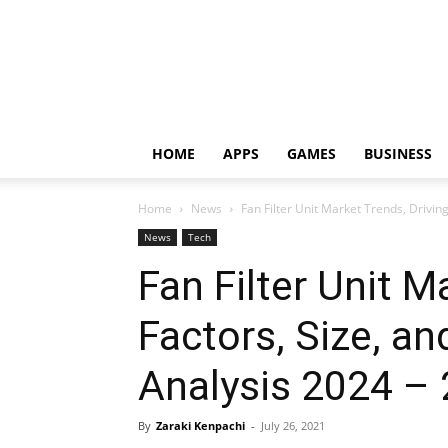
HOME
APPS
GAMES
BUSINESS
Home
News
Fan Filter Unit Market Trends, Driving 
News
Tech
Fan Filter Unit M
Factors, Size, an
Analysis 2024 –
By
Zaraki Kenpachi
-
July 26, 2021