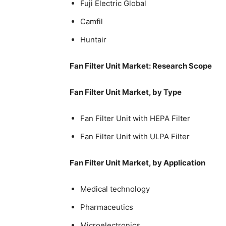
Fuji Electric Global
Camfil
Huntair
Fan Filter Unit Market: Research Scope
Fan Filter Unit Market, by Type
Fan Filter Unit with HEPA Filter
Fan Filter Unit with ULPA Filter
Fan Filter Unit Market, by Application
Medical technology
Pharmaceutics
Microelectronics