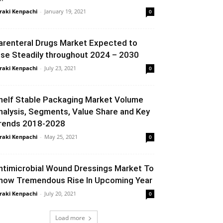
raki Kenpachi
-
January 19, 2021
0
arenteral Drugs Market Expected to
ise Steadily throughout 2024 – 2030
raki Kenpachi
-
July 23, 2021
0
helf Stable Packaging Market Volume
nalysis, Segments, Value Share and Key
rends 2018-2028
raki Kenpachi
-
May 25, 2021
0
ntimicrobial Wound Dressings Market To
how Tremendous Rise In Upcoming Year
raki Kenpachi
-
July 20, 2021
0
Load more