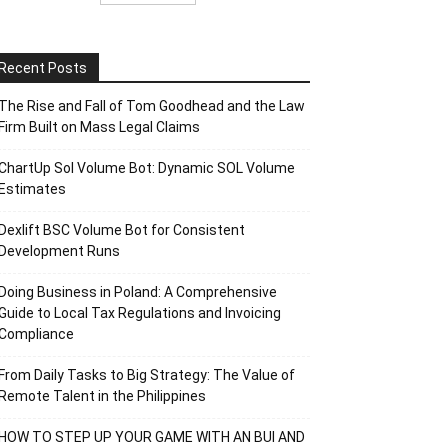
Recent Posts
The Rise and Fall of Tom Goodhead and the Law
Firm Built on Mass Legal Claims
ChartUp Sol Volume Bot: Dynamic SOL Volume
Estimates
Dexlift BSC Volume Bot for Consistent
Development Runs
Doing Business in Poland: A Comprehensive
Guide to Local Tax Regulations and Invoicing
Compliance
From Daily Tasks to Big Strategy: The Value of
Remote Talent in the Philippines
HOW TO STEP UP YOUR GAME WITH AN BUI AND