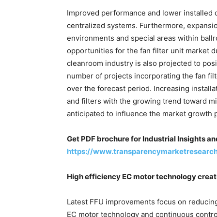
Improved performance and lower installed co
centralized systems. Furthermore, expansion
environments and special areas within ball
opportunities for the fan filter unit market 
cleanroom industry is also projected to posi
number of projects incorporating the fan fil
over the forecast period. Increasing installa
and filters with the growing trend toward m
anticipated to influence the market growth p
Get PDF brochure for Industrial Insights a
https://www.transparencymarketresearc
High efficiency EC motor technology creatin
Latest FFU improvements focus on reducing
EC motor technology and continuous contro