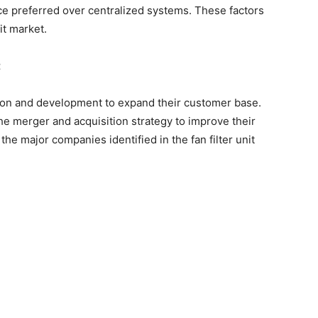
nce preferred over centralized systems. These factors
it market.
t
on and development to expand their customer base.
e merger and acquisition strategy to improve their
the major companies identified in the fan filter unit