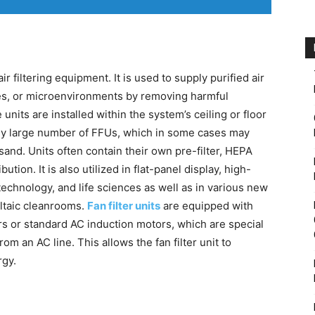
air filtering equipment. It is used to supply purified air
ties, or microenvironments by removing harmful
 units are installed within the system’s ceiling or floor
lly large number of FFUs, which in some cases may
and. Units often contain their own pre-filter, HEPA
ibution. It is also utilized in flat-panel display, high-
technology, and life sciences as well as in various new
oltaic cleanrooms.
Fan filter units
are equipped with
rs or standard AC induction motors, which are special
m an AC line. This allows the fan filter unit to
rgy.