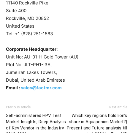
11140 Rockville Pike
Suite 400
Rockville, MD 20852
United States
Tel: +1 (628) 251-1583
Corporate Headquarter:
Unit No: AU-01-H Gold Tower (AU),
Plot No: JLT-PH1-I3A,
Jumeirah Lakes Towers,
Dubai, United Arab Emirates
Email :
sales@factmr.com
Previous article
Next article
Self-administered HPV Test
Which key regions hold lion’s
Market Insights, Deep Analysis
share in Aquaponics Market?|
of Key Vendor in the Industry
Present and Future analysis till