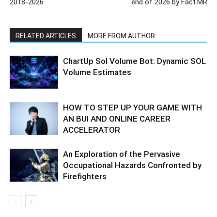
2018-2026
end of 2026 by Fact.MR
RELATED ARTICLES
MORE FROM AUTHOR
ChartUp Sol Volume Bot: Dynamic SOL
Volume Estimates
HOW TO STEP UP YOUR GAME WITH
AN BUI AND ONLINE CAREER
ACCELERATOR
An Exploration of the Pervasive
Occupational Hazards Confronted by
Firefighters