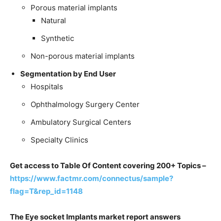
Porous material implants
Natural
Synthetic
Non-porous material implants
Segmentation by End User
Hospitals
Ophthalmology Surgery Center
Ambulatory Surgical Centers
Specialty Clinics
Get access to Table Of Content covering 200+ Topics –
https://www.factmr.com/connectus/sample?
flag=T&rep_id=1148
The Eye socket Implants market report answers