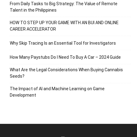
From Daily Tasks to Big Strategy: The Value of Remote
Talent in the Philippines
HOW TO STEP UP YOUR GAME WITH AN BUI AND ONLINE
CAREER ACCELERATOR
Why Skip Tracing Is an Essential Tool for Investigators
How Many Paystubs Do I Need To Buy A Car – 2024 Guide
What Are the Legal Considerations When Buying Cannabis
Seeds?
The Impact of AI and Machine Learning on Game
Development