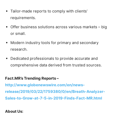
Tailor-made reports to comply with clients’
requirements.
Offer business solutions across various markets – big
or small.
Modern industry tools for primary and secondary
research.
Dedicated professionals to provide accurate and
comprehensive data derived from trusted sources.
Fact.MR’s Trending Reports –
http://www.globenewswire.com/en/news-
release/2019/03/22/1759380/0/en/Breath-Analyzer-
Sales-to-Grow-at-7-5-in-2019-Finds-Fact-MR.html
About Us: