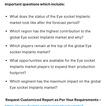
important questions which include:
What does the status of the Eye socket Implants
market look like after the forecast period?
Which region has the highest contribution to the
global Eye socket Implants market and why?
Which players remain at the top of the global Eye
socket Implants market?
What opportunities are available for the Eye socket
Implants market players to expand their production
footprint?
Which segment has the maximum impact on the global
Eye socket Implants market?
Request Customized Report as Per Your Requirements –
https://www.factmr.com/connectus/sample?