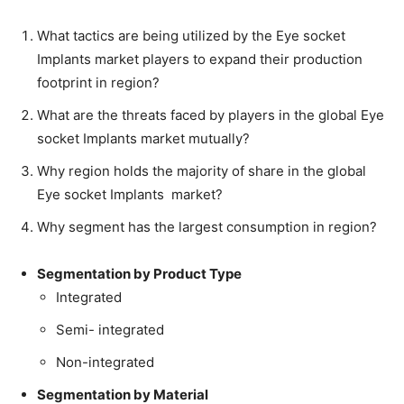
What tactics are being utilized by the Eye socket
Implants market players to expand their production
footprint in region?
What are the threats faced by players in the global Eye
socket Implants market mutually?
Why region holds the majority of share in the global
Eye socket Implants market?
Why segment has the largest consumption in region?
Segmentation by Product Type
Integrated
Semi- integrated
Non-integrated
Segmentation by Material