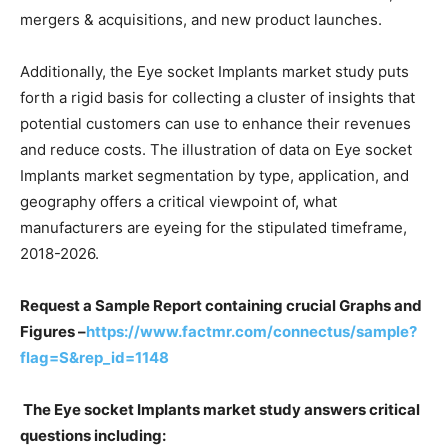
mergers & acquisitions, and new product launches.
Additionally, the Eye socket Implants market study puts
forth a rigid basis for collecting a cluster of insights that
potential customers can use to enhance their revenues
and reduce costs. The illustration of data on Eye socket
Implants market segmentation by type, application, and
geography offers a critical viewpoint of, what
manufacturers are eyeing for the stipulated timeframe,
2018-2026.
Request a Sample Report containing crucial Graphs and
Figures –
https://www.factmr.com/connectus/sample?
flag=S&rep_id=1148
The Eye socket Implants market study answers critical
questions including: