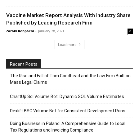
Vaccine Market Report Analysis With Industry Share
Published by Leading Research Firm
Zaraki Kenpachi
-
January 28, 2021
0
Load more
Recent Posts
The Rise and Fall of Tom Goodhead and the Law Firm Built on
Mass Legal Claims
ChartUp Sol Volume Bot: Dynamic SOL Volume Estimates
Dexlift BSC Volume Bot for Consistent Development Runs
Doing Business in Poland: A Comprehensive Guide to Local
Tax Regulations and Invoicing Compliance