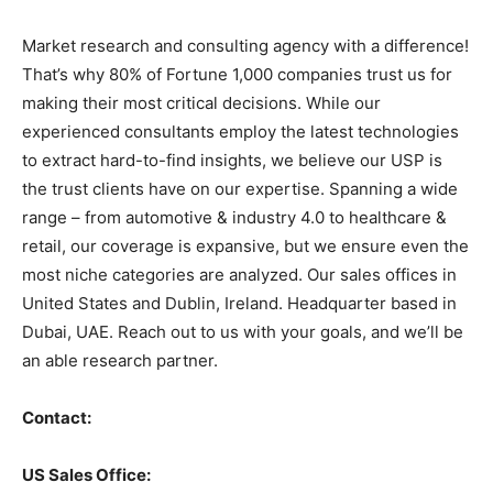
Market research and consulting agency with a difference!
That’s why 80% of Fortune 1,000 companies trust us for
making their most critical decisions. While our
experienced consultants employ the latest technologies
to extract hard-to-find insights, we believe our USP is
the trust clients have on our expertise. Spanning a wide
range – from automotive & industry 4.0 to healthcare &
retail, our coverage is expansive, but we ensure even the
most niche categories are analyzed. Our sales offices in
United States and Dublin, Ireland. Headquarter based in
Dubai, UAE. Reach out to us with your goals, and we’ll be
an able research partner.
Contact:
US Sales Office: