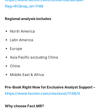
flag=RC&rep_id=1148
Regional analysis includes
North America
Latin America
Europe
Asia Pacific excluding China
China
Middle East & Africa
Pre-Book Right Now for Exclusive Analyst Support –
https://www.factmr.com/checkout/1148/S
Why choose Fact.MR?