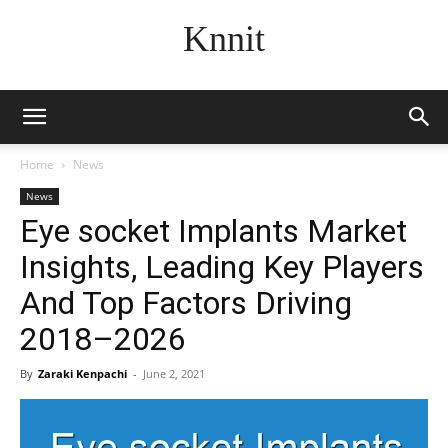
Knnit
Home
News
News
Eye socket Implants Market
Insights, Leading Key Players
And Top Factors Driving
2018–2026
By
Zaraki Kenpachi
-
June 2, 2021