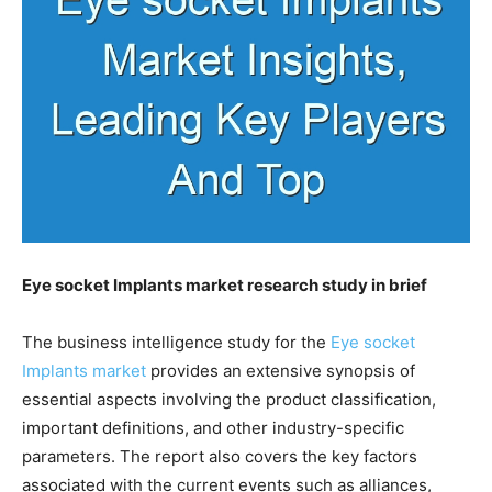
Eye socket Implants market research study in brief
The business intelligence study for the
Eye socket
Implants market
provides an extensive synopsis of
essential aspects involving the product classification,
important definitions, and other industry-specific
parameters. The report also covers the key factors
associated with the current events such as alliances,