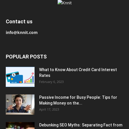
Contact us
info@knnit.com
POPULAR POSTS
What to Know About Credit Card Interest
Rates
February 6, 2023
Passive Income for Busy People: Tips for
Making Money on the...
April 17, 2023
Debunking SEO Myths: Separating Fact from