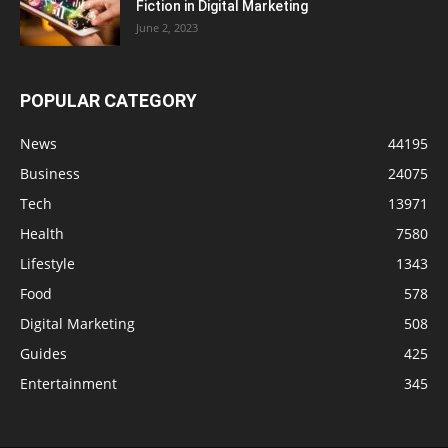
Fiction in Digital Marketing
June 2, 2023
POPULAR CATEGORY
News
44195
Business
24075
Tech
13971
Health
7580
Lifestyle
1343
Food
578
Digital Marketing
508
Guides
425
Entertainment
345