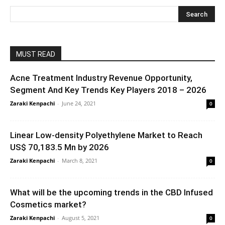
MUST READ
Acne Treatment Industry Revenue Opportunity,
Segment And Key Trends Key Players 2018 – 2026
Zaraki Kenpachi
-
June 24, 2021
0
Linear Low-density Polyethylene Market to Reach
US$ 70,183.5 Mn by 2026
Zaraki Kenpachi
-
March 8, 2021
0
What will be the upcoming trends in the CBD Infused
Cosmetics market?
Zaraki Kenpachi
-
August 5, 2021
0