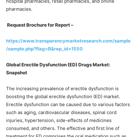
hospital pharmacies, retail pharmacies, and online
pharmacies.
Request Brochure for Report –
https://www.transparencymarketresearch.com/sample
/sample.php?flag=B&rep_id=1550
Global Erectile Dysfunction (ED) Drugs Market:
Snapshot
The increasing prevalence of erectile dysfunction is
boosting the global erectile dysfunction (ED) market.
Erectile dysfunction can be caused due to various factors
such as aging, cardiovascular diseases, spinal cord
injuries, hypertension, side-effects of medicines
consumed, and others. The effective and first line of
treatment for ED comprises the oral medication such as