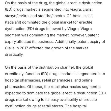
On the basis of the drug, the global erectile dysfunction
(ED) drugs market is segmented into viagra, cialis,
staxyn/levitra, and stendra/spedra. Of these, cialis
(tadalafil) dominated the global market for erectile
dysfunction (ED) drugs followed by Viagra. Viagra
segment was dominating the market, however, patent
expiry affected its business. Additionally, patent expiry of
Cialis in 2017 affected the growth of the market
drastically.
On the basis of the distribution channel, the global
erectile dysfunction (ED) drugs market is segmented into
hospital pharmacies, retail pharmacies, and online
pharmacies. Of these, the retail pharmacies segment is
expected to dominate the global erectile dysfunction (ED)
drugs market owing to its easy availability of erectile
dysfunction drugs at retail stores. The hospital