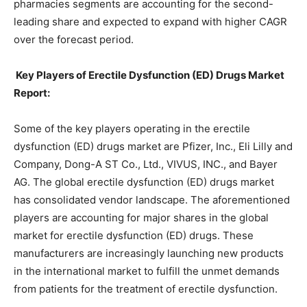
pharmacies segments are accounting for the second-
leading share and expected to expand with higher CAGR
over the forecast period.
Key Players of Erectile Dysfunction (ED) Drugs Market
Report:
Some of the key players operating in the erectile
dysfunction (ED) drugs market are Pfizer, Inc., Eli Lilly and
Company, Dong-A ST Co., Ltd., VIVUS, INC., and Bayer
AG. The global erectile dysfunction (ED) drugs market
has consolidated vendor landscape. The aforementioned
players are accounting for major shares in the global
market for erectile dysfunction (ED) drugs. These
manufacturers are increasingly launching new products
in the international market to fulfill the unmet demands
from patients for the treatment of erectile dysfunction.