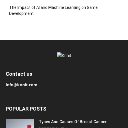
The Impact of AI and Machine Learning on Game
Development
Contact us
info@knnit.com
POPULAR POSTS
Types And Causes Of Breast Cancer
November 23, 2022