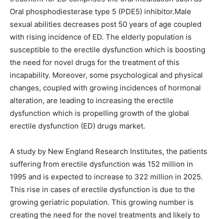
Oral phosphodiesterase type 5 (PDE5) inhibitor.Male
sexual abilities decreases post 50 years of age coupled
with rising incidence of ED. The elderly population is
susceptible to the erectile dysfunction which is boosting
the need for novel drugs for the treatment of this
incapability. Moreover, some psychological and physical
changes, coupled with growing incidences of hormonal
alteration, are leading to increasing the erectile
dysfunction which is propelling growth of the global
erectile dysfunction (ED) drugs market.
A study by New England Research Institutes, the patients
suffering from erectile dysfunction was 152 million in
1995 and is expected to increase to 322 million in 2025.
This rise in cases of erectile dysfunction is due to the
growing geriatric population. This growing number is
creating the need for the novel treatments and likely to