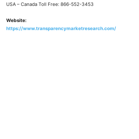
USA – Canada Toll Free: 866-552-3453
Website:
https://www.transparencymarketresearch.com/