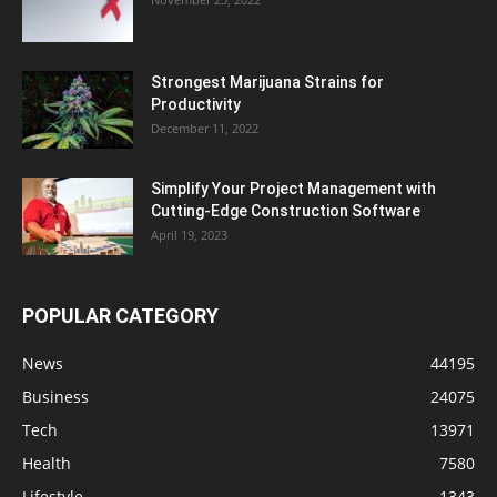
Strongest Marijuana Strains for
Productivity
December 11, 2022
Simplify Your Project Management with
Cutting-Edge Construction Software
April 19, 2023
POPULAR CATEGORY
News
44195
Business
24075
Tech
13971
Health
7580
Lifestyle
1343