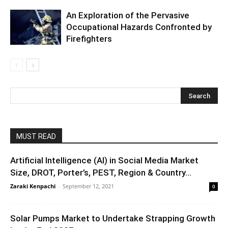
An Exploration of the Pervasive
Occupational Hazards Confronted by
Firefighters
MUST READ
Artificial Intelligence (AI) in Social Media Market
Size, DROT, Porter’s, PEST, Region & Country...
Zaraki Kenpachi
-
September 12, 2021
0
Solar Pumps Market to Undertake Strapping Growth