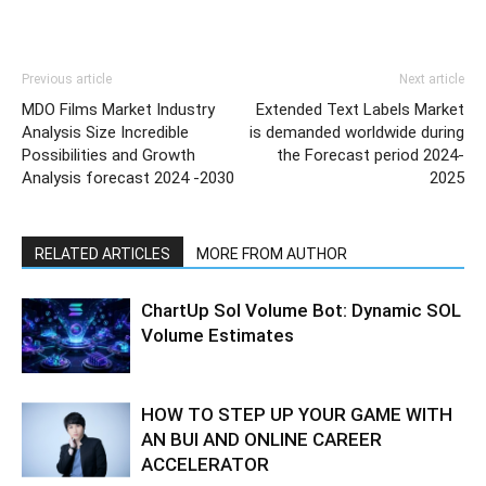
Previous article
Next article
MDO Films Market Industry
Extended Text Labels Market
Analysis Size Incredible
is demanded worldwide during
Possibilities and Growth
the Forecast period 2024-
Analysis forecast 2024 -2030
2025
RELATED ARTICLES
MORE FROM AUTHOR
ChartUp Sol Volume Bot: Dynamic SOL
Volume Estimates
HOW TO STEP UP YOUR GAME WITH
AN BUI AND ONLINE CAREER
ACCELERATOR