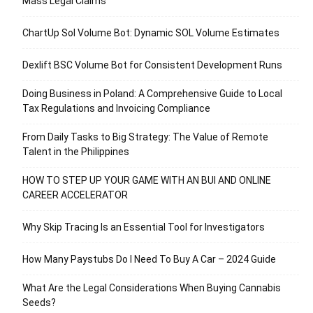
Mass Legal Claims
ChartUp Sol Volume Bot: Dynamic SOL Volume Estimates
Dexlift BSC Volume Bot for Consistent Development Runs
Doing Business in Poland: A Comprehensive Guide to Local
Tax Regulations and Invoicing Compliance
From Daily Tasks to Big Strategy: The Value of Remote
Talent in the Philippines
HOW TO STEP UP YOUR GAME WITH AN BUI AND ONLINE
CAREER ACCELERATOR
Why Skip Tracing Is an Essential Tool for Investigators
How Many Paystubs Do I Need To Buy A Car – 2024 Guide
What Are the Legal Considerations When Buying Cannabis
Seeds?