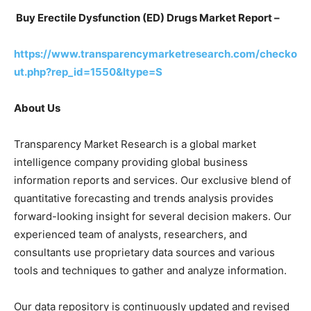
Buy Erectile Dysfunction (ED) Drugs Market Report –
https://www.transparencymarketresearch.com/checko
ut.php?rep_id=1550&ltype=S
About Us
Transparency Market Research is a global market
intelligence company providing global business
information reports and services. Our exclusive blend of
quantitative forecasting and trends analysis provides
forward-looking insight for several decision makers. Our
experienced team of analysts, researchers, and
consultants use proprietary data sources and various
tools and techniques to gather and analyze information.
Our data repository is continuously updated and revised