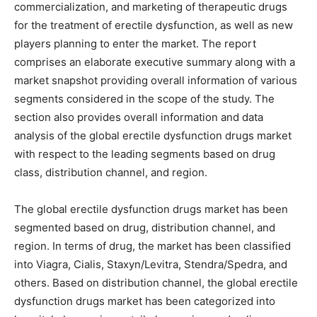
commercialization, and marketing of therapeutic drugs
for the treatment of erectile dysfunction, as well as new
players planning to enter the market. The report
comprises an elaborate executive summary along with a
market snapshot providing overall information of various
segments considered in the scope of the study. The
section also provides overall information and data
analysis of the global erectile dysfunction drugs market
with respect to the leading segments based on drug
class, distribution channel, and region.
The global erectile dysfunction drugs market has been
segmented based on drug, distribution channel, and
region. In terms of drug, the market has been classified
into Viagra, Cialis, Staxyn/Levitra, Stendra/Spedra, and
others. Based on distribution channel, the global erectile
dysfunction drugs market has been categorized into