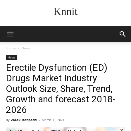
Knnit
Home
News
News
Erectile Dysfunction (ED)
Drugs Market Industry
Outlook Size, Share, Trend,
Growth and forecast 2018-
2026
By
Zaraki Kenpachi
-
March 31, 2021