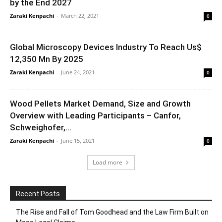
by the End 2027
Zaraki Kenpachi
-
March 22, 2021
0
Global Microscopy Devices Industry To Reach Us$
12,350 Mn By 2025
Zaraki Kenpachi
-
June 24, 2021
0
Wood Pellets Market Demand, Size and Growth
Overview with Leading Participants – Canfor,
Schweighofer,...
Zaraki Kenpachi
-
June 15, 2021
0
Load more
Recent Posts
The Rise and Fall of Tom Goodhead and the Law Firm Built on