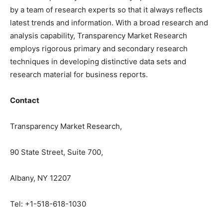
by a team of research experts so that it always reflects
latest trends and information. With a broad research and
analysis capability, Transparency Market Research
employs rigorous primary and secondary research
techniques in developing distinctive data sets and
research material for business reports.
Contact
Transparency Market Research,
90 State Street, Suite 700,
Albany, NY 12207
Tel: +1-518-618-1030