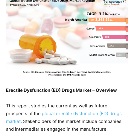
Erectile Dysfunction (ED) Drugs Market – Overview
This report studies the current as well as future
prospects of the
global erectile dysfunction (ED) drugs
market
. Stakeholders of the market include companies
and intermediaries engaged in the manufacture,