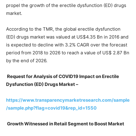
propel the growth of the erectile dysfunction (ED) drugs
market.
According to the TMR, the global erectile dysfunction
(ED) drugs market was valued at US$4.35 Bn in 2016 and
is expected to decline with 3.2% CAGR over the forecast
period from 2018 to 2026 to reach a value of US$ 2.87 Bn
by the end of 2026.
Request for Analysis of COVID19 Impact on Erectile
Dysfunction (ED) Drugs Market –
https://www.transparencymarketresearch.com/sample
/sample.php?flag=covid19&rep_id=1550
Growth Witnessed in Retail Segment to Boost Market