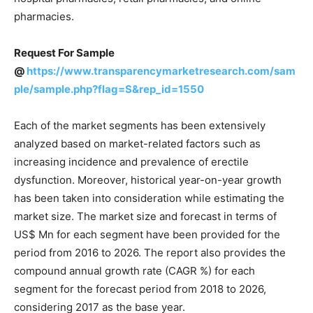
pharmacies.
Request For Sample
@
https://www.transparencymarketresearch.com/sam
ple/sample.php?flag=S&rep_id=1550
Each of the market segments has been extensively
analyzed based on market-related factors such as
increasing incidence and prevalence of erectile
dysfunction. Moreover, historical year-on-year growth
has been taken into consideration while estimating the
market size. The market size and forecast in terms of
US$ Mn for each segment have been provided for the
period from 2016 to 2026. The report also provides the
compound annual growth rate (CAGR %) for each
segment for the forecast period from 2018 to 2026,
considering 2017 as the base year.