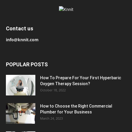
Contact us
info@knnit.com
POPULAR POSTS
How To Prepare For Your First Hyperbaric
Oxygen Therapy Session?
October 18, 2022
How to Choose the Right Commercial
Plumber for Your Business
March 24, 2023