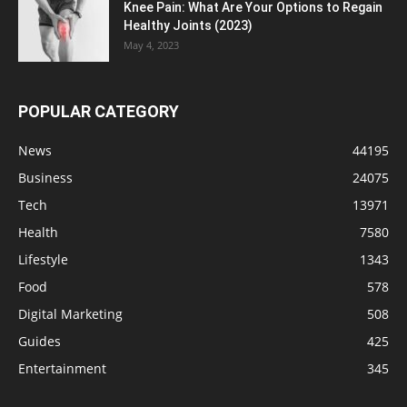
Knee Pain: What Are Your Options to Regain
Healthy Joints (2023)
May 4, 2023
POPULAR CATEGORY
News
44195
Business
24075
Tech
13971
Health
7580
Lifestyle
1343
Food
578
Digital Marketing
508
Guides
425
Entertainment
345