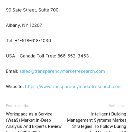
90 Sate Street, Suite 700,
Albany, NY 12207
Tel: +1-518-618-1030
USA – Canada Toll Free: 866-552-3453
Email:
sales@transparencymarketresearch.com
Website:
https://www.transparencymarketresearch.com
Previous article
Next article
Workspace as a Service
Intelligent Building
(WaaS) Market In-Deep
Management Systems Market
Analysis And Experts Review
Strategies To Follow During