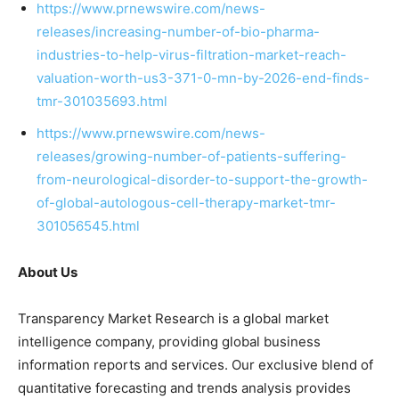
https://www.prnewswire.com/news-
releases/increasing-number-of-bio-pharma-
industries-to-help-virus-filtration-market-reach-
valuation-worth-us3-371-0-mn-by-2026-end-finds-
tmr-301035693.html
https://www.prnewswire.com/news-
releases/growing-number-of-patients-suffering-
from-neurological-disorder-to-support-the-growth-
of-global-autologous-cell-therapy-market-tmr-
301056545.html
About Us
Transparency Market Research is a global market
intelligence company, providing global business
information reports and services. Our exclusive blend of
quantitative forecasting and trends analysis provides