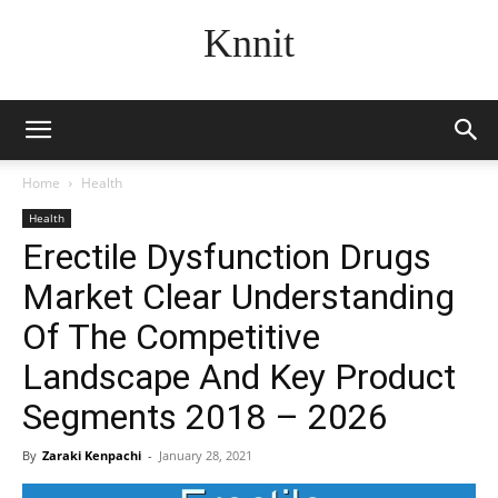
Knnit
Home
Health
Health
Erectile Dysfunction Drugs
Market Clear Understanding
Of The Competitive
Landscape And Key Product
Segments 2018 – 2026
By
Zaraki Kenpachi
-
January 28, 2021