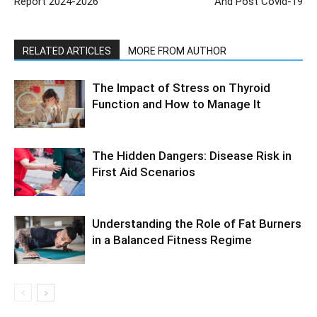
Report 2024-2026
And Post Covid-19
RELATED ARTICLES
MORE FROM AUTHOR
The Impact of Stress on Thyroid
Function and How to Manage It
The Hidden Dangers: Disease Risk in
First Aid Scenarios
Understanding the Role of Fat Burners
in a Balanced Fitness Regime