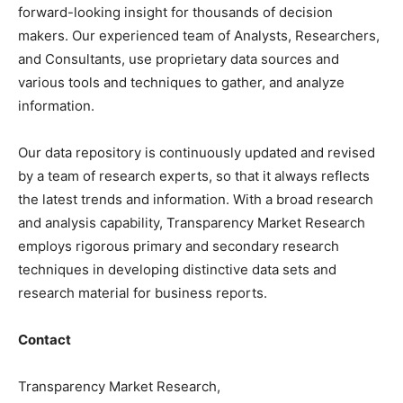
forward-looking insight for thousands of decision
makers. Our experienced team of Analysts, Researchers,
and Consultants, use proprietary data sources and
various tools and techniques to gather, and analyze
information.
Our data repository is continuously updated and revised
by a team of research experts, so that it always reflects
the latest trends and information. With a broad research
and analysis capability, Transparency Market Research
employs rigorous primary and secondary research
techniques in developing distinctive data sets and
research material for business reports.
Contact
Transparency Market Research,