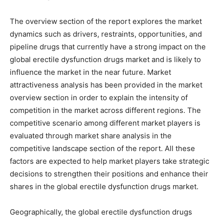
The overview section of the report explores the market
dynamics such as drivers, restraints, opportunities, and
pipeline drugs that currently have a strong impact on the
global erectile dysfunction drugs market and is likely to
influence the market in the near future. Market
attractiveness analysis has been provided in the market
overview section in order to explain the intensity of
competition in the market across different regions. The
competitive scenario among different market players is
evaluated through market share analysis in the
competitive landscape section of the report. All these
factors are expected to help market players take strategic
decisions to strengthen their positions and enhance their
shares in the global erectile dysfunction drugs market.
Geographically, the global erectile dysfunction drugs