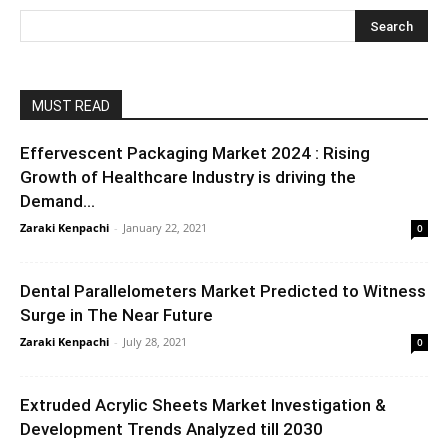
MUST READ
Effervescent Packaging Market 2024 : Rising
Growth of Healthcare Industry is driving the
Demand...
Zaraki Kenpachi
-
January 22, 2021
0
Dental Parallelometers Market Predicted to Witness
Surge in The Near Future
Zaraki Kenpachi
-
July 28, 2021
0
Extruded Acrylic Sheets Market Investigation &
Development Trends Analyzed till 2030