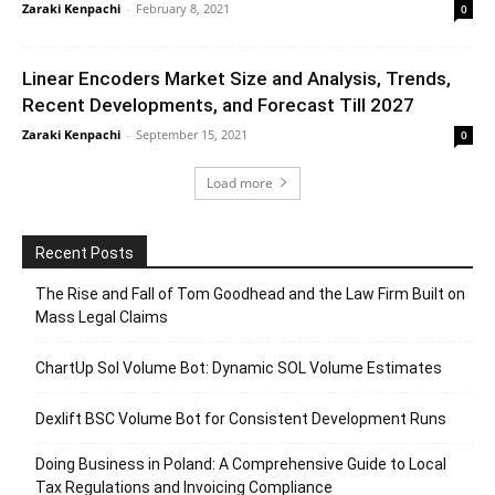
Zaraki Kenpachi
-
February 8, 2021
0
Linear Encoders Market Size and Analysis, Trends,
Recent Developments, and Forecast Till 2027
Zaraki Kenpachi
-
September 15, 2021
0
Load more
Recent Posts
The Rise and Fall of Tom Goodhead and the Law Firm Built on
Mass Legal Claims
ChartUp Sol Volume Bot: Dynamic SOL Volume Estimates
Dexlift BSC Volume Bot for Consistent Development Runs
Doing Business in Poland: A Comprehensive Guide to Local
Tax Regulations and Invoicing Compliance