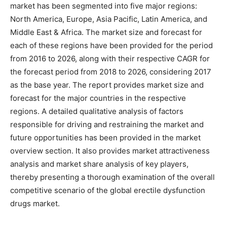
market has been segmented into five major regions:
North America, Europe, Asia Pacific, Latin America, and
Middle East & Africa. The market size and forecast for
each of these regions have been provided for the period
from 2016 to 2026, along with their respective CAGR for
the forecast period from 2018 to 2026, considering 2017
as the base year. The report provides market size and
forecast for the major countries in the respective
regions. A detailed qualitative analysis of factors
responsible for driving and restraining the market and
future opportunities has been provided in the market
overview section. It also provides market attractiveness
analysis and market share analysis of key players,
thereby presenting a thorough examination of the overall
competitive scenario of the global erectile dysfunction
drugs market.