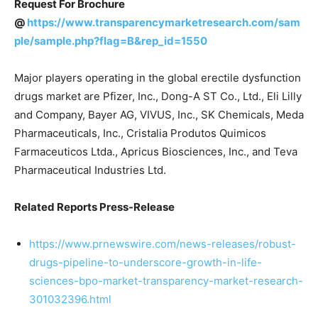
Request For Brochure
@
https://www.transparencymarketresearch.com/sam
ple/sample.php?flag=B&rep_id=1550
Major players operating in the global erectile dysfunction
drugs market are Pfizer, Inc., Dong-A ST Co., Ltd., Eli Lilly
and Company, Bayer AG, VIVUS, Inc., SK Chemicals, Meda
Pharmaceuticals, Inc., Cristalia Produtos Quimicos
Farmaceuticos Ltda., Apricus Biosciences, Inc., and Teva
Pharmaceutical Industries Ltd.
Related Reports Press-Release
https://www.prnewswire.com/news-releases/robust-
drugs-pipeline-to-underscore-growth-in-life-
sciences-bpo-market-transparency-market-research-
301032396.html