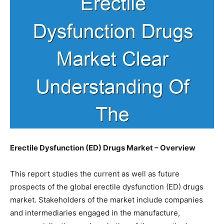
Erectile Dysfunction (ED) Drugs Market – Overview
This report studies the current as well as future
prospects of the global erectile dysfunction (ED) drugs
market. Stakeholders of the market include companies
and intermediaries engaged in the manufacture,