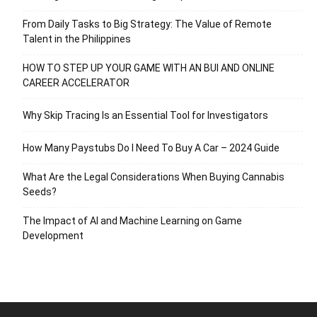
From Daily Tasks to Big Strategy: The Value of Remote
Talent in the Philippines
HOW TO STEP UP YOUR GAME WITH AN BUI AND ONLINE
CAREER ACCELERATOR
Why Skip Tracing Is an Essential Tool for Investigators
How Many Paystubs Do I Need To Buy A Car – 2024 Guide
What Are the Legal Considerations When Buying Cannabis
Seeds?
The Impact of AI and Machine Learning on Game
Development