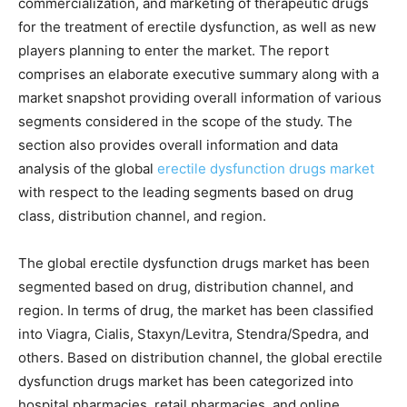
commercialization, and marketing of therapeutic drugs
for the treatment of erectile dysfunction, as well as new
players planning to enter the market. The report
comprises an elaborate executive summary along with a
market snapshot providing overall information of various
segments considered in the scope of the study. The
section also provides overall information and data
analysis of the global
erectile dysfunction drugs market
with respect to the leading segments based on drug
class, distribution channel, and region.
The global erectile dysfunction drugs market has been
segmented based on drug, distribution channel, and
region. In terms of drug, the market has been classified
into Viagra, Cialis, Staxyn/Levitra, Stendra/Spedra, and
others. Based on distribution channel, the global erectile
dysfunction drugs market has been categorized into
hospital pharmacies, retail pharmacies, and online