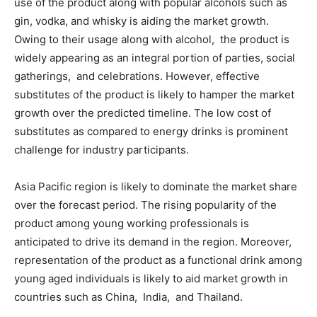
use of the product along with popular alcohols such as
gin, vodka, and whisky is aiding the market growth.
Owing to their usage along with alcohol, the product is
widely appearing as an integral portion of parties, social
gatherings, and celebrations. However, effective
substitutes of the product is likely to hamper the market
growth over the predicted timeline. The low cost of
substitutes as compared to energy drinks is prominent
challenge for industry participants.
Asia Pacific region is likely to dominate the market share
over the forecast period. The rising popularity of the
product among young working professionals is
anticipated to drive its demand in the region. Moreover,
representation of the product as a functional drink among
young aged individuals is likely to aid market growth in
countries such as China, India, and Thailand.