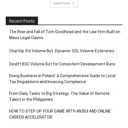
Load more
Recent Posts
The Rise and Fall of Tom Goodhead and the Law Firm Built on
Mass Legal Claims
ChartUp Sol Volume Bot: Dynamic SOL Volume Estimates
Dexlift BSC Volume Bot for Consistent Development Runs
Doing Business in Poland: A Comprehensive Guide to Local
Tax Regulations and Invoicing Compliance
From Daily Tasks to Big Strategy: The Value of Remote
Talent in the Philippines
HOW TO STEP UP YOUR GAME WITH AN BUI AND ONLINE
CAREER ACCELERATOR