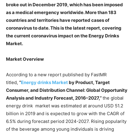
broke out in December 2019, which has been imposed
as a medical emergency worldwide. More than 183
countries and territories have reported cases of
coronavirus to date. This is the latest report, covering
the current coronavirus impact on the Energy Drinks
Market.
Market Overview
According to a new report published by FastMR
titled,
“
Energy drinks
Market
by
Product, Target
Consumer, and Distribution Channel
: Global Opportunity
Analysis and Industry Forecast, 201
6
–202
7
,”
the global
energy drink market was estimated at around USD 51.2
billion in 2019 and is expected to grow with the CAGR of
6.5% during forecast period 2024-2027. Rising popularity
of the beverage among young individuals is driving