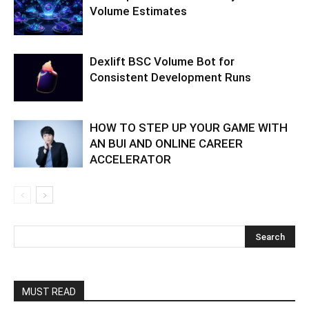
Volume Estimates
Dexlift BSC Volume Bot for
Consistent Development Runs
HOW TO STEP UP YOUR GAME WITH
AN BUI AND ONLINE CAREER
ACCELERATOR
MUST READ