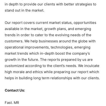
in depth to provide our clients with better strategies to
stand out in the market.
Our report covers current market status, opportunities
available in the market, growth plans, and emerging
trends in order to cater to the evolving needs of the
customers. We help businesses around the globe with
operational improvements, technologies, emerging
market trends which in-depth boost the company’s
growth in the future. The reports prepared by us are
customized according to the client’s needs. We inculcate
high morale and ethics while preparing our report which
helps in building long term relationships with our clients.
Contact Us:
Fast. MR