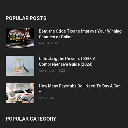
POPULAR POSTS
Beat the Odds Tips to Improve Your Winning
Chances at Online...
August 3, 2023
Unlocking the Power of SEO: A
Comprehensive Guide (2024)
November 1, 2023
How Many Paystubs Do I Need To Buy A Car
–...
May 2, 2025
POPULAR CATEGORY