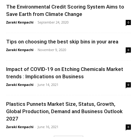
The Environmental Credit Scoring System Aims to
Save Earth from Climate Change
Zaraki Kenpachi
-
September 24, 2020
0
Tips on choosing the best skip bins in your area
Zaraki Kenpachi
-
November 9, 2020
0
Impact of COVID-19 on Etching Chemicals Market
trends : Implications on Business
Zaraki Kenpachi
-
June 14, 2021
0
Plastics Punnets Market Size, Status, Growth,
Global Production, Demand and Business Outlook
2027
Zaraki Kenpachi
-
June 16, 2021
0