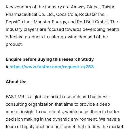
Key vendors of the industry are Amway Global, Taisho
Pharmaceutical Co. Ltd., Coca Cola, Rockstar Inc.,
PepsiCo Inc., Monster Energy, and Red Bull GmbH. The
industry players are focused towards developing health
effective products to cater growing demand of the
product.
Enquire before Buying this research Study
#
https://www.fastmr.com/request-e/253
About Us:
FAST.MR is a global market research and business-
consulting organization that aims to provide a deep
market insight to our clients, which helps them in better
decision making in the dynamic environment. We have a
team of highly qualified personnel that studies the market