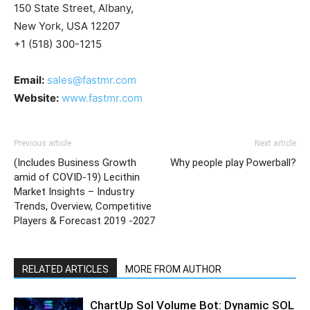
150 State Street, Albany,
New York, USA 12207
+1 (518) 300-1215
Email:
sales@fastmr.com
Website:
www.fastmr.com
Previous article
Next article
(Includes Business Growth
Why people play Powerball?
amid of COVID-19) Lecithin
Market Insights – Industry
Trends, Overview, Competitive
Players & Forecast 2019 -2027
RELATED ARTICLES
MORE FROM AUTHOR
ChartUp Sol Volume Bot: Dynamic SOL