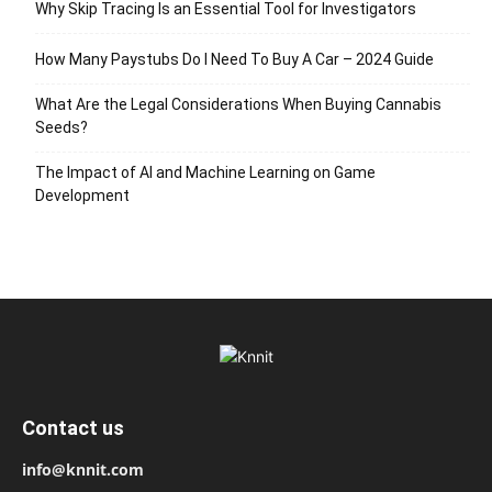
Why Skip Tracing Is an Essential Tool for Investigators
How Many Paystubs Do I Need To Buy A Car – 2024 Guide
What Are the Legal Considerations When Buying Cannabis
Seeds?
The Impact of AI and Machine Learning on Game
Development
Contact us
info@knnit.com