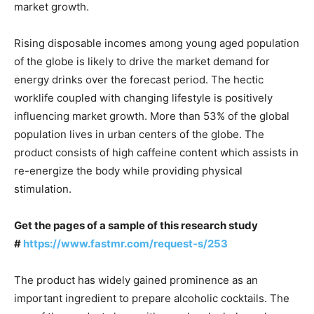
market growth.
Rising disposable incomes among young aged population
of the globe is likely to drive the market demand for
energy drinks over the forecast period. The hectic
worklife coupled with changing lifestyle is positively
influencing market growth. More than 53% of the global
population lives in urban centers of the globe. The
product consists of high caffeine content which assists in
re-energize the body while providing physical
stimulation.
Get the pages of a sample of this research study
#
https://www.fastmr.com/request-s/253
The product has widely gained prominence as an
important ingredient to prepare alcoholic cocktails. The