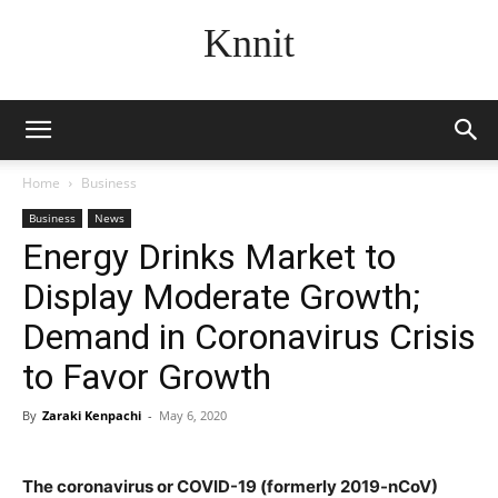
Knnit
Home
Business
Business
News
Energy Drinks Market to
Display Moderate Growth;
Demand in Coronavirus Crisis
to Favor Growth
By
Zaraki Kenpachi
-
May 6, 2020
The coronavirus or COVID-19 (formerly 2019-nCoV)