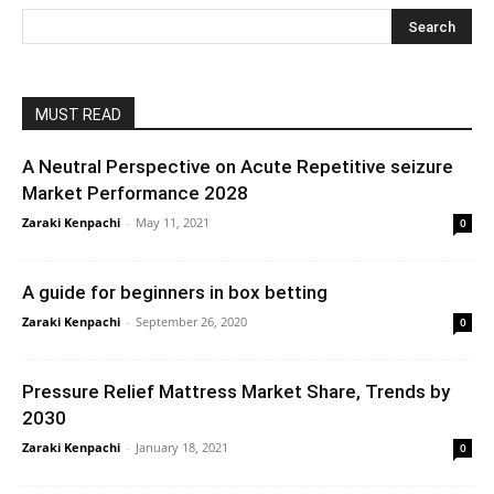
MUST READ
A Neutral Perspective on Acute Repetitive seizure
Market Performance 2028
Zaraki Kenpachi
-
May 11, 2021
0
A guide for beginners in box betting
Zaraki Kenpachi
-
September 26, 2020
0
Pressure Relief Mattress Market Share, Trends by
2030
Zaraki Kenpachi
-
January 18, 2021
0