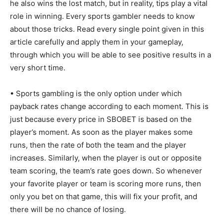
he also wins the lost match, but in reality, tips play a vital
role in winning. Every sports gambler needs to know
about those tricks. Read every single point given in this
article carefully and apply them in your gameplay,
through which you will be able to see positive results in a
very short time.
• Sports gambling is the only option under which
payback rates change according to each moment. This is
just because every price in SBOBET is based on the
player’s moment. As soon as the player makes some
runs, then the rate of both the team and the player
increases. Similarly, when the player is out or opposite
team scoring, the team’s rate goes down. So whenever
your favorite player or team is scoring more runs, then
only you bet on that game, this will fix your profit, and
there will be no chance of losing.