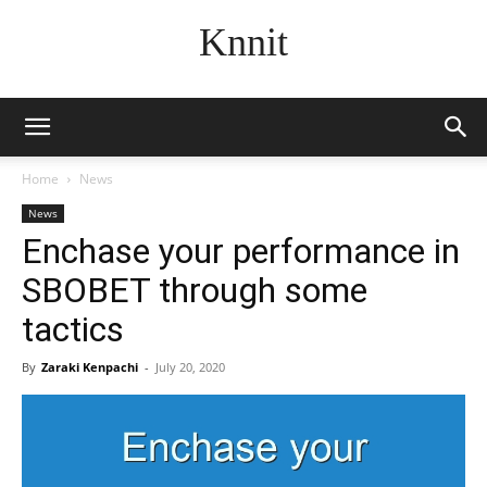
Knnit
Home
News
News
Enchase your performance in
SBOBET through some
tactics
By
Zaraki Kenpachi
-
July 20, 2020