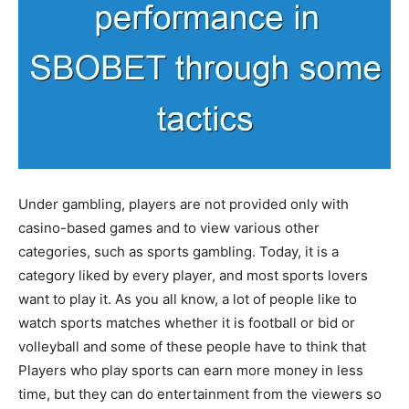
Under gambling, players are not provided only with
casino-based games and to view various other
categories, such as sports gambling. Today, it is a
category liked by every player, and most sports lovers
want to play it. As you all know, a lot of people like to
watch sports matches whether it is football or bid or
volleyball and some of these people have to think that
Players who play sports can earn more money in less
time, but they can do entertainment from the viewers so