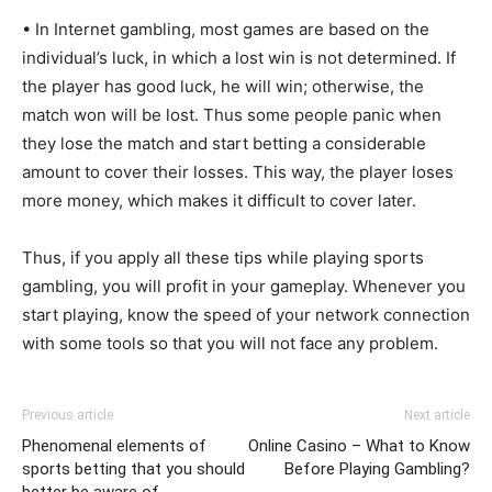
• In Internet gambling, most games are based on the
individual’s luck, in which a lost win is not determined. If
the player has good luck, he will win; otherwise, the
match won will be lost. Thus some people panic when
they lose the match and start betting a considerable
amount to cover their losses. This way, the player loses
more money, which makes it difficult to cover later.
Thus, if you apply all these tips while playing sports
gambling, you will profit in your gameplay. Whenever you
start playing, know the speed of your network connection
with some tools so that you will not face any problem.
Previous article
Next article
Phenomenal elements of
Online Casino – What to Know
sports betting that you should
Before Playing Gambling?
better be aware of