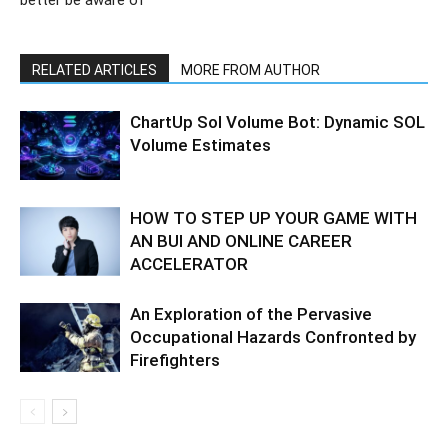
RELATED ARTICLES
MORE FROM AUTHOR
ChartUp Sol Volume Bot: Dynamic SOL
Volume Estimates
HOW TO STEP UP YOUR GAME WITH
AN BUI AND ONLINE CAREER
ACCELERATOR
An Exploration of the Pervasive
Occupational Hazards Confronted by
Firefighters