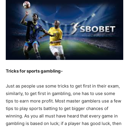
Tricks for sports gambling-
Just as people use some tricks to get first in their exam,
similarly, to get first in gambling, one has to use some
tips to earn more profit. Most master gamblers use a few
tips to play sports batting to get bigger chances of
winning. As you all must have heard that every game in
gambling is based on luck; if a player has good luck, then