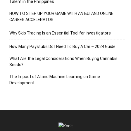
Talent in the Philippines
HOW TO STEP UP YOUR GAME WITH AN BUI AND ONLINE
CAREER ACCELERATOR
Why Skip Tracing Is an Essential Tool for Investigators
How Many Paystubs Do I Need To Buy A Car – 2024 Guide
What Are the Legal Considerations When Buying Cannabis
Seeds?
The Impact of AI and Machine Learning on Game
Development