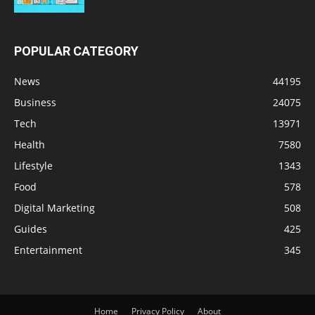
POPULAR CATEGORY
News
44195
Business
24075
Tech
13971
Health
7580
Lifestyle
1343
Food
578
Digital Marketing
508
Guides
425
Entertainment
345
Home
Privacy Policy
About