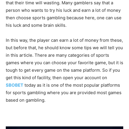
that their time will wasting. Many gamblers say that a
person who wants to try his luck and earn a lot of money
then choose sports gambling because here, one can use
his luck and some brain skills.
In this way, the player can earn a lot of money from these,
but before that, he should know some tips we will tell you
in this article. There are many categories of sports
games where you can choose your favorite game, but it is
tough to get every game on the same platform. So if you
get this kind of facility, then open your account on
SBOBET
today as it is one of the most popular platforms
for sports gambling where you are provided most games
based on gambling.