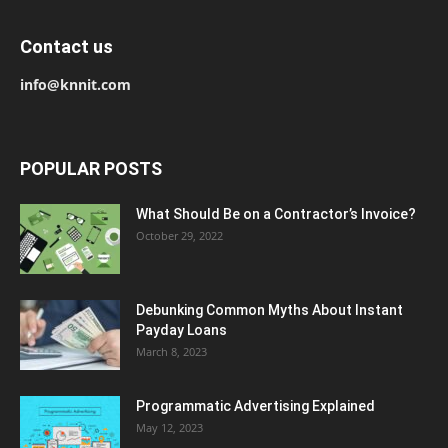
Contact us
info@knnit.com
POPULAR POSTS
What Should Be on a Contractor’s Invoice?
October 29, 2022
Debunking Common Myths About Instant
Payday Loans
March 8, 2023
Programmatic Advertising Explained
May 12, 2023