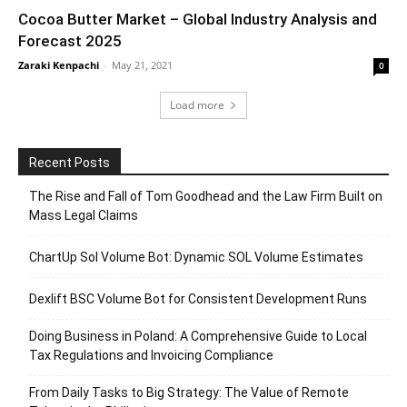
Cocoa Butter Market – Global Industry Analysis and
Forecast 2025
Zaraki Kenpachi
-
May 21, 2021
0
Load more
Recent Posts
The Rise and Fall of Tom Goodhead and the Law Firm Built on
Mass Legal Claims
ChartUp Sol Volume Bot: Dynamic SOL Volume Estimates
Dexlift BSC Volume Bot for Consistent Development Runs
Doing Business in Poland: A Comprehensive Guide to Local
Tax Regulations and Invoicing Compliance
From Daily Tasks to Big Strategy: The Value of Remote