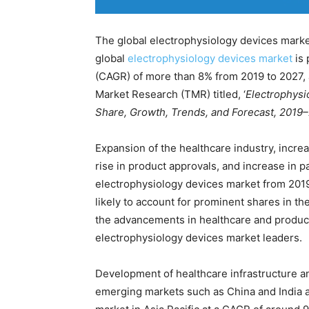
The global electrophysiology devices marke
global
electrophysiology devices market
is 
(CAGR) of more than 8% from 2019 to 2027,
Market Research (TMR) titled, ‘
Electrophysi
Share, Growth, Trends, and Forecast, 2019–
Expansion of the healthcare industry, increa
rise in product approvals, and increase in p
electrophysiology devices market from 201
likely to account for prominent shares in t
the advancements in healthcare and produc
electrophysiology devices market leaders.
Development of healthcare infrastructure 
emerging markets such as China and India ar