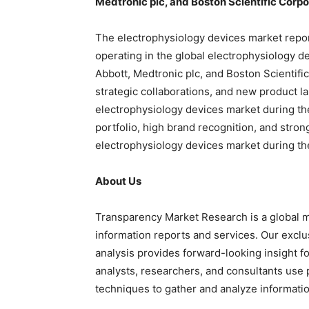
Medtronic plc, and Boston Scientific Corpo
The electrophysiology devices market report
operating in the global electrophysiology d
Abbott, Medtronic plc, and Boston Scientifi
strategic collaborations, and new product l
electrophysiology devices market during the
portfolio, high brand recognition, and stro
electrophysiology devices market during the
About Us
Transparency Market Research is a global m
information reports and services. Our exclu
analysis provides forward-looking insight f
analysts, researchers, and consultants use 
techniques to gather and analyze informatio