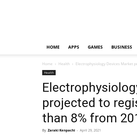
HOME
APPS
GAMES
BUSINESS
Home
Health
Electrophysiology Devices Market pr
Health
Electrophysiolog
projected to reg
than 8% from 20
By
Zaraki Kenpachi
-
April 29, 2021