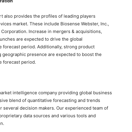
ration
 also provides the profiles of leading players
evices market. These include Biosense Webster, Inc.,
c Corporation. Increase in mergers & acquisitions,
aunches are expected to drive the global
 forecast period. Additionally, strong product
ng geographic presence are expected to boost the
 forecast period.
arket intelligence company providing global business
sive blend of quantitative forecasting and trends
or several decision makers. Our experienced team of
proprietary data sources and various tools and
n.