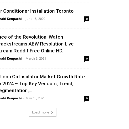
ir Conditioner Installation Toronto
raki Kenpachi
-
June 15, 2020
0
ace of the Revolution: Watch
rackstreams AEW Revolution Live
tream Reddit Free Online HD...
raki Kenpachi
-
March 8, 2021
0
ilicon On Insulator Market Growth Rate
y 2024 – Top Key Vendors, Trend,
egmentation,...
raki Kenpachi
-
May 13, 2021
0
Load more