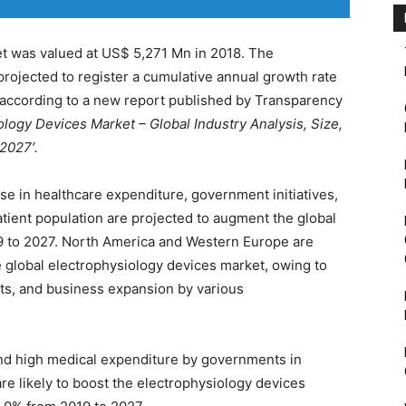
t was valued at US$ 5,271 Mn in 2018. The
projected to register a cumulative annual growth rate
 according to a new report published by Transparency
ology Devices Market – Global Industry Analysis, Size,
2027′.
se in healthcare expenditure, government initiatives,
atient population are projected to augment the global
9 to 2027. North America and Western Europe are
he global electrophysiology devices market, owing to
ts, and business expansion by various
and high medical expenditure by governments in
e likely to boost the electrophysiology devices