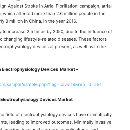
n Against Stroke in Atrial Fibrillation’ campaign, atrial
a, which affected more than 2.6 million people in the
ly 8 million in China, in the year 2016.
ely to increase 2.5 times by 2050, due to the influence of
and changing lifestyle-related diseases. These factors
ctrophysiology devices at present, as well as in the
n Electrophysiology Devices Market –
com/sample/sample.php?flag=covid19&rep_id=391
 Electrophysiology Devices Market
he field of electrophysiology devices have dramatically
ents, leading to improved outcomes. Minimally invasive
al incision, less post-surgery complications, and