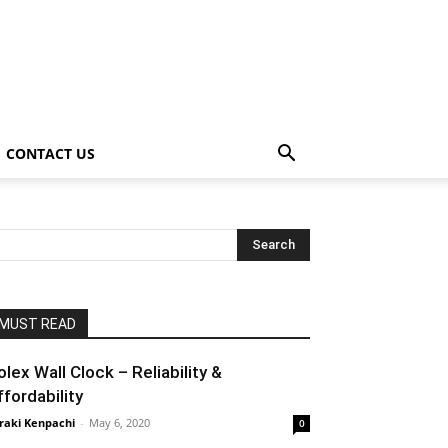
CONTACT US
MUST READ
olex Wall Clock – Reliability &
ffordability
raki Kenpachi
-
May 6, 2020
0