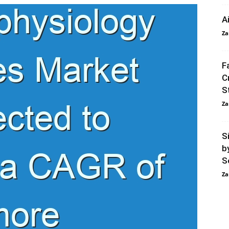
A
Za
F
C
S
Za
S
b
S
Za