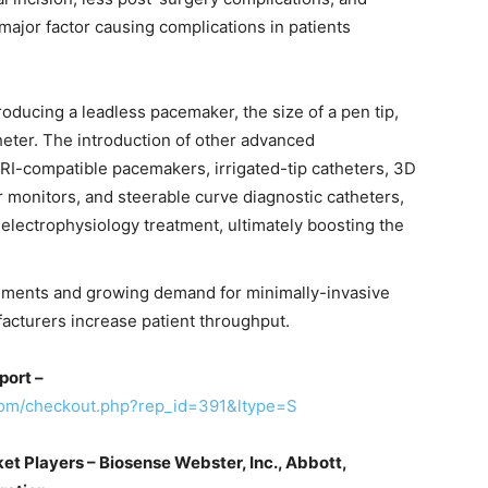
major factor causing complications in patients
oducing a leadless pacemaker, the size of a pen tip,
heter. The introduction of other advanced
RI-compatible pacemakers, irrigated-tip catheters, 3D
r monitors, and steerable curve diagnostic catheters,
 electrophysiology treatment, ultimately boosting the
ements and growing demand for minimally-invasive
facturers increase patient throughput.
port –
com/checkout.php?rep_id=391&ltype=S
t Players – Biosense Webster, Inc., Abbott,