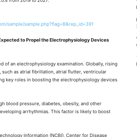
9.0% from 2019 to 2027.
com/sample/sample.php?flag=B&rep_id=391
Expected to Propel the Electrophysiology Devices
ed of an electrophysiology examination. Globally, rising
ch as atrial fibrillation, atrial flutter, ventricular
ying key roles in boosting the electrophysiology devices
igh blood pressure, diabetes, obesity, and other
eveloping arrhythmias. This factor is likely to boost
technology Information (NCBI), Center for Disease