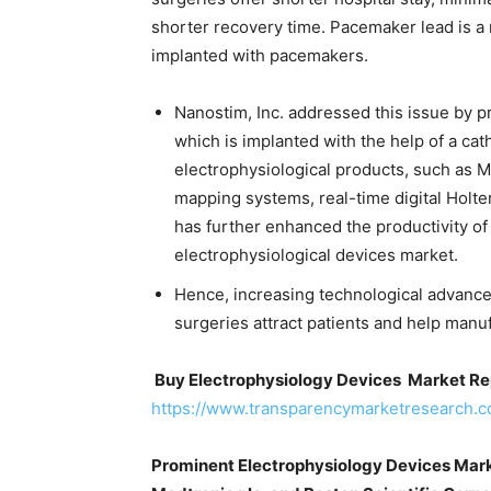
shorter recovery time. Pacemaker lead is a 
implanted with pacemakers.
Nanostim, Inc. addressed this issue by pr
which is implanted with the help of a cat
electrophysiological products, such as M
mapping systems, real-time digital Holte
has further enhanced the productivity of
electrophysiological devices market.
Hence, increasing technological advanc
surgeries attract patients and help manu
Buy Electrophysiology Devices Market Re
https://www.transparencymarketresearch.
Prominent Electrophysiology Devices Marke