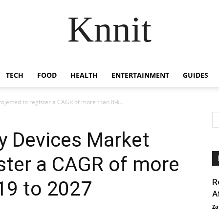
Knnit
TECH
FOOD
HEALTH
ENTERTAINMENT
GUIDES
ojected to register a CAGR of more than 8%...
y Devices Market
ister a CAGR of more
19 to 2027
R
A
Za