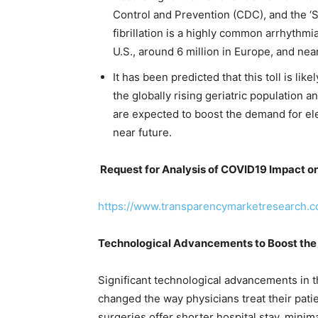
Control and Prevention (CDC), and the ‘Sig
fibrillation is a highly common arrhythmi
U.S., around 6 million in Europe, and near
It has been predicted that this toll is lik
the globally rising geriatric population 
are expected to boost the demand for ele
near future.
Request for Analysis of COVID19 Impact o
https://www.transparencymarketresearch.
Technological Advancements to Boost the
Significant technological advancements in t
changed the way physicians treat their pati
surgeries offer shorter hospital stay, minim