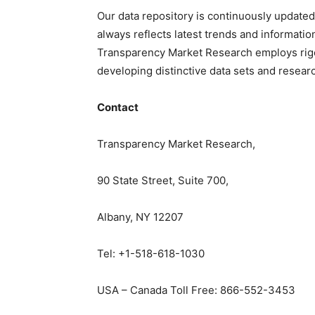
Our data repository is continuously updated
always reflects latest trends and informatio
Transparency Market Research employs rig
developing distinctive data sets and researc
Contact
Transparency Market Research,
90 State Street, Suite 700,
Albany, NY 12207
Tel: +1-518-618-1030
USA – Canada Toll Free: 866-552-3453