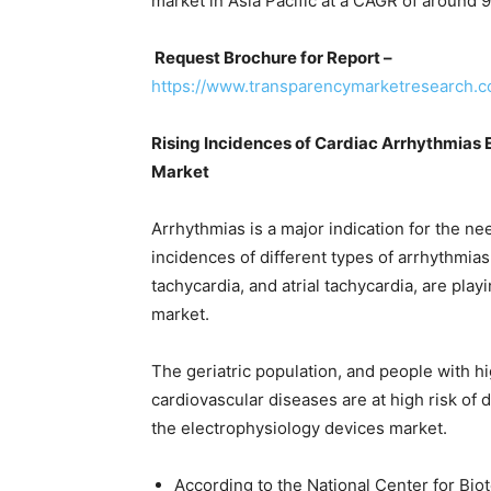
market in Asia Pacific at a CAGR of around 
Request Brochure for Report –
https://www.transparencymarketresearch.
Rising Incidences of Cardiac Arrhythmias 
Market
Arrhythmias is a major indication for the ne
incidences of different types of arrhythmias, su
tachycardia, and atrial tachycardia, are pla
market.
The geriatric population, and people with h
cardiovascular diseases are at high risk of d
the electrophysiology devices market.
According to the National Center for Bio