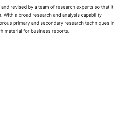
 and revised by a team of research experts so that it
n. With a broad research and analysis capability,
orous primary and secondary research techniques in
h material for business reports.