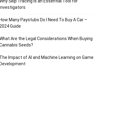
Why Skip Tracing Is an Essential Tool for
Investigators
How Many Paystubs Do I Need To Buy A Car –
2024 Guide
What Are the Legal Considerations When Buying
Cannabis Seeds?
The Impact of AI and Machine Learning on Game
Development