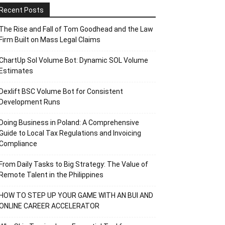
Recent Posts
The Rise and Fall of Tom Goodhead and the Law
Firm Built on Mass Legal Claims
ChartUp Sol Volume Bot: Dynamic SOL Volume
Estimates
Dexlift BSC Volume Bot for Consistent
Development Runs
Doing Business in Poland: A Comprehensive
Guide to Local Tax Regulations and Invoicing
Compliance
From Daily Tasks to Big Strategy: The Value of
Remote Talent in the Philippines
HOW TO STEP UP YOUR GAME WITH AN BUI AND
ONLINE CAREER ACCELERATOR