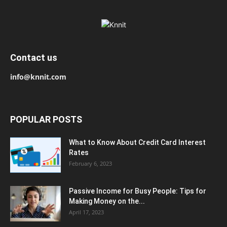
Contact us
info@knnit.com
POPULAR POSTS
What to Know About Credit Card Interest
Rates
February 6, 2023
Passive Income for Busy People: Tips for
Making Money on the...
April 17, 2023