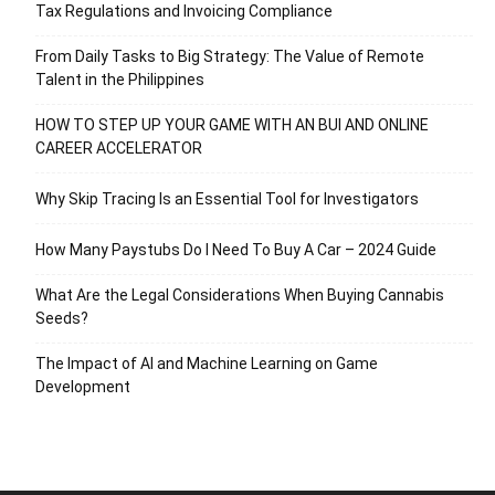
Tax Regulations and Invoicing Compliance
From Daily Tasks to Big Strategy: The Value of Remote
Talent in the Philippines
HOW TO STEP UP YOUR GAME WITH AN BUI AND ONLINE
CAREER ACCELERATOR
Why Skip Tracing Is an Essential Tool for Investigators
How Many Paystubs Do I Need To Buy A Car – 2024 Guide
What Are the Legal Considerations When Buying Cannabis
Seeds?
The Impact of AI and Machine Learning on Game
Development