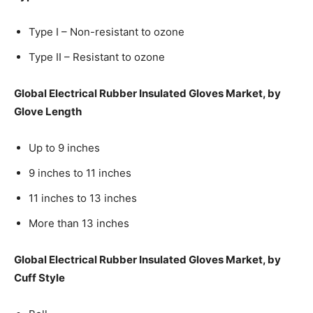
Type I – Non-resistant to ozone
Type II – Resistant to ozone
Global Electrical Rubber Insulated Gloves Market, by
Glove Length
Up to 9 inches
9 inches to 11 inches
11 inches to 13 inches
More than 13 inches
Global Electrical Rubber Insulated Gloves Market, by
Cuff Style