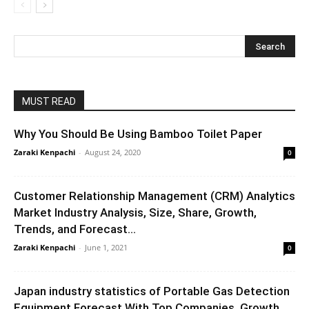
MUST READ
Why You Should Be Using Bamboo Toilet Paper
Zaraki Kenpachi
-
August 24, 2020
0
Customer Relationship Management (CRM) Analytics
Market Industry Analysis, Size, Share, Growth,
Trends, and Forecast...
Zaraki Kenpachi
-
June 1, 2021
0
Japan industry statistics of Portable Gas Detection
Equipment Forecast With Top Companies, Growth...