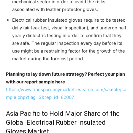
mechanical sector in order to avoid the risks
associated with leather protector gloves.
Electrical rubber insulated gloves require to be tested
daily (air leak test, visual inspection), and undergo half
yearly dielectric testing in order to confirm that they
are safe. The regular inspection every day before its
use might be a restraining factor for the growth of the
market during the forecast period.
Planning to lay down future strategy? Perfect your plan
with our report sample here
https://www.transparencymarketresearch.com/sample/sa
mple.php?flag=S&rep_id=82007
Asia Pacific to Hold Major Share of the
Global Electrical Rubber Insulated
Gloves Market