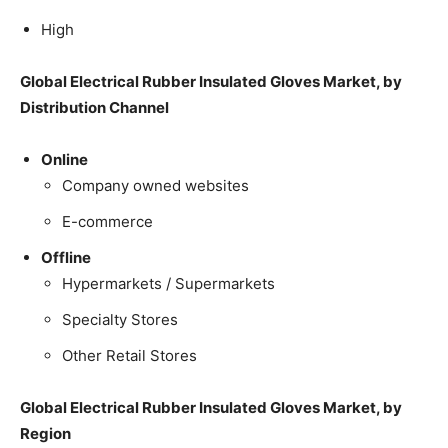
High
Global Electrical Rubber Insulated Gloves Market, by
Distribution Channel
Online
Company owned websites
E-commerce
Offline
Hypermarkets / Supermarkets
Specialty Stores
Other Retail Stores
Global Electrical Rubber Insulated Gloves Market, by
Region