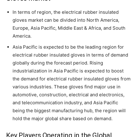
In terms of region, the electrical rubber insulated
gloves market can be divided into North America,
Europe, Asia Pacific, Middle East & Africa, and South
America.
Asia Pacific is expected to be the leading region for
electrical rubber insulated gloves in terms of demand
globally during the forecast period. Rising
industrialization in Asia Pacific is expected to boost
the demand for electrical rubber insulated gloves from
various industries. These gloves find major use in
automotive, construction, electrical and electronics,
and telecommunication industry, and Asia Pacific
being the biggest manufacturing hub, the region will
hold the major global share based on demand.
Key Players Operating in the Global