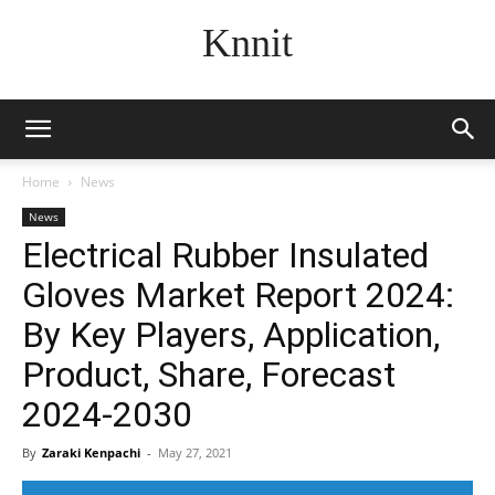
Knnit
Home
News
News
Electrical Rubber Insulated
Gloves Market Report 2024:
By Key Players, Application,
Product, Share, Forecast
2024-2030
By
Zaraki Kenpachi
-
May 27, 2021