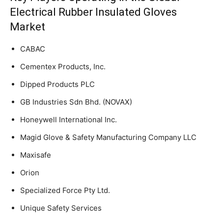
Electrical Rubber Insulated Gloves
Market
CABAC
Cementex Products, Inc.
Dipped Products PLC
GB Industries Sdn Bhd. (NOVAX)
Honeywell International Inc.
Magid Glove & Safety Manufacturing Company LLC
Maxisafe
Orion
Specialized Force Pty Ltd.
Unique Safety Services