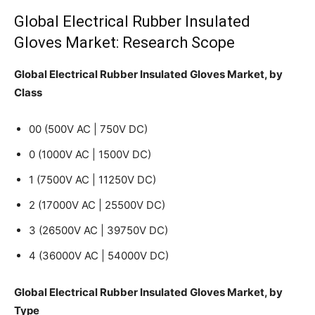
Global Electrical Rubber Insulated
Gloves Market: Research Scope
Global Electrical Rubber Insulated Gloves Market, by
Class
00 (500V AC | 750V DC)
0 (1000V AC | 1500V DC)
1 (7500V AC | 11250V DC)
2 (17000V AC | 25500V DC)
3 (26500V AC | 39750V DC)
4 (36000V AC | 54000V DC)
Global Electrical Rubber Insulated Gloves Market, by
Type