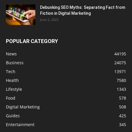
Debunking SEO Myths: Separating Fact from
Fiction in Digital Marketing
June 2, 2023
POPULAR CATEGORY
News
44195
Business
24075
Tech
13971
Health
7580
Lifestyle
1343
Food
578
Digital Marketing
508
Guides
425
Entertainment
345