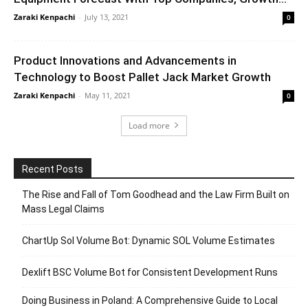
Zaraki Kenpachi
-
July 13, 2021
0
Product Innovations and Advancements in
Technology to Boost Pallet Jack Market Growth
Zaraki Kenpachi
-
May 11, 2021
0
Load more
Recent Posts
The Rise and Fall of Tom Goodhead and the Law Firm Built on
Mass Legal Claims
ChartUp Sol Volume Bot: Dynamic SOL Volume Estimates
Dexlift BSC Volume Bot for Consistent Development Runs
Doing Business in Poland: A Comprehensive Guide to Local