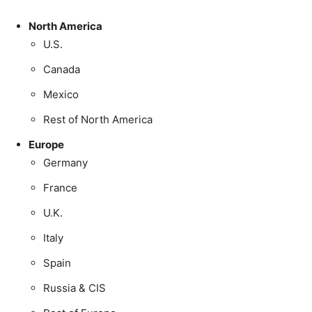
North America
U.S.
Canada
Mexico
Rest of North America
Europe
Germany
France
U.K.
Italy
Spain
Russia & CIS