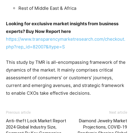
Rest of Middle East & Africa
Looking for exclusive market insights from business
experts? Buy Now Report here
https://www.transparencymarketresearch.com/checkout.
php?rep_id=82007&ltype=S
This study by TMR is all-encompassing framework of the
dynamics of the market. It mainly comprises critical
assessment of consumers’ or customers’ journeys,
current and emerging avenues, and strategic framework
to enable CXOs take effective decisions.
Previous article
Next article
Anti-theft Lock Market Report
Diamond Jewelry Market
2024 Global Industry Size,
Projections, COVID-19