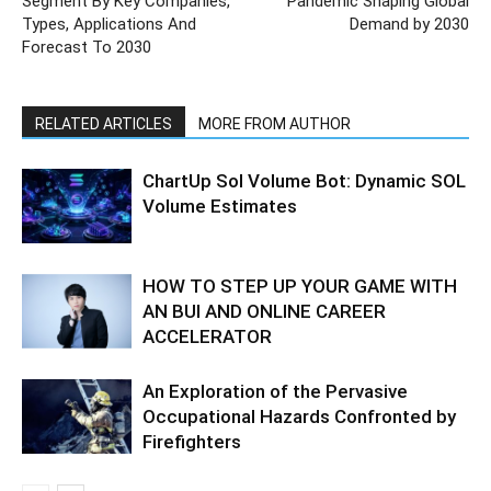
Segment By Key Companies,
Pandemic Shaping Global
Types, Applications And
Demand by 2030
Forecast To 2030
RELATED ARTICLES
MORE FROM AUTHOR
ChartUp Sol Volume Bot: Dynamic SOL
Volume Estimates
HOW TO STEP UP YOUR GAME WITH
AN BUI AND ONLINE CAREER
ACCELERATOR
An Exploration of the Pervasive
Occupational Hazards Confronted by
Firefighters