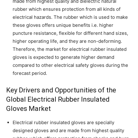
made from highest quality and dielectric natural
rubber which ensures protection from all kinds of
electrical hazards. The rubber which is used to make
these gloves offers unique benefits i.e. higher
puncture resistance, flexible for different hand sizes,
higher operating life, and they are non-deforming.
Therefore, the market for electrical rubber insulated
gloves is expected to generate higher demand
compared to other electrical safety gloves during the
forecast period.
Key Drivers and Opportunities of the
Global Electrical Rubber Insulated
Gloves Market
Electrical rubber insulated gloves are specially
designed gloves and are made from highest quality