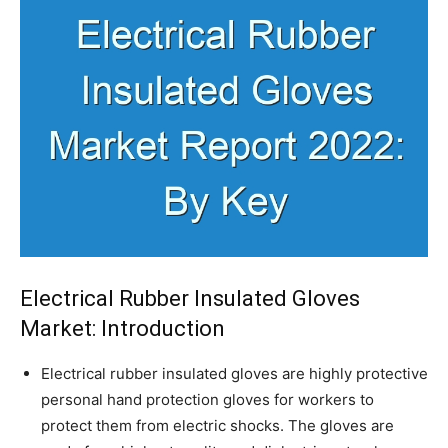
Electrical Rubber Insulated Gloves
Market: Introduction
Electrical rubber insulated gloves are highly protective
personal hand protection gloves for workers to
protect them from electric shocks. The gloves are