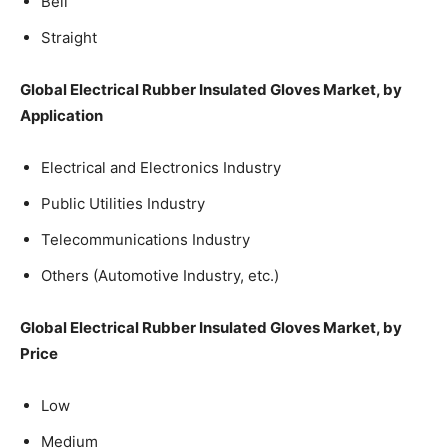
Bell
Straight
Global Electrical Rubber Insulated Gloves Market, by
Application
Electrical and Electronics Industry
Public Utilities Industry
Telecommunications Industry
Others (Automotive Industry, etc.)
Global Electrical Rubber Insulated Gloves Market, by
Price
Low
Medium