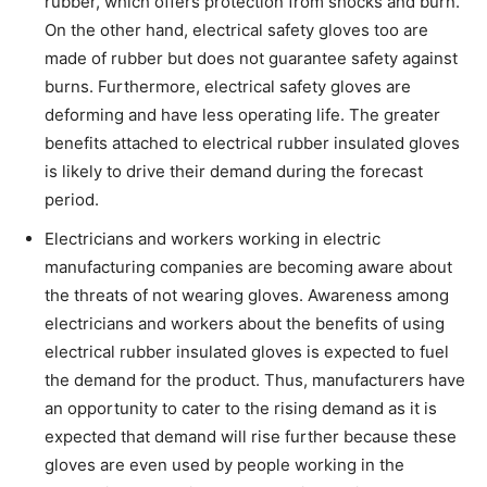
rubber, which offers protection from shocks and burn.
On the other hand, electrical safety gloves too are
made of rubber but does not guarantee safety against
burns. Furthermore, electrical safety gloves are
deforming and have less operating life. The greater
benefits attached to electrical rubber insulated gloves
is likely to drive their demand during the forecast
period.
Electricians and workers working in electric
manufacturing companies are becoming aware about
the threats of not wearing gloves. Awareness among
electricians and workers about the benefits of using
electrical rubber insulated gloves is expected to fuel
the demand for the product. Thus, manufacturers have
an opportunity to cater to the rising demand as it is
expected that demand will rise further because these
gloves are even used by people working in the