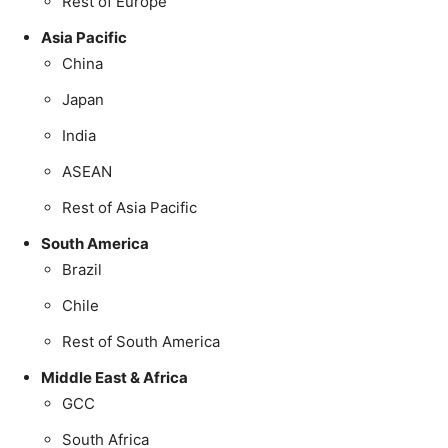
Rest of Europe
Asia Pacific
China
Japan
India
ASEAN
Rest of Asia Pacific
South America
Brazil
Chile
Rest of South America
Middle East & Africa
GCC
South Africa