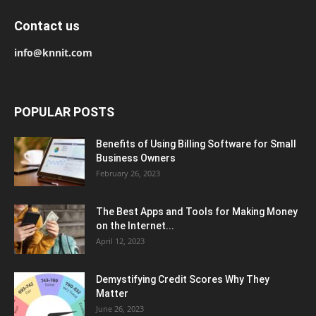
Contact us
info@knnit.com
POPULAR POSTS
Benefits of Using Billing Software for Small
Business Owners
February 26, 2023
The Best Apps and Tools for Making Money
on the Internet...
April 12, 2023
Demystifying Credit Scores Why They
Matter
June 26, 2023