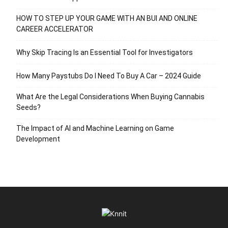
HOW TO STEP UP YOUR GAME WITH AN BUI AND ONLINE
CAREER ACCELERATOR
Why Skip Tracing Is an Essential Tool for Investigators
How Many Paystubs Do I Need To Buy A Car – 2024 Guide
What Are the Legal Considerations When Buying Cannabis
Seeds?
The Impact of AI and Machine Learning on Game
Development