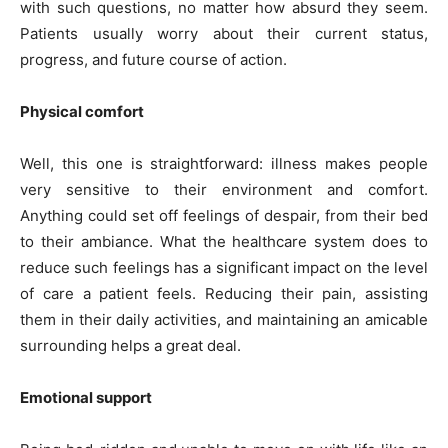
with such questions, no matter how absurd they seem.
Patients usually worry about their current status,
progress, and future course of action.
Physical comfort
Well, this one is straightforward: illness makes people
very sensitive to their environment and comfort.
Anything could set off feelings of despair, from their bed
to their ambiance. What the healthcare system does to
reduce such feelings has a significant impact on the level
of care a patient feels. Reducing their pain, assisting
them in their daily activities, and maintaining an amicable
surrounding helps a great deal.
Emotional support