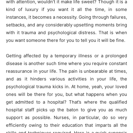
with attention, wouldn’t it make life sweet? Though it is a
kind of luxury if you want it all the time, in some
instances, it becomes a necessity. Going through failures,
setbacks, and any considerably upsetting moments bring
with it trauma and psychological distress. That is when
you want someone there for you to tell you it will be fine.
Getting affected by a temporary illness or a prolonged
disease is another such time where you require constant
reassurance in your life. The pain is unbearable at times,
and as it hinders various activities in your life, the
psychological trauma kicks in. At home, yeah, your loved
ones will be there for you, but what happens when you
get admitted to a hospital? That’s where the qualified
hospital staff picks up the baton to give you as much
support as possible. Nurses, in particular, do so very
efficiently owing to their education that imparts all the
skills and techniques required. Here is a quick synopsis