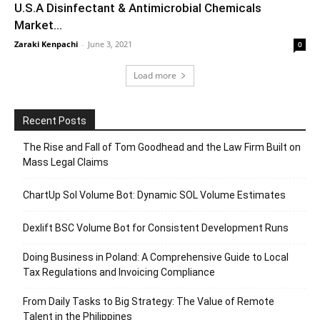
U.S.A Disinfectant & Antimicrobial Chemicals
Market...
Zaraki Kenpachi
-
June 3, 2021
0
Load more
Recent Posts
The Rise and Fall of Tom Goodhead and the Law Firm Built on
Mass Legal Claims
ChartUp Sol Volume Bot: Dynamic SOL Volume Estimates
Dexlift BSC Volume Bot for Consistent Development Runs
Doing Business in Poland: A Comprehensive Guide to Local
Tax Regulations and Invoicing Compliance
From Daily Tasks to Big Strategy: The Value of Remote
Talent in the Philippines