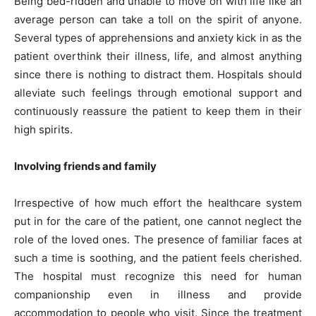
Being bed-ridden and unable to move on with life like an
average person can take a toll on the spirit of anyone.
Several types of apprehensions and anxiety kick in as the
patient overthink their illness, life, and almost anything
since there is nothing to distract them. Hospitals should
alleviate such feelings through emotional support and
continuously reassure the patient to keep them in their
high spirits.
Involving friends and family
Irrespective of how much effort the healthcare system
put in for the care of the patient, one cannot neglect the
role of the loved ones. The presence of familiar faces at
such a time is soothing, and the patient feels cherished.
The hospital must recognize this need for human
companionship even in illness and provide
accommodation to people who visit. Since the treatment