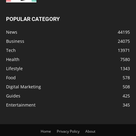
POPULAR CATEGORY
News
44195
Business
24075
Tech
13971
Health
7580
Lifestyle
1343
Food
578
Digital Marketing
508
Guides
425
Entertainment
345
Home
Privacy Policy
About