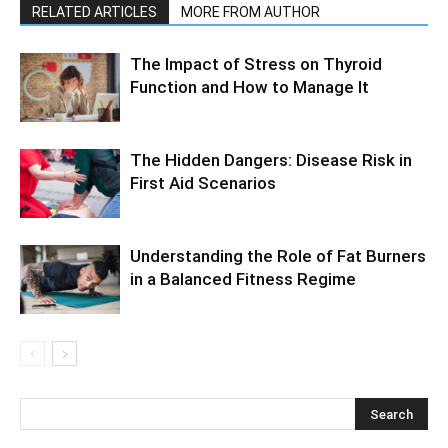
RELATED ARTICLES
MORE FROM AUTHOR
The Impact of Stress on Thyroid
Function and How to Manage It
The Hidden Dangers: Disease Risk in
First Aid Scenarios
Understanding the Role of Fat Burners
in a Balanced Fitness Regime