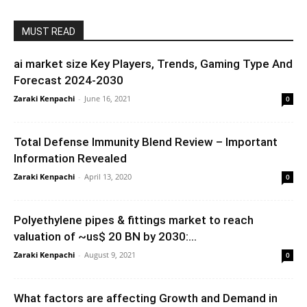
MUST READ
ai market size Key Players, Trends, Gaming Type And
Forecast 2024-2030
Zaraki Kenpachi
-
June 16, 2021
0
Total Defense Immunity Blend Review – Important
Information Revealed
Zaraki Kenpachi
-
April 13, 2020
0
Polyethylene pipes & fittings market to reach
valuation of ~us$ 20 BN by 2030:...
Zaraki Kenpachi
-
August 9, 2021
0
What factors are affecting Growth and Demand in