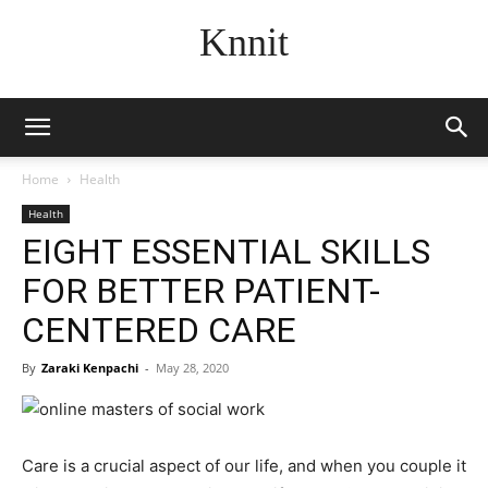
Knnit
Home
Health
Health
EIGHT ESSENTIAL SKILLS
FOR BETTER PATIENT-
CENTERED CARE
By
Zaraki Kenpachi
-
May 28, 2020
Care is a crucial aspect of our life, and when you couple it