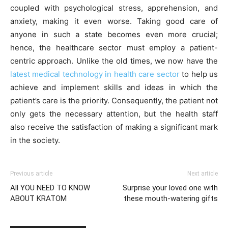
coupled with psychological stress, apprehension, and
anxiety, making it even worse. Taking good care of
anyone in such a state becomes even more crucial;
hence, the healthcare sector must employ a patient-
centric approach. Unlike the old times, we now have the
latest medical technology in health care sector
to help us
achieve and implement skills and ideas in which the
patient’s care is the priority. Consequently, the patient not
only gets the necessary attention, but the health staff
also receive the satisfaction of making a significant mark
in the society.
Previous article
Next article
All YOU NEED TO KNOW
Surprise your loved one with
ABOUT KRATOM
these mouth-watering gifts