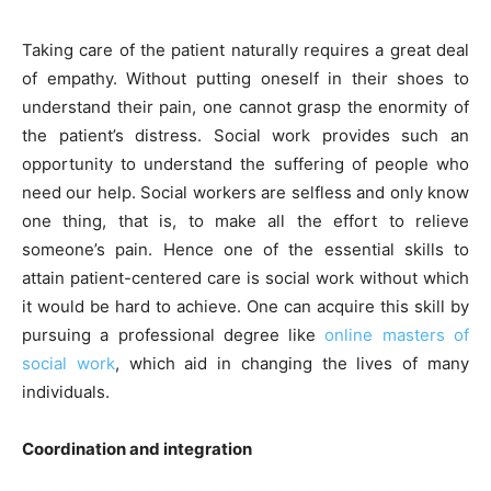
Taking care of the patient naturally requires a great deal
of empathy. Without putting oneself in their shoes to
understand their pain, one cannot grasp the enormity of
the patient’s distress. Social work provides such an
opportunity to understand the suffering of people who
need our help. Social workers are selfless and only know
one thing, that is, to make all the effort to relieve
someone’s pain. Hence one of the essential skills to
attain patient-centered care is social work without which
it would be hard to achieve. One can acquire this skill by
pursuing a professional degree like
online masters of
social work
, which aid in changing the lives of many
individuals.
Coordination and integration