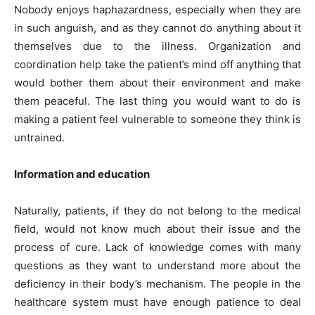
Nobody enjoys haphazardness, especially when they are
in such anguish, and as they cannot do anything about it
themselves due to the illness. Organization and
coordination help take the patient’s mind off anything that
would bother them about their environment and make
them peaceful. The last thing you would want to do is
making a patient feel vulnerable to someone they think is
untrained.
Information and education
Naturally, patients, if they do not belong to the medical
field, would not know much about their issue and the
process of cure. Lack of knowledge comes with many
questions as they want to understand more about the
deficiency in their body’s mechanism. The people in the
healthcare system must have enough patience to deal