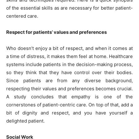
of the essential skills as are necessary for better patient-
centered care.
Respect for patients’ values and preferences
Who doesn’t enjoy a bit of respect, and when it comes at
a time of distress, it makes them feel at home. Healthcare
systems include patients in the decision-making process,
so they think that they have control over their bodies.
Since patients are from any diverse background,
respecting their values and preferences becomes crucial.
A study concludes that empathy is one of the
cornerstones of patient-centric care. On top of that, add a
bit of dignity and respect, and you have yourself a
delighted patient.
Social Work