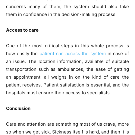
concerns many of them, the system should also take
them in confidence in the decision-making process.
Access to care
One of the most critical steps in this whole process is
how easily the
patient can access the system
in case of
an issue. The location information, available of suitable
transportation such as ambulances, the ease of getting
an appointment, all weighs in on the kind of care the
patient receives. Patient satisfaction is essential, and the
hospitals must ensure their access to specialists.
Conclusion
Care and attention are something most of us crave, more
so when we get sick. Sickness itself is hard, and then it is