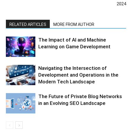
2024
RELATED ARTICLES
MORE FROM AUTHOR
The Impact of AI and Machine
Learning on Game Development
Navigating the Intersection of
Development and Operations in the
Modern Tech Landscape
The Future of Private Blog Networks
in an Evolving SEO Landscape