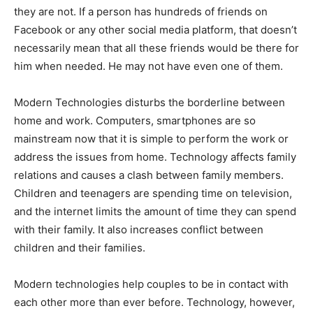
they are not. If a person has hundreds of friends on
Facebook or any other social media platform, that doesn’t
necessarily mean that all these friends would be there for
him when needed. He may not have even one of them.
Modern Technologies disturbs the borderline between
home and work. Computers, smartphones are so
mainstream now that it is simple to perform the work or
address the issues from home. Technology affects family
relations and causes a clash between family members.
Children and teenagers are spending time on television,
and the internet limits the amount of time they can spend
with their family. It also increases conflict between
children and their families.
Modern technologies help couples to be in contact with
each other more than ever before. Technology, however,