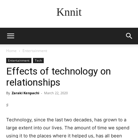
Knnit
Home
Entertainment
Entertainment
Tech
Effects of technology on
relationships
By
Zaraki Kenpachi
-
March 22, 2020
S
Technology, since the last two decades, has grown to a
large extent into our lives. The amount of time we spend
using it to the places where it helped us, has all been