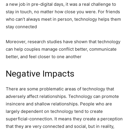
a new job in pre-digital days, it was a real challenge to
stay in touch, no matter how close you were. For friends
who can’t always meet in person, technology helps them
stay connected
Moreover, research studies have shown that technology
can help couples manage conflict better, communicate
better, and feel closer to one another
Negative Impacts
There are some problematic areas of technology that
adversely affect relationships. Technology can promote
insincere and shallow relationships. People who are
largely dependent on technology tend to create
superficial-connection. It means they create a perception
that they are very connected and social, but in reality,