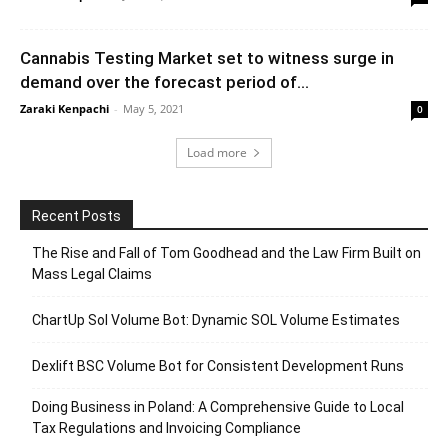
Cannabis Testing Market set to witness surge in
demand over the forecast period of...
Zaraki Kenpachi
-
May 5, 2021
0
Load more
Recent Posts
The Rise and Fall of Tom Goodhead and the Law Firm Built on
Mass Legal Claims
ChartUp Sol Volume Bot: Dynamic SOL Volume Estimates
Dexlift BSC Volume Bot for Consistent Development Runs
Doing Business in Poland: A Comprehensive Guide to Local
Tax Regulations and Invoicing Compliance