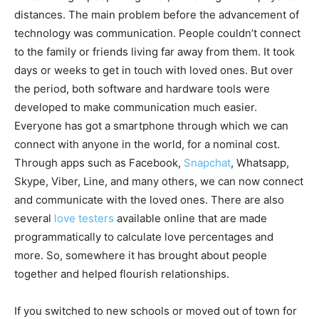
distances. The main problem before the advancement of
technology was communication. People couldn’t connect
to the family or friends living far away from them. It took
days or weeks to get in touch with loved ones. But over
the period, both software and hardware tools were
developed to make communication much easier.
Everyone has got a smartphone through which we can
connect with anyone in the world, for a nominal cost.
Through apps such as Facebook,
Snapchat
, Whatsapp,
Skype, Viber, Line, and many others, we can now connect
and communicate with the loved ones. There are also
several
love testers
available online that are made
programmatically to calculate love percentages and
more. So, somewhere it has brought about people
together and helped flourish relationships.
If you switched to new schools or moved out of town for