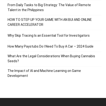
From Daily Tasks to Big Strategy: The Value of Remote
Talent in the Philippines
HOW TO STEP UP YOUR GAME WITH AN BUI AND ONLINE
CAREER ACCELERATOR
Why Skip Tracing Is an Essential Tool for Investigators
How Many Paystubs Do I Need To Buy A Car – 2024 Guide
What Are the Legal Considerations When Buying Cannabis
Seeds?
The Impact of AI and Machine Learning on Game
Development