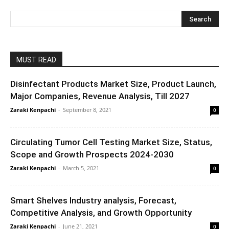
MUST READ
Disinfectant Products Market Size, Product Launch,
Major Companies, Revenue Analysis, Till 2027
Zaraki Kenpachi
-
September 8, 2021
0
Circulating Tumor Cell Testing Market Size, Status,
Scope and Growth Prospects 2024-2030
Zaraki Kenpachi
-
March 5, 2021
0
Smart Shelves Industry analysis, Forecast,
Competitive Analysis, and Growth Opportunity
Zaraki Kenpachi
-
June 21, 2021
0