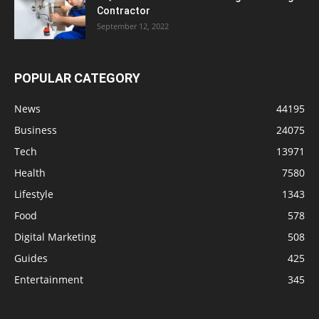
Contractor
September 12, 2022
POPULAR CATEGORY
News
44195
Business
24075
Tech
13971
Health
7580
Lifestyle
1343
Food
578
Digital Marketing
508
Guides
425
Entertainment
345