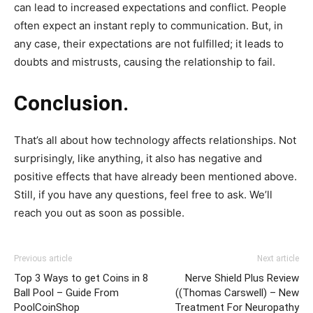
can lead to increased expectations and conflict. People
often expect an instant reply to communication. But, in
any case, their expectations are not fulfilled; it leads to
doubts and mistrusts, causing the relationship to fail.
Conclusion.
That’s all about how technology affects relationships. Not
surprisingly, like anything, it also has negative and
positive effects that have already been mentioned above.
Still, if you have any questions, feel free to ask. We’ll
reach you out as soon as possible.
Previous article
Next article
Top 3 Ways to get Coins in 8
Nerve Shield Plus Review
Ball Pool – Guide From
((Thomas Carswell) – New
PoolCoinShop
Treatment For Neuropathy