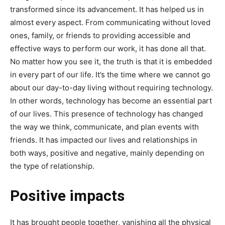
transformed since its advancement. It has helped us in
almost every aspect. From communicating without loved
ones, family, or friends to providing accessible and
effective ways to perform our work, it has done all that.
No matter how you see it, the truth is that it is embedded
in every part of our life. It’s the time where we cannot go
about our day-to-day living without requiring technology.
In other words, technology has become an essential part
of our lives. This presence of technology has changed
the way we think, communicate, and plan events with
friends. It has impacted our lives and relationships in
both ways, positive and negative, mainly depending on
the type of relationship.
Positive impacts
It has brought people together, vanishing all the physical