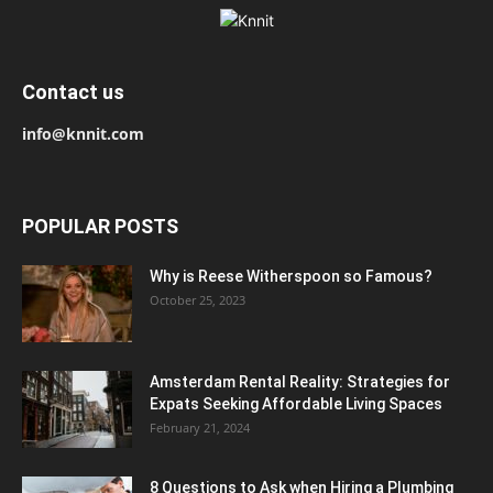
Contact us
info@knnit.com
POPULAR POSTS
Why is Reese Witherspoon so Famous?
October 25, 2023
Amsterdam Rental Reality: Strategies for
Expats Seeking Affordable Living Spaces
February 21, 2024
8 Questions to Ask when Hiring a Plumbing