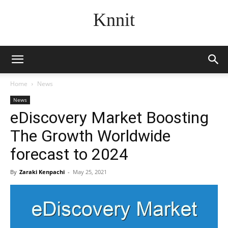
Knnit
Home
News
News
eDiscovery Market Boosting
The Growth Worldwide
forecast to 2024
By
Zaraki Kenpachi
-
May 25, 2021