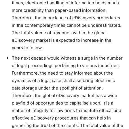
times, electronic handling of information holds much
more credibility than paper-based information.
Therefore, the importance of eDiscovery procedures
in the contemporary times cannot be underestimated.
The total volume of revenues within the global
eDiscovery market is expected to increase in the
years to follow.
The next decade would witness a surge in the number
of legal proceedings pertaining to various industries.
Furthermore, the need to stay informed about the
dynamics of a legal case shall also bring electronic
data storage under the spotlight of attention.
Therefore, the global eDiscovery market has a wide
playfield of opportunities to capitalise upon. It is a
matter of integrity for law firms to institute ethical and
effective eDiscovery procedures that can help in
garnering the trust of the clients. The total value of the