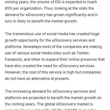
coming years, the volume of ESI is expected to reach
65% per organization. Thus, looking at the stats the
demand for eDiscovery has grown significantly and in
turn is likely to benefit the market growth.
The tremendous use of social media has created huge
growth opportunity for the eDiscovery services and
platforms. Nowadays most of the companies are making
use of various social media sites such as Twitter,
Facebook, and other to expand their online presence that
have also created the need for eDiscovery services.
However, the cost of this service is high but companies
do not have an alternative at present.
The increasing demand for eDiscovery services and
platforms are projected to benefit the market growth on
the coming years. The global eDiscovery market is