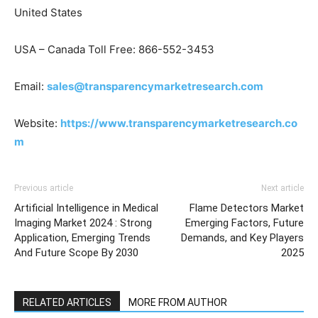
United States
USA – Canada Toll Free: 866-552-3453
Email:
sales@transparencymarketresearch.com
Website:
https://www.transparencymarketresearch.co
m
Previous article
Next article
Artificial Intelligence in Medical
Flame Detectors Market
Imaging Market 2024 : Strong
Emerging Factors, Future
Application, Emerging Trends
Demands, and Key Players
And Future Scope By 2030
2025
RELATED ARTICLES
MORE FROM AUTHOR