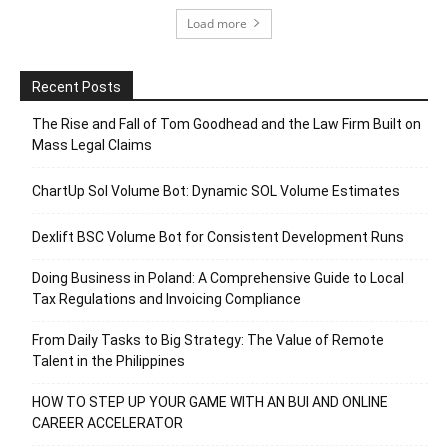
Load more
Recent Posts
The Rise and Fall of Tom Goodhead and the Law Firm Built on
Mass Legal Claims
ChartUp Sol Volume Bot: Dynamic SOL Volume Estimates
Dexlift BSC Volume Bot for Consistent Development Runs
Doing Business in Poland: A Comprehensive Guide to Local
Tax Regulations and Invoicing Compliance
From Daily Tasks to Big Strategy: The Value of Remote
Talent in the Philippines
HOW TO STEP UP YOUR GAME WITH AN BUI AND ONLINE
CAREER ACCELERATOR