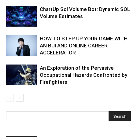
ChartUp Sol Volume Bot: Dynamic SOL
Volume Estimates
HOW TO STEP UP YOUR GAME WITH
AN BUI AND ONLINE CAREER
ACCELERATOR
An Exploration of the Pervasive
Occupational Hazards Confronted by
Firefighters