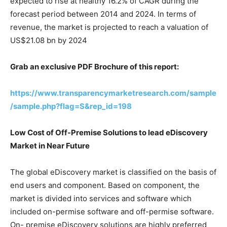
expected to rise at healthy 16.2% of CAGR during the
forecast period between 2014 and 2024. In terms of
revenue, the market is projected to reach a valuation of
US$21.08 bn by 2024
Grab an exclusive PDF Brochure of this report:
https://www.transparencymarketresearch.com/sample
/sample.php?flag=S&rep_id=198
Low Cost of Off-Premise Solutions to lead eDiscovery
Market in Near Future
The global eDiscovery market is classified on the basis of
end users and component. Based on component, the
market is divided into services and software which
included on-permise software and off-permise software.
On- premise eDiscovery solutions are highly preferred