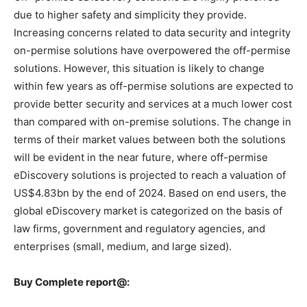
due to higher safety and simplicity they provide.
Increasing concerns related to data security and integrity
on-permise solutions have overpowered the off-permise
solutions. However, this situation is likely to change
within few years as off-permise solutions are expected to
provide better security and services at a much lower cost
than compared with on-premise solutions. The change in
terms of their market values between both the solutions
will be evident in the near future, where off-permise
eDiscovery solutions is projected to reach a valuation of
US$4.83bn by the end of 2024. Based on end users, the
global eDiscovery market is categorized on the basis of
law firms, government and regulatory agencies, and
enterprises (small, medium, and large sized).
Buy Complete report@: