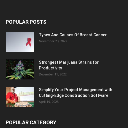
POPULAR POSTS
Types And Causes Of Breast Cancer
November 23, 2022
Strongest Marijuana Strains for
Productivity
December 11, 2022
Simplify Your Project Management with
Cutting-Edge Construction Software
April 19, 2023
POPULAR CATEGORY