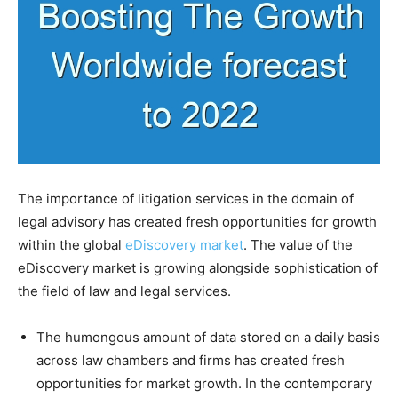
The importance of litigation services in the domain of
legal advisory has created fresh opportunities for growth
within the global
eDiscovery market
. The value of the
eDiscovery market is growing alongside sophistication of
the field of law and legal services.
The humongous amount of data stored on a daily basis
across law chambers and firms has created fresh
opportunities for market growth. In the contemporary