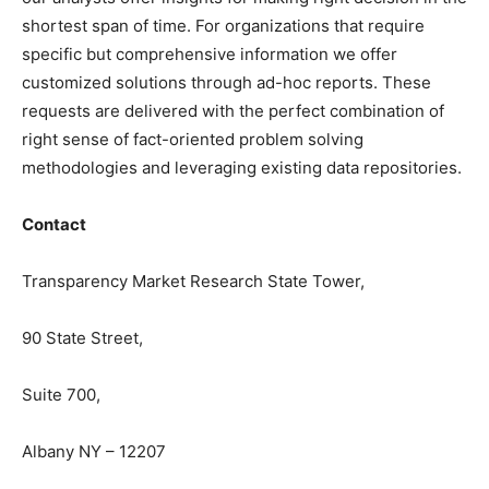
shortest span of time. For organizations that require
specific but comprehensive information we offer
customized solutions through ad-hoc reports. These
requests are delivered with the perfect combination of
right sense of fact-oriented problem solving
methodologies and leveraging existing data repositories.
Contact
Transparency Market Research State Tower,
90 State Street,
Suite 700,
Albany NY – 12207