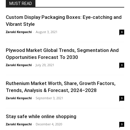
MUST READ
Custom Display Packaging Boxes: Eye-catching and
Vibrant Style
Zaraki Kenpachi
-
August 3, 2021
0
Plywood Market Global Trends, Segmentation And
Opportunities Forecast To 2030
Zaraki Kenpachi
-
July 29, 2021
0
Ruthenium Market Worth, Share, Growth Factors,
Trends, Analysis & Forecast, 2024–2028
Zaraki Kenpachi
-
September 3, 2021
0
Stay safe while online shopping
Zaraki Kenpachi
-
December 4, 2020
0