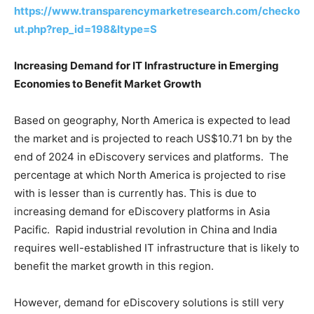
https://www.transparencymarketresearch.com/checko
ut.php?rep_id=198&ltype=S
Increasing Demand for IT Infrastructure in Emerging
Economies to Benefit Market Growth
Based on geography, North America is expected to lead
the market and is projected to reach US$10.71 bn by the
end of 2024 in eDiscovery services and platforms. The
percentage at which North America is projected to rise
with is lesser than is currently has. This is due to
increasing demand for eDiscovery platforms in Asia
Pacific. Rapid industrial revolution in China and India
requires well-established IT infrastructure that is likely to
benefit the market growth in this region.
However, demand for eDiscovery solutions is still very