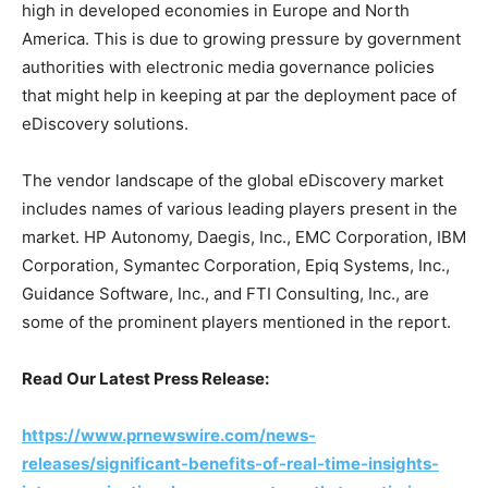
high in developed economies in Europe and North
America. This is due to growing pressure by government
authorities with electronic media governance policies
that might help in keeping at par the deployment pace of
eDiscovery solutions.
The vendor landscape of the global eDiscovery market
includes names of various leading players present in the
market. HP Autonomy, Daegis, Inc., EMC Corporation, IBM
Corporation, Symantec Corporation, Epiq Systems, Inc.,
Guidance Software, Inc., and FTI Consulting, Inc., are
some of the prominent players mentioned in the report.
Read Our Latest Press Release:
https://www.prnewswire.com/news-
releases/significant-benefits-of-real-time-insights-