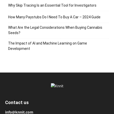
Why Skip Tracing Is an Essential Tool for Investigators
How Many Paystubs Do I Need To Buy A Car – 2024 Guide
What Are the Legal Considerations When Buying Cannabis
Seeds?
The Impact of AI and Machine Learning on Game
Development
Contact us
info@knnit.com