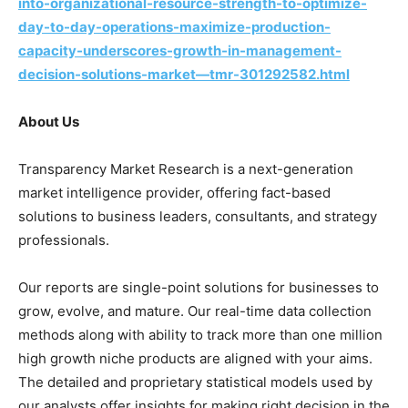
into-organizational-resource-strength-to-optimize-
day-to-day-operations-maximize-production-
capacity-underscores-growth-in-management-
decision-solutions-market—tmr-301292582.html
About Us
Transparency Market Research is a next-generation
market intelligence provider, offering fact-based
solutions to business leaders, consultants, and strategy
professionals.
Our reports are single-point solutions for businesses to
grow, evolve, and mature. Our real-time data collection
methods along with ability to track more than one million
high growth niche products are aligned with your aims.
The detailed and proprietary statistical models used by
our analysts offer insights for making right decision in the