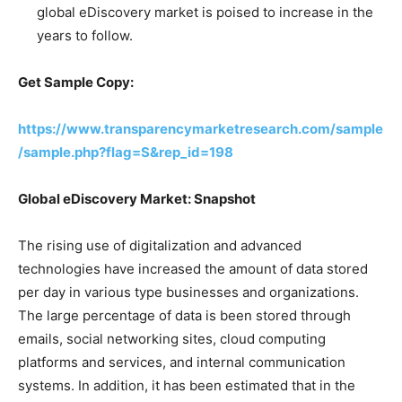
global eDiscovery market is poised to increase in the
years to follow.
Get Sample Copy:
https://www.transparencymarketresearch.com/sample
/sample.php?flag=S&rep_id=198
Global eDiscovery Market: Snapshot
The rising use of digitalization and advanced
technologies have increased the amount of data stored
per day in various type businesses and organizations.
The large percentage of data is been stored through
emails, social networking sites, cloud computing
platforms and services, and internal communication
systems. In addition, it has been estimated that in the