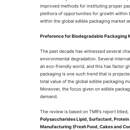
improved methods for instituting proper pac
plethora of opportunities for growth within
within the global edible packaging market a
Preference for Biodegradable Packaging
The past decade has witnessed several chan
environmental degradation. Several internat
an eco-friendly world, and this has factor g
packaging is one such trend that is project
total value of the global edible packaging ma
Moreover, the focus given on edible packagi
demand.
The review is based on TMR’s report titled, 
Polysaccharides Lipid, Surfactant, Protein
Manufacturing (Fresh Food, Cakes and Con