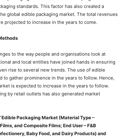
kaging standards. This factor has also created a
 the global edible packaging market. The total revenues
re projected to increase in the years to come.
 Methods
ges to the way people and organisations look at
ional and local entities have joined hands in ensuring
iven rise to several new trends. The use of edible
ed to gather prominence in the years to follow. Hence,
rket is expected to increase in the years to follow.
ng by retail outlets has also generated market
“
Edible Packaging Market (Material Type –
 Films, and Composite Films; End User – F&B
fectionery, Baby Food, and Dairy Products) and