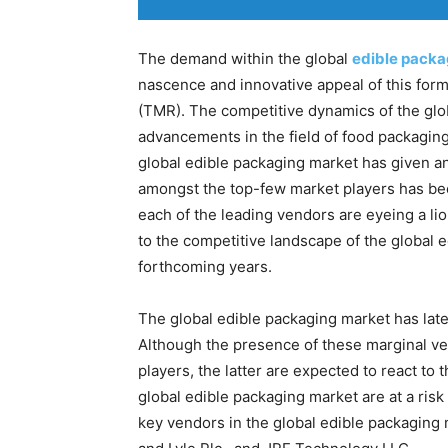
The demand within the global
edible packa
nascence and innovative appeal of this for
(TMR). The competitive dynamics of the glo
advancements in the field of food packaging.
global edible packaging market has given a
amongst the top-few market players has bee
each of the leading vendors are eyeing a li
to the competitive landscape of the global 
forthcoming years.
The global edible packaging market has lat
Although the presence of these marginal ve
players, the latter are expected to react to
global edible packaging market are at a risk
key vendors in the global edible packaging 