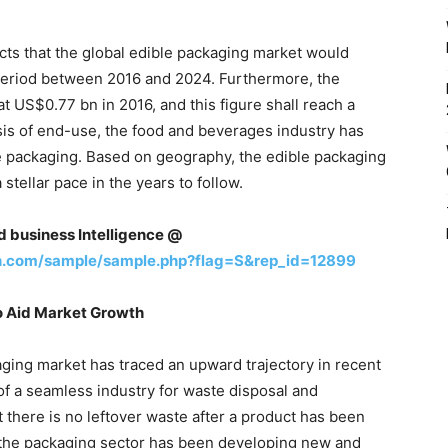
ts that the global edible packaging market would
period between 2016 and 2024. Furthermore, the
t US$0.77 bn in 2016, and this figure shall reach a
is of end-use, the food and beverages industry has
e packaging. Based on geography, the edible packaging
stellar pace in the years to follow.
nd business Intelligence @
h.com/sample/sample.php?flag=S&rep_id=12899
o Aid Market Growth
ging market has traced an upward trajectory in recent
of a seamless industry for waste disposal and
there is no leftover waste after a product has been
the packaging sector has been developing new and