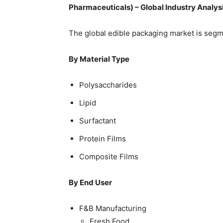
Pharmaceuticals) – Global Industry Analys
The global edible packaging market is segm
By Material Type
Polysaccharides
Lipid
Surfactant
Protein Films
Composite Films
By End User
F&B Manufacturing
Fresh Food