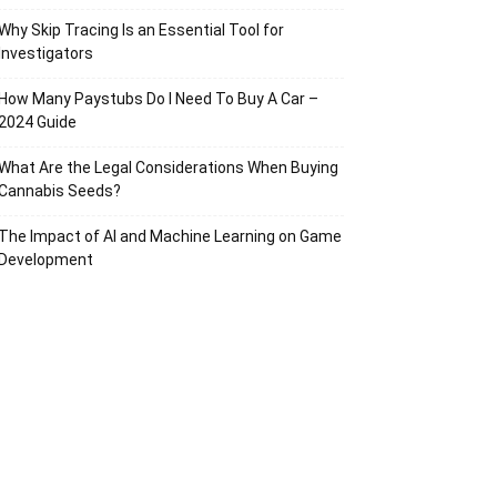
Why Skip Tracing Is an Essential Tool for
Investigators
How Many Paystubs Do I Need To Buy A Car –
2024 Guide
What Are the Legal Considerations When Buying
Cannabis Seeds?
The Impact of AI and Machine Learning on Game
Development