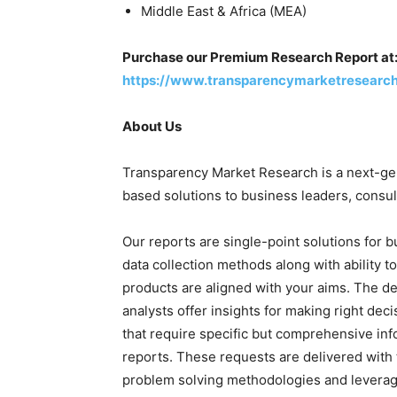
Middle East & Africa (MEA)
Purchase our Premium Research Report at
https://www.transparencymarketresearc
About Us
Transparency Market Research is a next-gene
based solutions to business leaders, consul
Our reports are single-point solutions for 
data collection methods along with ability t
products are aligned with your aims. The de
analysts offer insights for making right deci
that require specific but comprehensive in
reports. These requests are delivered with 
problem solving methodologies and leveragi