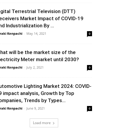
igital Terrestrial Television (DTT)
eceivers Market Impact of COVID-19
d Industrialization By ...
raki Kenpachi
-
May 14, 2021
0
hat will be the market size of the
lectricity Meter market until 2030?
raki Kenpachi
-
July 2, 2021
0
utomotive Lighting Market 2024: COVID-
9 impact analysis, Growth by Top
ompanies, Trends by Types...
raki Kenpachi
-
June 9, 2021
0
Load more