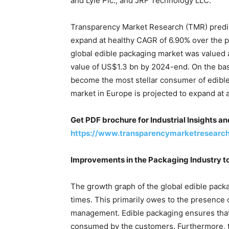
and Lyle Plc., and JRF Technology LLC.
Transparency Market Research (TMR) predic
expand at healthy CAGR of 6.90% over the 
global edible packaging market was valued a
value of US$1.3 bn by 2024-end. On the bas
become the most stellar consumer of edibl
market in Europe is projected to expand at a 
Get PDF brochure for Industrial Insights a
https://www.transparencymarketresearc
Improvements in the Packaging Industry t
The growth graph of the global edible packa
times. This primarily owes to the presence 
management. Edible packaging ensures that 
consumed by the customers. Furthermore, 