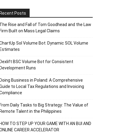
Recent Posts
The Rise and Fall of Tom Goodhead and the Law
Firm Built on Mass Legal Claims
ChartUp Sol Volume Bot: Dynamic SOL Volume
Estimates
Dexlift BSC Volume Bot for Consistent
Development Runs
Doing Business in Poland: A Comprehensive
Guide to Local Tax Regulations and Invoicing
Compliance
From Daily Tasks to Big Strategy: The Value of
Remote Talent in the Philippines
HOW TO STEP UP YOUR GAME WITH AN BUI AND
ONLINE CAREER ACCELERATOR