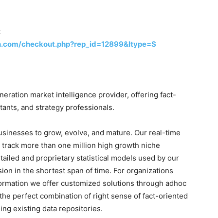
:
h.com/checkout.php?rep_id=12899&ltype=S
ration market intelligence provider, offering fact-
tants, and strategy professionals.
businesses to grow, evolve, and mature. Our real-time
o track more than one million high growth niche
tailed and proprietary statistical models used by our
sion in the shortest span of time. For organizations
formation we offer customized solutions through adhoc
the perfect combination of right sense of fact-oriented
ng existing data repositories.