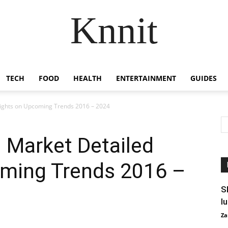
Knnit
TECH
FOOD
HEALTH
ENTERTAINMENT
GUIDES
sights on Upcoming Trends 2016 – 2024
 Market Detailed
oming Trends 2016 –
S
l
Za