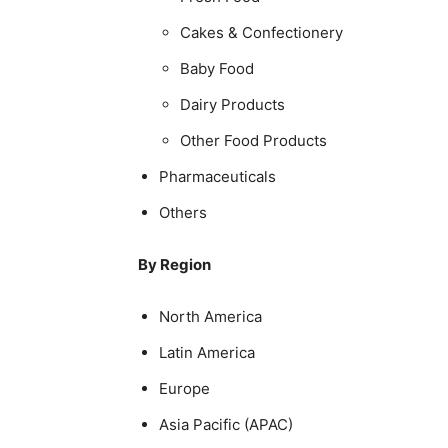
Cakes & Confectionery
Baby Food
Dairy Products
Other Food Products
Pharmaceuticals
Others
By Region
North America
Latin America
Europe
Asia Pacific (APAC)