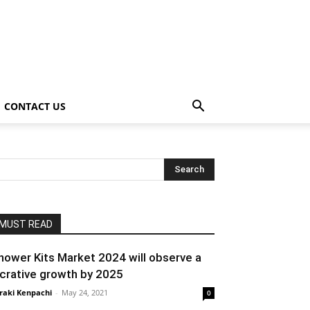
CONTACT US
MUST READ
hower Kits Market 2024 will observe a
ucrative growth by 2025
raki Kenpachi
-
May 24, 2021
0