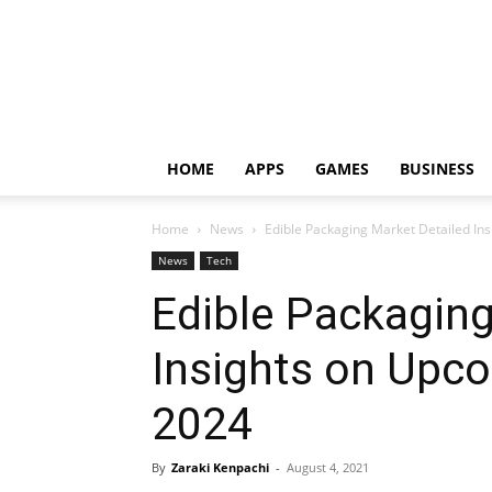
HOME
APPS
GAMES
BUSINESS
Home
News
Edible Packaging Market Detailed In
News
Tech
Edible Packaging
Insights on Upc
2024
By
Zaraki Kenpachi
-
August 4, 2021