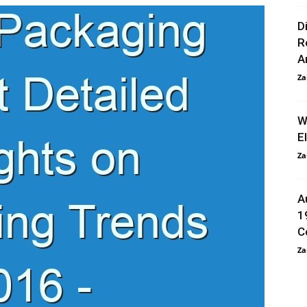
D
R
An
Za
W
E
Za
A
1
C
Za