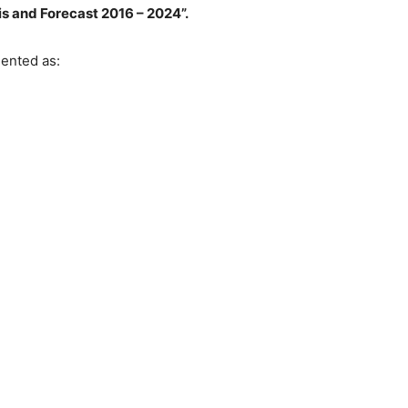
is and Forecast 2016 – 2024”.
ented as: