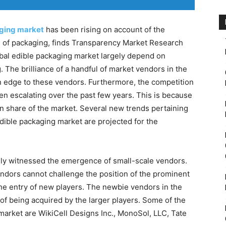
ging market
has been rising on account of the
m of packaging, finds Transparency Market Research
bal edible packaging market largely depend on
 The brilliance of a handful of market vendors in the
n edge to these vendors. Furthermore, the competition
n escalating over the past few years. This is because
on share of the market. Several new trends pertaining
edible packaging market are projected for the
ely witnessed the emergence of small-scale vendors.
ndors cannot challenge the position of the prominent
 the entry of new players. The newbie vendors in the
 of being acquired by the larger players. Some of the
market are WikiCell Designs Inc., MonoSol, LLC, Tate