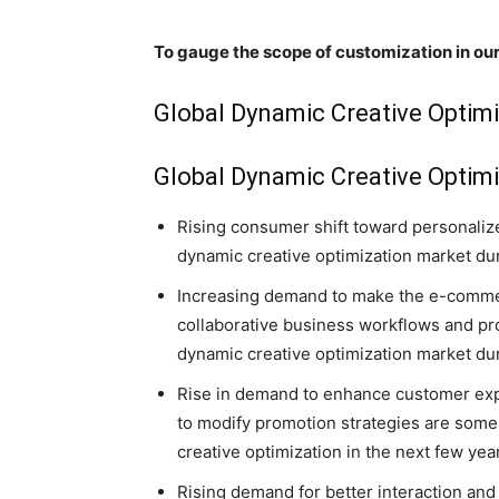
To gauge the scope of customization in our
Global Dynamic Creative Optim
Global Dynamic Creative Optimi
Rising consumer shift toward personaliz
dynamic creative optimization market dur
Increasing demand to make the e-commer
collaborative business workflows and pr
dynamic creative optimization market dur
Rise in demand to enhance customer exp
to modify promotion strategies are some 
creative optimization in the next few yea
Rising demand for better interaction and