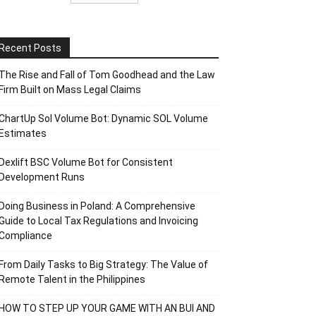
Recent Posts
The Rise and Fall of Tom Goodhead and the Law
Firm Built on Mass Legal Claims
ChartUp Sol Volume Bot: Dynamic SOL Volume
Estimates
Dexlift BSC Volume Bot for Consistent
Development Runs
Doing Business in Poland: A Comprehensive
Guide to Local Tax Regulations and Invoicing
Compliance
From Daily Tasks to Big Strategy: The Value of
Remote Talent in the Philippines
HOW TO STEP UP YOUR GAME WITH AN BUI AND