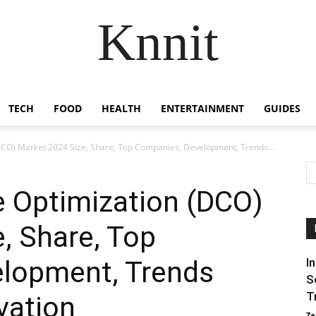
Knnit
TECH
FOOD
HEALTH
ENTERTAINMENT
GUIDES
DCO) Market 2024 Size, Share, Top Companies, Development, Trends...
e Optimization (DCO)
, Share, Top
lopment, Trends
I
S
T
vation
Za