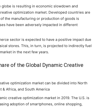
e globe is resulting in economic slowdown and
creative optimization market. Developed countries are
 of the manufacturing or production of goods is
ses have been adversely impacted in different
.
rce sector is expected to have a positive impact due
cal stores. This, in turn, is projected to indirectly fuel
 market in the next few years.
are of the Global Dynamic Creative
eative optimization market can be divided into North
st & Africa, and South America
ic creative optimization market in 2019. The U.S. is
easing adoption of smartphones, online shopping,