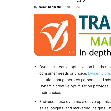
By
Zaraki Kenpachi
-
April 19, 2021
Dynamic creative optimization builds re
consumer needs or choice.
Dynamic crea
solution that generates personalized ads 
Dynamic creative optimization provides 
their choice.
End-users use dynamic creative optimiza
sales insights, and marketing insights. D