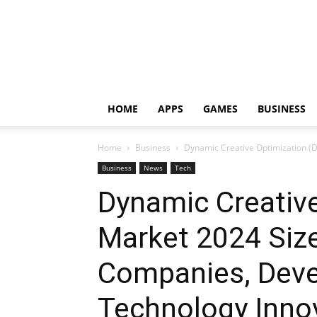
HOME
APPS
GAMES
BUSINESS
Home
Business
Dynamic Creative Optimization (
Business
News
Tech
Dynamic Creativ
Market 2024 Size
Companies, Deve
Technology Inno