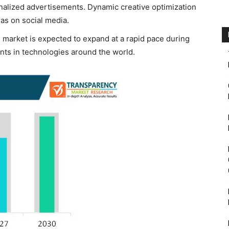
onalized advertisements. Dynamic creative optimization
 as on social media.
 market is expected to expand at a rapid pace during
nts in technologies around the world.