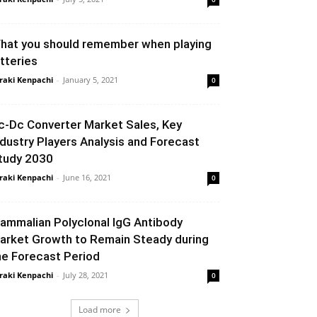
hat you should remember when playing
otteries
raki Kenpachi
-
January 5, 2021
0
c-Dc Converter Market Sales, Key
ndustry Players Analysis and Forecast
tudy 2030
raki Kenpachi
-
June 16, 2021
0
ammalian Polyclonal IgG Antibody
arket Growth to Remain Steady during
he Forecast Period
raki Kenpachi
-
July 28, 2021
0
Load more