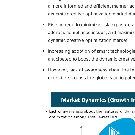
a more informed and efficient manner acr
dynamic creative optimization market dur
Rise in need to minimize risk exposure a
address compliance issues, and maximize
dynamic creative optimization market.
Increasing adoption of smart technologie
anticipated to boost the dynamic creativ
However, lack of awareness about the fe
e-retailers across the globe is anticipat