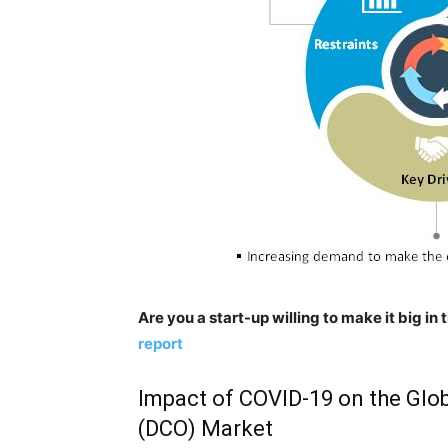
Are you a start-up willing to make it big i
report
Impact of COVID-19 on the Glob
(DCO) Market