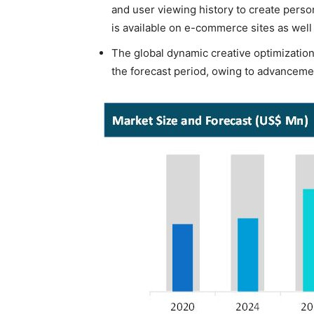
and user viewing history to create pers
is available on e-commerce sites as well
The global dynamic creative optimization
the forecast period, owing to advanceme