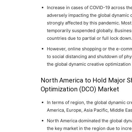
Increase in cases of COVID-19 across th
adversely impacting the global dynamic 
strongly affected by this pandemic. Most
temporarily suspended globally. Busines
countries due to partial or full lock down
However, online shopping or the e-comme
to social distancing and shutdown of physi
the global dynamic creative optimization
North America to Hold Major Sh
Optimization (DCO) Market
In terms of region, the global dynamic cr
America, Europe, Asia Pacific, Middle Ea
North America dominated the global dynam
the key market in the region due to incr