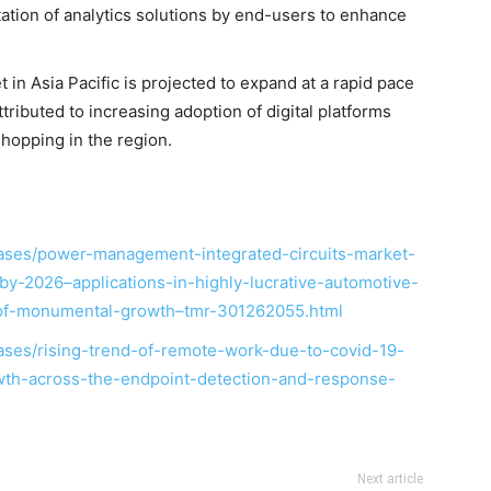
ation of analytics solutions by end-users to enhance
in Asia Pacific is projected to expand at a rapid pace
tributed to increasing adoption of digital platforms
hopping in the region.
ases/power-management-integrated-circuits-market-
y-2026–applications-in-highly-lucrative-automotive-
-of-monumental-growth–tmr-301262055.html
ses/rising-trend-of-remote-work-due-to-covid-19-
owth-across-the-endpoint-detection-and-response-
Next article