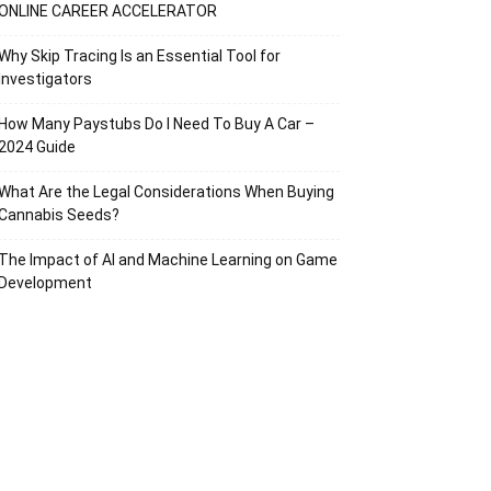
ONLINE CAREER ACCELERATOR
Why Skip Tracing Is an Essential Tool for
Investigators
How Many Paystubs Do I Need To Buy A Car –
2024 Guide
What Are the Legal Considerations When Buying
Cannabis Seeds?
The Impact of AI and Machine Learning on Game
Development