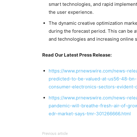
smart technologies, and rapid implement
the user experience.
The dynamic creative optimization market 
during the forecast period. This can be at
and technologies and increasing online s
Read Our Latest Press Release:
https://www.prnewswire.com/news-rele
predicted-to-be-valued-at-us56-48-bn-b
consumer-electronics-sectors-evident
https://www.prnewswire.com/news-relea
pandemic-will-breathe-fresh-air-of-gr
edr-market-says-tmr-301266666.html
Previous article