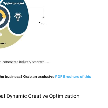
n the business? Grab an exclusive
PDF Brochure of this
al Dynamic Creative Optimization