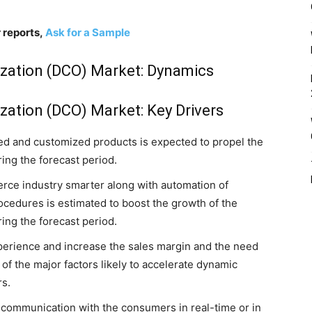
 reports,
Ask for a Sample
ization (DCO) Market: Dynamics
zation (DCO) Market: Key Drivers
ed and customized products is expected to propel the
ing the forecast period.
ce industry smarter along with automation of
ocedures is estimated to boost the growth of the
ing the forecast period.
erience and increase the sales margin and the need
of the major factors likely to accelerate dynamic
rs.
 communication with the consumers in real-time or in