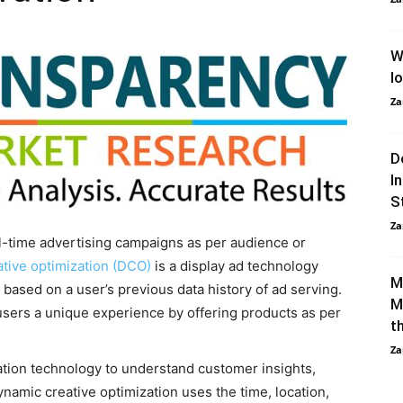
W
l
Za
D
I
S
Za
al-time advertising campaigns as per audience or
tive optimization (DCO)
is a display ad technology
M
based on a user’s previous data history of ad serving.
M
users a unique experience by offering products as per
t
Za
tion technology to understand customer insights,
ynamic creative optimization uses the time, location,