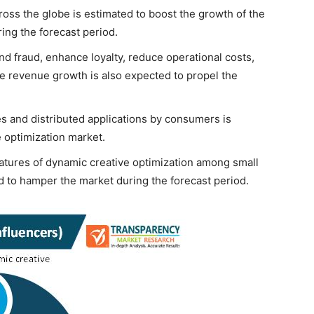
oss the globe is estimated to boost the growth of the
ing the forecast period.
nd fraud, enhance loyalty, reduce operational costs,
 revenue growth is also expected to propel the
s and distributed applications by consumers is
e optimization market.
atures of dynamic creative optimization among small
ed to hamper the market during the forecast period.