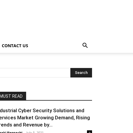
CONTACT US
MUST READ
ndustrial Cyber Security Solutions and
ervices Market Growing Demand, Rising
rends and Revenue by...
raki Kenpachi
-
July 5, 2021
0