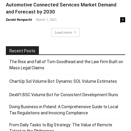
Automotive Connected Services Market Demand
and Forecast by 2030
Zaraki Kenpachi
-
March 1, 2021
0
Load more
Recent Posts
The Rise and Fall of Tom Goodhead and the Law Firm Built on
Mass Legal Claims
ChartUp Sol Volume Bot: Dynamic SOL Volume Estimates
Dexlift BSC Volume Bot for Consistent Development Runs
Doing Business in Poland: A Comprehensive Guide to Local
Tax Regulations and Invoicing Compliance
From Daily Tasks to Big Strategy: The Value of Remote
Talent in the Philippines