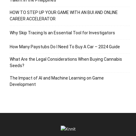
HOW TO STEP UP YOUR GAME WITH AN BUI AND ONLINE
CAREER ACCELERATOR
Why Skip Tracing Is an Essential Tool for Investigators
How Many Paystubs Do I Need To Buy A Car – 2024 Guide
What Are the Legal Considerations When Buying Cannabis
Seeds?
The Impact of AI and Machine Learning on Game
Development