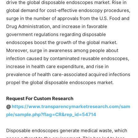
drive the global disposable endoscopes market. Rise in
global demand for cost-effective endoscopy procedures,
surge in the number of approvals from the U.S. Food and
Drug Administration, and increase in favorable
government regulations regarding disposable
endoscopes boost the growth of the global market.
Moreover, surge in awareness among people about
infection caused by contaminated reusable endoscopes,
increase in health care expenditure, and rise in
prevalence of health care-associated acquired infections
propel the global disposable endoscopes market.
Request For Custom Research
@
https://www.transparencymarketresearch.com/sam
ple/sample.php?flag=CR&rep_id=54714
Disposable endoscopes generate medical waste, which