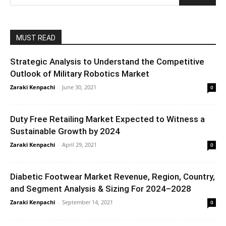
MUST READ
Strategic Analysis to Understand the Competitive
Outlook of Military Robotics Market
Zaraki Kenpachi
-
June 30, 2021
0
Duty Free Retailing Market Expected to Witness a
Sustainable Growth by 2024
Zaraki Kenpachi
-
April 29, 2021
0
Diabetic Footwear Market Revenue, Region, Country,
and Segment Analysis & Sizing For 2024–2028
Zaraki Kenpachi
-
September 14, 2021
0