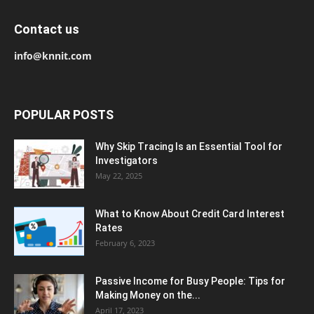
Contact us
info@knnit.com
POPULAR POSTS
Why Skip Tracing Is an Essential Tool for
Investigators
May 22, 2025
What to Know About Credit Card Interest
Rates
February 6, 2023
Passive Income for Busy People: Tips for
Making Money on the...
April 17, 2023