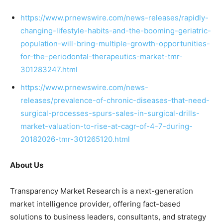
https://www.prnewswire.com/news-releases/rapidly-
changing-lifestyle-habits-and-the-booming-geriatric-
population-will-bring-multiple-growth-opportunities-
for-the-periodontal-therapeutics-market-tmr-
301283247.html
https://www.prnewswire.com/news-
releases/prevalence-of-chronic-diseases-that-need-
surgical-processes-spurs-sales-in-surgical-drills-
market-valuation-to-rise-at-cagr-of-4-7-during-
20182026-tmr-301265120.html
About Us
Transparency Market Research is a next-generation
market intelligence provider, offering fact-based
solutions to business leaders, consultants, and strategy