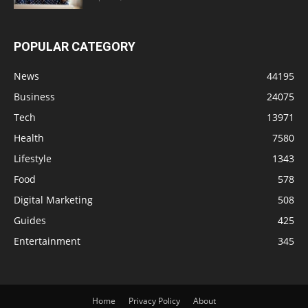
POPULAR CATEGORY
News
44195
Business
24075
Tech
13971
Health
7580
Lifestyle
1343
Food
578
Digital Marketing
508
Guides
425
Entertainment
345
Home
Privacy Policy
About