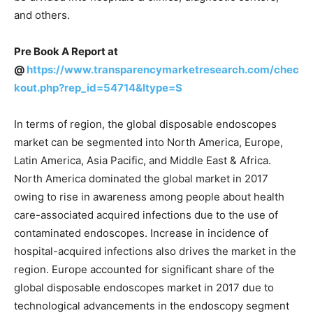
and others.
Pre Book A Report at
@
https://www.transparencymarketresearch.com/chec
kout.php?rep_id=54714&ltype=S
In terms of region, the global disposable endoscopes
market can be segmented into North America, Europe,
Latin America, Asia Pacific, and Middle East & Africa.
North America dominated the global market in 2017
owing to rise in awareness among people about health
care-associated acquired infections due to the use of
contaminated endoscopes. Increase in incidence of
hospital-acquired infections also drives the market in the
region. Europe accounted for significant share of the
global disposable endoscopes market in 2017 due to
technological advancements in the endoscopy segment