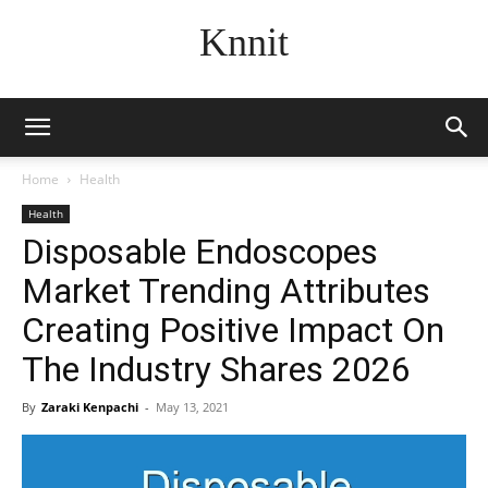
Knnit
Home
Health
Health
Disposable Endoscopes
Market Trending Attributes
Creating Positive Impact On
The Industry Shares 2026
By
Zaraki Kenpachi
-
May 13, 2021