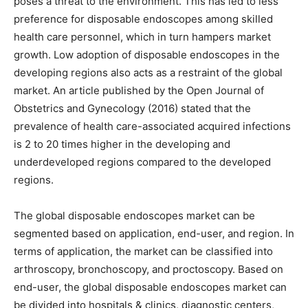
poses a threat to the environment. This has led to less
preference for disposable endoscopes among skilled
health care personnel, which in turn hampers market
growth. Low adoption of disposable endoscopes in the
developing regions also acts as a restraint of the global
market. An article published by the Open Journal of
Obstetrics and Gynecology (2016) stated that the
prevalence of health care-associated acquired infections
is 2 to 20 times higher in the developing and
underdeveloped regions compared to the developed
regions.
The global disposable endoscopes market can be
segmented based on application, end-user, and region. In
terms of application, the market can be classified into
arthroscopy, bronchoscopy, and proctoscopy. Based on
end-user, the global disposable endoscopes market can
be divided into hospitals & clinics, diagnostic centers,