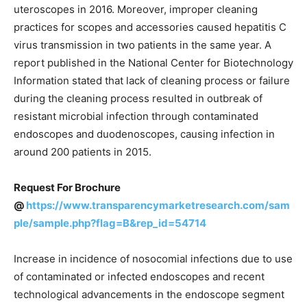
uteroscopes in 2016. Moreover, improper cleaning
practices for scopes and accessories caused hepatitis C
virus transmission in two patients in the same year. A
report published in the National Center for Biotechnology
Information stated that lack of cleaning process or failure
during the cleaning process resulted in outbreak of
resistant microbial infection through contaminated
endoscopes and duodenoscopes, causing infection in
around 200 patients in 2015.
Request For Brochure
@
https://www.transparencymarketresearch.com/sam
ple/sample.php?flag=B&rep_id=54714
Increase in incidence of nosocomial infections due to use
of contaminated or infected endoscopes and recent
technological advancements in the endoscope segment