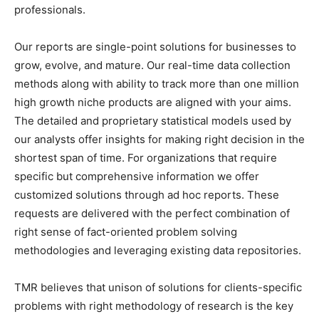
professionals.
Our reports are single-point solutions for businesses to
grow, evolve, and mature. Our real-time data collection
methods along with ability to track more than one million
high growth niche products are aligned with your aims.
The detailed and proprietary statistical models used by
our analysts offer insights for making right decision in the
shortest span of time. For organizations that require
specific but comprehensive information we offer
customized solutions through ad hoc reports. These
requests are delivered with the perfect combination of
right sense of fact-oriented problem solving
methodologies and leveraging existing data repositories.
TMR believes that unison of solutions for clients-specific
problems with right methodology of research is the key