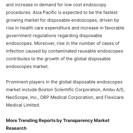
and increase in demand for low cost endoscopy
procedures. Asia Pacific is expected to be the fastest
growing market for disposable endoscopes, driven by
rise in health care expenditure and increase in favorable
government regulations regarding disposable
endoscopes. Moreover, rise in the number of cases of
infection caused by contaminated reusable endoscopes
contributes to the growth of the global disposable
endoscopes market.
Prominent players in the global disposable endoscopes
market include Boston Scientific Corporation, Ambu A/S,
NeoScope, Inc., OBP Medical Corporation, and Flexicare
Medical Limited.
More Trending Reports by Transparency Market
Research