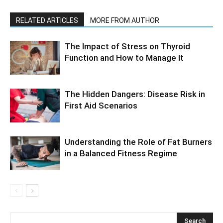
RELATED ARTICLES
MORE FROM AUTHOR
The Impact of Stress on Thyroid
Function and How to Manage It
The Hidden Dangers: Disease Risk in
First Aid Scenarios
Understanding the Role of Fat Burners
in a Balanced Fitness Regime