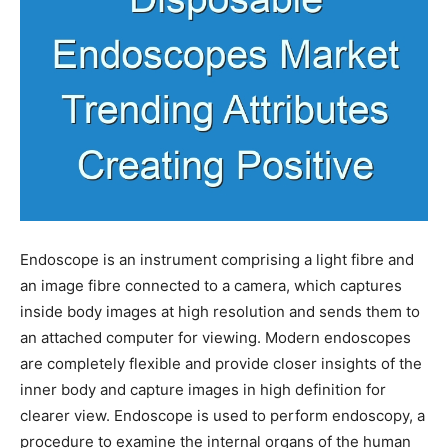
Endoscope is an instrument comprising a light fibre and
an image fibre connected to a camera, which captures
inside body images at high resolution and sends them to
an attached computer for viewing. Modern endoscopes
are completely flexible and provide closer insights of the
inner body and capture images in high definition for
clearer view. Endoscope is used to perform endoscopy, a
procedure to examine the internal organs of the human