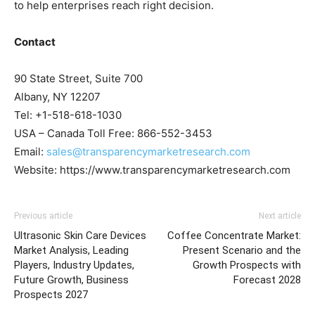
to help enterprises reach right decision.
Contact
90 State Street, Suite 700
Albany, NY 12207
Tel: +1-518-618-1030
USA – Canada Toll Free: 866-552-3453
Email:
sales@transparencymarketresearch.com
Website: https://www.transparencymarketresearch.com
Previous article
Next article
Ultrasonic Skin Care Devices
Coffee Concentrate Market:
Market Analysis, Leading
Present Scenario and the
Players, Industry Updates,
Growth Prospects with
Future Growth, Business
Forecast 2028
Prospects 2027