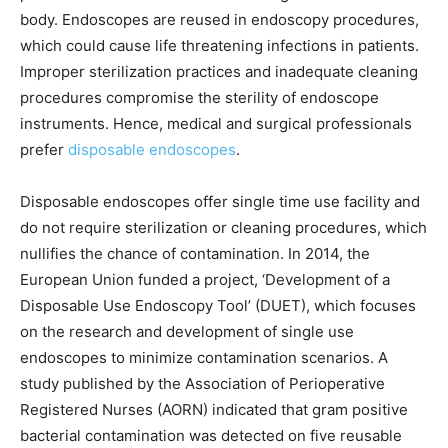
body. Endoscopes are reused in endoscopy procedures,
which could cause life threatening infections in patients.
Improper sterilization practices and inadequate cleaning
procedures compromise the sterility of endoscope
instruments. Hence, medical and surgical professionals
prefer
disposable endoscopes
.
Disposable endoscopes offer single time use facility and
do not require sterilization or cleaning procedures, which
nullifies the chance of contamination. In 2014, the
European Union funded a project, ‘Development of a
Disposable Use Endoscopy Tool’ (DUET), which focuses
on the research and development of single use
endoscopes to minimize contamination scenarios. A
study published by the Association of Perioperative
Registered Nurses (AORN) indicated that gram positive
bacterial contamination was detected on five reusable