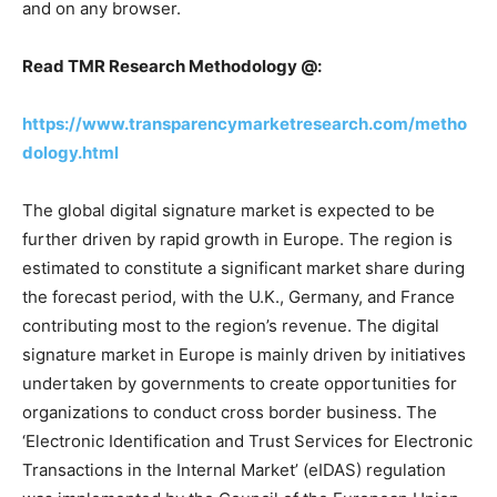
and on any browser.
Read TMR Research Methodology @:
https://www.transparencymarketresearch.com/metho
dology.html
The global digital signature market is expected to be
further driven by rapid growth in Europe. The region is
estimated to constitute a significant market share during
the forecast period, with the U.K., Germany, and France
contributing most to the region’s revenue. The digital
signature market in Europe is mainly driven by initiatives
undertaken by governments to create opportunities for
organizations to conduct cross border business. The
‘Electronic Identification and Trust Services for Electronic
Transactions in the Internal Market’ (eIDAS) regulation