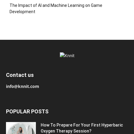
The Impact of AI and Machine Learning on Game
Development
Contact us
info@knnit.com
POPULAR POSTS
How To Prepare For Your First Hyperbaric
Oxygen Therapy Session?