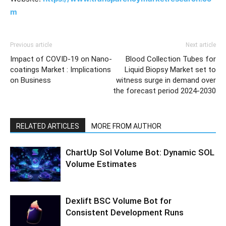
m
Previous article
Next article
Impact of COVID-19 on Nano-
Blood Collection Tubes for
coatings Market : Implications
Liquid Biopsy Market set to
on Business
witness surge in demand over
the forecast period 2024-2030
RELATED ARTICLES
MORE FROM AUTHOR
ChartUp Sol Volume Bot: Dynamic SOL
Volume Estimates
Dexlift BSC Volume Bot for
Consistent Development Runs