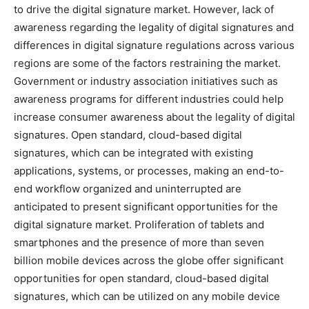
to drive the digital signature market. However, lack of
awareness regarding the legality of digital signatures and
differences in digital signature regulations across various
regions are some of the factors restraining the market.
Government or industry association initiatives such as
awareness programs for different industries could help
increase consumer awareness about the legality of digital
signatures. Open standard, cloud-based digital
signatures, which can be integrated with existing
applications, systems, or processes, making an end-to-
end workflow organized and uninterrupted are
anticipated to present significant opportunities for the
digital signature market. Proliferation of tablets and
smartphones and the presence of more than seven
billion mobile devices across the globe offer significant
opportunities for open standard, cloud-based digital
signatures, which can be utilized on any mobile device