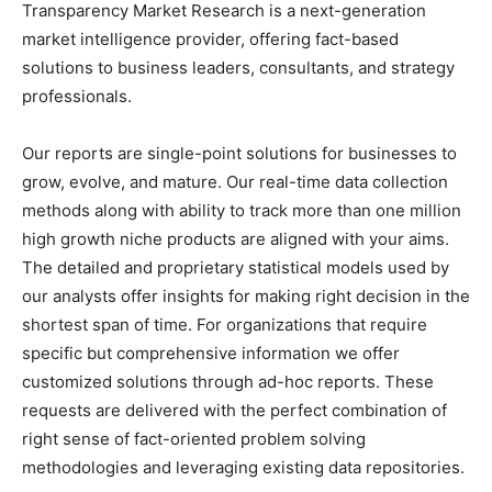
Transparency Market Research is a next-generation
market intelligence provider, offering fact-based
solutions to business leaders, consultants, and strategy
professionals.
Our reports are single-point solutions for businesses to
grow, evolve, and mature. Our real-time data collection
methods along with ability to track more than one million
high growth niche products are aligned with your aims.
The detailed and proprietary statistical models used by
our analysts offer insights for making right decision in the
shortest span of time. For organizations that require
specific but comprehensive information we offer
customized solutions through ad-hoc reports. These
requests are delivered with the perfect combination of
right sense of fact-oriented problem solving
methodologies and leveraging existing data repositories.