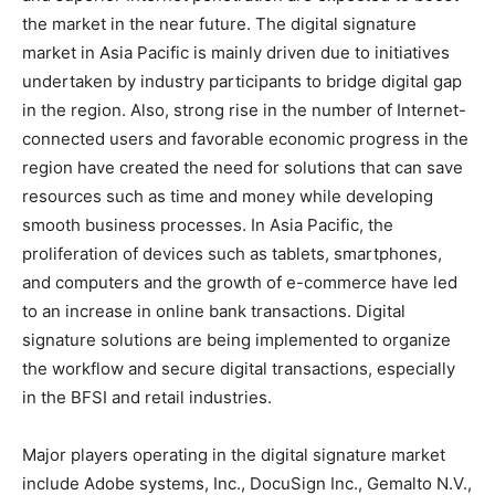
the market in the near future. The digital signature
market in Asia Pacific is mainly driven due to initiatives
undertaken by industry participants to bridge digital gap
in the region. Also, strong rise in the number of Internet-
connected users and favorable economic progress in the
region have created the need for solutions that can save
resources such as time and money while developing
smooth business processes. In Asia Pacific, the
proliferation of devices such as tablets, smartphones,
and computers and the growth of e-commerce have led
to an increase in online bank transactions. Digital
signature solutions are being implemented to organize
the workflow and secure digital transactions, especially
in the BFSI and retail industries.
Major players operating in the digital signature market
include Adobe systems, Inc., DocuSign Inc., Gemalto N.V.,