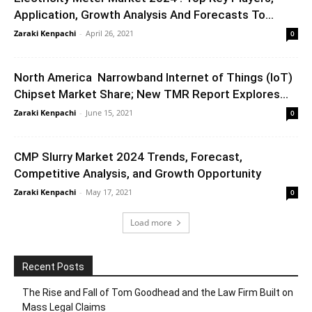
Application, Growth Analysis And Forecasts To...
Zaraki Kenpachi
-
April 26, 2021
0
North America Narrowband Internet of Things (IoT)
Chipset Market Share; New TMR Report Explores...
Zaraki Kenpachi
-
June 15, 2021
0
CMP Slurry Market 2024 Trends, Forecast,
Competitive Analysis, and Growth Opportunity
Zaraki Kenpachi
-
May 17, 2021
0
Load more
Recent Posts
The Rise and Fall of Tom Goodhead and the Law Firm Built on
Mass Legal Claims