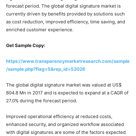
forecast period. The global digital signature market is
currently driven by benefits provided by solutions such
as cost reduction, improved efficiency, time saving, and
enriched customer experience.
Get Sample Copy:
https://www.transparencymarketresearch.com/sample
/sample.php?flag=S&rep_id=52026
The global digital signature market was valued at US$
804.8 Mn in 2017 and is expected to expand at a CAGR of
27.0% during the forecast period.
Improved operational efficiency at reduced costs,
enhanced security, and organized workflow associated
with digital signatures are some of the factors expected