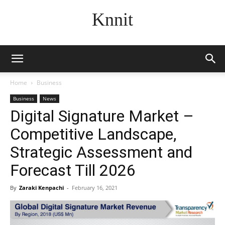
Knnit
Home
Business
Business
News
Digital Signature Market –
Competitive Landscape,
Strategic Assessment and
Forecast Till 2026
By
Zaraki Kenpachi
-
February 16, 2021