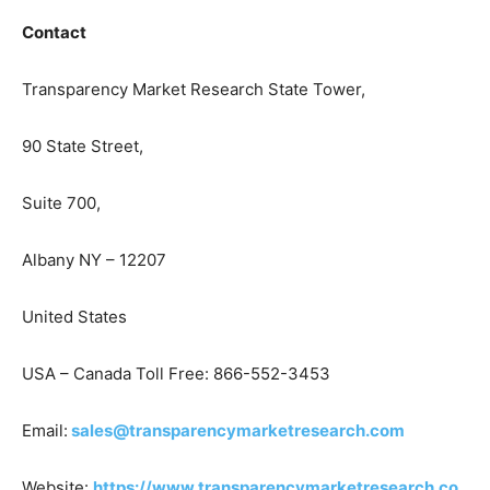
Contact
Transparency Market Research State Tower,
90 State Street,
Suite 700,
Albany NY – 12207
United States
USA – Canada Toll Free: 866-552-3453
Email:
sales@transparencymarketresearch.com
Website:
https://www.transparencymarketresearch.co