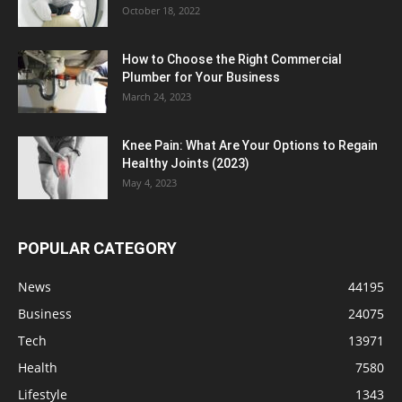
October 18, 2022
How to Choose the Right Commercial
Plumber for Your Business
March 24, 2023
Knee Pain: What Are Your Options to Regain
Healthy Joints (2023)
May 4, 2023
POPULAR CATEGORY
News
44195
Business
24075
Tech
13971
Health
7580
Lifestyle
1343