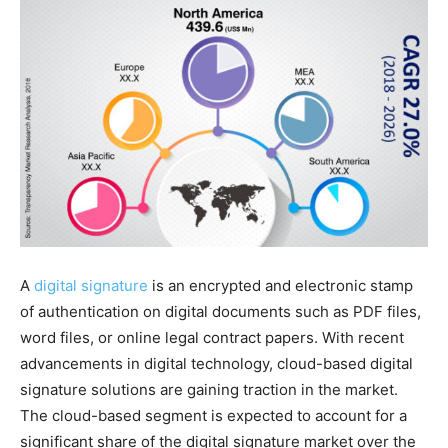
A
digital signature
is an encrypted and electronic stamp
of authentication on digital documents such as PDF files,
word files, or online legal contract papers. With recent
advancements in digital technology, cloud-based digital
signature solutions are gaining traction in the market.
The cloud-based segment is expected to account for a
significant share of the digital signature market over the