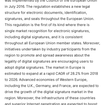
was implemented by the Council of the European Union
in July 2016. The regulation establishes a new legal
structure for electronic documents, identification,
signatures, and seals throughout the European Union.
This regulation is the first of its kind where there is
single market recognition for electronic signatures,
including digital signatures, and it is consistent
throughout all European Union member states. Moreover,
initiatives undertaken by industry participants from the
region to promote and spread awareness about the
legality of digital signatures are encouraging users to
adopt digital signatures. The market in Europe is
estimated to expand at a rapid CAGR of 28.2% from 2018
to 2026. Advanced economies of Western Europe,
including the U.K., Germany, and France, are expected to
drive the growth of the digital signature market in the
region. Moreover, the infrastructure of these countries
and superior Internet penetration are expected to boost