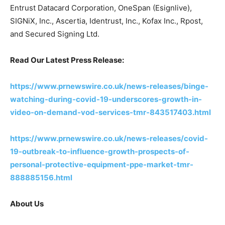
Entrust Datacard Corporation, OneSpan (Esignlive),
SIGNiX, Inc., Ascertia, Identrust, Inc., Kofax Inc., Rpost,
and Secured Signing Ltd.
Read Our Latest Press Release:
https://www.prnewswire.co.uk/news-releases/binge-
watching-during-covid-19-underscores-growth-in-
video-on-demand-vod-services-tmr-843517403.html
https://www.prnewswire.co.uk/news-releases/covid-
19-outbreak-to-influence-growth-prospects-of-
personal-protective-equipment-ppe-market-tmr-
888885156.html
About Us