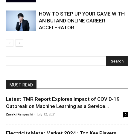
HOW TO STEP UP YOUR GAME WITH
AN BUI AND ONLINE CAREER
ACCELERATOR
MUST READ
Latest TMR Report Explores Impact of COVID-19
Outbreak on Machine Learning as a Service...
Zaraki Kenpachi
-
July 12, 2021
0
Electricity Meter Market 2024 : Top Key Players,