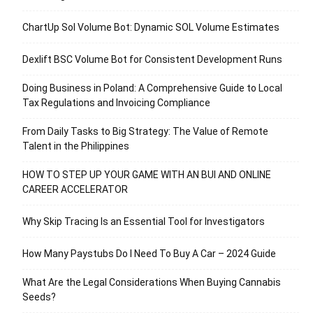
ChartUp Sol Volume Bot: Dynamic SOL Volume Estimates
Dexlift BSC Volume Bot for Consistent Development Runs
Doing Business in Poland: A Comprehensive Guide to Local
Tax Regulations and Invoicing Compliance
From Daily Tasks to Big Strategy: The Value of Remote
Talent in the Philippines
HOW TO STEP UP YOUR GAME WITH AN BUI AND ONLINE
CAREER ACCELERATOR
Why Skip Tracing Is an Essential Tool for Investigators
How Many Paystubs Do I Need To Buy A Car – 2024 Guide
What Are the Legal Considerations When Buying Cannabis
Seeds?