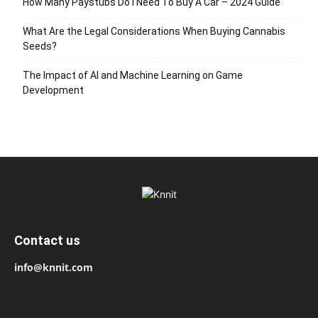
How Many Paystubs Do I Need To Buy A Car – 2024 Guide
What Are the Legal Considerations When Buying Cannabis
Seeds?
The Impact of AI and Machine Learning on Game
Development
Contact us
info@knnit.com