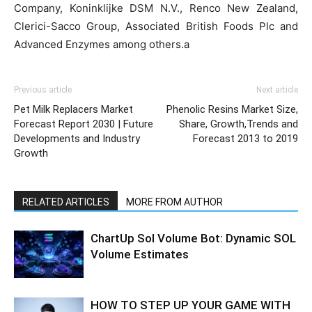
Company, Koninklijke DSM N.V., Renco New Zealand,
Clerici-Sacco Group, Associated British Foods Plc and
Advanced Enzymes among others.a
Previous article
Next article
Pet Milk Replacers Market
Phenolic Resins Market Size,
Forecast Report 2030 | Future
Share, Growth,Trends and
Developments and Industry
Forecast 2013 to 2019
Growth
RELATED ARTICLES
MORE FROM AUTHOR
ChartUp Sol Volume Bot: Dynamic SOL
Volume Estimates
HOW TO STEP UP YOUR GAME WITH