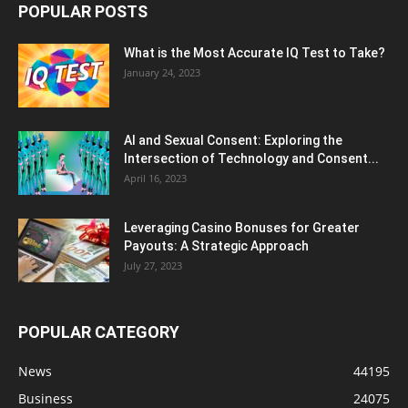
POPULAR POSTS
What is the Most Accurate IQ Test to Take?
January 24, 2023
AI and Sexual Consent: Exploring the
Intersection of Technology and Consent...
April 16, 2023
Leveraging Casino Bonuses for Greater
Payouts: A Strategic Approach
July 27, 2023
POPULAR CATEGORY
News
44195
Business
24075