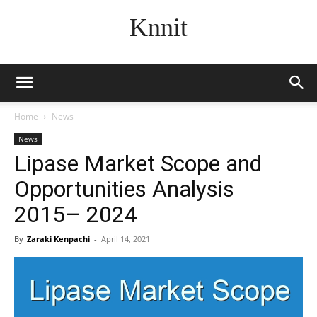
Knnit
Home
News
News
Lipase Market Scope and
Opportunities Analysis
2015– 2024
By
Zaraki Kenpachi
-
April 14, 2021