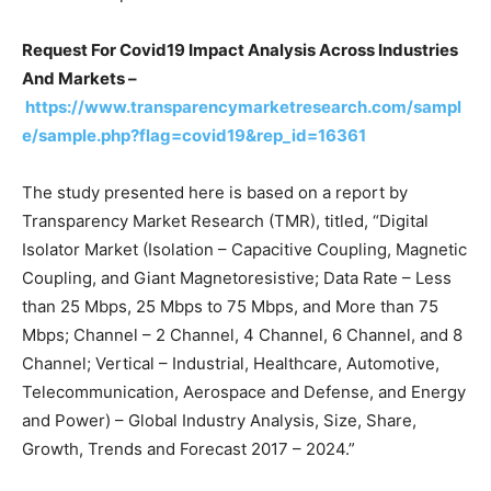
Request For Covid19 Impact Analysis Across Industries
And Markets –
https://www.transparencymarketresearch.com/sampl
e/sample.php?flag=covid19&rep_id=16361
The study presented here is based on a report by
Transparency Market Research (TMR), titled, “Digital
Isolator Market (Isolation – Capacitive Coupling, Magnetic
Coupling, and Giant Magnetoresistive; Data Rate – Less
than 25 Mbps, 25 Mbps to 75 Mbps, and More than 75
Mbps; Channel – 2 Channel, 4 Channel, 6 Channel, and 8
Channel; Vertical – Industrial, Healthcare, Automotive,
Telecommunication, Aerospace and Defense, and Energy
and Power) – Global Industry Analysis, Size, Share,
Growth, Trends and Forecast 2017 – 2024.”