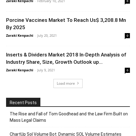
Zaraki Kenpachi
-
February 10, 2021
0
Porcine Vaccines Market To Reach Us$ 3,208.8 Mn
By 2025
Zaraki Kenpachi
-
July 20, 2021
0
Inserts & Dividers Market 2018 In-Depth Analysis of
Industry Share, Size, Growth Outlook up...
Zaraki Kenpachi
-
July 9, 2021
0
Load more
Recent Posts
The Rise and Fall of Tom Goodhead and the Law Firm Built on
Mass Legal Claims
ChartUp Sol Volume Bot: Dynamic SOL Volume Estimates