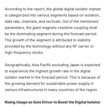
According to the report, the global digital isolator market
is categorized into various segments based on isolation,
data rate, channels, and verticals. Out of the mentioned
parameters, the giant magneto-resistive coupling shall
be the dominating segment during the forecast period.
The growth of the segment is attributed to stability
provided by the technology without any RF carrier or
high-frequency clocks.
Geographically, Asia Pacific excluding Japan is expected
to experience the highest growth rate in the digital
isolator market in the forecast period. This is because of
the growing demand for sustainable power supply in
various infrastructures in many countries of the region.
Rising Usage as Gate Driver to Boost the Digital Isolator