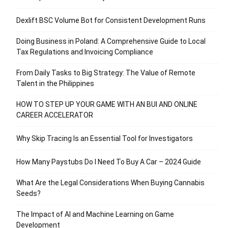
Dexlift BSC Volume Bot for Consistent Development Runs
Doing Business in Poland: A Comprehensive Guide to Local
Tax Regulations and Invoicing Compliance
From Daily Tasks to Big Strategy: The Value of Remote
Talent in the Philippines
HOW TO STEP UP YOUR GAME WITH AN BUI AND ONLINE
CAREER ACCELERATOR
Why Skip Tracing Is an Essential Tool for Investigators
How Many Paystubs Do I Need To Buy A Car – 2024 Guide
What Are the Legal Considerations When Buying Cannabis
Seeds?
The Impact of AI and Machine Learning on Game
Development