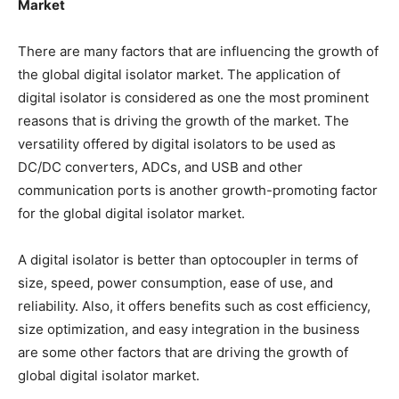
Market
There are many factors that are influencing the growth of
the global digital isolator market. The application of
digital isolator is considered as one the most prominent
reasons that is driving the growth of the market. The
versatility offered by digital isolators to be used as
DC/DC converters, ADCs, and USB and other
communication ports is another growth-promoting factor
for the global digital isolator market.
A digital isolator is better than optocoupler in terms of
size, speed, power consumption, ease of use, and
reliability. Also, it offers benefits such as cost efficiency,
size optimization, and easy integration in the business
are some other factors that are driving the growth of
global digital isolator market.