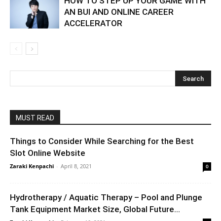
HOW TO STEP UP YOUR GAME WITH
AN BUI AND ONLINE CAREER
ACCELERATOR
MUST READ
Things to Consider While Searching for the Best
Slot Online Website
Zaraki Kenpachi
-
April 8, 2021
0
Hydrotherapy / Aquatic Therapy – Pool and Plunge
Tank Equipment Market Size, Global Future...