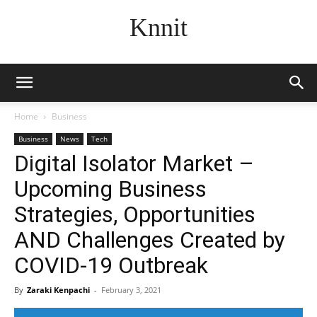
Knnit
Home
Business
Business
News
Tech
Digital Isolator Market –
Upcoming Business
Strategies, Opportunities
AND Challenges Created by
COVID-19 Outbreak
By
Zaraki Kenpachi
-
February 3, 2021