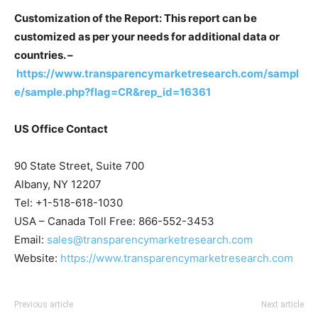
Customization of the Report: This report can be
customized as per your needs for additional data or
countries. –
https://www.transparencymarketresearch.com/sampl
e/sample.php?flag=CR&rep_id=16361
US Office Contact
90 State Street, Suite 700
Albany, NY 12207
Tel: +1-518-618-1030
USA – Canada Toll Free: 866-552-3453
Email:
sales@transparencymarketresearch.com
Website:
https://www.transparencymarketresearch.com
Previous article
Next article