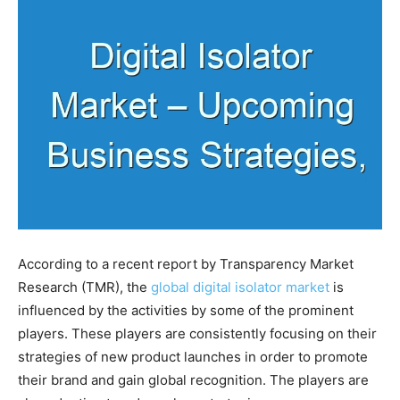
According to a recent report by Transparency Market
Research (TMR), the
global digital isolator market
is
influenced by the activities by some of the prominent
players. These players are consistently focusing on their
strategies of new product launches in order to promote
their brand and gain global recognition. The players are