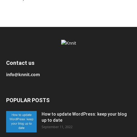
Contact us
info@knnit.com
POPULAR POSTS
How to update WordPress: keep your blog
up to date
September 11, 2022