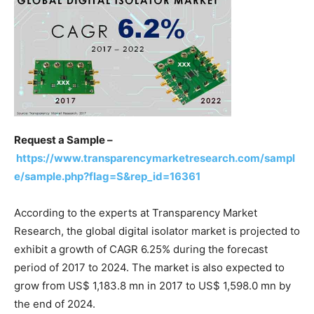
Request a Sample –
https://www.transparencymarketresearch.com/sampl
e/sample.php?flag=S&rep_id=16361
According to the experts at Transparency Market
Research, the global digital isolator market is projected to
exhibit a growth of CAGR 6.25% during the forecast
period of 2017 to 2024. The market is also expected to
grow from US$ 1,183.8 mn in 2017 to US$ 1,598.0 mn by
the end of 2024.