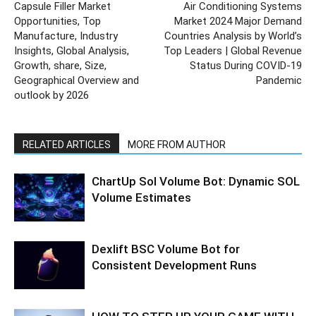
Capsule Filler Market
Air Conditioning Systems
Opportunities, Top
Market 2024 Major Demand
Manufacture, Industry
Countries Analysis by World’s
Insights, Global Analysis,
Top Leaders | Global Revenue
Growth, share, Size,
Status During COVID-19
Geographical Overview and
Pandemic
outlook by 2026
RELATED ARTICLES
MORE FROM AUTHOR
ChartUp Sol Volume Bot: Dynamic SOL
Volume Estimates
Dexlift BSC Volume Bot for
Consistent Development Runs