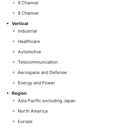
6 Channel
8 Channel
Vertical
Industrial
Healthcare
Automotive
Telecommunication
Aerospace and Defense
Energy and Power
Region
Asia Pacific excluding Japan
North America
Europe