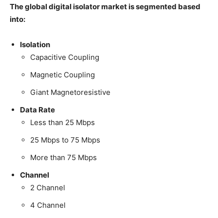
The global digital isolator market is segmented based
into:
Isolation
Capacitive Coupling
Magnetic Coupling
Giant Magnetoresistive
Data Rate
Less than 25 Mbps
25 Mbps to 75 Mbps
More than 75 Mbps
Channel
2 Channel
4 Channel