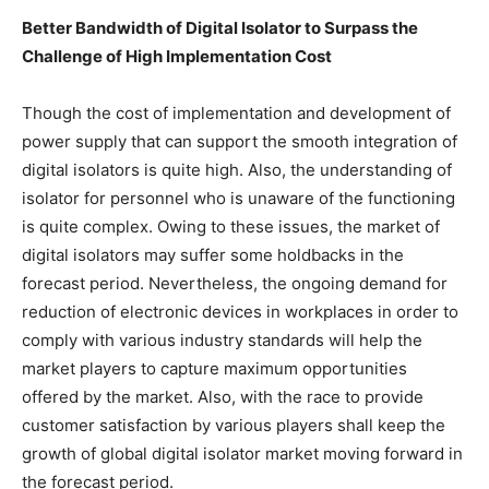
Better Bandwidth of Digital Isolator to Surpass the
Challenge of High Implementation Cost
Though the cost of implementation and development of
power supply that can support the smooth integration of
digital isolators is quite high. Also, the understanding of
isolator for personnel who is unaware of the functioning
is quite complex. Owing to these issues, the market of
digital isolators may suffer some holdbacks in the
forecast period. Nevertheless, the ongoing demand for
reduction of electronic devices in workplaces in order to
comply with various industry standards will help the
market players to capture maximum opportunities
offered by the market. Also, with the race to provide
customer satisfaction by various players shall keep the
growth of global digital isolator market moving forward in
the forecast period.