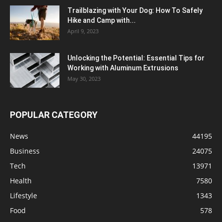
Trailblazing with Your Dog: How To Safely
Hike and Camp with...
April 9, 2023
Unlocking the Potential: Essential Tips for
Working with Aluminum Extrusions
May 30, 2023
POPULAR CATEGORY
News
44195
Business
24075
Tech
13971
Health
7580
Lifestyle
1343
Food
578