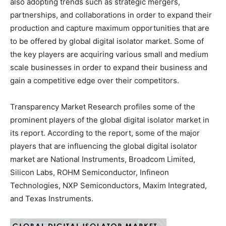
also adopting trends such as strategic mergers,
partnerships, and collaborations in order to expand their
production and capture maximum opportunities that are
to be offered by global digital isolator market. Some of
the key players are acquiring various small and medium
scale businesses in order to expand their business and
gain a competitive edge over their competitors.
Transparency Market Research profiles some of the
prominent players of the global digital isolator market in
its report. According to the report, some of the major
players that are influencing the global digital isolator
market are National Instruments, Broadcom Limited,
Silicon Labs, ROHM Semiconductor, Infineon
Technologies, NXP Semiconductors, Maxim Integrated,
and Texas Instruments.